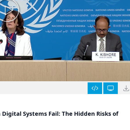
Digital Systems Fail: The Hidden Risks of