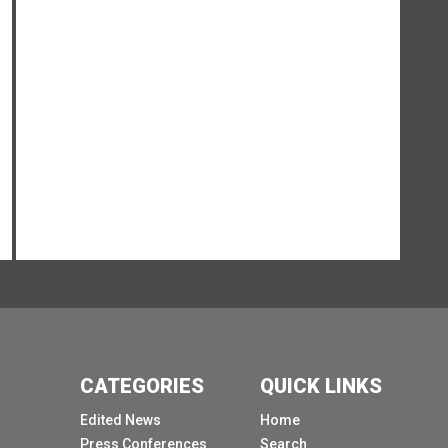
Reimbach, then Martin for her opening remarks.
Doreen, thank you.
Thank you so much, Alessandra and and good
morning to those here in Geneva and also those
joining online.
I thought I would start with a question.
What if our digital systems actually failed?
Right now we would have no streaming of this
press conference.
Probably the lights in this room would go out
outside the Palais.
Payment systems would eventually stall,
emergency calls would struggle to get through,
and reliable information on what to do would
CATEGORIES
QUICK LINKS
become harder to access.
Edited News
Home
Such a breakdown is more probable than you
Press Conferences
Search