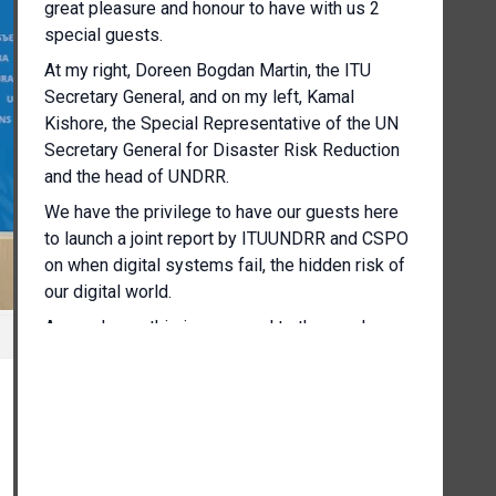
great pleasure and honour to have with us 2
special guests.
At my right, Doreen Bogdan Martin, the ITU
Secretary General, and on my left, Kamal
Kishore, the Special Representative of the UN
Secretary General for Disaster Risk Reduction
and the head of UNDRR.
We have the privilege to have our guests here
to launch a joint report by ITUUNDRR and CSPO
on when digital systems fail, the hidden risk of
our digital world.
As you know, this is a prequel to the regular
press briefing.
So at the end of this half hour, I will ask you to
stay online on the same line and we will then
continue with our regular briefing.
So I'd like to start now by giving the floor to the