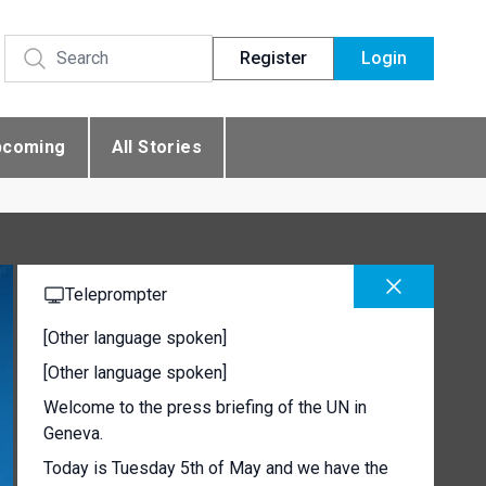
Register
Login
pcoming
All Stories
Teleprompter
[Other language spoken]
[Other language spoken]
Welcome to the press briefing of the UN in
Geneva.
Today is Tuesday 5th of May and we have the