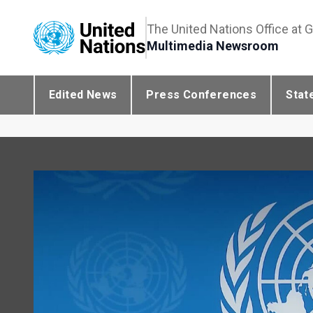
The United Nations Office at 
Multimedia Newsroom
Edited News
Press Conferences
Stat