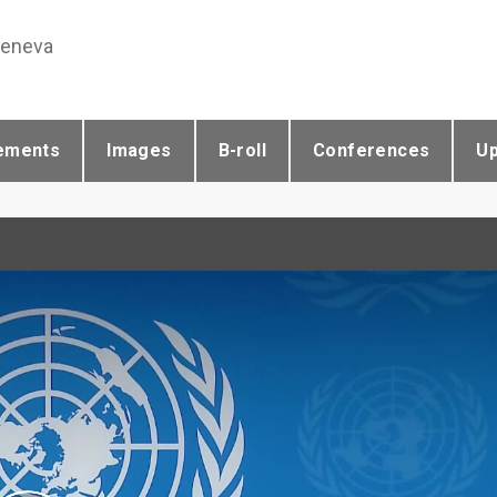
Geneva
ements
Images
B-roll
Conferences
U