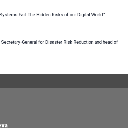
Systems Fail: The Hidden Risks of our Digital World."
N Secretary-General for Disaster Risk Reduction and head of
eva