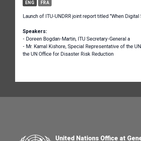
ENG
FRA
Launch of ITU-UNDRR joint report titled "When Digital 
Speakers:
- Doreen Bogdan-Martin, ITU Secretary-General a
- Mr. Kamal Kishore, Special Representative of the U
the UN Office for Disaster Risk Reduction
United Nations Office at Gen