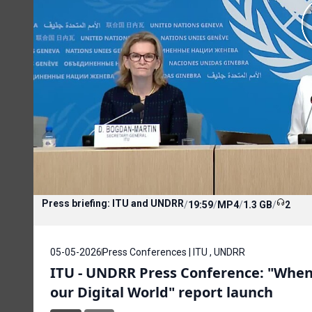
Press briefing: ITU and UNDRR
/
19:59
/
MP4
/
1.3 GB
/
2
05-05-2026
Press Conferences | ITU , UNDRR
ITU - UNDRR Press Conference: "When 
our Digital World" report launch