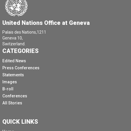
We will hear also from the other Co chair of of the
Global Dialogue on Artificial Intelligence governance
was on his way, His Excellency, Mr.
United Nations Office at Geneva
Ryan Thomasa, the Permanent Representative of
Palais des Nations,1211
Estonia to the UN.
Geneva 10,
Switzerland.
We will hear to him from him when he arrives.
CATEGORIES
Otherwise, I will start now maybe who, who would like
Edited News
to start Ambassador Lopez with some initial remarks
Press Conferences
and then we will open the floor to questions.
Statements
[Other language spoken]
Images
[Other language spoken]
B-roll
Conferences
[Other language spoken]
All Stories
It's a privilege to be here and thank you so much for
organising this space with media representatives.
QUICK LINKS
This is an important first global dialogue on AI
governance that will happen in the framework of the