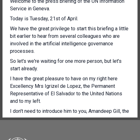
Welcome to the press briefing of the UN Information
Service in Geneva.
Today is Tuesday, 21st of April.
We have the great privilege to start this briefing a little
bit earlier to hear from several colleagues who are
involved in the artificial intelligence governance
processes.
So let's we're waiting for one more person, but let's
start already.
I have the great pleasure to have on my right here
Excellency Mrs Igrizel de Lopez, the Permanent
Representative of El Salvador to the United Nations
and to my left.
I don't need to introduce him to you, Amandeep Gill, the
UN Tech Envoy and Under Secretary General.
So I'll give them the floor to give you a few
introductory remarks.