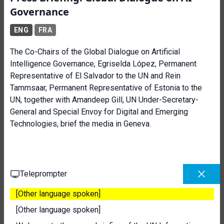
Governance
ENG
FRA
The Co-Chairs of the Global Dialogue on Artificial
Intelligence Governance, Egriselda López, Permanent
Representative of El Salvador to the UN and Rein
Tammsaar, Permanent Representative of Estonia to the
UN, together with Amandeep Gill, UN Under-Secretary-
General and Special Envoy for Digital and Emerging
Technologies, brief the media in Geneva.
Teleprompter
[Other language spoken]
[Other language spoken]