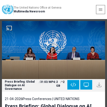
The United Nations Office at Geneva
Multimedia Newsroom
Press Briefing: Global
/
31:03
/
MP4
/
2
/
2
Dialogue on AI
GB
Governance
21-04-2026
Press Conferences | UNITED NATIONS
Press Briefing: Global Dialogue on AI