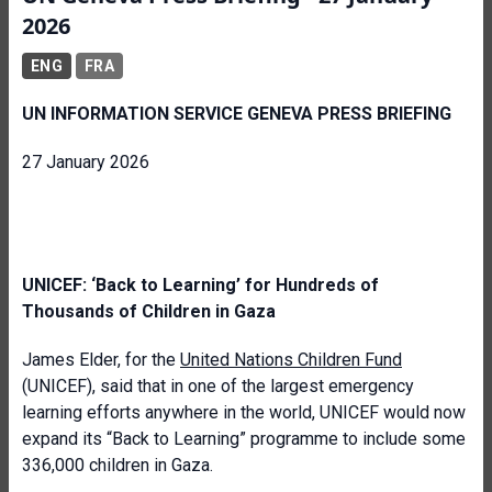
2026
ENG
FRA
UN INFORMATION SERVICE GENEVA PRESS BRIEFING
27 January 2026
UNICEF: ‘Back to Learning’ for Hundreds of
Thousands of Children in Gaza
James Elder, for the
United Nations Children Fund
(UNICEF), said that in one of the largest emergency
learning efforts anywhere in the world, UNICEF would now
expand its “Back to Learning” programme to include some
336,000 children in Gaza.