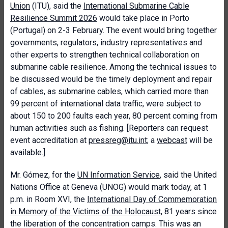
Union
(ITU), said the
International Submarine Cable
Resilience Summit 2026
would take place in Porto
(Portugal) on 2-3 February. The event would bring together
governments, regulators, industry representatives and
other experts to strengthen technical collaboration on
submarine cable resilience. Among the technical issues to
be discussed would be the timely deployment and repair
of cables, as submarine cables, which carried more than
99 percent of international data traffic, were subject to
about 150 to 200 faults each year, 80 percent coming from
human activities such as fishing. [Reporters can request
event accreditation at
pressreg@itu.int
; a
webcast
will be
available.]
Mr. Gómez, for the
UN Information Service
, said the United
Nations Office at Geneva (UNOG) would mark today, at 1
p.m. in Room XVI, the
International Day of Commemoration
in Memory of the Victims of the Holocaust
, 81 years since
the liberation of the concentration camps. This was an