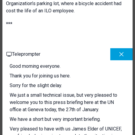
Organization’s parking lot, where a bicycle accident had
cost the life of an ILO employee.
***
Teleprompter
Good morning everyone.
Thank you for joining us here.
Sorry for the slight delay.
We just a small technical issue, but very pleased to
welcome you to this press briefing here at the UN
office at Geneva today, the 27th of January.
We have a short but very important briefing.
Very pleased to have with us James Elder of UNICEF,