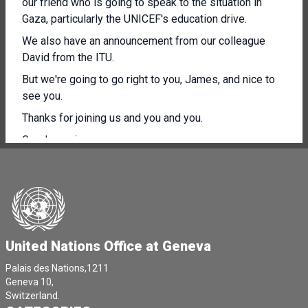
our friend who is going to speak to the situation in
Gaza, particularly the UNICEF's education drive.
We also have an announcement from our colleague
David from the ITU.
But we're going to go right to you, James, and nice to
see you.
Thanks for joining us and you and you.
Good morning, everyone.
Hopefully some good news today.
UNICEF is scaling up learning in Gaza.
In one of the largest emergency learning efforts
anywhere in the world.
United Nations Office at Geneva
Our Back to Learning programme is going to expand to
include 336,000 children.
Palais des Nations,1211
Geneva 10,
Now this is not a nice to have, it's an emergency.
Switzerland.
As many of you know, almost 2 1/2 years of attacks on