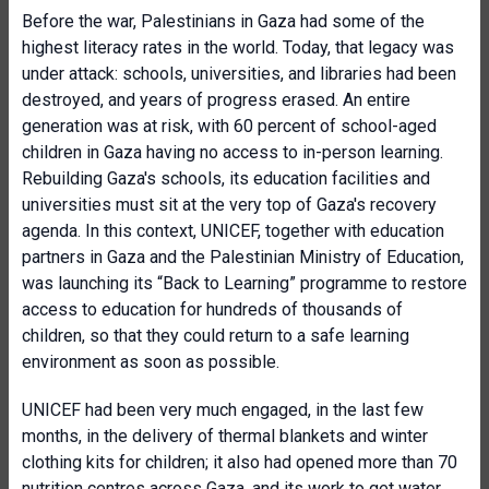
Before the war, Palestinians in Gaza had some of the
highest literacy rates in the world. Today, that legacy was
under attack: schools, universities, and libraries had been
destroyed, and years of progress erased. An entire
generation was at risk, with 60 percent of school-aged
children in Gaza having no access to in-person learning.
Rebuilding Gaza's schools, its education facilities and
universities must sit at the very top of Gaza's recovery
agenda. In this context, UNICEF, together with education
partners in Gaza and the Palestinian Ministry of Education,
was launching its “Back to Learning” programme to restore
access to education for hundreds of thousands of
children, so that they could return to a safe learning
environment as soon as possible.
UNICEF had been very much engaged, in the last few
months, in the delivery of thermal blankets and winter
clothing kits for children; it also had opened more than 70
nutrition centres across Gaza, and its work to get water