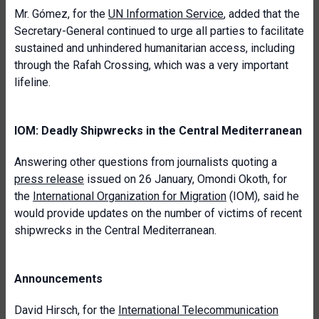
Mr. Gómez, for the
UN Information Service
, added that the
Secretary-General continued to urge all parties to facilitate
sustained and unhindered humanitarian access, including
through the Rafah Crossing, which was a very important
lifeline.
IOM: Deadly Shipwrecks in the Central Mediterranean
Answering other questions from journalists quoting a
press release
issued on 26 January, Omondi Okoth, for
the
International Organization for Migration
(IOM), said he
would provide updates on the number of victims of recent
shipwrecks in the Central Mediterranean.
Announcements
David Hirsch, for the
International Telecommunication