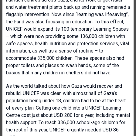
and water treatment plants back up and running remained a
flagship intervention. Now, since “learning was lifesaving”,
the Fund was also focusing on education. To this effect,
UNICEF would expand its 100 temporary Learning Spaces
– which were now providing some 136,000 children with
safe spaces, health, nutrition and protection services, vital
information, as well as a sense of routine – to
accommodate 335,000 children. These spaces also had
proper toilets and places to wash hands, some of the
basics that many children in shelters did not have.
As the world talked about how Gaza would recover and
rebuild, UNICEF was clear: with almost half of Gaza’s
population being under 18, children had to be at the heart
of every plan. Getting one child into a UNICEF Learning
Centre cost just about USD 280 for a year, including mental
health support. To reach 336,000 school-age children for
the rest of this year, UNICEF urgently needed USD 86