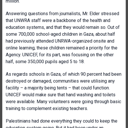
million.
Answering questions from journalists, Mr. Elder stressed
that UNWRA staff were a backbone of the health and
education systems, and that they would remain so. Out of
some 700,000 school-aged children in Gaza, about half
had previously attended UNRWA-organized onsite and
online learning; these children remained a priority for the
Agency. UNICEF, for its part, was focusing on the other
half, some 350,000 pupils aged 5 to 18.
As regards schools in Gaza, of which 90 percent had been
destroyed or damaged, communities were utilising any
facility – a majority being tents – that could function.
UNICEF would make sure that hand washing and toilets
were available. Many volunteers were going through basic
training to complement existing teachers.
Palestinians had done everything they could to keep the
education system going. But it had been under an