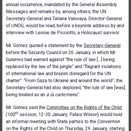
annual occurrence, mandated by the General Assembly.
Messages and remarks by, among others, the UN
Secretary-General and Tatiana Valovaya, Director-General
of UNOG, would be read, before a keynote address by and
interview with Leonie de Picciotto, a Holocaust survivor.
Mr. Gómez quoted a statement by the
Secretary-General
before the Security Council on 26 January, in which Mr.
Guterres had warned against “the rule of law […] being
replaced by the law of the jungle” and “flagrant violations
of international law and brazen disregard for the UN
charter”. “From Gaza to Ukraine and around the world”, the
Secretary-General had also deplored, “the rule of law [was]
being treated as an
à la carte
menu”.
Mr. Gómez said the
Committee on the Rights of the Child
th
(100
session, 12-30 January, Palais Wilson) would hold
an informal meeting with State parties to the Convention
on the Rights of the Child on Thursday, 29 January, starting