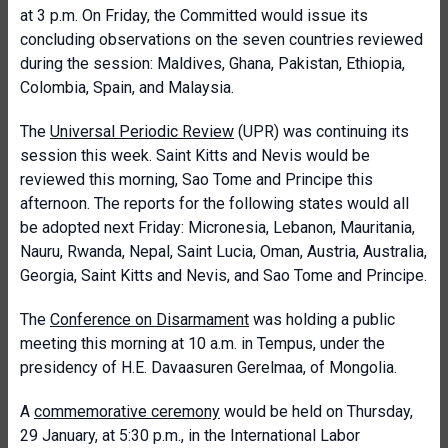
at 3 p.m. On Friday, the Committed would issue its
concluding observations on the seven countries reviewed
during the session: Maldives, Ghana, Pakistan, Ethiopia,
Colombia, Spain, and Malaysia.
The
Universal Periodic Review
(UPR) was continuing its
session this week. Saint Kitts and Nevis would be
reviewed this morning, Sao Tome and Principe this
afternoon. The reports for the following states would all
be adopted next Friday: Micronesia, Lebanon, Mauritania,
Nauru, Rwanda, Nepal, Saint Lucia, Oman, Austria, Australia,
Georgia, Saint Kitts and Nevis, and Sao Tome and Principe.
The
Conference on Disarmament
was holding a public
meeting this morning at 10 a.m. in Tempus, under the
presidency of H.E. Davaasuren Gerelmaa, of Mongolia.
A
commemorative ceremony
would be held on Thursday,
29 January, at 5:30 p.m., in the International Labor