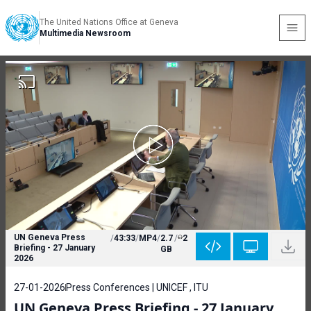
The United Nations Office at Geneva
Multimedia Newsroom
UN Geneva Press
/
43:33
/
MP4
/
2.7
/
2
Briefing - 27 January
GB
2026
27-01-2026
Press Conferences | UNICEF , ITU
UN Geneva Press Briefing - 27 January