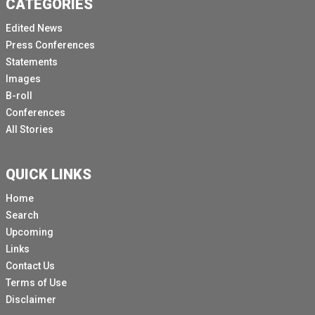
CATEGORIES
Gaza schooling have left an entire generation at risk.
Edited News
60% of school aged children currently have no access
Press Conferences
to in person learning.
Statements
Of course, more than 90% of schools have been
Images
damaged or destroyed.
B-roll
Conferences
Before this war.
All Stories
Before this war on children, Palestinians in Gaza had
some of the highest literacy rates in the world.
QUICK LINKS
Education was a source of pride, resilience and
progress for generations.
Home
Search
Today, that legacy is very much under attack.
Upcoming
Schools, universities and libraries have been
Links
destroyed and years of progress have been erased.
Contact Us
This isn't just physical destruction, it is an assault on
Terms of Use
the future itself.
Disclaimer