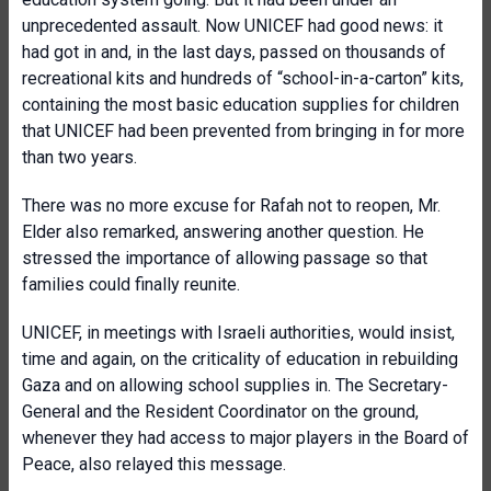
unprecedented assault. Now UNICEF had good news: it
had got in and, in the last days, passed on thousands of
recreational kits and hundreds of “school-in-a-carton” kits,
containing the most basic education supplies for children
that UNICEF had been prevented from bringing in for more
than two years.
There was no more excuse for Rafah not to reopen, Mr.
Elder also remarked, answering another question. He
stressed the importance of allowing passage so that
families could finally reunite.
UNICEF, in meetings with Israeli authorities, would insist,
time and again, on the criticality of education in rebuilding
Gaza and on allowing school supplies in. The Secretary-
General and the Resident Coordinator on the ground,
whenever they had access to major players in the Board of
Peace, also relayed this message.