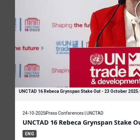
UNCTAD 16 Rebeca Grynspan Stake Out - 23 October 2025
/
24-10-2025
Press Conferences | UNCTAD
UNCTAD 16 Rebeca Grynspan Stake Out
ENG