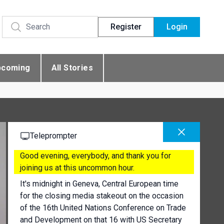
Register
Login
pcoming
All Stories
Teleprompter
Good evening, everybody, and thank you for
joining us at this uncommon hour.
It's midnight in Geneva, Central European time
for the closing media stakeout on the occasion
of the 16th United Nations Conference on Trade
and Development on that 16 with US Secretary