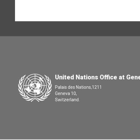
United Nations Office at Gen
Palais des Nations,1211
Geneva 10,
Switzerland.