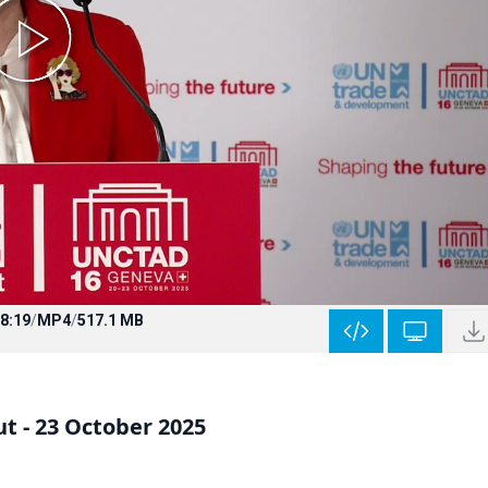
8:19
/
MP4
/
517.1 MB
 - 23 October 2025