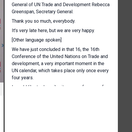
General of UN Trade and Development Rebecca
Greenspan, Secretary General.
Thank you so much, everybody.
It's very late here, but we are very happy.
[Other language spoken]
We have just concluded in that 16, the 16th
Conference of the United Nations on Trade and
development, a very important moment in the
UN calendar, which takes place only once every
four years.
I would like to describe it as a conference of
renewal, showing a renewed organisation
whose reform began four years ago, renewed
ideas and initiative and renewed and strong
support from Member States of all regions.
The conference that has just charted a path for
Angkat and for our work on trade and