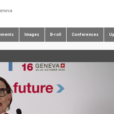
Geneva
ements
Images
B-roll
Conferences
U