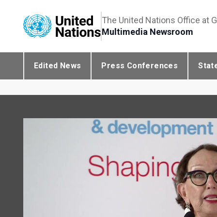
The United Nations Office at 
Multimedia Newsroom
Edited News
Press Conferences
Stat