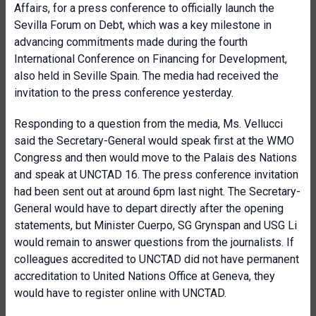
Affairs, for a press conference to officially launch the
Sevilla Forum on Debt, which was a key milestone in
advancing commitments made during the fourth
International Conference on Financing for Development,
also held in Seville Spain. The media had received the
invitation to the press conference yesterday.
Responding to a question from the media, Ms. Vellucci
said the Secretary-General would speak first at the WMO
Congress and then would move to the Palais des Nations
and speak at UNCTAD 16. The press conference invitation
had been sent out at around 6pm last night. The Secretary-
General would have to depart directly after the opening
statements, but Minister Cuerpo, SG Grynspan and USG Li
would remain to answer questions from the journalists. If
colleagues accredited to UNCTAD did not have permanent
accreditation to United Nations Office at Geneva, they
would have to register online with UNCTAD.