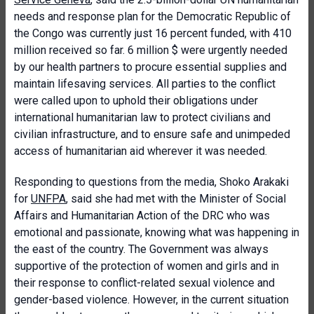
needs and response plan for the Democratic Republic of
the Congo was currently just 16 percent funded, with 410
million received so far. 6 million $ were urgently needed
by our health partners to procure essential supplies and
maintain lifesaving services. All parties to the conflict
were called upon to uphold their obligations under
international humanitarian law to protect civilians and
civilian infrastructure, and to ensure safe and unimpeded
access of humanitarian aid wherever it was needed.
Responding to questions from the media, Shoko Arakaki
for
UNFPA
, said she had met with the Minister of Social
Affairs and Humanitarian Action of the DRC who was
emotional and passionate, knowing what was happening in
the east of the country. The Government was always
supportive of the protection of women and girls and in
their response to conflict-related sexual violence and
gender-based violence. However, in the current situation