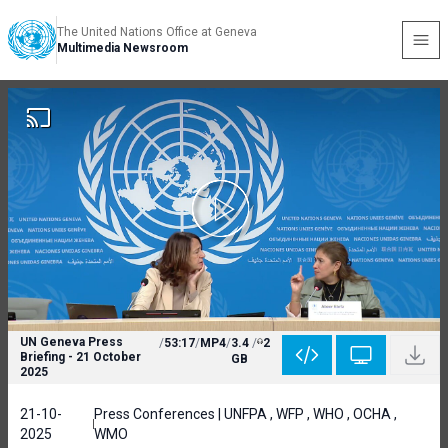
The United Nations Office at Geneva
Multimedia Newsroom
UN Geneva Press
/
53:17
/
MP4
/
3.4
/
2
Briefing - 21 October
GB
2025
21-10-
Press Conferences | UNFPA , WFP , WHO , OCHA ,
2025
WMO