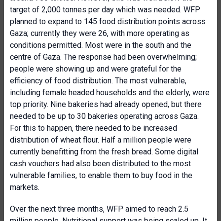
target of 2,000 tonnes per day which was needed. WFP
planned to expand to 145 food distribution points across
Gaza; currently they were 26, with more operating as
conditions permitted. Most were in the south and the
centre of Gaza. The response had been overwhelming;
people were showing up and were grateful for the
efficiency of food distribution. The most vulnerable,
including female headed households and the elderly, were
top priority. Nine bakeries had already opened, but there
needed to be up to 30 bakeries operating across Gaza.
For this to happen, there needed to be increased
distribution of wheat flour. Half a million people were
currently benefitting from the fresh bread. Some digital
cash vouchers had also been distributed to the most
vulnerable families, to enable them to buy food in the
markets.
Over the next three months, WFP aimed to reach 2.5
million people. Nutritional support was being scaled up. It