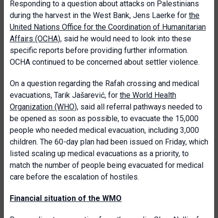
Responding to a question about attacks on Palestinians
during the harvest in the West Bank, Jens Laerke for
the
United Nations Office for the Coordination of Humanitarian
Affairs (OCHA)
, said he would need to look into these
specific reports before providing further information.
OCHA continued to be concerned about settler violence.
On a question regarding the Rafah crossing and medical
evacuations, Tarik Jašarević, for
the World Health
Organization (WHO)
, said all referral pathways needed to
be opened as soon as possible, to evacuate the 15,000
people who needed medical evacuation, including 3,000
children. The 60-day plan had been issued on Friday, which
listed scaling up medical evacuations as a priority, to
match the number of people being evacuated for medical
care before the escalation of hostiles.
Financial situation of the WMO