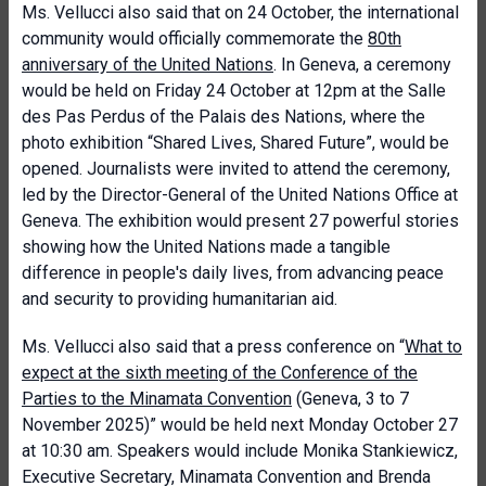
Ms. Vellucci also said that on 24 October, the international
community would officially commemorate the
80th
anniversary of the United Nations
. In Geneva, a ceremony
would be held on Friday 24 October at 12pm at the Salle
des Pas Perdus of the Palais des Nations, where the
photo exhibition “Shared Lives, Shared Future”, would be
opened. Journalists were invited to attend the ceremony,
led by the Director-General of the United Nations Office at
Geneva. The exhibition would present 27 powerful stories
showing how the United Nations made a tangible
difference in people's daily lives, from advancing peace
and security to providing humanitarian aid.
Ms. Vellucci also said that a press conference on “
What to
expect at the sixth meeting of the Conference of the
Parties to the Minamata Convention
(Geneva, 3 to 7
November 2025)” would be held next Monday October 27
at 10:30 am. Speakers would include Monika Stankiewicz,
Executive Secretary, Minamata Convention and Brenda