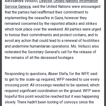
Alessandra Vellucci,
Director, United Nations Information
Service Geneva
, said the United Nations were encouraged
that the parties had reaffirmed their commitment to
implementing the ceasefire in Gaza, however they
remained concerned by the reported attacks and strikes
which took place over the weekend. All parties were urged
to honour their commitments and protect civilians, and to
avoid any action that could lead to a renewal of hostilities
and undermine humanitarian operations. Ms. Vellucci also
reiterated the Secretary General’s call for the release of
the remains of all the deceased hostages.
Responding to questions, Abeer Etefa, for the WFP, said
to get to the scale-up required, WFP needed to use every
crossing point. All crossings needed to be opened, which
required significant coordination on the ground. WFP were
hopeful this point would be reached but it was happening
slowly. There hadn’t been looting of convoys since the