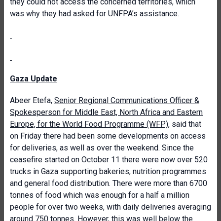
they could not access the concerned territories, which
was why they had asked for UNFPA’s assistance.
Gaza Update
Abeer Etefa,
Senior Regional Communications Officer &
Spokesperson for Middle East, North Africa and Eastern
Europe, for the World Food Programme (WFP)
, said that
on Friday there had been some developments on access
for deliveries, as well as over the weekend. Since the
ceasefire started on October 11 there were now over 520
trucks in Gaza supporting bakeries, nutrition programmes
and general food distribution. There were more than 6700
tonnes of food which was enough for a half a million
people for over two weeks, with daily deliveries averaging
around 750 tonnes. However, this was well below the