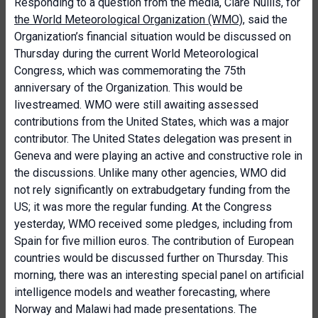
Responding to a question from the media, Clare Nullis, for
the World Meteorological Organization (WMO)
, said the
Organization’s financial situation would be discussed on
Thursday during the current World Meteorological
Congress, which was commemorating the 75th
anniversary of the Organization. This would be
livestreamed. WMO were still awaiting assessed
contributions from the United States, which was a major
contributor. The United States delegation was present in
Geneva and were playing an active and constructive role in
the discussions. Unlike many other agencies, WMO did
not rely significantly on extrabudgetary funding from the
US; it was more the regular funding. At the Congress
yesterday, WMO received some pledges, including from
Spain for five million euros. The contribution of European
countries would be discussed further on Thursday. This
morning, there was an interesting special panel on artificial
intelligence models and weather forecasting, where
Norway and Malawi had made presentations. The