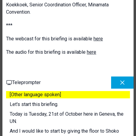
Koekkoek, Senior Coordination Officer, Minamata
Convention.
***
The webcast for this briefing is available
here
The audio for this briefing is available
here
Teleprompter
[Other language spoken]
Let's start this briefing.
Today is Tuesday, 21st of October here in Geneva, the
UN.
And I would like to start by giving the floor to Shoko