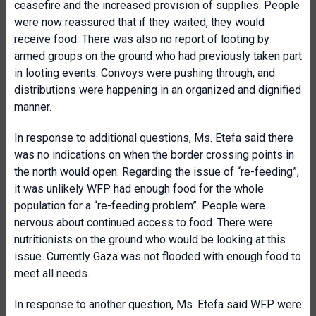
ceasefire and the increased provision of supplies. People
were now reassured that if they waited, they would
receive food. There was also no report of looting by
armed groups on the ground who had previously taken part
in looting events. Convoys were pushing through, and
distributions were happening in an organized and dignified
manner.
In response to additional questions, Ms. Etefa said there
was no indications on when the border crossing points in
the north would open. Regarding the issue of “re-feeding”,
it was unlikely WFP had enough food for the whole
population for a “re-feeding problem”. People were
nervous about continued access to food. There were
nutritionists on the ground who would be looking at this
issue. Currently Gaza was not flooded with enough food to
meet all needs.
In response to another question, Ms. Etefa said WFP were