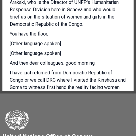
Arakaki, who is the Director of UNFP's Humanitarian
Response Division here in Geneva and who would
brief us on the situation of women and girls in the
Democratic Republic of the Congo.
You have the floor.
[Other language spoken]
[Other language spoken]
And then dear colleagues, good morning.
I have just returned from Democratic Republic of
Congo or we call DRC where I visited the Kinshasa and
Goma to witness first hand the reality facing women
and girls.
Cut in one of the worst were the worst neglected
humanitarian crisis sometime or often characterised as
displacement protection and health and food nutrition
crisis.
Throughout the visit, I also deformed our collective