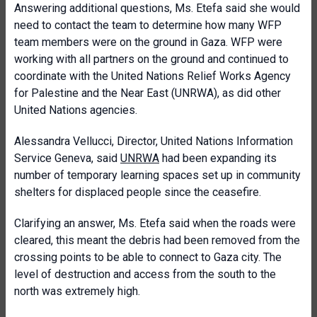
Answering additional questions, Ms. Etefa said she would
need to contact the team to determine how many WFP
team members were on the ground in Gaza. WFP were
working with all partners on the ground and continued to
coordinate with the United Nations Relief Works Agency
for Palestine and the Near East (UNRWA), as did other
United Nations agencies.
Alessandra Vellucci, Director, United Nations Information
Service Geneva, said
UNRWA
had been expanding its
number of temporary learning spaces set up in community
shelters for displaced people since the ceasefire.
Clarifying an answer, Ms. Etefa said when the roads were
cleared, this meant the debris had been removed from the
crossing points to be able to connect to Gaza city. The
level of destruction and access from the south to the
north was extremely high.