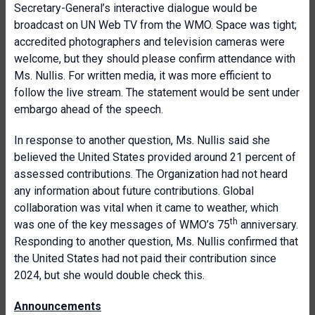
Secretary-General’s interactive dialogue would be
broadcast on UN Web TV from the WMO. Space was tight;
accredited photographers and television cameras were
welcome, but they should please confirm attendance with
Ms. Nullis. For written media, it was more efficient to
follow the live stream. The statement would be sent under
embargo ahead of the speech.
In response to another question, Ms. Nullis said she
believed the United States provided around 21 percent of
assessed contributions. The Organization had not heard
any information about future contributions. Global
collaboration was vital when it came to weather, which
th
was one of the key messages of WMO’s 75
anniversary.
Responding to another question, Ms. Nullis confirmed that
the United States had not paid their contribution since
2024, but she would double check this.
Announcements