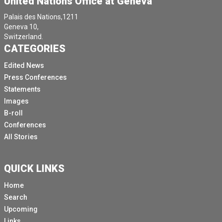
United Nations Office at Geneva
commitment to their health, rights and protection in in
Palais des Nations,1211
their situation humanitarian situation.
Geneva 10,
Switzerland.
On the DRC, I met the extraordinary women and girls
CATEGORIES
living through unimaginable hardship.
Edited News
I spoke with midwives who continue to deliver babies
Press Conferences
under extremely difficult conditions.
Statements
I listened to mothers who had lost everything to young
Images
girls who still carry the scars of violence.
B-roll
I also met local partners including women LED
Conferences
organisations and the frontline health workers who
All Stories
continue to serve their communities with the courage
and compassion.
QUICK LINKS
I was indeed devastated to listen to a story of 14
Home
years old girl who was raped several times.
Search
She was repairing A fistula caused by the rapes at one
Upcoming
of the UNPA supported hospitals.
Links