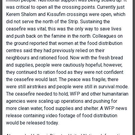
was critical to open all the crossing points. Currently just
Kerem Shalom and Kissufim crossings were open, which
did not serve the north of the Strip. Sustaining the
ceasefire was vital; this was the only way to save lives
and push back on the famine in the north. Colleagues on
the ground reported that women at the food distribution
centres said they had previously relied on their
neighbours and rationed food. Now with the fresh bread
and supplies, people were cautiously hopeful; however,
they continued to ration food as they were not confident
the ceasefire would last. The peace was fragile; there
were still airstrikes and people were still in survival mode.
The ceasefire needed to hold; WFP and other humanitarian
agencies were scaling up operations and pushing for
more clean water, food supplies and shelter. A WFP news
release containing video footage of food distribution
would be released today.