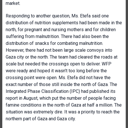
market.
Responding to another question, Ms. Etefa said one
distribution of nutrition supplements had been made in the
north, for pregnant and nursing mothers and for children
suffering from malnutrition. There had also been the
distribution of snacks for combating malnutrition.
However, there had not been large scale convoys into
Gaza city or the north. The team had cleared the roads at
scale but needed the crossings open to deliver. WFP
were ready and hoped it wasn’t too long before the
crossing point were open. Ms. Etefa did not have the
exact number of those still inside the north of Gaza. The
Integrated Phase Classification (IPC) had published its
report in August, which put the number of people facing
famine conditions in the north of Gaza at half a million. The
situation was extremely dire. It was a priority to reach the
northern part of Gaza and Gaza city.