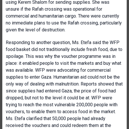
using Kerem Shalom for sending supplies. She was
unsure if the Rafah crossing was operational for
commercial and humanitarian cargo. There were currently
no immediate plans to use the Rafah crossing, particularly
given the level of destruction.
Responding to another question, Ms. Etefa said the WFP
food basket did not traditionally include fresh food, due to
spoilage. This was why the voucher programme was in
place: it enabled people to visit the markets and buy what
was available. WFP were advocating for commercial
supplies to enter Gaza. Humanitarian aid could not be the
only way of dealing with malnutrition. Reports showed that
since supplies had entered Gaza, the price of food had
dropped, but not to the level it could be at. WFP were
trying to reach the most vulnerable 200,000 people with
vouchers, to enable them to access food in the market.
Ms. Etefa clarified that 50,000 people had already
received the vouchers and could redeem them at the