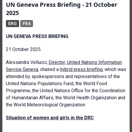
UN Geneva Press Briefing - 21 October
2025
ENG
FRA
UN GENEVA PRESS BRIEFING
21 October 2025
Alessandra Vellucci,
Director, United Nations Information
Service Geneva
, chaired a
hybrid press briefing
, which was
attended by spokespersons and representatives of the
United Nations Populations Fund, the World Food
Programme, the United Nations Office for the Coordination
of Humanitarian Affairs, the World Health Organization and
the World Meteorological Organization.
Situation of women and girls in the DRC