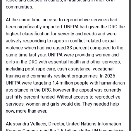
communities.
At the same time, access to reproductive services had
been significantly impacted. UNFPA had given the DRC the
highest classification for severity and needs and were
actively responding to rapes in conflict-related sexual
violence which had increased 33 percent compared to the
same time last year. UNFPA were providing women and
girls in the DRC with essential health and other services,
including post-rape care, cash assistance, vocational
training and community resilient programmes. In 2025
UNFPA were targeting 1.4 million people with humanitarian
assistance in the DRC, however the appeal was currently
just fifty percent funded. Without access to reproductive
services, women and girls would die. They needed help
now, more than ever.
Alessandra Vellucci,
Director, United Nations Information
Service Geneva
, said the 2.5-billion-dollar UN humanitarian