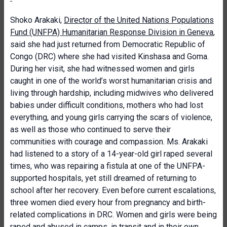
Shoko Arakaki,
Director of the United Nations Populations
Fund (UNFPA) Humanitarian Response Division in Geneva
,
said she had just returned from Democratic Republic of
Congo (DRC) where she had visited Kinshasa and Goma.
During her visit, she had witnessed women and girls
caught in one of the world’s worst humanitarian crisis and
living through hardship, including midwives who delivered
babies under difficult conditions, mothers who had lost
everything, and young girls carrying the scars of violence,
as well as those who continued to serve their
communities with courage and compassion. Ms. Arakaki
had listened to a story of a 14-year-old girl raped several
times, who was repairing a fistula at one of the UNFPA-
supported hospitals, yet still dreamed of returning to
school after her recovery. Even before current escalations,
three women died every hour from pregnancy and birth-
related complications in DRC. Women and girls were being
raped and abused in camps, in transit and in their own