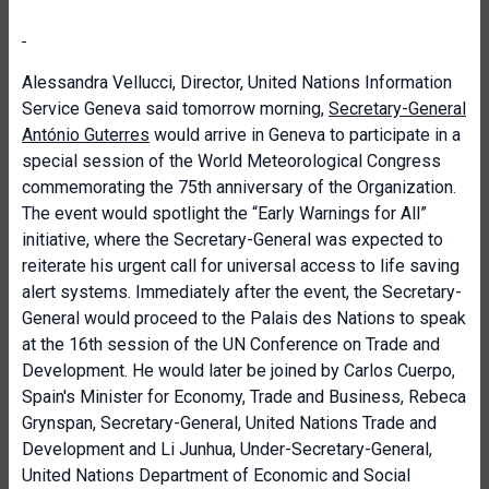
Alessandra Vellucci, Director, United Nations Information
Service Geneva said tomorrow morning,
Secretary-General
António Guterres
would arrive in Geneva to participate in a
special session of the World Meteorological Congress
commemorating the 75th anniversary of the Organization.
The event would spotlight the “Early Warnings for All”
initiative, where the Secretary-General was expected to
reiterate his urgent call for universal access to life saving
alert systems. Immediately after the event, the Secretary-
General would proceed to the Palais des Nations to speak
at the 16th session of the UN Conference on Trade and
Development. He would later be joined by Carlos Cuerpo,
Spain's Minister for Economy, Trade and Business, Rebeca
Grynspan, Secretary-General, United Nations Trade and
Development and Li Junhua, Under-Secretary-General,
United Nations Department of Economic and Social