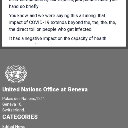
hand so briefly.
You know, and we were saying this all along, that
impact of COVID-19 extends beyond the, the, the, the,
the direct toll on people who get infected.
It has a negative impact on the capacity of health
systems to deliver.
And you listen to what Doctor Mike Ryan said on 3rd of
August, and I would really like to quote him.
A WHO survey with responses from 103 countries
between mid-May and early July found that 3/4 of our
Member States reported partial or complete disruption
United Nations Office at Geneva
of immunisation services, rehabilitation services and
dental services.
Palais des Nations,1211
Geneva 10,
2/3 reported a partial or complete disruption of non
Switzerland.
communicable diseases, chronic diseases, diagnosis
CATEGORIES
and treatment, family planning, treatment of mental
Edited News
health disorders.