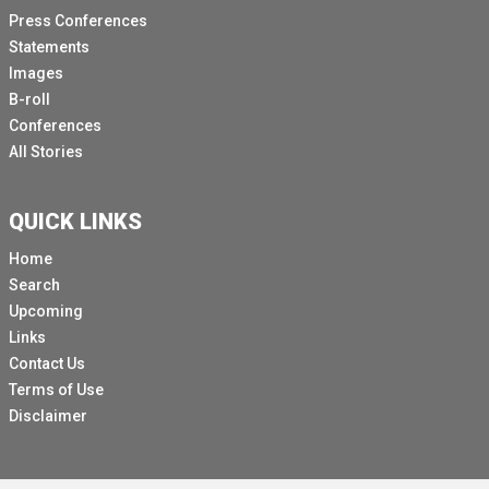
Press Conferences
Over half reported disruption of malaria treatment
Statements
campaigns, distribution of Nets, antenatal care, cancer
Images
diagnosis and treatment, palliative care services and
B-roll
services for sick children.
Conferences
So, while services are impacted, COVID-19 is also
All Stories
affecting the demand for them.
People are afraid to visit health facilities in areas of
QUICK LINKS
transmission.
Home
Equally, the economic impact of the crisis means that
Search
some people are having to make tough choices
Upcoming
between accessing healthcare and other pressing
Links
needs.
Contact Us
All this implies that more people may suffer and die
Terms of Use
from other diseases that in many cases are treatable
Disclaimer
and curable.
We need to act with urgency to reinforce health