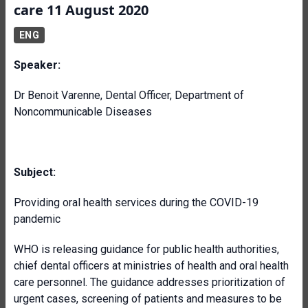
care 11 August 2020
ENG
Speaker:
Dr Benoit Varenne, Dental Officer, Department of
Noncommunicable Diseases
Subject:
Providing oral health services during the COVID-19
pandemic
WHO is releasing guidance for public health authorities,
chief dental officers at ministries of health and oral health
care personnel. The guidance addresses prioritization of
urgent cases, screening of patients and measures to be