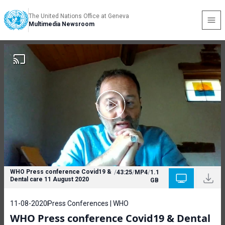
The United Nations Office at Geneva
Multimedia Newsroom
WHO Press conference Covid19 &
/
43:25
/
MP4
/
1.1
Dental care 11 August 2020
GB
11-08-2020
Press Conferences | WHO
WHO Press conference Covid19 & Dental