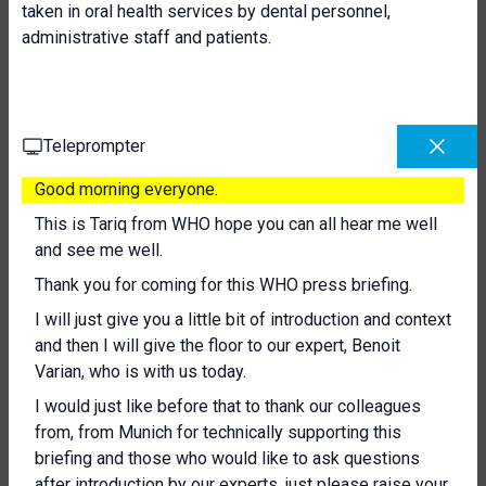
taken in oral health services by dental personnel,
administrative staff and patients.
Teleprompter
Good morning everyone.
This is Tariq from WHO hope you can all hear me well
and see me well.
Thank you for coming for this WHO press briefing.
I will just give you a little bit of introduction and context
and then I will give the floor to our expert, Benoit
Varian, who is with us today.
I would just like before that to thank our colleagues
from, from Munich for technically supporting this
briefing and those who would like to ask questions
after introduction by our experts, just please raise your