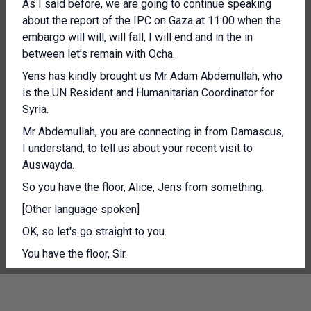
As I said before, we are going to continue speaking
about the report of the IPC on Gaza at 11:00 when the
embargo will will, will fall, I will end and in the in
between let's remain with Ocha.
Yens has kindly brought us Mr Adam Abdemullah, who
is the UN Resident and Humanitarian Coordinator for
Syria.
Mr Abdemullah, you are connecting in from Damascus,
I understand, to tell us about your recent visit to
Auswayda.
So you have the floor, Alice, Jens from something.
[Other language spoken]
OK, so let's go straight to you.
You have the floor, Sir.
And then we will open the floor to questions.
Thank you very much.