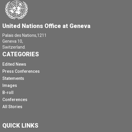
[Other language spoken]
[Other language spoken]
[Other language spoken]
United Nations Office at Geneva
We can, but I'd like to ask my colleague in the if they
Palais des Nations,1211
can put up the volume in the room, please.
Geneva 10,
Switzerland.
[Other language spoken]
CATEGORIES
[Other language spoken]
Edited News
Yeah, I'm trying to find this.
Press Conferences
Yeah, I'm having a little technical difficulty here.
Statements
Images
[Other language spoken]
B-roll
Very well.
Conferences
[Other language spoken]
All Stories
All right.
Good morning, colleagues.
QUICK LINKS