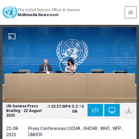
The United Nations Office at Geneva
Multimedia Newsroom
UN Geneva Press
/
1:22:27
/
MP4
/
5.2
/
2
Briefing - 22 August
GB
2025
22-08-
Press Conferences | OCHA , OHCHR , WHO , WFP ,
2025
UNHCR