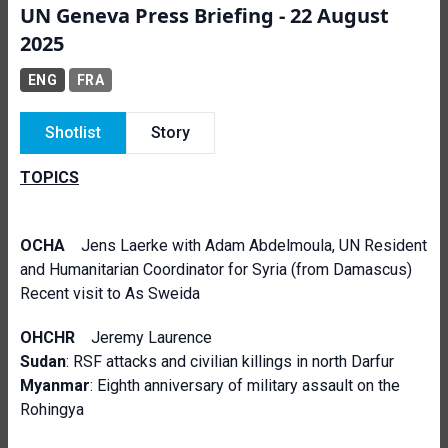
UN Geneva Press Briefing - 22 August
2025
ENG
FRA
Shotlist
Story
TOPICS
OCHA
Jens Laerke with Adam Abdelmoula, UN Resident
and Humanitarian Coordinator for Syria (from Damascus)
Recent visit to As Sweida
OHCHR
Jeremy Laurence
Sudan
: RSF attacks and civilian killings in north Darfur
Myanmar
: Eighth anniversary of military assault on the
Rohingya