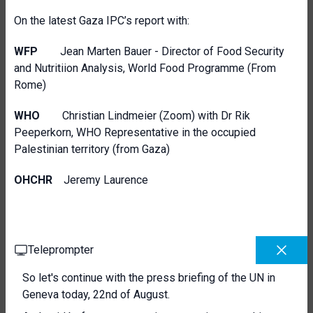
On the latest Gaza IPC’s report with:
WFP
Jean Marten Bauer - Director of Food Security
and Nutritiion Analysis, World Food Programme (From
Rome)
WHO
Christian Lindmeier (Zoom) with Dr Rik
Peeperkorn, WHO Representative in the occupied
Palestinian territory (from Gaza)
OHCHR
Jeremy Laurence
Teleprompter
So let's continue with the press briefing of the UN in
Geneva today, 22nd of August.