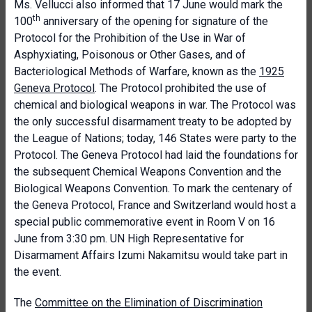
Ms. Vellucci also informed that 17 June would mark the
th
100
anniversary of the opening for signature of the
Protocol for the Prohibition of the Use in War of
Asphyxiating, Poisonous or Other Gases, and of
Bacteriological Methods of Warfare, known as the
1925
Geneva Protocol
. The Protocol prohibited the use of
chemical and biological weapons in war. The Protocol was
the only successful disarmament treaty to be adopted by
the League of Nations; today, 146 States were party to the
Protocol. The Geneva Protocol had laid the foundations for
the subsequent Chemical Weapons Convention and the
Biological Weapons Convention. To mark the centenary of
the Geneva Protocol, France and Switzerland would host a
special public commemorative event in Room V on 16
June from 3:30 pm. UN High Representative for
Disarmament Affairs Izumi Nakamitsu would take part in
the event.
The
Committee on the Elimination of Discrimination