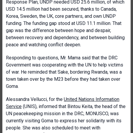
Response Plan, UNDP needed USD 25.6 million, of which
USD 14.5 million had been secured, thanks to Canada,
Korea, Sweden, the UK, core partners, and own UNDP
funding. The funding gap stood at USD 11.1 million. That
gap was the difference between hope and despair,
between recovery and dependency, and between building
peace and watching conflict deepen.
Responding to questions, Mr. Mama said that the DRC
Government was cooperating with the UN to help victims
of war. He reminded that Sake, bordering Rwanda, was a
town taken over by the M23 before they had taken over
Goma.
Alessandra Vellucci, for the
United Nations Information
Service
(UNIS), informed that Bintou Keita, the head of the
UN peacekeeping mission in the DRC, MONUSCO, was
currently visiting Goma to express her solidarity with its
people. She was also scheduled to meet with