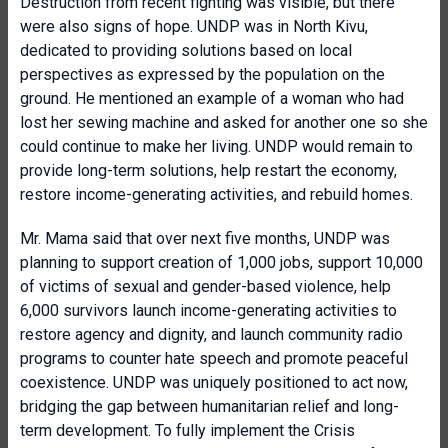
Destruction from recent fighting was visible, but there
were also signs of hope. UNDP was in North Kivu,
dedicated to providing solutions based on local
perspectives as expressed by the population on the
ground. He mentioned an example of a woman who had
lost her sewing machine and asked for another one so she
could continue to make her living. UNDP would remain to
provide long-term solutions, help restart the economy,
restore income-generating activities, and rebuild homes.
Mr. Mama said that over next five months, UNDP was
planning to support creation of 1,000 jobs, support 10,000
of victims of sexual and gender-based violence, help
6,000 survivors launch income-generating activities to
restore agency and dignity, and launch community radio
programs to counter hate speech and promote peaceful
coexistence. UNDP was uniquely positioned to act now,
bridging the gap between humanitarian relief and long-
term development. To fully implement the Crisis