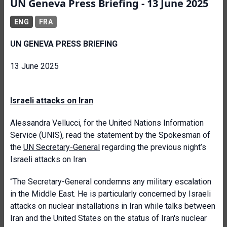
UN Geneva Press Briefing - 13 June 2025
ENG
FRA
UN GENEVA PRESS BRIEFING
13 June 2025
Israeli attacks on Iran
Alessandra Vellucci, for the United Nations Information
Service (UNIS), read the statement by the Spokesman of
the
UN Secretary-General
regarding the previous night’s
Israeli attacks on Iran.
“The Secretary-General condemns any military escalation
in the Middle East. He is particularly concerned by Israeli
attacks on nuclear installations in Iran while talks between
Iran and the United States on the status of Iran's nuclear