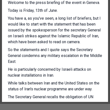
Welcome to the press briefing of the event in Geneva.
Today is Friday, 13th of June.
You have a, as you've seen, a long list of briefers, but I
would like to start with the statement that has been
issued by the spokesperson for the secretary General
on Israeli strikes against the Islamic Republic of Iran,
which have been asked to read on camera.
So the statements and I quote says the Secretary
General condemns any military escalation in the Middle
East.
He is particularly concerned by Israeli attacks on
nuclear installations in Iran.
While talks between Iran and the United States on the
status of Iran's nuclear programme are under way.
The Secretary General recalls the obligation of UN
member states to act in accordance with the UN
Charter and international law.