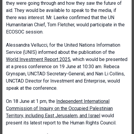
they were going through and how they saw the future of
aid. They would be available to speak to the media, if
there was interest. Mr. Laerke confirmed that the UN
Humanitarian Chief, Tom Fletcher, would participate in the
ECOSOC session.
Alessandra Vellucci, for the United Nations Information
Service (UNIS) informed about the publication of the
World Investment Report 2025
, which would be presented
at a press conference on 19 June at 10:30 am. Rebeca
Grynspan, UNCTAD Secretary-General, and Nan Li Collins,
UNCTAD Director for Investment and Enterprise, would
speak at the conference.
On 18 June at 1 pm, the
Independent International
Commission of Inquiry on the Occupied Palestinian
Territory, including East Jerusalem, and Israel
would
present its latest report to the Human Rights Council.