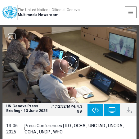
The United Nations Office at Geneva
Multimedia Newsroom
UN Geneva Press
/
1:12:52
/
MP4
/
4.3
Briefing - 13 June 2025
GB
13-06-
Press Conferences | ILO , OCHA , UNCTAD , UNODA ,
2025
OCHA , UNDP , WHO