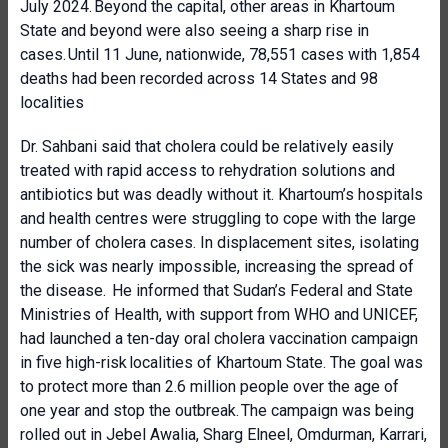
July 2024. Beyond the capital, other areas in Khartoum
State and beyond were also seeing a sharp rise in
cases. Until 11 June, nationwide, 78,551 cases with 1,854
deaths had been recorded across 14 States and 98
localities
Dr. Sahbani said that cholera could be relatively easily
treated
with rapid access to rehydration solutions and
antibiotics but was deadly without it. Khartoum’s hospitals
and health centres were struggling to cope with the large
number of cholera cases. In displacement sites, isolating
the sick was nearly impossible, increasing the spread of
the disease. He informed that Sudan’s Federal and State
Ministries of Health, with support from WHO and UNICEF,
had launched a ten-day oral cholera vaccination campaign
in five high-risk localities of Khartoum State. The goal was
to protect more than 2.6 million people over the age of
one year and stop the outbreak. The campaign was being
rolled out in Jebel Awalia, Sharg Elneel, Omdurman, Karrari,