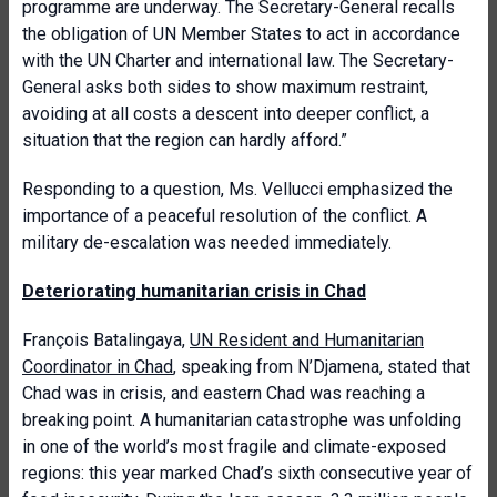
programme are underway. The Secretary-General recalls
the obligation of UN Member States to act in accordance
with the UN Charter and international law. The Secretary-
General asks both sides to show maximum restraint,
avoiding at all costs a descent into deeper conflict, a
situation that the region can hardly afford.”
Responding to a question, Ms. Vellucci emphasized the
importance of a peaceful resolution of the conflict. A
military de-escalation was needed immediately.
Deteriorating humanitarian crisis in Chad
François Batalingaya,
UN Resident and Humanitarian
Coordinator in Chad
, speaking from N’Djamena, stated that
Chad was in crisis, and eastern Chad was reaching a
breaking point. A humanitarian catastrophe was unfolding
in one of the world’s most fragile and climate-exposed
regions: this year marked Chad’s sixth consecutive year of