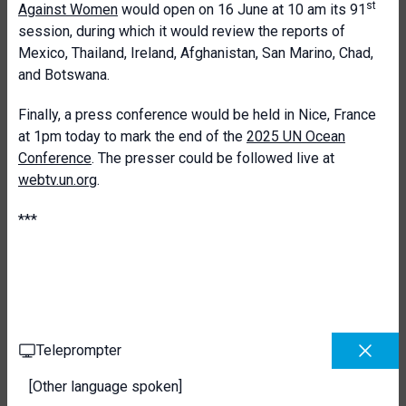
st
Against Women
would open on 16 June at 10 am its 91
session, during which it would review the reports of
Mexico, Thailand, Ireland, Afghanistan, San Marino, Chad,
and Botswana.
Finally, a press conference would be held in Nice, France
at 1pm today to mark the end of the
2025 UN Ocean
Conference
. The presser could be followed live at
webtv.un.org
.
***
Teleprompter
[Other language spoken]