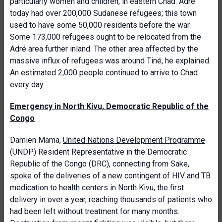
particularly women and children, in eastern Chad. Adré
today had over 200,000 Sudanese refugees; this town
used to have some 50,000 residents before the war.
Some 173,000 refugees ought to be relocated from the
Adré area further inland. The other area affected by the
massive influx of refugees was around Tiné, he explained.
An estimated 2,000 people continued to arrive to Chad
every day.
Emergency in North Kivu, Democratic Republic of the
Congo
Damien Mama,
United Nations Development Programme
(UNDP) Resident Representative in the Democratic
Republic of the Congo (DRC), connecting from Sake,
spoke of the deliveries of a new contingent of HIV and TB
medication to health centers in North Kivu, the first
delivery in over a year, reaching thousands of patients who
had been left without treatment for many months.