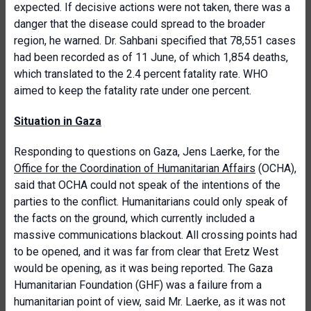
expected. If decisive actions were not taken, there was a
danger that the disease could spread to the broader
region, he warned. Dr. Sahbani specified that 78,551 cases
had been recorded as of 11 June, of which 1,854 deaths,
which translated to the 2.4 percent fatality rate. WHO
aimed to keep the fatality rate under one percent.
Situation in Gaza
Responding to questions on Gaza, Jens Laerke, for the
Office for the Coordination of Humanitarian Affairs
(OCHA),
said that OCHA could not speak of the intentions of the
parties to the conflict. Humanitarians could only speak of
the facts on the ground, which currently included a
massive communications blackout. All crossing points had
to be opened, and it was far from clear that Eretz West
would be opening, as it was being reported. The Gaza
Humanitarian Foundation (GHF) was a failure from a
humanitarian point of view, said Mr. Laerke, as it was not