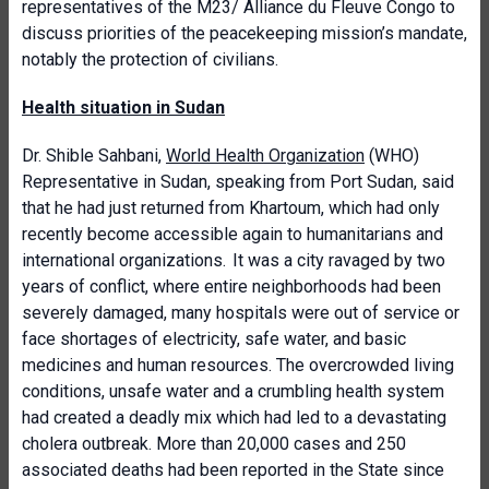
representatives of the M23/ Alliance du Fleuve Congo to
discuss priorities of the peacekeeping mission’s mandate,
notably the protection of civilians.
Health situation in Sudan
Dr. Shible Sahbani,
World Health Organization
(WHO)
Representative in Sudan, speaking from Port Sudan, said
that he had just returned from Khartoum, which had only
recently become accessible again to humanitarians and
international organizations. It was a city ravaged by two
years of conflict, where entire neighborhoods had been
severely damaged, many hospitals were out of service or
face shortages of electricity, safe water, and basic
medicines and human resources. The overcrowded living
conditions, unsafe water and a crumbling health system
had created a deadly mix which had led to a devastating
cholera outbreak. More than 20,000 cases and 250
associated deaths had been reported in the State since