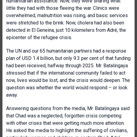
humanitarian assistance. Now, they were sharing what
little they had with those fleeing the war. Clinics were
overwhelmed, malnutrition was rising, and basic services
were stretched to the brink. Now, cholera had also been
detected in El Geneina, just 10 kilometers from Adré, the
epicenter of the refugee crisis.
The UN and our 65 humanitarian partners had a response
plan of USD 1.4 billion, but only 9.3 per cent of that funding
had been received, halfway through 2025. Mr. Batalingaya
stressed that if the international community failed to act
now, lives would be lost, and the crisis would deepen. The
question was whether the world would respond – or look
away.
Answering questions from the media, Mr. Batalingaya said
that Chad was a neglected, forgotten crisis competing
with other crises that were getting much more attention.
He asked the media to highlight the suffering of civilians,