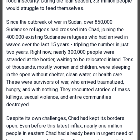
food insecurity. During the lean season, 3.3 million people
would struggle to feed themselves.
Since the outbreak of war in Sudan, over 850,000
Sudanese refugees had crossed into Chad, joining the
400,000 existing Sudanese refugees who had arrived in
waves over the last 15 years - tripling the number in just
two years. Right now, nearly 300,000 people were
stranded at the border, waiting to be relocated inland. Tens
of thousands, mostly women and children, were sleeping
in the open without shelter, clean water, or health care.
These were survivors of war, who arrived traumatized,
hungry, and with nothing. They recounted stories of mass
killings, sexual violence, and entire communities
destroyed.
Despite its own challenges, Chad had kept its borders
open. Even before this latest influx, nearly one million
people in eastern Chad had already been in urgent need of