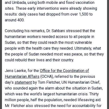
and Umbada, using both mobile and fixed vaccination
sites. These early interventions were already showing
results: daily cases had dropped from over 1,500 to
around 400.
Concluding his remarks, Dr. Sahbani stressed that the
humanitarian workers needed access to all people in
Sudan, so that they could reach the most vulnerable
people with the health care they needed. Ultimately, what
the people of Sudan needed most was peace, so that they
could rebuild their lives and their country.
Jens Laerke, for the
Office for the Coordination of
Humanitarian Affairs
(OCHA), referred to the previous
day’s
statement
by Tom Fletcher, UN Humanitarian Chief,
who sounded again the alarm about the situation in Sudan,
which was the world’s largest humanitarian crisis. Thirty
million people, half the population, needed lifesaving aid.
Mr. Fletcher also stressed the need for accountability for