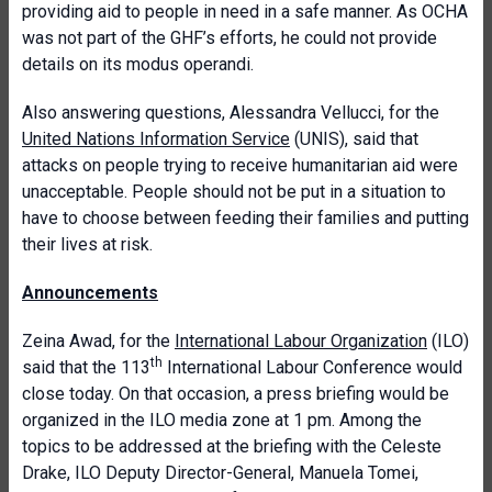
providing aid to people in need in a safe manner. As OCHA
was not part of the GHF’s efforts, he could not provide
details on its modus operandi.
Also answering questions, Alessandra Vellucci, for the
United Nations Information Service
(UNIS), said that
attacks on people trying to receive humanitarian aid were
unacceptable. People should not be put in a situation to
have to choose between feeding their families and putting
their lives at risk.
Announcements
Zeina Awad, for the
International Labour Organization
(ILO)
th
said that the 113
International Labour Conference would
close today. On that occasion, a press briefing would be
organized in the ILO media zone at 1 pm. Among the
topics to be addressed at the briefing with the Celeste
Drake, ILO Deputy Director-General, Manuela Tomei,