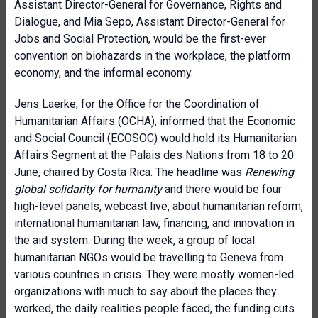
Assistant Director-General for Governance, Rights and
Dialogue, and Mia Sepo, Assistant Director-General for
Jobs and Social Protection, would be the first-ever
convention on biohazards in the workplace, the platform
economy, and the informal economy.
Jens Laerke, for the
Office for the Coordination of
Humanitarian Affairs
(OCHA), informed that the
Economic
and Social Council
(ECOSOC) would hold its Humanitarian
Affairs Segment at the Palais des Nations from 18 to 20
June, chaired by Costa Rica. The headline was
Renewing
global solidarity for humanity
and there would be four
high-level panels, webcast live, about humanitarian reform,
international humanitarian law, financing, and innovation in
the aid system. During the week, a group of local
humanitarian NGOs would be travelling to Geneva from
various countries in crisis. They were mostly women-led
organizations with much to say about the places they
worked, the daily realities people faced, the funding cuts