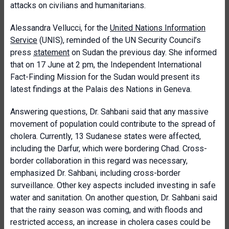
attacks on civilians and humanitarians.
Alessandra Vellucci, for the
United Nations Information
Service
(UNIS), reminded of the UN Security Council’s
press
statement
on Sudan the previous day. She informed
that on 17 June at 2 pm, the Independent International
Fact-Finding Mission for the Sudan would present its
latest findings at the Palais des Nations in Geneva.
Answering questions, Dr. Sahbani said that any massive
movement of population could contribute to the spread of
cholera. Currently, 13 Sudanese states were affected,
including the Darfur, which were bordering Chad. Cross-
border collaboration in this regard was necessary,
emphasized Dr. Sahbani, including cross-border
surveillance. Other key aspects included investing in safe
water and sanitation. On another question, Dr. Sahbani said
that the rainy season was coming, and with floods and
restricted access, an increase in cholera cases could be