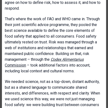
agree on how to define risk, how to assess it, and how to
respond.
That’s where the work of FAO and WHO came in. Through
their joint scientific advice programme, they pooled the
best science available to define the core elements of
food safety that applied to all consumers. Food safety
ultimately rested on trust. Risk was managed through a
web of institutions and relationships that earned and
maintained public confidence. Building on that, risk
management – through the
Codex Alimentarius
Commission
– took additional factors into account,
including local context and cultural norms.
We needed science, not as a top-down, distant authority,
but as a shared language to communicate shared
interests, and differences, with respect and clarity. When
we used science this way, we were not just managing
food safety: we were building trust between consumers