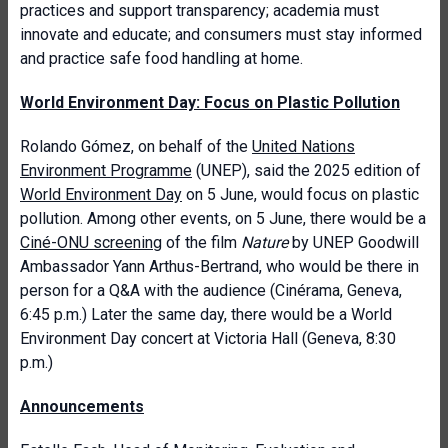
practices and support transparency; academia must
innovate and educate; and consumers must stay informed
and practice safe food handling at home.
World Environment Day: Focus on Plastic Pollution
Rolando Gómez, on behalf of the
United Nations
Environment Programme
(UNEP), said the 2025 edition of
World Environment Day
on 5 June, would focus on plastic
pollution. Among other events, on 5 June, there would be a
Ciné-ONU screening
of the film
Nature
by UNEP Goodwill
Ambassador Yann Arthus-Bertrand, who would be there in
person for a Q&A with the audience (Cinérama, Geneva,
6:45 p.m.) Later the same day, there would be a World
Environment Day concert at Victoria Hall (Geneva, 8:30
p.m.)
Announcements