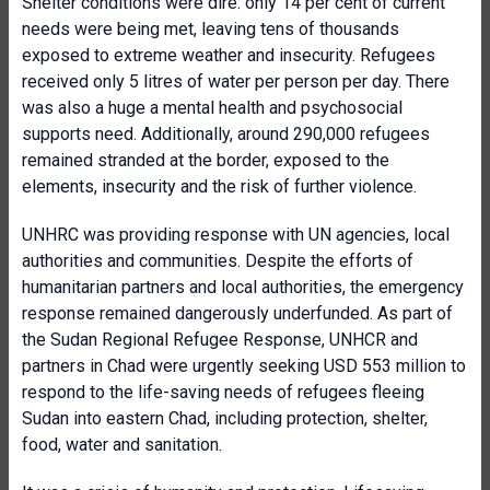
Shelter conditions were dire: only 14 per cent of current
needs were being met, leaving tens of thousands
exposed to extreme weather and insecurity. Refugees
received only 5 litres of water per person per day. There
was also a huge a mental health and psychosocial
supports need. Additionally, around 290,000 refugees
remained stranded at the border, exposed to the
elements, insecurity and the risk of further violence.
UNHRC was providing response with UN agencies, local
authorities and communities. Despite the efforts of
humanitarian partners and local authorities, the emergency
response remained dangerously underfunded. As part of
the Sudan Regional Refugee Response, UNHCR and
partners in Chad were urgently seeking USD 553 million to
respond to the life-saving needs of refugees fleeing
Sudan into eastern Chad, including protection, shelter,
food, water and sanitation.