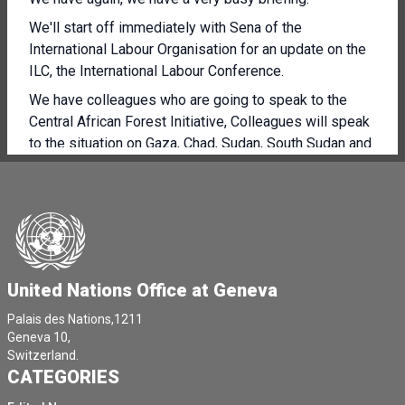
We'll start off immediately with Sena of the
International Labour Organisation for an update on the
ILC, the International Labour Conference.
We have colleagues who are going to speak to the
Central African Forest Initiative, Colleagues will speak
to the situation on Gaza, Chad, Sudan, South Sudan and
World Food Safety Day.
So quite a packed agenda, but immediately throw to
Sena for an ILC update.
Thank you very much, Rolo, and again welcome.
It's always nice to have students among us colleagues.
United Nations Office at Geneva
Thank you to all those who attended the DG Breakfast.
Palais des Nations,1211
We were very happy to welcome you.
Geneva 10,
Switzerland.
I'm here to give you an update on the International
CATEGORIES
Labour Conference.