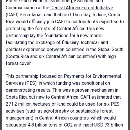
Estelle Fach, Head of Monitoring, Evaluation and
Communication at the
Central African Forest Initiative
(CAFI) Secretariat, said that next Thursday, 5 June, Costa
Rica would officially join CAFI to contribute its expertise to
protecting the forests of Central Africa. This new
partnership lay the foundations for a new model
facilitating the exchange of fiduciary, technical, and
political experience between countries in the Global South
(Costa Rica and six Central African countries) with high
forest cover.
This partnership focused on Payments for Environmental
Services (PES), in which funding was conditional on
demonstrating results. This was a proven mechanism in
Costa Rica but new to Central Africa. CAFI estimated that
271,2 million hectares of land could be used for six PES
activities (such as agroforestry or sustainable forest
management) in Central African countries, which would
sequester 4.8 billion tons of CO2 and inject USD 73 billion