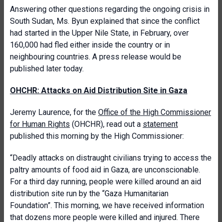
Answering other questions regarding the ongoing crisis in
South Sudan, Ms. Byun explained that since the conflict
had started in the Upper Nile State, in February, over
160,000 had fled either inside the country or in
neighbouring countries. A press release would be
published later today.
OHCHR: Attacks on Aid Distribution Site in Gaza
Jeremy Laurence, for the
Office of the High Commissioner
for Human Rights
(OHCHR), read out a
statement
published this morning by the High Commissioner:
“Deadly attacks on distraught civilians trying to access the
paltry amounts of food aid in Gaza, are unconscionable.
For a third day running, people were killed around an aid
distribution site run by the “Gaza Humanitarian
Foundation”. This morning, we have received information
that dozens more people were killed and injured. There