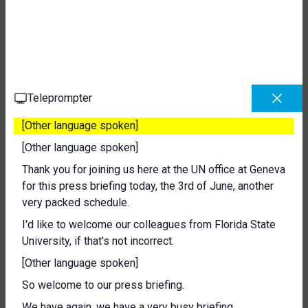
Teleprompter
[Other language spoken]
[Other language spoken]
Thank you for joining us here at the UN office at Geneva
for this press briefing today, the 3rd of June, another
very packed schedule.
I'd like to welcome our colleagues from Florida State
University, if that's not incorrect.
[Other language spoken]
So welcome to our press briefing.
We have again, we have a very busy briefing.