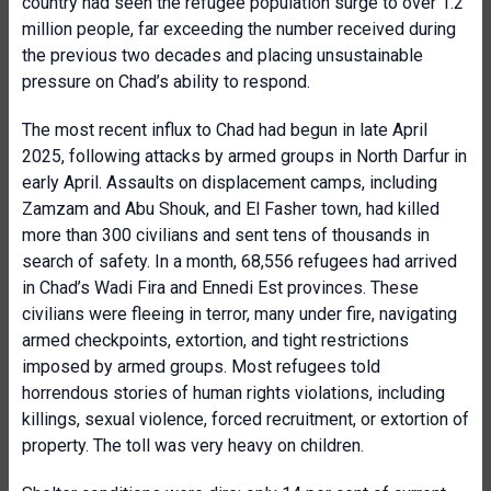
country had seen the refugee population surge to over 1.2
million people, far exceeding the number received during
the previous two decades and placing unsustainable
pressure on Chad’s ability to respond.
The most recent influx to Chad had begun in late April
2025, following attacks by armed groups in North Darfur in
early April. Assaults on displacement camps, including
Zamzam and Abu Shouk, and El Fasher town, had killed
more than 300 civilians and sent tens of thousands in
search of safety. In a month, 68,556 refugees had arrived
in Chad’s Wadi Fira and Ennedi Est provinces. These
civilians were fleeing in terror, many under fire, navigating
armed checkpoints, extortion, and tight restrictions
imposed by armed groups. Most refugees told
horrendous stories of human rights violations, including
killings, sexual violence, forced recruitment, or extortion of
property. The toll was very heavy on children.