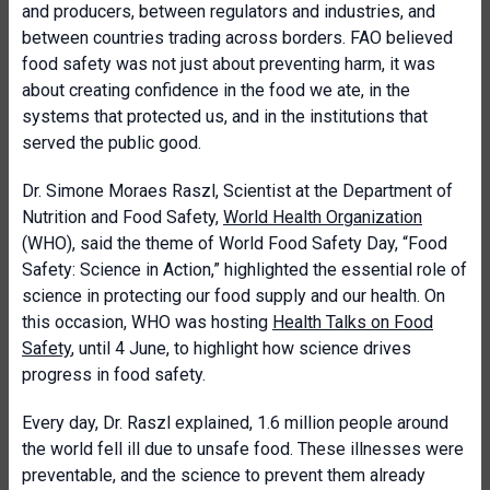
and producers, between regulators and industries, and
between countries trading across borders. FAO believed
food safety was not just about preventing harm, it was
about creating confidence in the food we ate, in the
systems that protected us, and in the institutions that
served the public good.
Dr. Simone Moraes Raszl, Scientist at the Department of
Nutrition and Food Safety,
World Health Organization
(WHO), said the theme of World Food Safety Day, “Food
Safety: Science in Action,” highlighted the essential role of
science in protecting our food supply and our health. On
this occasion, WHO was hosting
Health Talks on Food
Safety
, until 4 June, to highlight how science drives
progress in food safety.
Every day, Dr. Raszl explained, 1.6 million people around
the world fell ill due to unsafe food. These illnesses were
preventable, and the science to prevent them already