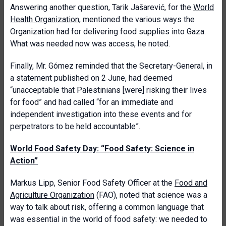
Answering another question, Tarik Jašarević, for the
World
Health Organization
, mentioned the various ways the
Organization had for delivering food supplies into Gaza.
What was needed now was access, he noted.
Finally, Mr. Gómez reminded that the Secretary-General, in
a statement published on 2 June, had deemed
“unacceptable that Palestinians [were] risking their lives
for food” and had called “for an immediate and
independent investigation into these events and for
perpetrators to be held accountable”.
World Food Safety Day: “Food Safety: Science in
Action”
Markus Lipp, Senior Food Safety Officer at the
Food and
Agriculture Organization
(FAO), noted that science was a
way to talk about risk, offering a common language that
was essential in the world of food safety: we needed to