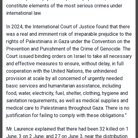
constitute elements of the most serious crimes under
international law.
In 2024, the International Court of Justice found that there
was a real and imminent risk of irreparable prejudice to the
rights of Palestinians in Gaza under the Convention on the
Prevention and Punishment of the Crime of Genocide. The
Court issued binding orders on Israel to take all necessary
and effective measures to ensure, without delay, in full
cooperation with the United Nations, the unhindered
provision at scale by all concerned of urgently needed
basic services and humanitarian assistance, including
food, water, electricity, fuel, shelter, clothing, hygiene and
sanitation requirements, as well as medical supplies and
medical care to Palestinians throughout Gaza. There is no
justification for failing to comply with these obligations.”
Mr. Laurence explained that there had been 32 killed on 1
June; 3 on 2 June; and 27 on June 3, near the distribution