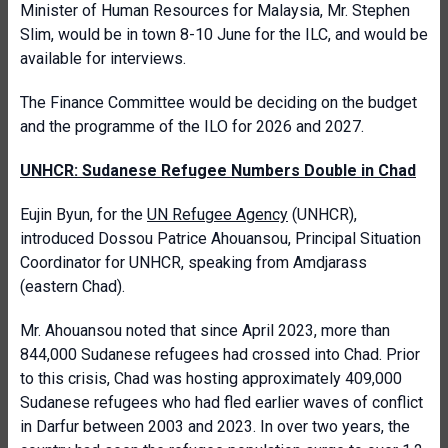
Minister of Human Resources for Malaysia, Mr. Stephen
Slim, would be in town 8-10 June for the ILC, and would be
available for interviews.
The Finance Committee would be deciding on the budget
and the programme of the ILO for 2026 and 2027.
UNHCR: Sudanese Refugee Numbers Double in Chad
Eujin Byun, for the
UN Refugee Agency
(UNHCR),
introduced Dossou Patrice Ahouansou, Principal Situation
Coordinator for UNHCR, speaking from Amdjarass
(eastern Chad).
Mr. Ahouansou noted that since April 2023, more than
844,000 Sudanese refugees had crossed into Chad. Prior
to this crisis, Chad was hosting approximately 409,000
Sudanese refugees who had fled earlier waves of conflict
in Darfur between 2003 and 2023. In over two years, the