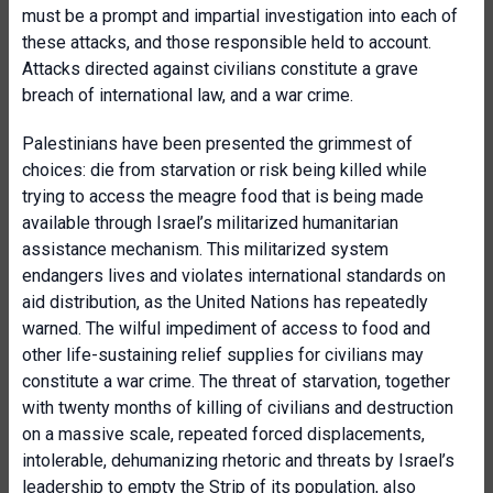
must be a prompt and impartial investigation into each of
these attacks, and those responsible held to account.
Attacks directed against civilians constitute a grave
breach of international law, and a war crime.
Palestinians have been presented the grimmest of
choices: die from starvation or risk being killed while
trying to access the meagre food that is being made
available through Israel’s militarized humanitarian
assistance mechanism. This militarized system
endangers lives and violates international standards on
aid distribution, as the United Nations has repeatedly
warned. The wilful impediment of access to food and
other life-sustaining relief supplies for civilians may
constitute a war crime. The threat of starvation, together
with twenty months of killing of civilians and destruction
on a massive scale, repeated forced displacements,
intolerable, dehumanizing rhetoric and threats by Israel’s
leadership to empty the Strip of its population, also