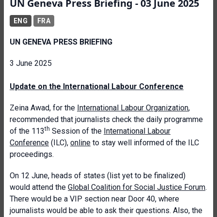
UN Geneva Press Briefing - 03 June 2025
ENG
FRA
UN GENEVA PRESS BRIEFING
3 June 2025
Update on the International Labour Conference
Zeina Awad, for the
International Labour Organization
,
recommended that journalists check the daily programme
th
of the 113
Session of the
International Labour
Conference
(ILC),
online
to stay well informed of the ILC
proceedings.
On 12 June, heads of states (list yet to be finalized)
would attend the
Global Coalition for Social Justice Forum
.
There would be a VIP section near Door 40, where
journalists would be able to ask their questions. Also, the