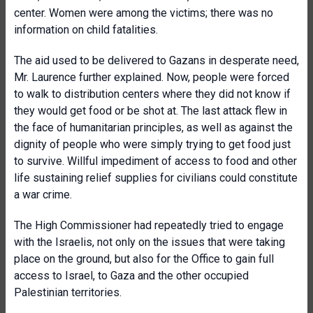
center. Women were among the victims; there was no
information on child fatalities.
The aid used to be delivered to Gazans in desperate need,
Mr. Laurence further explained. Now, people were forced
to walk to distribution centers where they did not know if
they would get food or be shot at. The last attack flew in
the face of humanitarian principles, as well as against the
dignity of people who were simply trying to get food just
to survive. Willful impediment of access to food and other
life sustaining relief supplies for civilians could constitute
a war crime.
The High Commissioner had repeatedly tried to engage
with the Israelis, not only on the issues that were taking
place on the ground, but also for the Office to gain full
access to Israel, to Gaza and the other occupied
Palestinian territories.