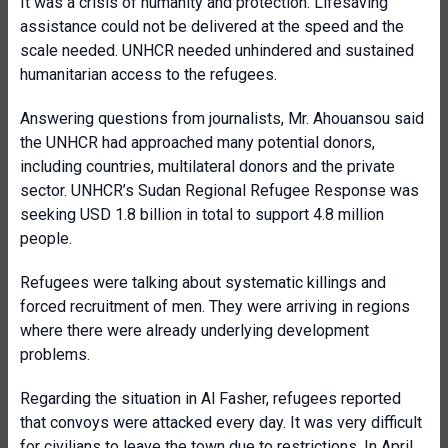
It was a crisis of humanity and protection. Lifesaving
assistance could not be delivered at the speed and the
scale needed. UNHCR needed unhindered and sustained
humanitarian access to the refugees.
Answering questions from journalists, Mr. Ahouansou said
the UNHCR had approached many potential donors,
including countries, multilateral donors and the private
sector. UNHCR’s Sudan Regional Refugee Response was
seeking USD 1.8 billion in total to support 4.8 million
people.
Refugees were talking about systematic killings and
forced recruitment of men. They were arriving in regions
where there were already underlying development
problems.
Regarding the situation in Al Fasher, refugees reported
that convoys were attacked every day. It was very difficult
for civilians to leave the town due to restrictions. In April,