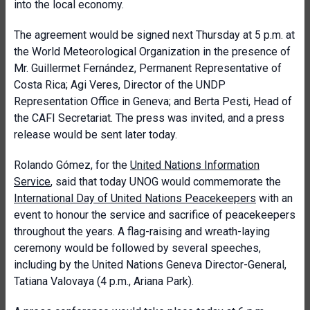
into the local economy.
The agreement would be signed next Thursday at 5 p.m. at
the World Meteorological Organization in the presence of
Mr. Guillermet Fernández, Permanent Representative of
Costa Rica; Agi Veres, Director of the UNDP
Representation Office in Geneva; and Berta Pesti, Head of
the CAFI Secretariat. The press was invited, and a press
release would be sent later today.
Rolando Gómez, for the
United Nations Information
Service
, said that today UNOG would commemorate the
International Day of United Nations Peacekeepers
with an
event to honour the service and sacrifice of peacekeepers
throughout the years. A flag-raising and wreath-laying
ceremony would be followed by several speeches,
including by the United Nations Geneva Director-General,
Tatiana Valovaya (4 p.m., Ariana Park).