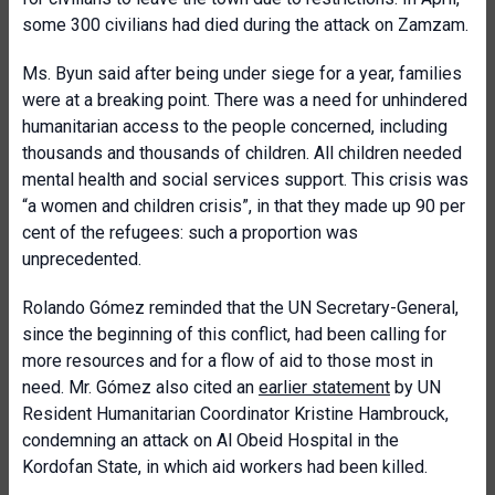
some 300 civilians had died during the attack on Zamzam.
Ms. Byun said after being under siege for a year, families
were at a breaking point. There was a need for unhindered
humanitarian access to the people concerned, including
thousands and thousands of children. All children needed
mental health and social services support. This crisis was
“a women and children crisis”, in that they made up 90 per
cent of the refugees: such a proportion was
unprecedented.
Rolando Gómez reminded that the UN Secretary-General,
since the beginning of this conflict, had been calling for
more resources and for a flow of aid to those most in
need. Mr. Gómez also cited an
earlier statement
by UN
Resident Humanitarian Coordinator Kristine Hambrouck,
condemning an attack on Al Obeid Hospital in the
Kordofan State, in which aid workers had been killed.