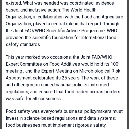
existed. What was needed was coordinated, evidence-
based, and inclusive action. The World Health
Organization, in collaboration with the Food and Agriculture
Organization, played a central role in that regard. Through
the Joint FAO/WHO Scientific Advice Programme, WHO
provided the scientific foundation for international food
safety standards.
This year marked two occasions: the
Joint FAO/WHO
th
Expert Committee on Food Additives
would hold its 100
meeting ; and the
Expert Meeting on Microbiological Risk
Assessment
celebrated its 25 years. The work of these
and other groups guided national policies, informed
regulations, and ensured that food traded across borders
was safe for all consumers.
Food safety was everyone’s business: policymakers must
invest in science-based regulations and data systems;
food businesses must implement rigorous safety