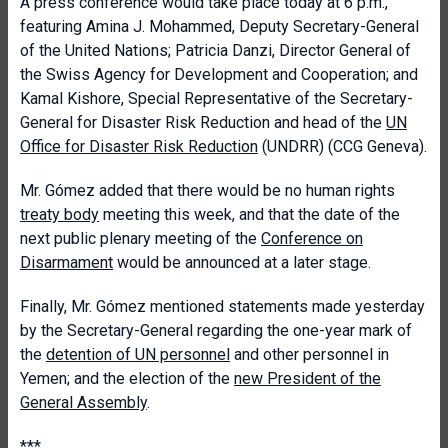
A press conference would take place today at 6 p.m.,
featuring Amina J. Mohammed, Deputy Secretary-General
of the United Nations; Patricia Danzi, Director General of
the Swiss Agency for Development and Cooperation; and
Kamal Kishore, Special Representative of the Secretary-
General for Disaster Risk Reduction and head of the
UN
Office for Disaster Risk Reduction
(UNDRR) (CCG Geneva).
Mr. Gómez added that there would be no human rights
treaty body
meeting this week, and that the date of the
next public plenary meeting of the
Conference on
Disarmament
would be announced at a later stage.
Finally, Mr. Gómez mentioned statements made yesterday
by the Secretary-General regarding the one-year mark of
the
detention of UN personnel
and other personnel in
Yemen; and the election of the
new President of the
General Assembly
.
***