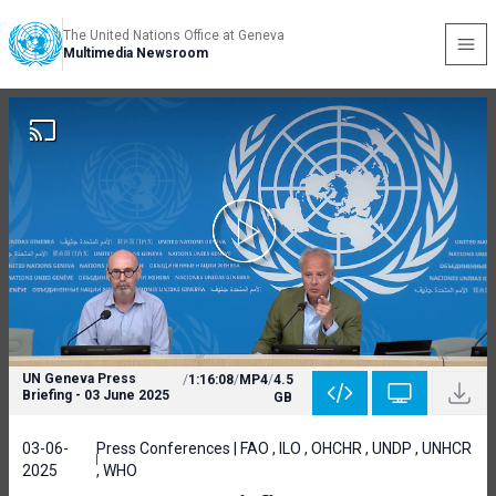
The United Nations Office at Geneva
Multimedia Newsroom
UN Geneva Press
/
1:16:08
/
MP4
/
4.5
Briefing - 03 June 2025
GB
03-06-
Press Conferences | FAO , ILO , OHCHR , UNDP , UNHCR
2025
, WHO