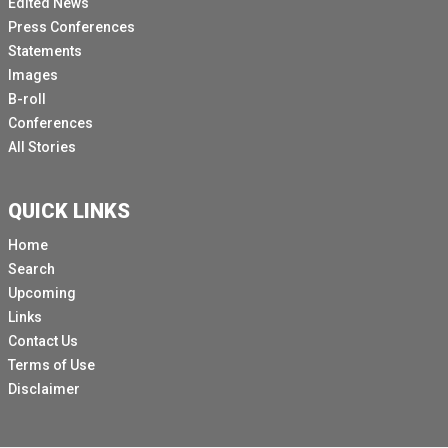
Edited News
It's the 113th ILC held here in Geneva.
Press Conferences
Just a couple of logistical points.
Statements
The first one is you're able to get the most up to date
Images
schedule for the day when you go to daily programme.
B-roll
Conferences
And that would be my advice to you is, is double check
All Stories
it if you're interested indeed the night before because
it keeps on changing.
And in order to be able to access the daily programme,
QUICK LINKS
you go on to www.ilo.org\ International Dash, Labour
Home
Dash conference or you could just Google ILO ILC and
Search
you'll get there.
Upcoming
And then from there on you choose the 113th session
Links
of the ILC and if you Scroll down, you will see daily
Contact Us
programme.
Terms of Use
Disclaimer
So you just click on it and you get the most up to date
information.
I also wanted to give you a little bit of information on