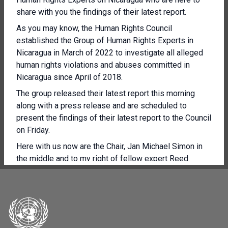
share with you the findings of their latest report.
As you may know, the Human Rights Council
established the Group of Human Rights Experts in
Nicaragua in March of 2022 to investigate all alleged
human rights violations and abuses committed in
Nicaragua since April of 2018.
The group released their latest report this morning
along with a press release and are scheduled to
present the findings of their latest report to the Council
on Friday.
Here with us now are the Chair, Jan Michael Simon in
the middle and to my right of fellow expert Reed
Brody, who joined the Group of Experts in September.
And on the FAR on my far right is Ariela Peralta De
Stefano.
So today we'll start off with with Mr Simon, the chair
who will read an opening statement and then we'll