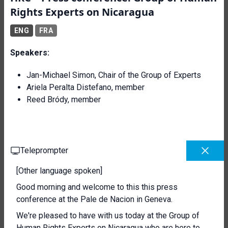
Rights Experts on Nicaragua
ENG
FRA
Speakers:
Jan-Michael Simon, Chair of the Group of Experts
Ariela Peralta Distefano, member
Reed Bródy, member
Teleprompter
[Other language spoken]
Good morning and welcome to this this press
conference at the Pale de Nacion in Geneva.
We're pleased to have with us today at the Group of
Human Rights Experts on Nicaragua who are here to