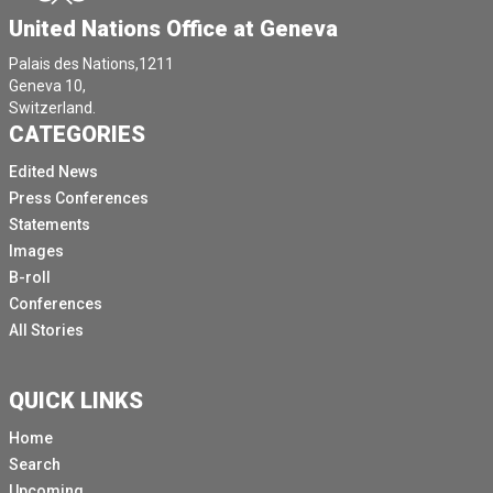
United Nations Office at Geneva
open the floor to questions.
Please note that this press conference will be held
Palais des Nations,1211
Geneva 10,
exclusively in English.
Switzerland.
If you have a questions in Spanish, please contact us
CATEGORIES
afterwards and we'll arrange for you to speak with the
Edited News
experts.
Press Conferences
Now I pass the floor to the chair who will start with
Statements
opening remarks followed by the his fellow experts
Images
and then we will open the floor to questions.
B-roll
[Other language spoken]
Conferences
All Stories
Thank you, Todd.
[Other language spoken]
QUICK LINKS
We would like to thank the media for the interest in
Nicaragua and in our work.
Home
Search
This is the fifth time we are briefing the press about
Upcoming
the results of our work in the last three years.