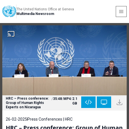
The United Nations Office at Geneva
Multimedia Newsroom
HRC – Press conference:
/
35:48
/
MP4
/
2.1
Group of Human Rights
GB
Experts on Nicaragua
26-02-2025
Press Conferences | HRC
HRC – Press conference: Group of Human