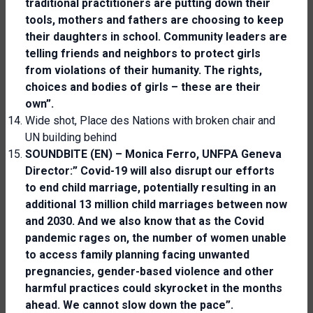
traditional practitioners are putting down their
tools, mothers and fathers are choosing to keep
their daughters in school. Community leaders are
telling friends and neighbors to protect girls
from violations of their humanity. The rights,
choices and bodies of girls – these are their
own”.
Wide shot, Place des Nations with broken chair and
UN building behind
SOUNDBITE (EN) – Monica Ferro, UNFPA Geneva
Director:” Covid-19 will also disrupt our efforts
to end child marriage, potentially resulting in an
additional 13 million child marriages between now
and 2030. And we also know that as the Covid
pandemic rages on, the number of women unable
to access family planning facing unwanted
pregnancies, gender-based violence and other
harmful practices could skyrocket in the months
ahead. We cannot slow down the pace”.