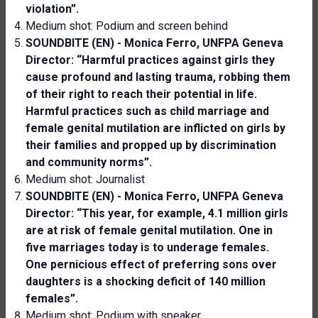
violation”.
Medium shot: Podium and screen behind
SOUNDBITE (EN) - Monica Ferro, UNFPA Geneva
Director: “Harmful practices against girls they
cause profound and lasting trauma, robbing them
of their right to reach their potential in life.
Harmful practices such as child marriage and
female genital mutilation are inflicted on girls by
their families and propped up by discrimination
and community norms”.
Medium shot: Journalist
SOUNDBITE (EN) - Monica Ferro, UNFPA Geneva
Director: “This year, for example, 4.1 million girls
are at risk of female genital mutilation. One in
five marriages today is to underage females.
One pernicious effect of preferring sons over
daughters is a shocking deficit of 140 million
females”.
Medium shot: Podium with speaker