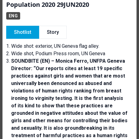
Population 2020 29JUN2020
ENG
Shotlist
Story
Wide shot: exterior, UN Geneva flag alley.
Wide shot, Podium Press room, UN Geneva
SOUNDBITE (EN) – Monica Ferro, UNFPA Geneva
Director: “Our reports cites at least 19 specific
practices against girls and women that are most
universally been denounced as abused and
violations of human rights ranking from breast
ironing to virginity testing. It is the first analysis
of its kind to show that these practices are
grounded in negative attitudes about the value of
girls and other means for controlling their bodies
and sexuality. It is also groundbreaking in its
treatment of harmful practices as a human rights