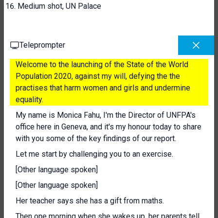
Medium shot, UN Palace
Teleprompter
Welcome to the launching of the State of the World
Population 2020, against my will, defying the the
practises that harm women and girls and undermine
equality.
My name is Monica Fahu, I'm the Director of UNFPA's
office here in Geneva, and it's my honour today to share
with you some of the key findings of our report.
Let me start by challenging you to an exercise.
[Other language spoken]
[Other language spoken]
Her teacher says she has a gift from maths.
Then one morning when she wakes up, her parents tell