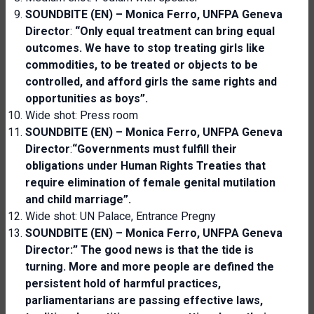
SOUNDBITE (EN) – Monica Ferro, UNFPA Geneva
Director
:
“Only equal treatment can bring equal
outcomes. We have to stop treating girls like
commodities, to be treated or objects to be
controlled, and afford girls the same rights and
opportunities as boys”.
Wide shot: Press room
SOUNDBITE (EN) – Monica Ferro, UNFPA Geneva
Director
:
“Governments must fulfill their
obligations under Human Rights Treaties that
require elimination of female genital mutilation
and child marriage”.
Wide shot: UN Palace, Entrance Pregny
SOUNDBITE (EN) – Monica Ferro, UNFPA Geneva
Director:” The good news is
that the tide is
turning. More and more people are defined the
persistent hold of harmful practices,
parliamentarians are passing effective laws,