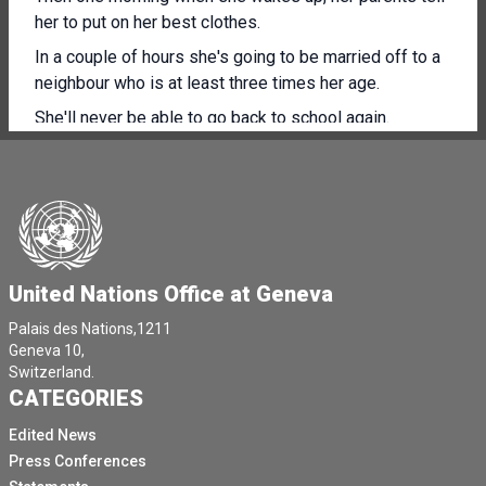
her to put on her best clothes.
In a couple of hours she's going to be married off to a
neighbour who is at least three times her age.
She'll never be able to go back to school again.
Imagine another girl, she's 16.
She wakes up one day to find out that she's about to
go through a rite of passage.
A few hours later, her genitals are cut by the woman
who does it to all the girls in the village.
United Nations Office at Geneva
And imagine yet another girl.
Palais des Nations,1211
[Other language spoken]
Geneva 10,
Switzerland.
She overhears her parents say how cursed they are not
CATEGORIES
to have a son.
Edited News
They complain that their daughter is nothing but a
Press Conferences
burden.