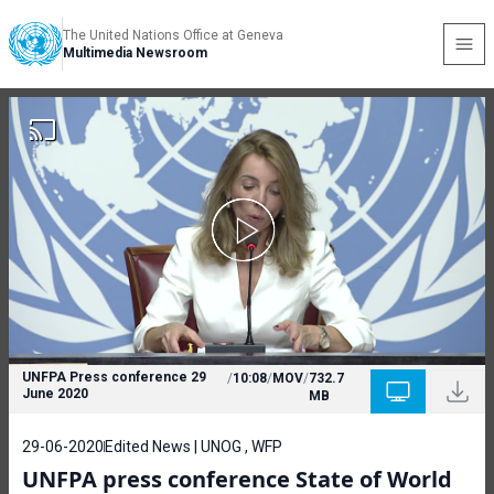
The United Nations Office at Geneva
Multimedia Newsroom
UNFPA Press conference 29
/
10:08
/
MOV
/
732.7
June 2020
MB
29-06-2020
Edited News | UNOG , WFP
UNFPA press conference State of World