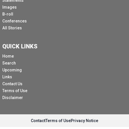
Statements
As UNFP as State of World Population Reports shows,
Images
there's no need to imagine these scenes because they
B-roll
are all real and they play out 10s of thousands of times
Conferences
a day, every day, all over the world.
All Stories
Our report cites at least 19 specific practises against
girls and women that have almost universally been
QUICK LINKS
denounced as abused and violations of human rights,
ranging from breast ironing to virginity testing.
Home
Search
It is the first analysis of its kinds of its kind to show
Upcoming
that these practises are grounded in negative attitudes
Links
about the value of girls and are a means for controlling
Contact Us
their bodies and sexuality.
Terms of Use
It's also ground breaking in its treatment of harmful
Disclaimer
practises as a human rights violation.
These practise are human rights violations because
they violate the right to physical integrity, the right to
Contact
Terms of Use
Privacy Notice
health, the right to education and to sexual productive