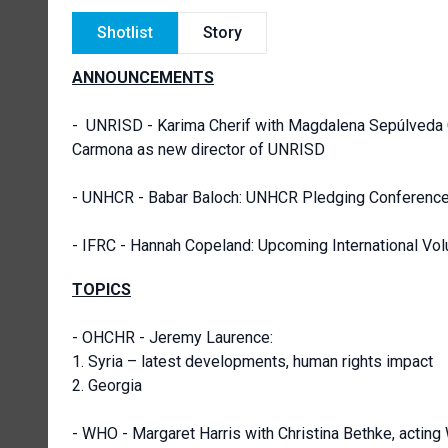
Shotlist
Story
ANNOUNCEMENTS
-
UNRISD - Karima Cherif with Magdalena Sepúlveda 
Carmona as new director of UNRISD
- UNHCR - Babar Baloch: UNHCR Pledging Conferenc
- IFRC - Hannah Copeland: Upcoming International Vo
TOPICS
- OHCHR - Jeremy Laurence:
1. Syria – latest developments, human rights impact
2. Georgia
- WHO - Margaret Harris with Christina Bethke, actin