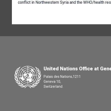
conflict in Northwestern Syria and the WHO/health r
United Nations Office at Gen
Palais des Nations,1211
Geneva 10,
Switzerland.