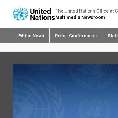
The United Nations Office at 
Multimedia Newsroom
Edited News
Press Conferences
Stat