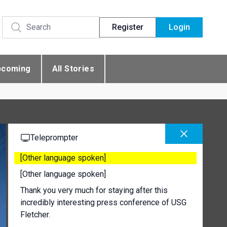
Register
Login
pcoming
All Stories
Teleprompter
[Other language spoken]
[Other language spoken]
Thank you very much for staying after this
incredibly interesting press conference of USG
Fletcher.