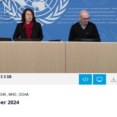
/
3.3 GB
HCHR , WHO , OCHA
er 2024