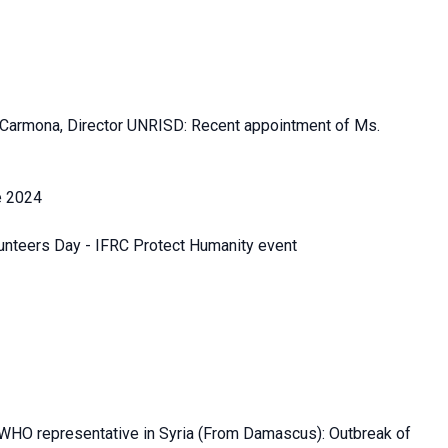
Carmona, Director UNRISD: Recent appointment of Ms.
e 2024
lunteers Day - IFRC Protect Humanity event
g WHO representative in Syria (From Damascus): Outbreak of