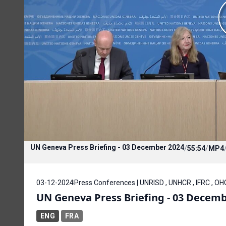
UN Geneva Press Briefing - 03 December 2024
/
55:54
/
MP4
03-12-2024
Press Conferences | UNRISD , UNHCR , IFRC , O
UN Geneva Press Briefing - 03 Decemb
ENG
FRA