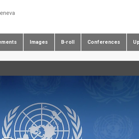
Geneva
ements
Images
B-roll
Conferences
U