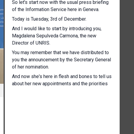
So let's start now with the usual press briefing
of the Information Service here in Geneva.
Today is Tuesday, 3rd of December.
And I would like to start by introducing you,
Magdalena Sepulveda Carmona, the new
Director of UNRIS.
You may remember that we have distributed to
you the announcement by the Secretary General
of her nomination.
And now she's here in flesh and bones to tell us
about her new appointments and the priorities
for her mandate.
[Other language spoken]
Thank you very much.
[Other language spoken]
It's a pleasure for me to be here.