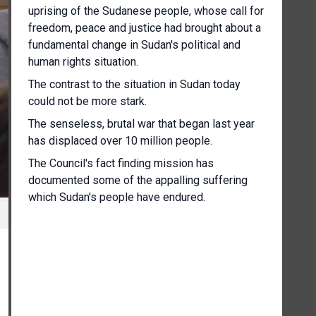
uprising of the Sudanese people, whose call for
freedom, peace and justice had brought about a
fundamental change in Sudan's political and
human rights situation.
The contrast to the situation in Sudan today
could not be more stark.
The senseless, brutal war that began last year
has displaced over 10 million people.
The Council's fact finding mission has
documented some of the appalling suffering
which Sudan's people have endured.
Women raped and sexually abused, people
executed because of their ethnicity, Children
recruited as soldiers, Indiscriminate shelling in
civilian areas.
More recent reporting of attacks by Rapid
Support Forces in Al Fashaab and by the