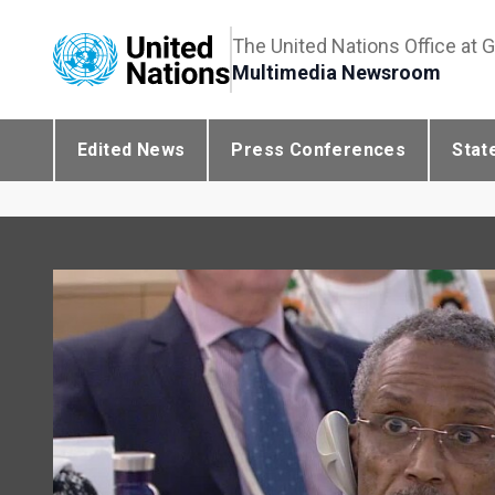
The United Nations Office at 
Multimedia Newsroom
Edited News
Press Conferences
Stat