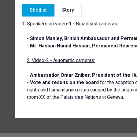
Shotlist
Story
Speakers on video-1 - Broadcast cameras:
- Simon Manley,
British Ambassador and Perman
- Mr. Hassan Hamid Hassan, Permanent Represe
2. Video-2 - Automatic cameras:
-
Ambassador
Omar Zniber, President of the H
-
Vote and results on the board
for the adoption 
rights and humanitarian crisis caused by the ongoin
room XX of the Palais des Nations in Geneva.