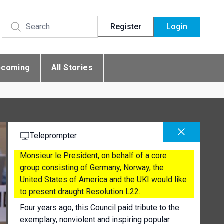
Register
Login
pcoming
All Stories
Teleprompter
Monsieur le President, on behalf of a core
group consisting of Germany, Norway, the
United States of America and the UKI would like
to present draught Resolution L22.
Four years ago, this Council paid tribute to the
exemplary, nonviolent and inspiring popular