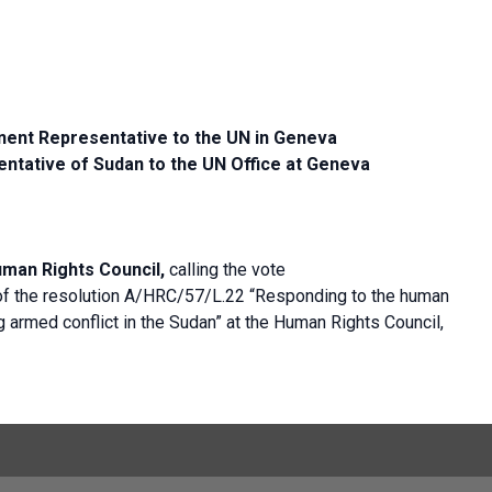
ent Representative to the UN in Geneva
ntative of Sudan to the UN Office at Geneva
uman Rights Council,
calling the vote
of the resolution A/HRC/57/L.22 “Responding to the human
g armed conflict in the Sudan” at the Human Rights Council,