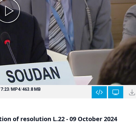
/
7:23
/
MP4
/
463.8 MB
on of resolution L.22 - 09 October 2024