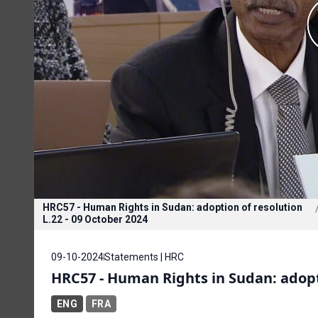
HRC57 - Human Rights in Sudan: adoption of resolution
L.22 - 09 October 2024
09-10-2024
Statements | HRC
HRC57 - Human Rights in Sudan: adopti
ENG
FRA