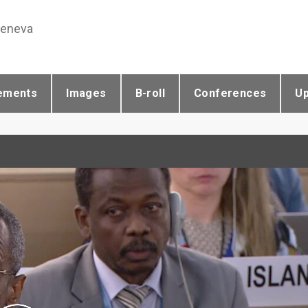
Geneva
ements
Images
B-roll
Conferences
U