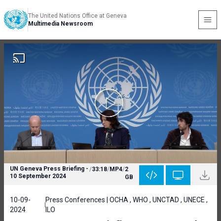
The United Nations Office at Geneva
Multimedia Newsroom
UN Geneva Press Briefing -
/
33:18
/
MP4
/
2
10 September 2024
GB
10-09-
Press Conferences | OCHA , WHO , UNCTAD , UNECE ,
2024
ILO