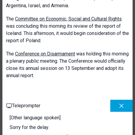
Argentina, Israel, and Armenia.
The
Committee on Economic, Social and Cultural Rights
was concluding this morning its review of the report of
Iceland. This afternoon, it would begin consideration of the
report of Poland.
The
Conference on Disarmament
was holding this morning
a plenary public meeting. The Conference would officially
close its annual session on 13 September and adopt its
annual report.
Teleprompter
[Other language spoken]
Sorry for the delay.