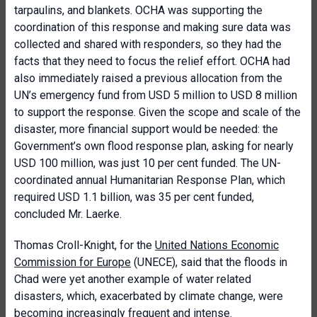
tarpaulins, and blankets. OCHA was supporting the
coordination of this response and making sure data was
collected and shared with responders, so they had the
facts that they need to focus the relief effort. OCHA had
also immediately raised a previous allocation from the
UN’s emergency fund from USD 5 million to USD 8 million
to support the response. Given the scope and scale of the
disaster, more financial support would be needed: the
Government’s own flood response plan, asking for nearly
USD 100 million, was just 10 per cent funded. The UN-
coordinated annual Humanitarian Response Plan, which
required USD 1.1 billion, was 35 per cent funded,
concluded Mr. Laerke.
Thomas Croll-Knight, for the
United Nations Economic
Commission for Europe
(UNECE), said that the floods in
Chad were yet another example of water related
disasters, which, exacerbated by climate change, were
becoming increasingly frequent and intense.