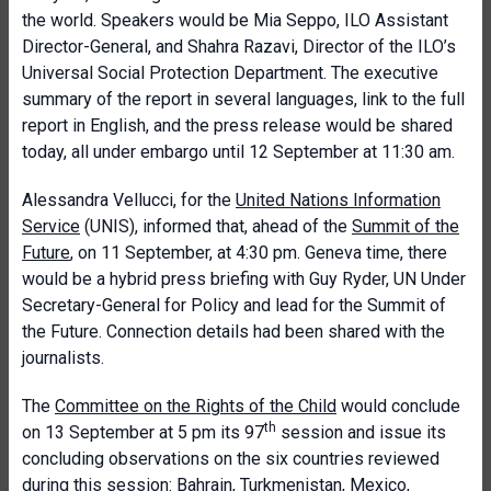
the world. Speakers would be Mia Seppo, ILO Assistant
Director-General, and Shahra Razavi, Director of the ILO’s
Universal Social Protection Department. The executive
summary of the report in several languages, link to the full
report in English, and the press release would be shared
today, all under embargo until 12 September at 11:30 am.
Alessandra Vellucci, for the
United Nations Information
Service
(UNIS), informed that, ahead of the
Summit of the
Future
, on 11 September, at 4:30 pm. Geneva time, there
would be a hybrid press briefing with Guy Ryder, UN Under
Secretary-General for Policy and lead for the Summit of
the Future. Connection details had been shared with the
journalists.
The
Committee on the Rights of the Child
would conclude
th
on 13 September at 5 pm its 97
session and issue its
concluding observations on the six countries reviewed
during this session: Bahrain, Turkmenistan, Mexico,