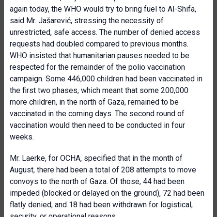
again today, the WHO would try to bring fuel to Al-Shifa,
said Mr. Jašarević, stressing the necessity of
unrestricted, safe access. The number of denied access
requests had doubled compared to previous months.
WHO insisted that humanitarian pauses needed to be
respected for the remainder of the polio vaccination
campaign. Some 446,000 children had been vaccinated in
the first two phases, which meant that some 200,000
more children, in the north of Gaza, remained to be
vaccinated in the coming days. The second round of
vaccination would then need to be conducted in four
weeks.
Mr. Laerke, for OCHA, specified that in the month of
August, there had been a total of 208 attempts to move
convoys to the north of Gaza. Of those, 44 had been
impeded (blocked or delayed on the ground), 72 had been
flatly denied, and 18 had been withdrawn for logistical,
security, or operational reasons.