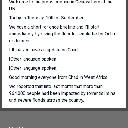
Welcome to the press briefing in Geneva here at the
UN.
Today is Tuesday, 10th of September.
We have a short for once briefing and I'll start
immediately by giving the floor to Jenslerke for Ocha
or Jensen.
I think you have an update on Chad.
[Other language spoken]
[Other language spoken]
Good morning everyone from Chad in West Africa.
We reported that late last month that more than
964,000 people had been impacted by torrential rains
and severe floods across the country.
Today, as the floods continue, that number has sky
rocketed to nearly 1.5 million people affected.
So half a million more and at least 340 people have