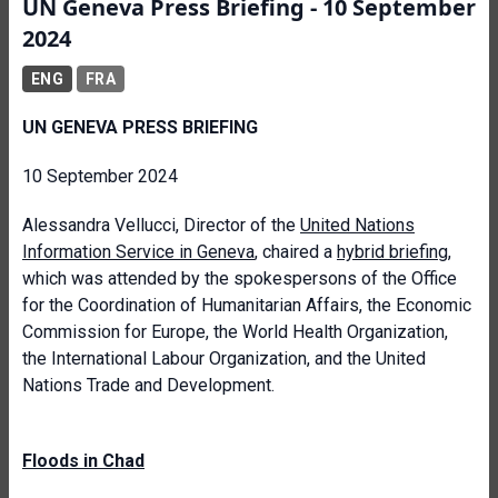
UN Geneva Press Briefing - 10 September
2024
ENG
FRA
UN GENEVA PRESS BRIEFING
10 September 2024
Alessandra Vellucci, Director of the
United Nations
Information Service in Geneva
, chaired a
hybrid briefing
,
which was attended by the spokespersons of the Office
for the Coordination of Humanitarian Affairs, the Economic
Commission for Europe, the World Health Organization,
the International Labour Organization, and the United
Nations Trade and Development.
Floods in Chad