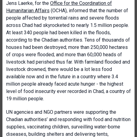
Jens Laerke, for the
Office for the Coordination of
Humanitarian Affairs
(OCHA), informed that the number of
people affected by torrential rains and severe floods
across Chad had skyrocketed to nearly 1.5 million people.
At least 340 people had been killed in the floods,
according to the Chadian authorities. Tens of thousands of
houses had been destroyed; more than 250,000 hectares
of crops were flooded; and more than 60,000 heads of
livestock had perished thus far. With farmland flooded and
livestock drowned, there would be a lot less food
available now and in the future in a country where 3.4
million people already faced acute hunger - the highest
level of food insecurity ever recorded in Chad, a country of
19 million people.
UN agencies and NGO partners were supporting the
Chadian authorities’ and responding with food and nutrition
supplies, vaccinating children, surveilling water-borne
diseases, building shelters and delivering tents,