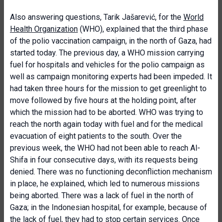
Also answering questions, Tarik Jašarević, for the
World
Health Organization
(WHO), explained that the third phase
of the polio vaccination campaign, in the north of Gaza, had
started today. The previous day, a WHO mission carrying
fuel for hospitals and vehicles for the polio campaign as
well as campaign monitoring experts had been impeded. It
had taken three hours for the mission to get greenlight to
move followed by five hours at the holding point, after
which the mission had to be aborted. WHO was trying to
reach the north again today with fuel and for the medical
evacuation of eight patients to the south. Over the
previous week, the WHO had not been able to reach Al-
Shifa in four consecutive days, with its requests being
denied. There was no functioning deconfliction mechanism
in place, he explained, which led to numerous missions
being aborted. There was a lack of fuel in the north of
Gaza; in the Indonesian hospital, for example, because of
the lack of fuel, they had to stop certain services. Once