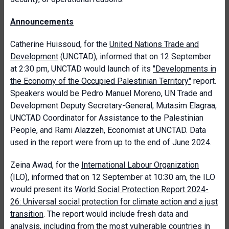
Announcements
Catherine Huissoud, for the
United Nations Trade and
Development
(UNCTAD), informed that on 12 September
at 2:30 pm, UNCTAD would launch of its
"Developments in
the Economy of the Occupied Palestinian Territory"
report.
Speakers would be Pedro Manuel Moreno, UN Trade and
Development Deputy Secretary-General, Mutasim Elagraa,
UNCTAD Coordinator for Assistance to the Palestinian
People, and Rami Alazzeh, Economist at UNCTAD. Data
used in the report were from up to the end of June 2024.
Zeina Awad, for the
International Labour Organization
(ILO), informed that on 12 September at 10:30 am, the ILO
would present its
World Social Protection Report 2024-
26: Universal social protection for climate action and a just
transition
. The report would include fresh data and
analysis, including from the most vulnerable countries in