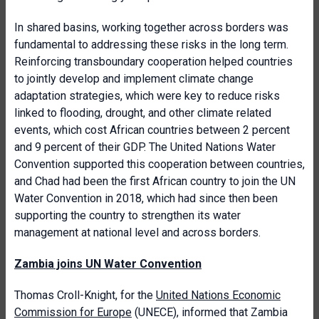
In shared basins, working together across borders was
fundamental to addressing these risks in the long term.
Reinforcing transboundary cooperation helped countries
to jointly develop and implement climate change
adaptation strategies, which were key to reduce risks
linked to flooding, drought, and other climate related
events, which cost African countries between 2 percent
and 9 percent of their GDP. The United Nations Water
Convention supported this cooperation between countries,
and Chad had been the first African country to join the UN
Water Convention in 2018, which had since then been
supporting the country to strengthen its water
management at national level and across borders.
Zambia joins UN Water Convention
Thomas Croll-Knight, for the
United Nations Economic
Commission for Europe
(UNECE), informed that Zambia