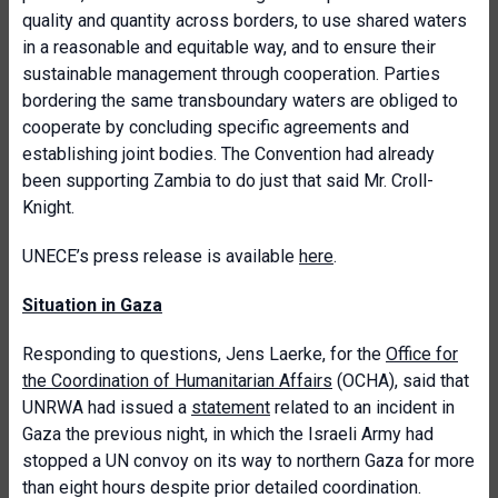
quality and quantity across borders, to use shared waters
in a reasonable and equitable way, and to ensure their
sustainable management through cooperation. Parties
bordering the same transboundary waters are obliged to
cooperate by concluding specific agreements and
establishing joint bodies. The Convention had already
been supporting Zambia to do just that said Mr. Croll-
Knight.
UNECE’s press release is available
here
.
Situation in Gaza
Responding to questions, Jens Laerke, for the
Office for
the Coordination of Humanitarian Affairs
(OCHA), said that
UNRWA had issued a
statement
related to an incident in
Gaza the previous night, in which the Israeli Army had
stopped a UN convoy on its way to northern Gaza for more
than eight hours despite prior detailed coordination.