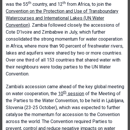
th
th
was the 55
country, and 12
from Africa, to join the
Convention on the Protection and Use of Transboundary
Watercourses and International Lakes (UN Water
Convention)
. Zambia followed closely the accessions of
Cote D’Ivoire and Zimbabwe in July, which further
consolidated the strong momentum for water cooperation
in Africa, where more than 90 percent of freshwater rivers,
lakes and aquifers were shared by two or more countries.
Over one third of all 153 countries that shared water with
their neighbours were today parties to the UN Water
Convention.
Zambia’s accession came ahead of the key global meeting
th
on water cooperation, the
10
session
of the Meeting of
the Parties to the Water Convention, to be held in Ljubljana,
Slovenia (23-25 October), which was expected to further
catalyse the momentum for accession to the Convention
across the world. The Convention required Parties to
prevent, control and reduce negative impacts on water