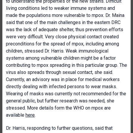
to understand the properties of the new strains. Difficult
living conditions led to weaker immune systems and
made the populations more vulnerable to mpox. Dr. Maina
said that one of the main challenges in the eastern DRC
was the lack of adequate shelter, thus prevention efforts
were very difficult. Very close physical contact created
preconditions for the spread of mpox, including among
children, stressed Dr. Harris. Weak immunological
systems among vulnerable children might be a factor
contributing to mpox spreading in this particular group. The
virus also spreads through sexual contact, she said.
Currently, an advisory was in place for medical workers
directly dealing with infected persons to wear masks.
Wearing of masks was currently not recommended for the
general public, but further research was needed, she
stressed. More details form the WHO on mpox are
available
here
.
Dr. Harris, responding to further questions, said that