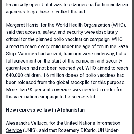
technically open, but it was too dangerous for humanitarian
agencies to go there to collect the aid.
Margaret Harris, for the
World Health Organization
(WHO),
said that access, safety, and security were absolutely
critical for the planned polio vaccination campaign. WHO
aimed to reach every child under the age of ten in the Gaza
Strip. Vaccines had arrived, trainings were underway, but a
full agreement on the start of the campaign and security
guarantees had not been reached yet. WHO aimed to reach
640,000 children; 1.6 million doses of polio vaccines had
been released from the global stockpile for this purpose.
More than 95 percent coverage was needed in order for
the vaccination campaign to be successful.
New repressive law in Afghanistan
Alessandra Vellucci, for the
United Nations Information
Service
(UNIS), said that Rosemary DiCarlo, UN Under-