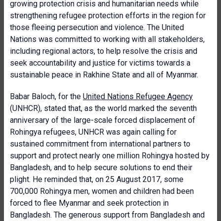
growing protection crisis and humanitarian needs while
strengthening refugee protection efforts in the region for
those fleeing persecution and violence. The United
Nations was committed to working with all stakeholders,
including regional actors, to help resolve the crisis and
seek accountability and justice for victims towards a
sustainable peace in Rakhine State and all of Myanmar.
Babar Baloch, for the
United Nations Refugee Agency
(UNHCR), stated that, as the world marked the seventh
anniversary of the large-scale forced displacement of
Rohingya refugees, UNHCR was again calling for
sustained commitment from international partners to
support and protect nearly one million Rohingya hosted by
Bangladesh, and to help secure solutions to end their
plight. He reminded that, on 25 August 2017, some
700,000 Rohingya men, women and children had been
forced to flee Myanmar and seek protection in
Bangladesh. The generous support from Bangladesh and