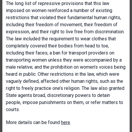
The long list of repressive provisions that this law
imposed on women reinforced a number of existing
restrictions that violated their fundamental human rights,
including their freedom of movement, their freedom of
expression, and their right to live free from discrimination.
The law included the requirement to wear clothes that
completely covered their bodies from head to toe,
including their faces; a ban for transport providers on
transporting women unless they were accompanied by a
male relative; and the prohibition on women’s voices being
heard in public. Other restrictions in the law, which were
vaguely defined, affected other human rights, such as the
right to freely practice one’s religion. The law also granted
State agents broad, discretionary powers to detain
people, impose punishments on them, or refer matters to
courts.
More details can be found
here
.