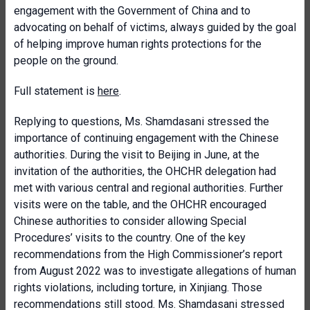
engagement with the Government of China and to
advocating on behalf of victims, always guided by the goal
of helping improve human rights protections for the
people on the ground.
Full statement is
here
.
Replying to questions, Ms. Shamdasani stressed the
importance of continuing engagement with the Chinese
authorities. During the visit to Beijing in June, at the
invitation of the authorities, the OHCHR delegation had
met with various central and regional authorities. Further
visits were on the table, and the OHCHR encouraged
Chinese authorities to consider allowing Special
Procedures’ visits to the country. One of the key
recommendations from the High Commissioner’s report
from August 2022 was to investigate allegations of human
rights violations, including torture, in Xinjiang. Those
recommendations still stood. Ms. Shamdasani stressed