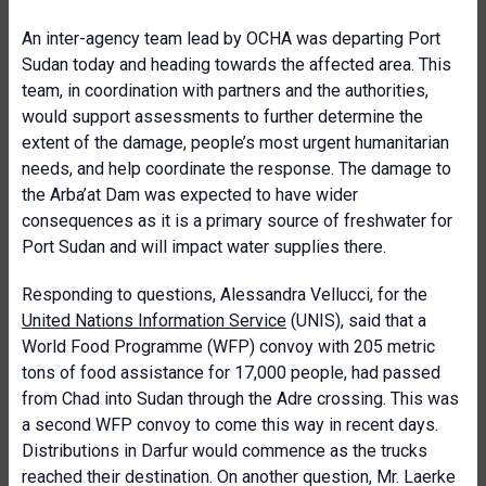
An inter-agency team lead by OCHA was departing Port
Sudan today and heading towards the affected area. This
team, in coordination with partners and the authorities,
would support assessments to further determine the
extent of the damage, people’s most urgent humanitarian
needs, and help coordinate the response. The damage to
the Arba’at Dam was expected to have wider
consequences as it is a primary source of freshwater for
Port Sudan and will impact water supplies there.
Responding to questions, Alessandra Vellucci, for the
United Nations Information Service
(UNIS), said that a
World Food Programme (WFP) convoy with 205 metric
tons of food assistance for 17,000 people, had passed
from Chad into Sudan through the Adre crossing. This was
a second WFP convoy to come this way in recent days.
Distributions in Darfur would commence as the trucks
reached their destination. On another question, Mr. Laerke