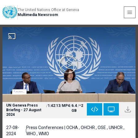
The United Nations Office at Geneva
Multimedia Newsroom
UN Geneva Press
/
1:42:13
/
MP4
/
6.4
/
2
Briefing - 27 August
GB
2024
27-08-
Press Conferences | OCHA , OHCHR , OSE , UNHCR ,
2024
WHO , WMO