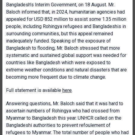
Bangladesh’s Interim Government, on 18 August. Mr.
Baloch informed that, in 2024, humanitarian agencies had
appealed for USD 852 million to assist some 1.35 million
people, including Rohingya refugees and Bangladeshis in
surrounding communities, but this appeal remained
inadequately funded. Speaking of the exposure of
Bangladesh to flooding, Mr. Baloch stressed that more
systematic and sustained global support was needed for
countries like Bangladesh which were exposed to
extreme weather conditions and natural disasters that are
becoming more frequent due to climate change.
Full statement is available
here
.
Answering questions, Mr. Baloch said that it was hard to
ascertain numbers of Rohingya who had crossed from
Myanmar to Bangladesh this year. UNHCR called on the
Bangladeshi authorities to prevent refoulement of
refugees to Myanmar. The total number of people who had