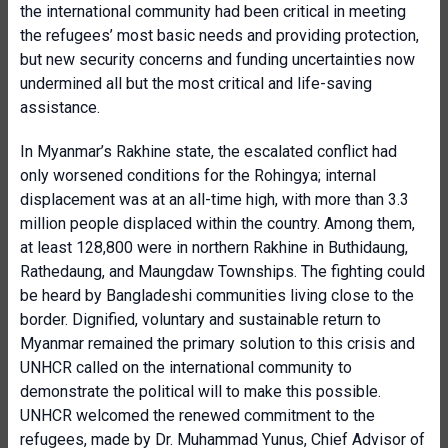
the international community had been critical in meeting
the refugees’ most basic needs and providing protection,
but new security concerns and funding uncertainties now
undermined all but the most critical and life-saving
assistance.
In Myanmar’s Rakhine state, the escalated conflict had
only worsened conditions for the Rohingya; internal
displacement was at an all-time high, with more than 3.3
million people displaced within the country. Among them,
at least 128,800 were in northern Rakhine in Buthidaung,
Rathedaung, and Maungdaw Townships. The fighting could
be heard by Bangladeshi communities living close to the
border. Dignified, voluntary and sustainable return to
Myanmar remained the primary solution to this crisis and
UNHCR called on the international community to
demonstrate the political will to make this possible.
UNHCR welcomed the renewed commitment to the
refugees, made by Dr. Muhammad Yunus, Chief Advisor of