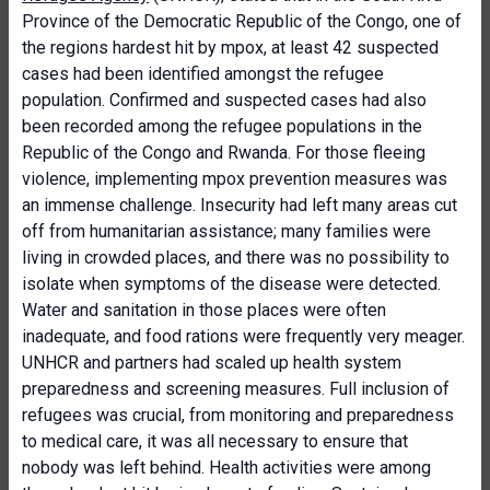
Province of the Democratic Republic of the Congo, one of
the regions hardest hit by mpox, at least 42 suspected
cases had been identified amongst the refugee
population. Confirmed and suspected cases had also
been recorded among the refugee populations in the
Republic of the Congo and Rwanda. For those fleeing
violence, implementing mpox prevention measures was
an immense challenge. Insecurity had left many areas cut
off from humanitarian assistance; many families were
living in crowded places, and there was no possibility to
isolate when symptoms of the disease were detected.
Water and sanitation in those places were often
inadequate, and food rations were frequently very meager.
UNHCR and partners had scaled up health system
preparedness and screening measures. Full inclusion of
refugees was crucial, from monitoring and preparedness
to medical care, it was all necessary to ensure that
nobody was left behind. Health activities were among