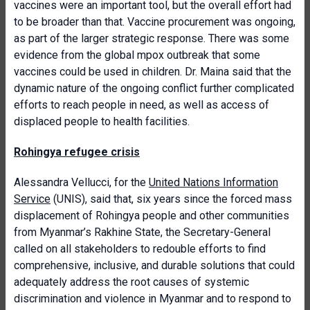
vaccines were an important tool, but the overall effort had
to be broader than that. Vaccine procurement was ongoing,
as part of the larger strategic response. There was some
evidence from the global mpox outbreak that some
vaccines could be used in children. Dr. Maina said that the
dynamic nature of the ongoing conflict further complicated
efforts to reach people in need, as well as access of
displaced people to health facilities.
Rohingya refugee crisis
Alessandra Vellucci, for the
United Nations Information
Service
(UNIS), said that, six years since the forced mass
displacement of Rohingya people and other communities
from Myanmar’s Rakhine State, the Secretary-General
called on all stakeholders to redouble efforts to find
comprehensive, inclusive, and durable solutions that could
adequately address the root causes of systemic
discrimination and violence in Myanmar and to respond to