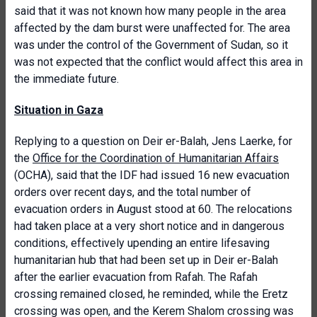
said that it was not known how many people in the area
affected by the dam burst were unaffected for. The area
was under the control of the Government of Sudan, so it
was not expected that the conflict would affect this area in
the immediate future.
Situation in Gaza
Replying to a question on Deir er-Balah, Jens Laerke, for
the
Office for the Coordination of Humanitarian Affairs
(OCHA), said that the IDF had issued 16 new evacuation
orders over recent days, and the total number of
evacuation orders in August stood at 60. The relocations
had taken place at a very short notice and in dangerous
conditions, effectively upending an entire lifesaving
humanitarian hub that had been set up in Deir er-Balah
after the earlier evacuation from Rafah. The Rafah
crossing remained closed, he reminded, while the Eretz
crossing was open, and the Kerem Shalom crossing was