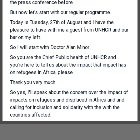
the press conference before.
But now let's start with our regular programme.
Today is Tuesday, 27th of August and I have the
pleasure to have with me a guest from UNHCR and our
bar on my left.
So I will start with Doctor Alan Minor.
So you are the Chief Public health of UNHCR and
you're here to tell us about the impact that impact has
on refugees in Africa, please.
Thank you very much.
So yes, I'll speak about the concern over the impact of
impacts on refugees and displaced in Africa and and
calling for inclusion and solidarity with the with the
countries affected.
India seas S Kivu province, one of the region's hardest
hit by M pox.