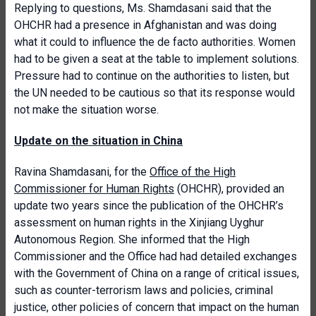
Replying to questions, Ms. Shamdasani said that the
OHCHR had a presence in Afghanistan and was doing
what it could to influence the de facto authorities. Women
had to be given a seat at the table to implement solutions.
Pressure had to continue on the authorities to listen, but
the UN needed to be cautious so that its response would
not make the situation worse.
Update on the situation in China
Ravina Shamdasani, for the
Office of the High
Commissioner for Human Rights
(OHCHR), provided an
update two years since the publication of the OHCHR’s
assessment on human rights in the Xinjiang Uyghur
Autonomous Region. She informed that the High
Commissioner and the Office had had detailed exchanges
with the Government of China on a range of critical issues,
such as counter-terrorism laws and policies, criminal
justice, other policies of concern that impact on the human