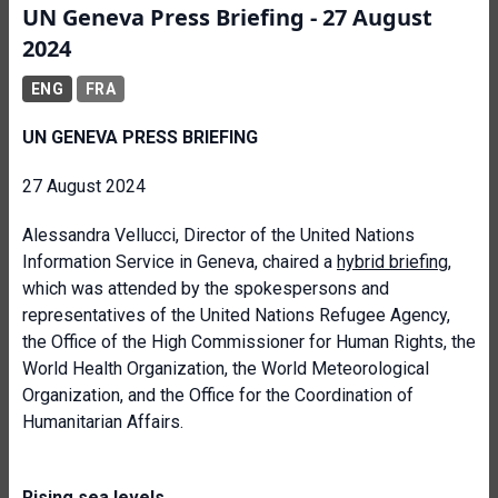
UN Geneva Press Briefing - 27 August
2024
ENG
FRA
UN GENEVA PRESS BRIEFING
27 August 2024
Alessandra Vellucci, Director of the United Nations
Information Service in Geneva, chaired a
hybrid briefing
,
which was attended by the spokespersons and
representatives of the United Nations Refugee Agency,
the Office of the High Commissioner for Human Rights, the
World Health Organization, the World Meteorological
Organization, and the Office for the Coordination of
Humanitarian Affairs.
Rising sea levels