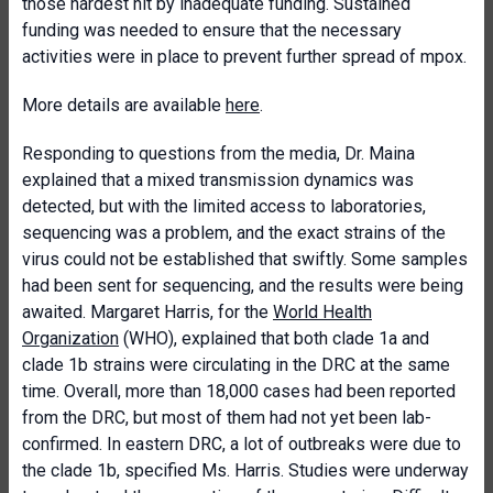
those hardest hit by inadequate funding. Sustained
funding was needed to ensure that the necessary
activities were in place to prevent further spread of mpox.
More details are available
here
.
Responding to questions from the media, Dr. Maina
explained that a mixed transmission dynamics was
detected, but with the limited access to laboratories,
sequencing was a problem, and the exact strains of the
virus could not be established that swiftly. Some samples
had been sent for sequencing, and the results were being
awaited. Margaret Harris, for the
World Health
Organization
(WHO), explained that both clade 1a and
clade 1b strains were circulating in the DRC at the same
time. Overall, more than 18,000 cases had been reported
from the DRC, but most of them had not yet been lab-
confirmed. In eastern DRC, a lot of outbreaks were due to
the clade 1b, specified Ms. Harris. Studies were underway