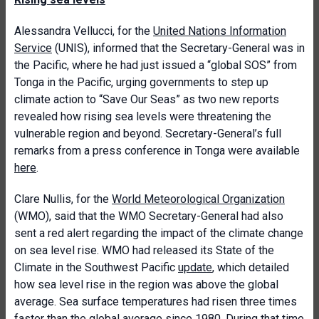
Alessandra Vellucci, for the
United Nations Information
Service
(UNIS), informed that the Secretary-General was in
the Pacific, where he had just issued a “global SOS” from
Tonga in the Pacific, urging governments to step up
climate action to “Save Our Seas” as two new reports
revealed how rising sea levels were threatening the
vulnerable region and beyond. Secretary-General’s full
remarks from a press conference in Tonga were available
here
.
Clare Nullis, for the
World Meteorological Organization
(WMO), said that the WMO Secretary-General had also
sent a red alert regarding the impact of the climate change
on sea level rise. WMO had released its State of the
Climate in the Southwest Pacific
update
, which detailed
how sea level rise in the region was above the global
average. Sea surface temperatures had risen three times
faster than the global average since 1980. During that time