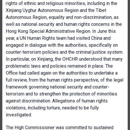
rights of ethnic and religious minorities, including in the
Xinjiang Uyghur Autonomous Region and the Tibet
Autonomous Region, equality and non-discrimination, as
well as national security and human rights concerns in the
Hong Kong Special Administrative Region. In June this
year, a UN Human Rights team had visited China and
engaged in dialogue with the authorities, specifically on
counter-terrorism policies and the criminal justice system.
In particular, on Xinjiang, the OHCHR understood that many
problematic laws and policies remained in place. The
Office had called again on the authorities to undertake a
full review, from the human rights perspective, of the legal
framework governing national security and counter-
terrorism and to strengthen the protection of minorities
against discrimination. Allegations of human rights
violations, including torture, needed to be fully
investigated.
The High Commissioner was committed to sustained