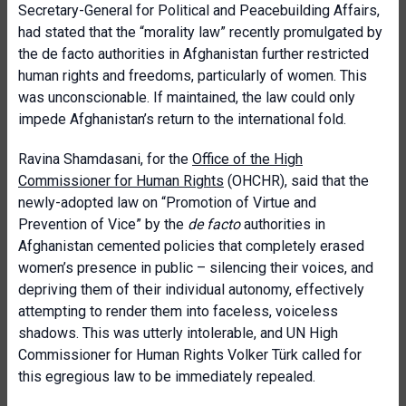
Secretary-General for Political and Peacebuilding Affairs,
had stated that the “morality law” recently promulgated by
the de facto authorities in Afghanistan further restricted
human rights and freedoms, particularly of women. This
was unconscionable. If maintained, the law could only
impede Afghanistan’s return to the international fold.
Ravina Shamdasani, for the
Office of the High
Commissioner for Human Rights
(OHCHR), said that the
newly-adopted law on “Promotion of Virtue and
Prevention of Vice” by the
de facto
authorities in
Afghanistan cemented policies that completely erased
women’s presence in public – silencing their voices, and
depriving them of their individual autonomy, effectively
attempting to render them into faceless, voiceless
shadows. This was utterly intolerable, and UN High
Commissioner for Human Rights Volker Türk called for
this egregious law to be immediately repealed.