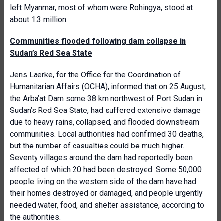
left Myanmar, most of whom were Rohingya, stood at
about 1.3 million.
Communities flooded following dam collapse in
Sudan’s Red Sea State
Jens Laerke, for the Office
for the Coordination of
Humanitarian Affairs
(OCHA), informed that on 25 August,
the Arba’at Dam some 38 km northwest of Port Sudan in
Sudan’s Red Sea State, had suffered extensive damage
due to heavy rains, collapsed, and flooded downstream
communities. Local authorities had confirmed 30 deaths,
but the number of casualties could be much higher.
Seventy villages around the dam had reportedly been
affected of which 20 had been destroyed. Some 50,000
people living on the western side of the dam have had
their homes destroyed or damaged, and people urgently
needed water, food, and shelter assistance, according to
the authorities.