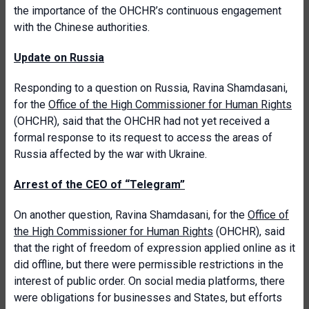
the importance of the OHCHR’s continuous engagement
with the Chinese authorities.
Update on Russia
Responding to a question on Russia, Ravina Shamdasani,
for the
Office of the High Commissioner for Human Rights
(OHCHR), said that the OHCHR had not yet received a
formal response to its request to access the areas of
Russia affected by the war with Ukraine.
Arrest of the CEO of “Telegram”
On another question, Ravina Shamdasani, for the
Office of
the High Commissioner for Human Rights
(OHCHR), said
that the right of freedom of expression applied online as it
did offline, but there were permissible restrictions in the
interest of public order. On social media platforms, there
were obligations for businesses and States, but efforts