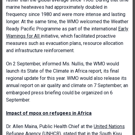
marine heatwaves had approximately doubled in
frequency since 1980 and were more intense and lasting
longer. At the same time, the WMO welcomed the Weather
Ready Pacific Programme as part of the international
Early
Warnings for All
initiative, which facilitated proactive
measures such as evacuation plans, resource allocation
and infrastructure reinforcement.
On 2 September, informed Ms. Nullis, the WMO would
launch its State of the Climate in Africa report, its final
regional update for this year. WMO would also release its
annual report on air quality and climate on 7 September; an
embargoed press briefing could be organized on 6
September.
Impact of mpox on refugees in Africa
Dr. Allen Maina, Public Health Chief at the
United Nations
Refugee Agency
(UNHCR), stated that in the South Kivu