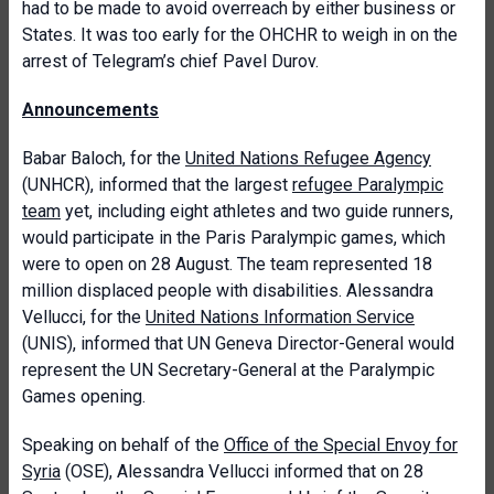
had to be made to avoid overreach by either business or
States. It was too early for the OHCHR to weigh in on the
arrest of Telegram’s chief Pavel Durov.
Announcements
Babar Baloch, for the
United Nations Refugee Agency
(UNHCR), informed that the largest
refugee Paralympic
team
yet, including eight athletes and two guide runners,
would participate in the Paris Paralympic games, which
were to open on 28 August. The team represented 18
million displaced people with disabilities. Alessandra
Vellucci, for the
United Nations Information Service
(UNIS), informed that UN Geneva Director-General would
represent the UN Secretary-General at the Paralympic
Games opening.
Speaking on behalf of the
Office of the Special Envoy for
Syria
(OSE), Alessandra Vellucci informed that on 28