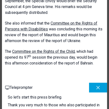
September, the Special Envoy would brief the Security
Council at 4 pm Geneva time. His remarks would be
subsequently distributed.
She also informed that the
Committee on the Rights of
Persons with Disabilities
was concluding this morning its
review of the report of Mauritius and would begin this
afternoon the review of the report of Ukraine.
The
Committee on the Rights of the Child
, which had
th
opened its 97
session the previous day, would begin
this afternoon consideration of the report of Bahrain.
Teleprompter
So let's start this press briefing.
Thank you very much to those who also participated in