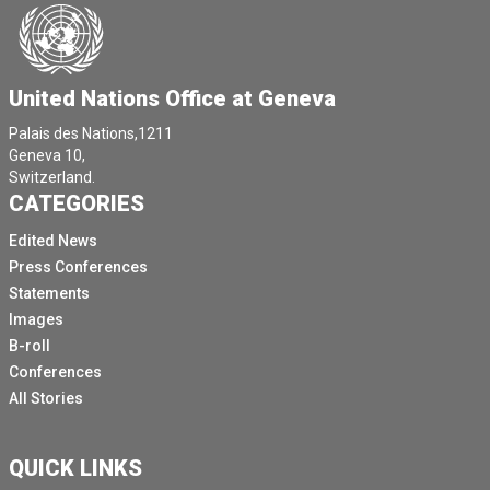
At least 42 suspected cases have been identified
among the refugee population confirmed.
The suspected cases have also been reported in
United Nations Office at Geneva
surrounding countries in Republic of Congo as well as
in Rwanda.
Palais des Nations,1211
Geneva 10,
For those fleeing violence, implementing many of the
Switzerland.
M pox measures is a tremendous challenge.
CATEGORIES
Over the years, the cyclical violence and attacks
Edited News
compounded by natural catastrophes have been have
Press Conferences
driven displaced people into overcrowded shelters
Statements
with poor water and sanitation facilities and strained
Images
services.
B-roll
Insecurity has left many areas cut off from
Conferences
humanitarian access and assistance.
All Stories
With this, we see that displaced families living in
crowded schools, shelters and tents and also in
QUICK LINKS
churches and also in farmers fields, and they have no