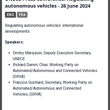
autonomous vehicles - 26 June 2024
ENG
FRA
Regulating autonomous vehicles: international
developments
Speakers:
Dmitry Mariyasin, Deputy Executive Secretary,
UNECE
Richard Damm, Chair, Working Party on
Automated/Autonomous and Connected Vehicles
(GRVA)
Francois Guichard, Secretary, Working Party on
Automated/Autonomous and Connected
Vehicles, (GRVA)