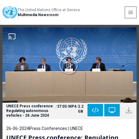
The United Nations Office at Geneva
Multimedia Newsroom
UNECE Press conference:
/
37:05
/
MP4
/
2.2
Regulating autonomous
GB
vehicles - 26 June 2024
26-06-2024
Press Conferences | UNECE
UNECE Press conference: Regulating