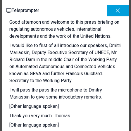
Teleprompter
Good afternoon and welcome to this press briefing on
regulating autonomous vehicles, international
developments and the work of the United Nations.
I would like to first of all introduce our speakers, Dmitri
Mariassin, Deputy Executive Secretary of UNECE, Mr
Richard Dam in the middle Chair of the Working Party
on Automated Autonomous and Connected Vehicles
known as GRVA and further Francois Guichard,
Secretary to the Working Party.
I will pass the pass the microphone to Dmitry
Mariassin to give some introductory remarks.
[Other language spoken]
Thank you very much, Thomas.
[Other language spoken]