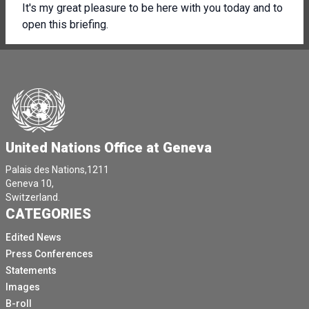
It's my great pleasure to be here with you today and to
open this briefing.
On behalf of UNISE.
We have the privilege to host this week the World
Forum for Harmonisation of Vehicle Regulations.
It's the major moment for for the global Rd safety
community and for the automotive industry every year.
United Nations Office at Geneva
And Unicy is the only global UN body on inland
transport has the privilege to host it as long as well as
Palais des Nations,1211
a few other key areas of of work, a few other
Geneva 10,
conventions and regulatory areas of work that concern
Switzerland.
CATEGORIES
inland transport.
But this is just the excuse.
Edited News
Press Conferences
The real reason we're here is autonomous vehicles.
Statements
This is an area that is getting more and more attention
Images
in the press and we appreciate all of you being here
B-roll