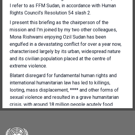
I refer to as FFM Sudan, in accordance with Human
Rights Council's Resolution 54 slash 2.
I present this briefing as the chairperson of the
mission and I'm joined by my two other colleagues,
Mona Rishwami enjoying Ozil Sudan has been
engulfed in a devastating conflict for over a year now,
characterised largely by its urban, widespread nature
and its civilian population placed at the centre of
extreme violence.
Blatant disregard for fundamental human rights and
international humanitarian law has led to killings,
looting, mass displacement, **** and other forms of
sexual violence and resulted in a grave humanitarian
crisis, with around 18 million people acutely food
insecure and 5 million facing starvation, according to
the West World Food Programme.
My colleagues and I are deeply aware of the urgency