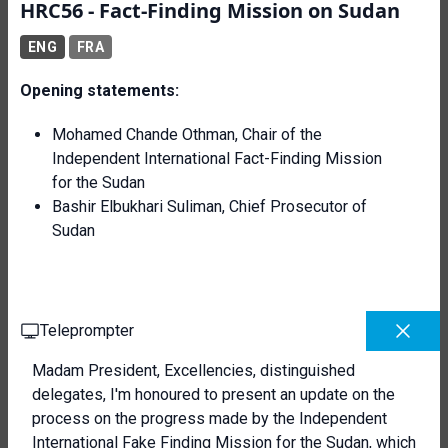
HRC56 - Fact-Finding Mission on Sudan
ENG
FRA
Opening statements:
Mohamed Chande Othman, Chair of the
Independent International Fact-Finding Mission
for the Sudan
Bashir Elbukhari Suliman, Chief Prosecutor of
Sudan
Teleprompter
Madam President, Excellencies, distinguished
delegates, I'm honoured to present an update on the
process on the progress made by the Independent
International Fake Finding Mission for the Sudan, which