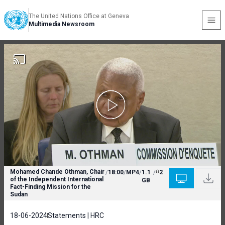
The United Nations Office at Geneva
Multimedia Newsroom
Mohamed Chande Othman, Chair
/
18:00
/
MP4
/
1.1
/
2
of the Independent International
GB
Fact-Finding Mission for the
Sudan
18-06-2024
Statements | HRC