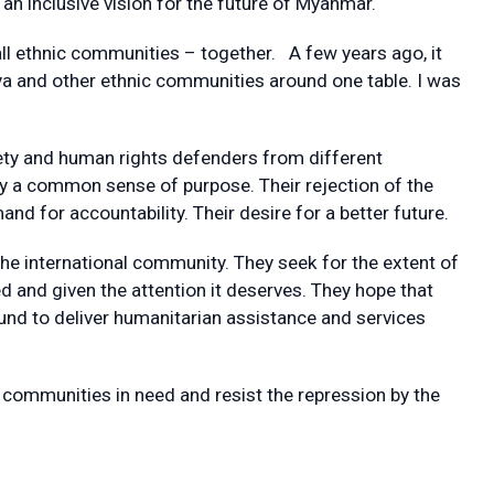
an inclusive vision for the future of Myanmar.
all ethnic communities – together. A few years ago, it
a and other ethnic communities around one table. I was
iety and human rights defenders from different
 a common sense of purpose. Their rejection of the
and for accountability. Their desire for a better future.
he international community. They seek for the extent of
 and given the attention it deserves. They hope that
ound to deliver humanitarian assistance and services
lp communities in need and resist the repression by the