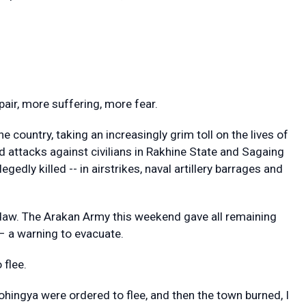
ir, more suffering, more fear.
e country, taking an increasingly grim toll on the lives of
ted attacks against civilians in Rakhine State and Sagaing
gedly killed -- in airstrikes, naval artillery barrages and
daw. The Arakan Army this weekend gave all remaining
 – a warning to evacuate.
 flee.
ohingya were ordered to flee, and then the town burned, I