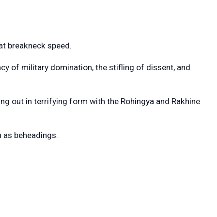
 at breakneck speed.
y of military domination, the stifling of dissent, and
ng out in terrifying form with the Rohingya and Rakhine
ch as beheadings.