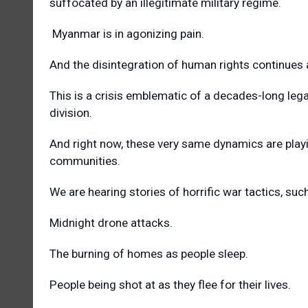
suffocated by an illegitimate military regime.
Myanmar is in agonizing pain.
And the disintegration of human rights continues
This is a crisis emblematic of a decades-long legac
division.
And right now, these very same dynamics are playi
communities.
We are hearing stories of horrific war tactics, su
Midnight drone attacks.
The burning of homes as people sleep.
People being shot at as they flee for their lives.