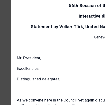
56th Session of 
Interactive 
Statement by Volker Türk, United N
Geneva
Mr. President,
Excellencies,
Distinguished delegates,
As we convene here in the Council, yet again disc