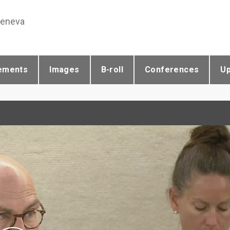
Geneva
ements
Images
B-roll
Conferences
U