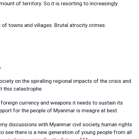
ount of territory. So it is resorting to increasingly
f towns and villages. Brutal atrocity crimes.
.
ciety on the spiralling regional impacts of the crisis and
t this catastrophe.
foreign currency and weapons it needs to sustain its
support for the people of Myanmar is meagre at best.
 my discussions with Myanmar civil society, human rights
o see there is a new generation of young people from all