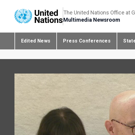
The United Nations Office at 
Multimedia Newsroom
Edited News
Press Conferences
Stat