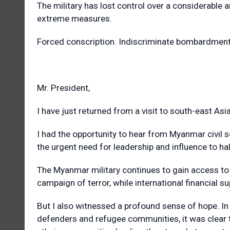
The military has lost control over a considerable am
extreme measures.
Forced conscription. Indiscriminate bombardment o
Mr. President,
I have just returned from a visit to south-east Asia
I had the opportunity to hear from Myanmar civil so
the urgent need for leadership and influence to hal
The Myanmar military continues to gain access to 
campaign of terror, while international financial 
But I also witnessed a profound sense of hope. In
defenders and refugee communities, it was clear t