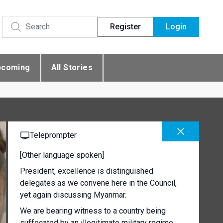
Register
Login
pcoming
All Stories
Teleprompter
[Other language spoken]
President, excellence is distinguished
delegates as we convene here in the Council,
yet again discussing Myanmar.
We are bearing witness to a country being
suffocated by an illegitimate military regime.