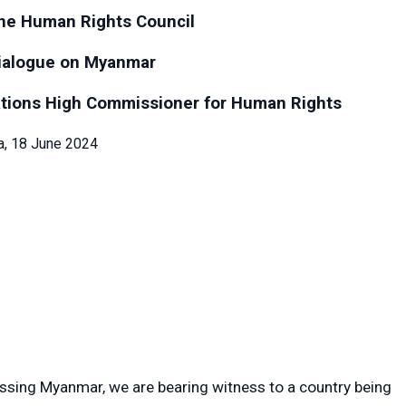
the Human Rights Council
dialogue on Myanmar
ations High Commissioner for Human Rights
, 18 June 2024
ussing Myanmar, we are bearing witness to a country being