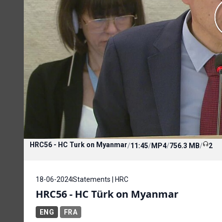
HRC56 - HC Turk on Myanmar
/
11:45
/
MP4
/
756.3 MB
/
2
18-06-2024
Statements | HRC
HRC56 - HC Türk on Myanmar
ENG
FRA