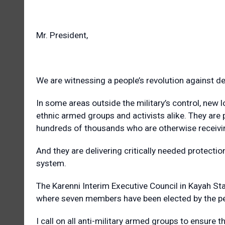
Mr. President,
We are witnessing a people’s revolution against d
In some areas outside the military’s control, new
ethnic armed groups and activists alike. They are 
hundreds of thousands who are otherwise receiving
And they are delivering critically needed protecti
system.
The Karenni Interim Executive Council in Kayah St
where seven members have been elected by the pe
I call on all anti-military armed groups to ensure t