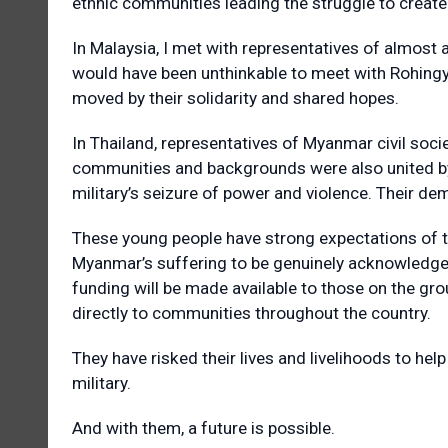
ethnic communities leading the struggle to create 
In Malaysia, I met with representatives of almost 
would have been unthinkable to meet with Rohingy
moved by their solidarity and shared hopes.
In Thailand, representatives of Myanmar civil soc
communities and backgrounds were also united by
military’s seizure of power and violence. Their dem
These young people have strong expectations of t
Myanmar’s suffering to be genuinely acknowledged
funding will be made available to those on the gr
directly to communities throughout the country.
They have risked their lives and livelihoods to he
military.
And with them, a future is possible.