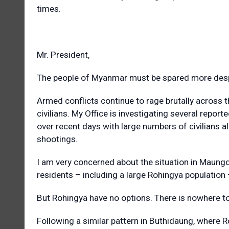
times.
Mr. President,
The people of Myanmar must be spared more despa
Armed conflicts continue to rage brutally across th
civilians. My Office is investigating several repor
over recent days with large numbers of civilians alle
shootings.
I am very concerned about the situation in Maung
residents – including a large Rohingya population
But Rohingya have no options. There is nowhere to
Following a similar pattern in Buthidaung, where R