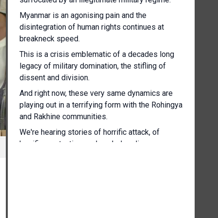
Myanmar is an agonising pain and the
disintegration of human rights continues at
breakneck speed.
This is a crisis emblematic of a decades long
legacy of military domination, the stifling of
dissent and division.
And right now, these very same dynamics are
playing out in a terrifying form with the Rohingya
and Rakhine communities.
We're hearing stories of horrific attack, of
horrific war tactics such as beheadings,
midnight drone attacks, the burning of homes as
people sleep, people being shot at as they flee
for their lives.
The military has lost control over a considerable
amount of territory, so it is resorting to
increasingly extreme measures, false