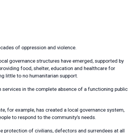
ecades of oppression and violence.
 local governance structures have emerged, supported by
providing food, shelter, education and healthcare for
 little to no humanitarian support.
on services in the complete absence of a functioning public
ate, for example, has created a local governance system,
ople to respond to the community’s needs.
he protection of civilians, defectors and surrendees at all