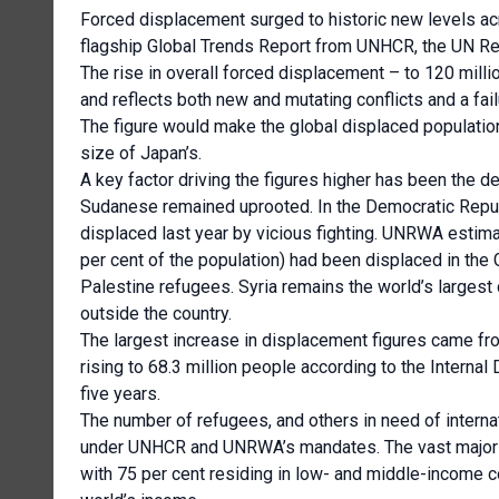
Forced displacement surged to historic new levels acr
flagship Global Trends Report from UNHCR, the UN R
The rise in overall forced displacement – to 120 mil
and reflects both new and mutating conflicts and a fai
The figure would make the global displaced population 
size of Japan’s.
A key factor driving the figures higher has been the de
Sudanese remained uprooted. In the Democratic Republ
displaced last year by vicious fighting. UNRWA estimat
per cent of the population) had been displaced in the
Palestine refugees. Syria remains the world’s largest 
outside the country.
The largest increase in displacement figures came fro
rising to 68.3 million people according to the Intern
five years.
The number of refugees, and others in need of internat
under UNHCR and UNRWA’s mandates. The vast majority
with 75 per cent residing in low- and middle-income c