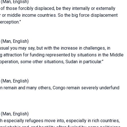
(Man, English)
 of those forcibly displaced, be they internally or externally
oor or middle income countries. So the big force displacement
perception.”
(Man, English)
sual you may say, but with the increase in challenges, in
ng attraction for funding represented by situations in the Middle
 operation, some other situations, Sudan in particular.”
(Man, English)
ion remain and many others, Congo remain severely underfund
(Man, English)
h especially refugees move into, especially in rich countries,