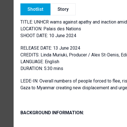
Shotlist
Story
TITLE: UNHCR warns against apathy and inaction ami
LOCATION: Palais des Nations
SHOOT DATE: 10 June 2024
RELEASE DATE: 13 June 2024
CREDITS: Linda Muriuki, Producer / Alex St-Denis, 
LANGUAGE: English
DURATION: 5:30 mins
LEDE-IN: Overall numbers of people forced to flee, ri
Gaza to Myanmar creating new displacement and urgent
BACKGROUND INFORMATION: