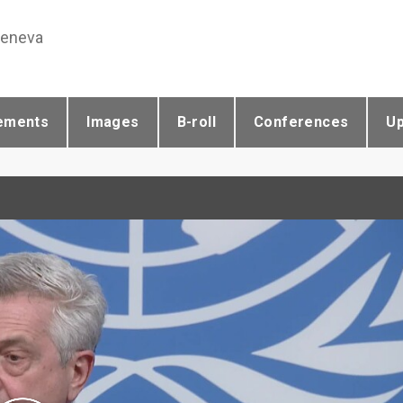
Geneva
ements
Images
B-roll
Conferences
U