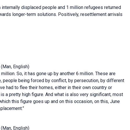
 internally displaced people and 1 million refugees returned
ds longer-term solutions. Positively, resettlement arrivals
(Man, English)
illion. So, it has gone up by another 6 million. These are
 people being forced by conflict, by persecution, by different
e had to flee their homes, either in their own country or
 a pretty high figure. And what is also very significant, most
n which this figure goes up and on this occasion, on this, June
isplacement.”
(Man, English)