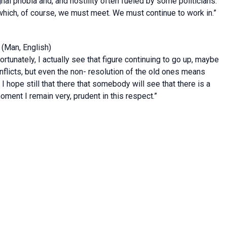
nal phobia and, and hostility often fueled by some politicians.
, which, of course, we must meet. We must continue to work in.”
(Man, English)
fortunately, I actually see that figure continuing to go up, maybe
onflicts, but even the non- resolution of the old ones means
I hope still that there that somebody will see that there is a
moment I remain very, prudent in this respect.”