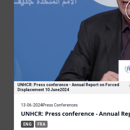
UNHCR: Press conference - Annual Report on Forced
Displacement 10 June2024
13-06-2024
Press Conferences
UNHCR: Press conference - Annual Rep
ENG
FRA