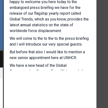
happy to welcome you here today to the
embargoed press briefing we have for the
release of our flagship yearly report called
Global Trends, which as you know, provides the
latest annual statistics on the state of
worldwide force displacement.
We will come to the to the to the press briefing
and I will introduce our very special guests.
But before that also I would like to mention a
new senior appointment here at UNHCR.
We have a new head of the Global
Communication Service, Ewan Watson, who's
here with us also in the room.
[Other language spoken]
And yeah, and of course, he's no stranger to the
press corps here in in Geneva and elsewhere,
but we'd like to welcome him.