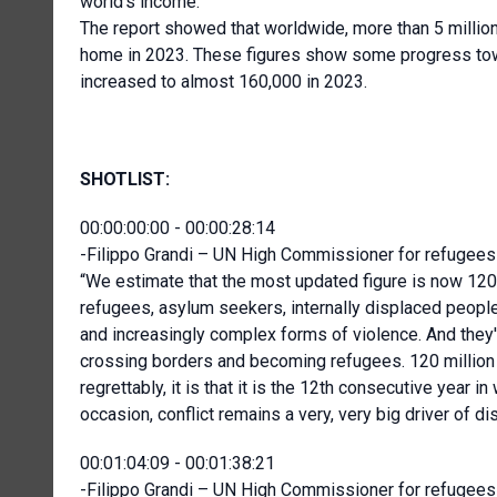
world’s income.
The report showed that worldwide, more than 5 million
home in 2023. These figures show some progress towar
increased to almost 160,000 in 2023.
SHOTLIST:
00:00:00:00 - 00:00:28:14
-Filippo Grandi – UN High Commissioner for refugees 
“We estimate that the most updated figure is now 120 m
refugees, asylum seekers, internally displaced people,
and increasingly complex forms of violence. And they'v
crossing borders and becoming refugees. 120 million is
regrettably, it is that it is the 12th consecutive year i
occasion, conflict remains a very, very big driver of d
00:01:04:09 - 00:01:38:21
-Filippo Grandi – UN High Commissioner for refugees 