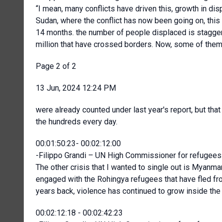
“I mean, many conflicts have driven this, growth in di
Sudan, where the conflict has now been going on, this
14 months. the number of people displaced is staggerin
million that have crossed borders. Now, some of the
Page 2 of 2
13 Jun, 2024 12:24 PM
were already counted under last year's report, but that
the hundreds every day.
00:01:50:23- 00:02:12:00
-Filippo Grandi – UN High Commissioner for refugees 
The other crisis that I wanted to single out is Myan
engaged with the Rohingya refugees that have fled fr
years back, violence has continued to grow inside the 
00:02:12:18 - 00:02:42:23