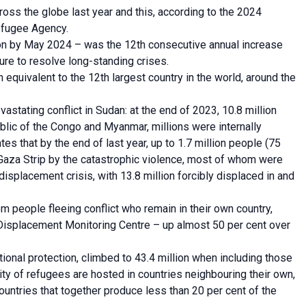
oss the globe last year and this, according to the 2024
efugee Agency.
lion by May 2024 – was the 12th consecutive annual increase
lure to resolve long-standing crises.
equivalent to the 12th largest country in the world, around the
vastating conflict in Sudan: at the end of 2023, 10.8 million
ic of the Congo and Myanmar, millions were internally
es that by the end of last year, up to 1.7 million people (75
 Gaza Strip by the catastrophic violence, most of whom were
displacement crisis, with 13.8 million forcibly displaced in and
m people fleeing conflict who remain in their own country,
al Displacement Monitoring Centre – up almost 50 per cent over
ional protection, climbed to 43.4 million when including those
 of refugees are hosted in countries neighbouring their own,
ountries that together produce less than 20 per cent of the