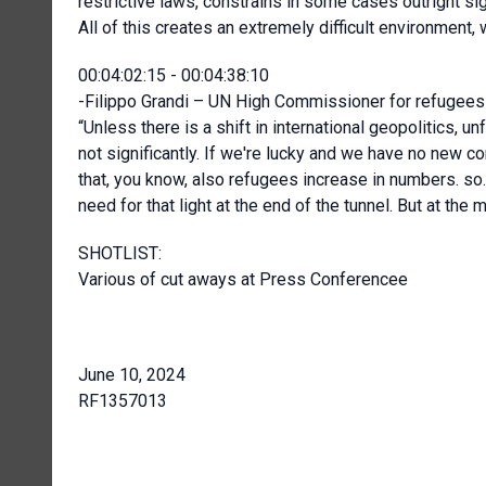
restrictive laws, constrains in some cases outright sig
All of this creates an extremely difficult environment
00:04:02:15 - 00:04:38:10
-Filippo Grandi – UN High Commissioner for refugees 
“Unless there is a shift in international geopolitics, un
not significantly. If we're lucky and we have no new c
that, you know, also refugees increase in numbers. so. 
need for that light at the end of the tunnel. But at the 
SHOTLIST:
Various of cut aways at Press Conferencee
June 10, 2024
RF1357013