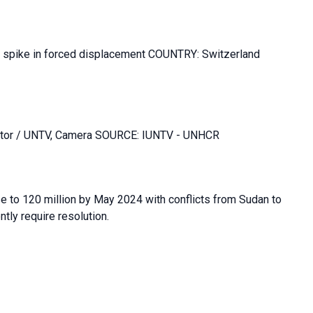
d spike in forced displacement COUNTRY: Switzerland
Editor / UNTV, Camera SOURCE: IUNTV - UNHCR
se to 120 million by May 2024 with conflicts from Sudan to
ly require resolution.