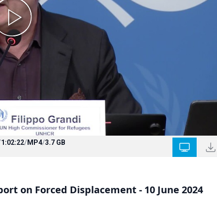
/
1:02:22
/
MP4
/
3.7 GB
ort on Forced Displacement - 10 June 2024