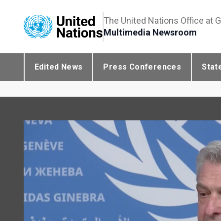
The United Nations Office at 
Multimedia Newsroom
Edited News
Press Conferences
Stat