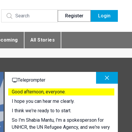
Register
Login
pcoming
All Stories
Teleprompter
Good afternoon, everyone.
I hope you can hear me clearly.
I think we're ready to to start.
So I'm Shabia Mantu, I'm a spokesperson for
UNHCR, the UN Refugee Agency, and we're very