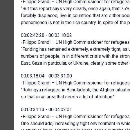
-Filippo Grandi – UN High Commissioner for refugees 
“But this report says very clearly, once again, that 75%
forcibly displaced, live in countries that are either p
phenomenon is not in the rich country. In spite of the 
00:02:42:28 - 00:03:18:02
-Filippo Grandi – UN High Commissioner for refugees 
“Funding has remained extremely, extremely tight, as u
numbers of people, in in different crisis with the stro
East, Gaza in particular, or Ukraine, clearly some other
00:03:18:04 - 00:03:31:00
-Filippo Grandi – UN High Commissioner for refugees 
“Rohingya refugees in Bangladesh, the Afghan situat
so that is an area that needs a lot of attention.”
00:03:31:13 - 00:04:02:01
-Filippo Grandi – UN High Commissioner for refugees 
One should add, increasingly tight environment in whic