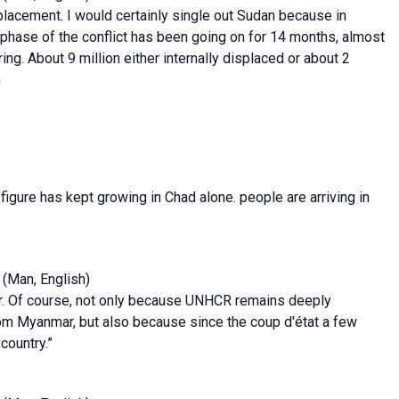
splacement. I would certainly single out Sudan because in
 phase of the conflict has been going on for 14 months, almost
g. About 9 million either internally displaced or about 2
m
 figure has kept growing in Chad alone. people are arriving in
(Man, English)
mar. Of course, not only because UNHCR remains deeply
om Myanmar, but also because since the coup d'état a few
country.”