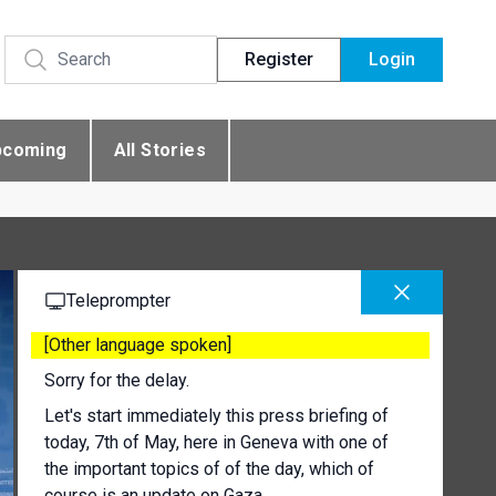
Register
Login
pcoming
All Stories
Teleprompter
[Other language spoken]
Sorry for the delay.
Let's start immediately this press briefing of
today, 7th of May, here in Geneva with one of
the important topics of of the day, which of
course is an update on Gaza.