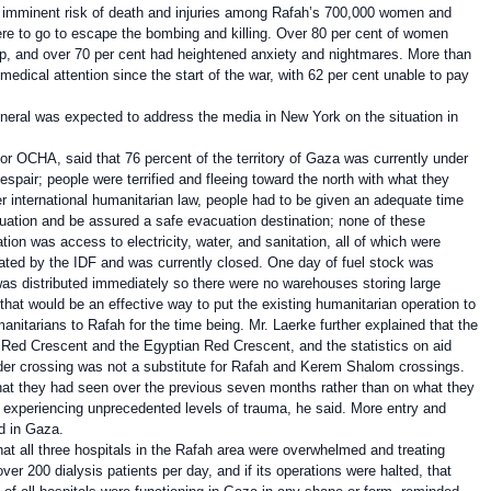
e imminent risk of death and injuries among Rafah’s 700,000 women and
ere to go to escape the bombing and killing. Over 80 per cent of women
eep, and over 70 per cent had heightened anxiety and nightmares. More than
edical attention since the start of the war, with 62 per cent unable to pay
neral was expected to address the media in New York on the situation in
r OCHA, said that 76 percent of the territory of Gaza was currently under
pair; people were terrified and fleeing toward the north with what they
 international humanitarian law, people had to be given an adequate time
cuation and be assured a safe evacuation destination; none of these
on was access to electricity, water, and sanitation, all of which were
ated by the IDF and was currently closed. One day of fuel stock was
 was distributed immediately so there were no warehouses storing large
 that would be an effective way to put the existing humanitarian operation to
nitarians to Rafah for the time being. Mr. Laerke further explained that the
n Red Crescent and the Egyptian Red Crescent, and the statistics on aid
order crossing was not a substitute for Rafah and Kerem Shalom crossings.
hat they had seen over the previous seven months rather than on what they
re experiencing unprecedented levels of trauma, he said. More entry and
d in Gaza.
at all three hospitals in the Rafah area were overwhelmed and treating
er 200 dialysis patients per day, and if its operations were halted, that