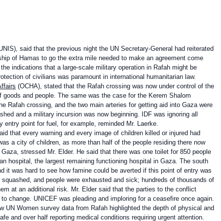
UNIS), said that the previous night the UN Secretary-General had reiterated
dership of Hamas to go the extra mile needed to make an agreement come
he indications that a large-scale military operation in Rafah might be
tection of civilians was paramount in international humanitarian law.
ffairs
(OCHA), stated that the Rafah crossing was now under control of the
of goods and people. The same was the case for the Kerem Shalom
he Rafah crossing, and the two main arteries for getting aid into Gaza were
shed and a military incursion was now beginning. IDF was ignoring all
y entry point for fuel, for example, reminded Mr. Laerke.
d that every warning and every image of children killed or injured had
 a city of children, as more than half of the people residing there now
Gaza, stressed Mr. Elder. He said that there was one toilet for 850 people
 hospital, the largest remaining functioning hospital in Gaza. The south
nd it was hard to see how famine could be averted if this point of entry was
g squashed, and people were exhausted and sick; hundreds of thousands of
em at an additional risk. Mr. Elder said that the parties to the conflict
had to change. UNICEF was pleading and imploring for a ceasefire once again.
ew UN Women survey data from Rafah highlighted the depth of physical and
fe and over half reporting medical conditions requiring urgent attention.