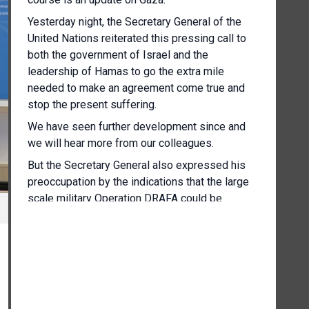
Yesterday night, the Secretary General of the
United Nations reiterated this pressing call to
both the government of Israel and the
leadership of Hamas to go the extra mile
needed to make an agreement come true and
stop the present suffering.
We have seen further development since and
we will hear more from our colleagues.
But the Secretary General also expressed his
preoccupation by the indications that the large
scale military Operation DRAFA could be
imminent.
And we have already seen movement of
people's, many of these in desperate
humanitarian condition and having been
repeatedly displaced to the search safety that
has so many time being denied to them.