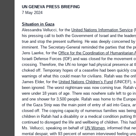
UN GENEVA PRESS BRIEFING
7 May 2024
Situation in Gaza
Alessandra Vellucci, for the
United Nations Information Service
(
his pressing call to both the Government of Israel and the lea
true and stop the present suffering. He was deeply concerned by t
imminent. The Secretary-General reminded the parties that the pro
Jens Laerke, for the
Office for the Coordination of Humanitarian A
Israeli Defense Forces (IDF) and was closed for the movement 
crossing. Therefore, the UN no longer had physical presence at t
choked off. Temporary hopes of a ceasefire had been quickly cra
warnings of what this could mean for civilians. Rafah was the onl
James Elder, for the
United Nations Children’s Fund
(UNICEF), sai
been ignored. The worst nightmare was now coming true. Rafah was
were under 18 years of age. There was nowhere safe left to go in 
and one shower for 3,500 people. Rafah was home to the European
of the Gaza Strip was the main point of entry of aid into Gaza, a
closed off. The copying capacity of numerous families was bein
children in Rafah had a disability or a medical condition putting th
continued to disregard the life and wellbeing of children. This 
Ms. Vellucci, speaking on behalf of
UN Women
, informed that n
mental despair, with 93 percent of women interviewed feeling unsa