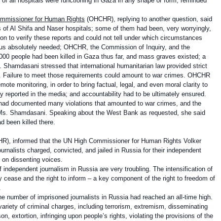
d of all hospitals were functioning in Gaza in any shape or form, reminded
Commissioner for Human Rights
(OHCHR), replying to another question, said
of Al Shifa and Naser hospitals; some of them had been, very worryingly,
on to verify these reports and could not tell under which circumstances
thus absolutely needed; OHCHR, the Commission of Inquiry, and the
0,000 people had been killed in Gaza thus far, and mass graves existed; a
. Shamdasani stressed that international humanitarian law provided strict
ed. Failure to meet those requirements could amount to war crimes. OHCHR
ote monitoring, in order to bring factual, legal, and even moral clarity to
 reported in the media; and accountability had to be ultimately ensured.
 had documented many violations that amounted to war crimes, and the
Ms. Shamdasani. Speaking about the West Bank as requested, she said
d been killed there.
), informed that the
UN High Commissioner for Human Rights Volker
rnalists charged, convicted, and jailed in Russia for their independent
n on dissenting voices.
 independent journalism in Russia are very troubling. The intensification of
 cease and the right to inform – a key component of the right to freedom of
.
he number of imprisoned journalists in Russia had reached an all-time high.
variety of criminal charges, including terrorism, extremism, disseminating
, extortion, infringing upon people’s rights, violating the provisions of the