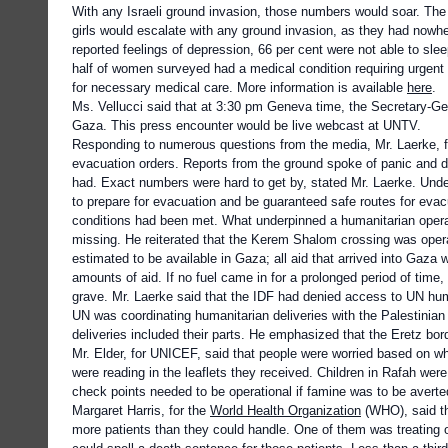
With any Israeli ground invasion, those numbers would soar. Th
girls would escalate with any ground invasion, as they had nowh
reported feelings of depression, 66 per cent were not able to sl
half of women surveyed had a medical condition requiring urgent m
for necessary medical care. More information is available
here
.
Ms. Vellucci said that at 3:30 pm Geneva time, the Secretary-Ge
Gaza. This press encounter would be live webcast at UNTV.
Responding to numerous questions from the media, Mr. Laerke, fo
evacuation orders. Reports from the ground spoke of panic and des
had. Exact numbers were hard to get by, stated Mr. Laerke. Under
to prepare for evacuation and be guaranteed safe routes for eva
conditions had been met. What underpinned a humanitarian operati
missing. He reiterated that the Kerem Shalom crossing was oper
estimated to be available in Gaza; all aid that arrived into Gaza
amounts of aid. If no fuel came in for a prolonged period of time,
grave. Mr. Laerke said that the IDF had denied access to UN huma
UN was coordinating humanitarian deliveries with the Palestinia
deliveries included their parts. He emphasized that the Eretz b
Mr. Elder, for UNICEF, said that people were worried based on w
were reading in the leaflets they received. Children in Rafah we
check points needed to be operational if famine was to be averte
Margaret Harris, for the
World Health Organization
(WHO), said th
more patients than they could handle. One of them was treating ov