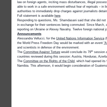
law on foreign agents, inciting mass disturbances, illegal posses
able to work in a safe environment without fear of reprisals – in l
authorities to immediately drop charges against journalists detain
Full statement is available
here
.
Responding to questions, Ms. Shamdasani said that she did not ha
in exchange for their sentences being commuted. Since March, at
reporting on Ukraine or Alexey Navalny. Twelve foreign national j
Announcements
Alessandra Vellucci, for the
United Nations Information Service
(
the World Press Freedom Day would be marked with an event
“A
and scientists in defense of the environment.
th
The
Committee Against Torture
would conclude its 79
session a
countries reviewed during this session: Austria, Honduras, Azerb
The
Committee on the Rights of the Child
, which had opened its
Namibia. This afternoon, it would begin consideration of Guatema