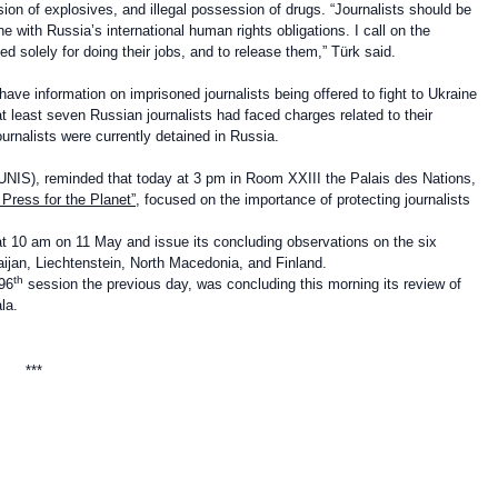
sion of explosives, and illegal possession of drugs. “Journalists
should be
ine with
Russia’s international human rights obligations. I call on the
ed solely for doing their jobs, and to release them,” Türk said.
ve information on imprisoned journalists being offered to fight to Ukraine
 least seven Russian journalists had faced charges related to their
ournalists were currently detained in Russia.
UNIS), reminded that today at 3 pm in Room XXIII the Palais des Nations,
 Press for the Planet”
, focused on the importance of protecting journalists
t 10 am on 11 May and issue its concluding observations on the six
aijan, Liechtenstein, North Macedonia, and Finland.
th
 96
session the previous day, was concluding this morning its review of
la.
**
*