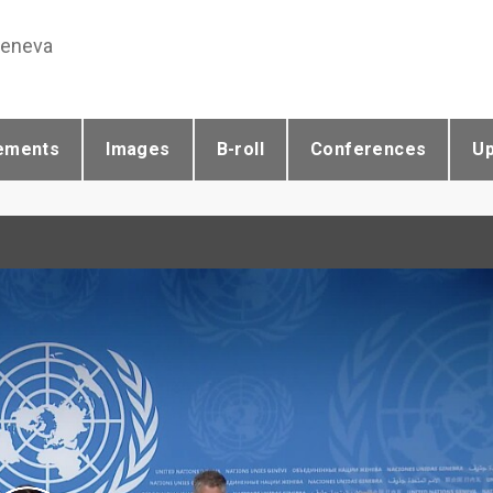
Geneva
ements
Images
B-roll
Conferences
U