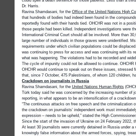
could spell a death sentence for those patients. Less than a thir
Dr. Harris.
Ravina Shamdasani, for the
Office of the United Nations High 
that hundreds of bodies had indeed been found in the compounds 
reportedly found with their hands tied. OHCHR was not in a positi
those people had been killed. Independent investigations were 
International Criminal Court should all be involved. More than 3
large number of individuals in those graves were unidentified. Ms
requirements under which civilian populations could be displac
was continuing to press for access and was continuing with its rem
what was happening. The violations had to be recorded and widely
The cycle of impunity could not be allowed to continue. OHCHR
OHCHR would continue to speak out on these issues, stressed 
that, since 7 October, 475 Palestinians, of whom 120 children, ha
Crackdown on journalists in Russia
Ravina Shamdasani, for the
United Nations Human Rights
(OHCHR
Türk today said he was concerned by the increasing number of jou
reporting, in what appears to be an intensification of a crackdow
“The continuous attacks on free speech and the criminalization of
the crackdown on journalists’ independent work must immediately
expression – needs to be upheld,” stated the High Commissioner
Since the start of the invasion of Ukraine on 24 February 2022, t
At least 30 journalists were currently detained in Russia under a 
knowingly false information about the armed forces, spying, treason