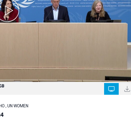
 GB
 WHO , UN WOMEN
24