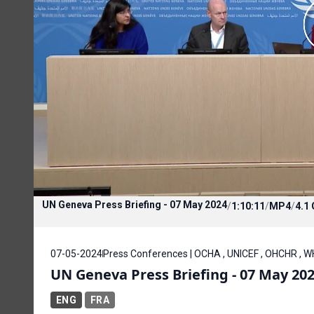
UN Geneva Press Briefing - 07 May 2024
/
1:10:11
/
MP4
/
4.1
07-05-2024
Press Conferences | OCHA , UNICEF , OHCHR ,
UN Geneva Press Briefing - 07 May 20
ENG
FRA