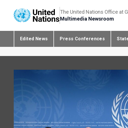
The United Nations Office at 
Multimedia Newsroom
Edited News
Press Conferences
Stat