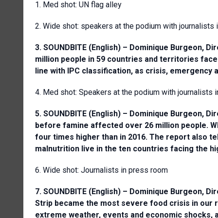
1. Med shot: UN flag alley
2. Wide shot: speakers at the podium with journalists
3. SOUNDBITE (English) – Dominique Burgeon, Dire
million people in 59 countries and territories face
line with IPC classification, as crisis, emergency 
4. Med shot: Speakers at the podium with journalists 
5. SOUNDBITE (English) – Dominique Burgeon, Dire
before famine affected over 26 million people. Wh
four times higher than in 2016. The report also te
malnutrition live in the ten countries facing the h
6. Wide shot: Journalists in press room
7. SOUNDBITE (English) – Dominique Burgeon, Dire
Strip became the most severe food crisis in our re
extreme weather, events and economic shocks, are 