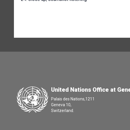
United Nations Office at Gen
Palais des Nations,1211
Geneva 10,
Switzerland.