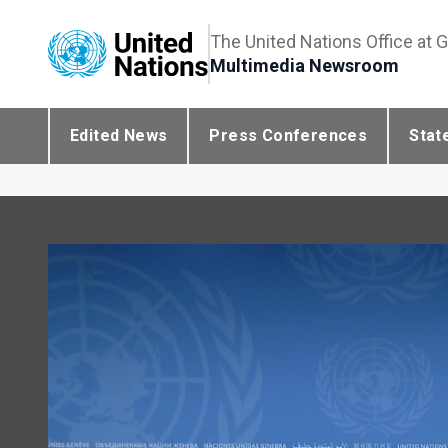
The United Nations Office at 
Multimedia Newsroom
Edited News
Press Conferences
Stat