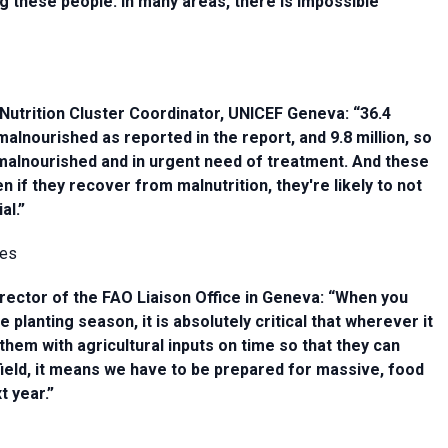
ing these people. In many areas, there is impossible
Nutrition Cluster Coordinator, UNICEF Geneva: “36.4
malnourished as reported in the report, and 9.8 million, so
 malnourished and in urgent need of treatment. And these
n if they recover from malnutrition, they're likely to not
al.”
nes
rector of the FAO Liaison Office in Geneva: “When you
lanting season, it is absolutely critical that wherever it
them with agricultural inputs on time so that they can
ir field, it means we have to be prepared for massive, food
t year.”