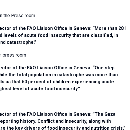
 in the Press room
ctor of the FAO Liaison Office in Geneva: “More than 281
d levels of acute food insecurity that are classified, in
and catastrophe.”
in press room
ctor of the FAO Liaison Office in Geneva: “One step
ile the total population in catastrophe was more than
lls us that 60 percent of children experiencing acute
ighest level of acute food insecurity.”
ctor of the FAO Liaison Office in Geneva: ”The Gaza
porting history. Conflict and insecurity, along with
the key drivers of food insecurity and nutrition crisis.”