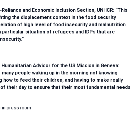
lf-Reliance and Economic Inclusion Section, UNHCR: “This
ighting the displacement context in the food security
elation of high level of food insecurity and malnutrition
particular situation of refugees and IDPs that are
nsecurity.”
 Humanitarian Advisor for the US Mission in Geneva:
too many people waking up in the morning not knowing
 how to feed their children, and having to make really
 of their day to ensure that their most fundamental needs
s in press room