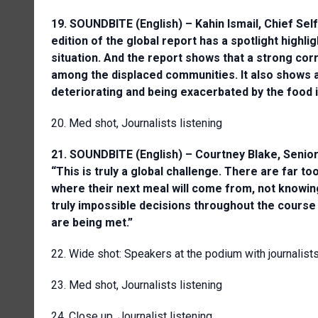
19. SOUNDBITE (English) – Kahin Ismail, Chief Se
edition of the global report has a spotlight highl
situation. And the report shows that a strong corr
among the displaced communities. It also shows a 
deteriorating and being exacerbated by the food i
20. Med shot, Journalists listening
21. SOUNDBITE (English) – Courtney Blake, Senior
“This is truly a global challenge. There are far 
where their next meal will come from, not knowing
truly impossible decisions throughout the course
are being met.”
22. Wide shot: Speakers at the podium with journalist
23. Med shot, Journalists listening
24. Close up, Journalist listening