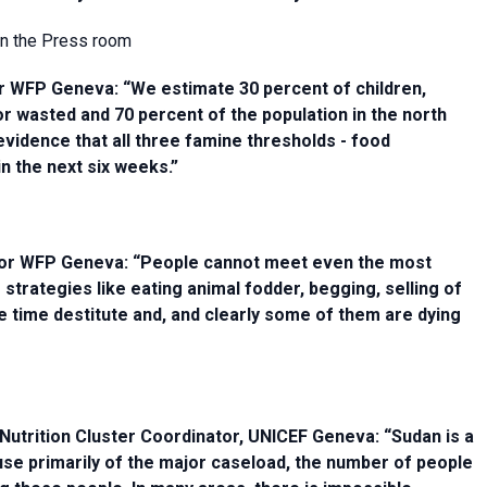
 in the Press room
tor WFP Geneva: “We estimate 30 percent of children,
r wasted and 70 percent of the population in the north
vidence that all three famine thresholds - food
 in the next six weeks.”
ector WFP Geneva: “People cannot meet even the most
strategies like eating animal fodder, begging, selling of
e time destitute and, and clearly some of them are dying
Nutrition Cluster Coordinator, UNICEF Geneva: “Sudan is a
se primarily of the major caseload, the number of people