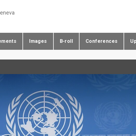
Geneva
ements
Images
B-roll
Conferences
U