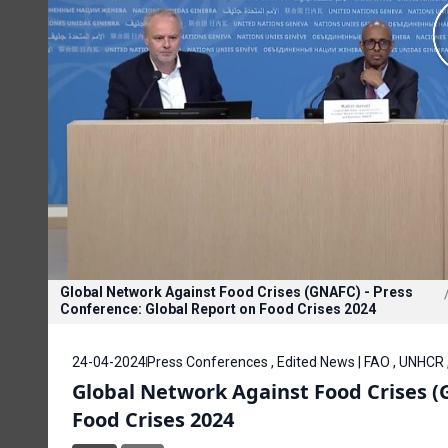
Global Network Against Food Crises (GNAFC) - Press
Conference: Global Report on Food Crises 2024
24-04-2024
Press Conferences , Edited News | FAO , UNHCR 
Global Network Against Food Crises (
Food Crises 2024