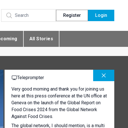
Register
Login
pcoming
All Stories
Teleprompter
Very good morning and thank you for joining us
here at this press conference at the UN office at
Geneva on the launch of the Global Report on
Food Crises 2024 from the Global Network
Against Food Crises.
The global network, I should mention, is a multi