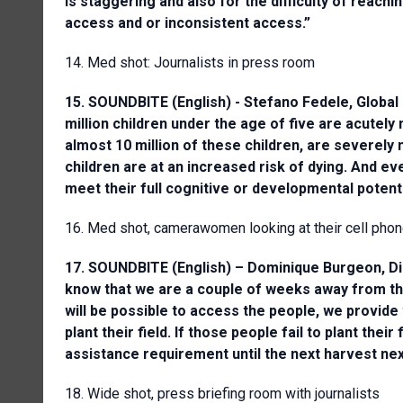
is staggering and also for the difficulty of reach
access and or inconsistent access.”
14. Med shot: Journalists in press room
15. SOUNDBITE (English) - Stefano Fedele, Global 
million children under the age of five are acutely 
almost 10 million of these children, are severely
children are at an increased risk of dying. And eve
meet their full cognitive or developmental potenti
16. Med shot, camerawomen looking at their cell pho
17. SOUNDBITE (English) – Dominique Burgeon, Di
know that we are a couple of weeks away from the p
will be possible to access the people, we provide 
plant their field. If those people fail to plant the
assistance requirement until the next harvest nex
18. Wide shot, press briefing room with journalists