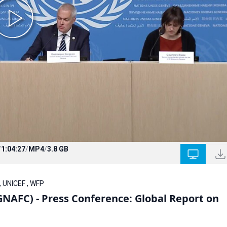
/
1:04:27
/
MP4
/
3.8 GB
, UNICEF , WFP
GNAFC) - Press Conference: Global Report on