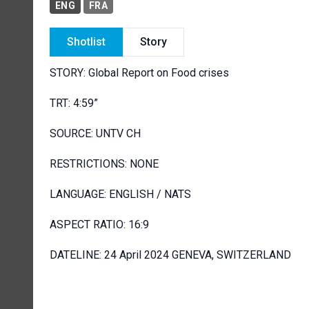
ENG
FRA
Shotlist
Story
STORY: Global Report on Food crises
TRT: 4:59”
SOURCE: UNTV CH
RESTRICTIONS: NONE
LANGUAGE: ENGLISH / NATS
ASPECT RATIO: 16:9
DATELINE: 24 April 2024 GENEVA, SWITZERLAND