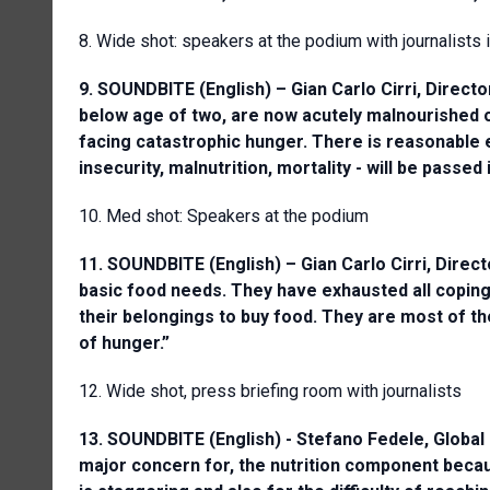
8. Wide shot: speakers at the podium with journalists
9. SOUNDBITE (English) – Gian Carlo Cirri, Direc
below age of two, are now acutely malnourished o
facing catastrophic hunger. There is reasonable e
insecurity, malnutrition, mortality - will be passed
10. Med shot: Speakers at the podium
11. SOUNDBITE (English) – Gian Carlo Cirri, Dir
basic food needs. They have exhausted all coping 
their belongings to buy food. They are most of th
of hunger.”
12. Wide shot, press briefing room with journalists
13. SOUNDBITE (English) - Stefano Fedele, Global 
major concern for, the nutrition component becau