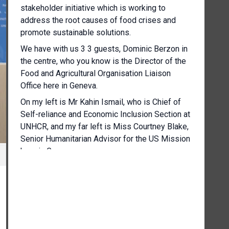
stakeholder initiative which is working to
address the root causes of food crises and
promote sustainable solutions.
We have with us 3 3 guests, Dominic Berzon in
the centre, who you know is the Director of the
Food and Agricultural Organisation Liaison
Office here in Geneva.
On my left is Mr Kahin Ismail, who is Chief of
Self-reliance and Economic Inclusion Section at
UNHCR, and my far left is Miss Courtney Blake,
Senior Humanitarian Advisor for the US Mission
here in Geneva.
I should note that this press conference is
under embargo.
There's a report that should have been shared
with you.
The embargo will be lifted at 12 noon today.