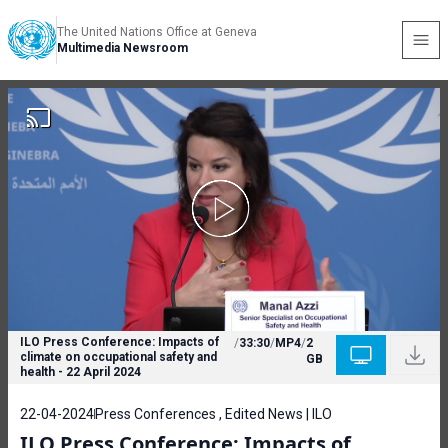
The United Nations Office at Geneva
Multimedia Newsroom
ILO Press Conference: Impacts of
/
33:30
/
MP4
/
2
climate on occupational safety and
GB
health - 22 April 2024
22-04-2024
Press Conferences , Edited News | ILO
ILO Press Conference: Impacts of