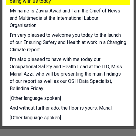
being with us today.
My name is Zayna Awad and I am the Chief of News
and Multimedia at the International Labour
Organisation.
I'm very pleased to welcome you today to the launch
of our Ensuring Safety and Health at work in a Changing
Climate report.
I'm also pleased to have with me today our
Occupational Safety and Health Lead at the ILO, Miss
Manal Azzi, who will be presenting the main findings
of our report as well as our OSH Data Specialist,
Belindina Friday.
[Other language spoken]
And without further ado, the floor is yours, Manal.
[Other language spoken]
Thank you, everyone who has joined us.