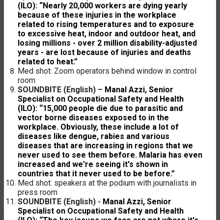
(ILO): “Nearly 20,000 workers are dying yearly
because of these injuries in the workplace
related to rising temperatures and to exposure
to excessive heat, indoor and outdoor heat, and
losing millions - over 2 million disability-adjusted
years - are lost because of injuries and deaths
related to heat.”
Med shot: Zoom operators behind window in control
room
SOUNDBITE (English) –
Manal Azzi, Senior
Specialist on Occupational Safety and Health
(ILO): “15,000 people die due to parasitic and
vector borne diseases exposed to in the
workplace. Obviously, these include a lot of
diseases like dengue, rabies and various
diseases that are increasing in regions that we
never used to see them before. Malaria has even
increased and we're seeing it's shown in
countries that it never used to be before.”
Med shot: speakers at the podium with journalists in
press room
SOUNDBITE (English) -
Manal Azzi, Senior
Specialist on Occupational Safety and Health