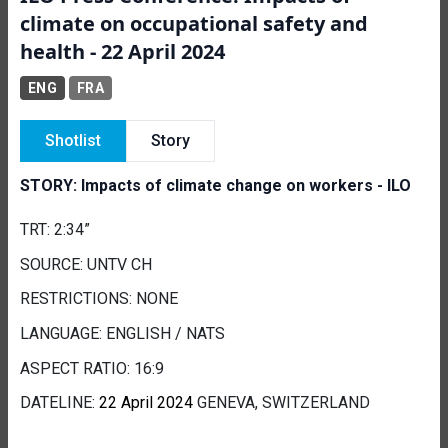
climate on occupational safety and
health - 22 April 2024
ENG
FRA
Shotlist
Story
STORY: Impacts of climate change on workers - ILO
TRT: 2:34”
SOURCE: UNTV CH
RESTRICTIONS: NONE
LANGUAGE: ENGLISH / NATS
ASPECT RATIO: 16:9
DATELINE:
22 April 2024
GENEVA, SWITZERLAND