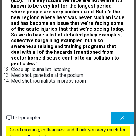
(ILO): “The key issues we face are not where it's
known to be very hot for the longest period
where people are very acclimatized. But it's the
new regions where heat was never such an issue
and has become an issue that we're facing some
of the acute injuries that that we're seeing today.
So we do have a list of detailed policy examples,
collective bargaining examples, but also
awareness raising and training programs that
deal with all of the hazards I mentioned from
vector borne disease control to air pollution to
pesticides.”
Close up: journalist listening
Med shot, panelists at the podium
Med shot, journalists in press room
Teleprompter
Good morning, colleagues, and thank you very much for