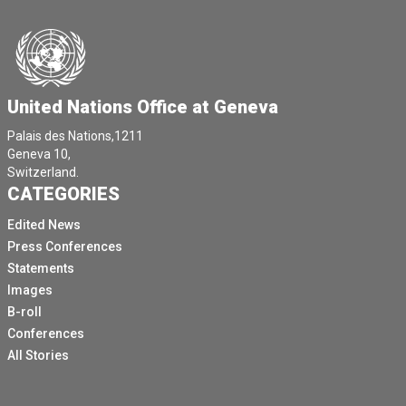
We're very happy to launch this report today, which you
may have received copies of.
It contains very important information about the impact
of climate change and what's happening to the workers
around the world, across different regions and across
United Nations Office at Geneva
sectors globally.
Palais des Nations,1211
This is a huge issue and it is come at a timely moment
Geneva 10,
in in the discussion around climate change because
Switzerland.
workers are often forgotten when we're talking about
CATEGORIES
climate change and the health impacts that are very
Edited News
severe, from deaths to millions of sick people
Press Conferences
because of hazards exacerbated by climate change,
Statements
but also millions living with chronic diseases.
Images
We're talking about cardiovascular diseases,
B-roll
respiratory diseases, cancer and mental health
Conferences
illnesses like depression, irritability and other issues
All Stories
related to the the exposures that they are facing.
We've decided in the report to focus on a number of