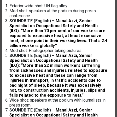
Exterior wide shot: UN flag alley
Med shot: speakers at the podium during press
conference
SOUNDBITE (English) –
Manal Azzi, Senior
Specialist on Occupational Safety and Health
(ILO): “More than 70 per cent of our workers are
exposed to excessive heat, at least excessive
heat, at one point in their working lives. That's 2.4
billion workers globally.”
Med shot: Photographer taking pictures
SOUNDBITE (English) –
Manal Azzi, Senior
Specialist on Occupational Safety and Health
(ILO): “More than 22 million workers suffering
from sicknesses and injuries related to exposure
to excessive heat and these can range from
injuries in transport, in traffic accidents due to
bad night of sleep, because it was excessively
hot, to construction accidents, injuries, slips and
falls related to the exposure to heat.”
Wide shot: speakers at the podium with journalists in
press room
SOUNDBITE (English) –
Manal Azzi, Senior
Specialist on Occupational Safety and Health