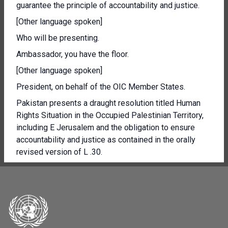
guarantee the principle of accountability and justice.
[Other language spoken]
Who will be presenting.
Ambassador, you have the floor.
[Other language spoken]
President, on behalf of the OIC Member States.
Pakistan presents a draught resolution titled Human
Rights Situation in the Occupied Palestinian Territory,
including E Jerusalem and the obligation to ensure
accountability and justice as contained in the orally
revised version of L .30.
Over the past six months, the Occupying Power has
written a horrific new chapter in the 75 year old tragedy
of the Palestinian people.
The Draught resolution has been updated with the aim
of responding to the egregious human rights violations