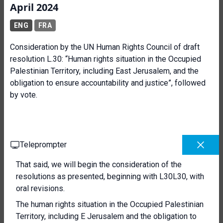
April 2024
ENG
FRA
Consideration by the UN Human Rights Council of draft
resolution L.30: “Human rights situation in the Occupied
Palestinian Territory, including East Jerusalem, and the
obligation to ensure accountability and justice”, followed
by vote.
Teleprompter
That said, we will begin the consideration of the
resolutions as presented, beginning with L30L30, with
oral revisions.
The human rights situation in the Occupied Palestinian
Territory, including E Jerusalem and the obligation to