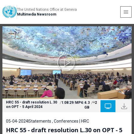
The United Nations Office at Geneva
Multimedia Newsroom
HRC 55 - draft resolution L.30
/
1:08:29
/
MP4
/
4.3
/
2
on OPT - 5 April 2024
GB
05-04-2024
Statements , Conferences | HRC
HRC 55 - draft resolution L.30 on OPT - 5