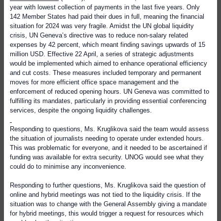
year with lowest collection of payments in the last five years. Only
142 Member States had paid their dues in full, meaning the financial
situation for 2024 was very fragile. Amidst the UN global liquidity
crisis, UN Geneva’s directive was to reduce non-salary related
expenses by 42 percent, which meant finding savings upwards of 15
million USD. Effective 22 April, a series of strategic adjustments
would be implemented which aimed to enhance operational efficiency
and cut costs. These measures included temporary and permanent
moves for more efficient office space management and the
enforcement of reduced opening hours. UN Geneva was committed to
fulfilling its mandates, particularly in providing essential conferencing
services, despite the ongoing liquidity challenges.
Responding to questions, Ms. Kruglikova said the team would assess
the situation of journalists needing to operate under extended hours.
This was problematic for everyone, and it needed to be ascertained if
funding was available for extra security. UNOG would see what they
could do to minimise any inconvenience.
Responding to further questions, Ms. Kruglikova said the question of
online and hybrid meetings was not tied to the liquidity crisis. If the
situation was to change with the General Assembly giving a mandate
for hybrid meetings, this would trigger a request for resources which