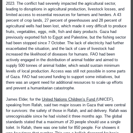
2023. The conflict had severely impacted the agricultural sector,
leading to disruptions in agricultural production, livestock losses, and
limited access to essential resources for farmers and herders. A 43
percent of crop lands, 27 percent of greenhouses and 28 percent of
agricultural wells had been lost, which made it very difficult to produce
fruits, vegetables, eggs, milk, fish and dairy products. Gaza had
previously exported fish to Egypt and Palestine, but the fishing sector
had been stopped since 7 October. The lack of electricity had further
exacerbated the situation, and the lack of care of livestock had
increased the likelihood of diseases for humans. FAO had been
actively engaged in the distribution of animal fodder and aimed to
supply 500 tonnes of animal fodder, which would sustain minimum
levels of local production. Access was still not possible in some parts
of Gaza. FAO had secured funding to support some initiatives, but
there was an urgent need for additional resources to scale up efforts
and prevent a humanitarian catastrophe.
James Elder, for the
United Nations Children’s Fund
(UNICEF),
speaking from Rafah, said two major issues in Gaza that were central
for survivors: the safety of those in Rafah, and aid delivery. Rafah was
unrecognisable since he had visited it three months ago. The global
standards stated that a maximum of 20 people should use a single
toilet. In Rafah, there was one toilet for 850 people. For showers it