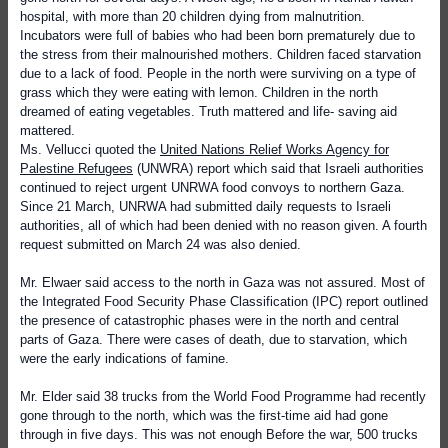
hospital, with more than 20 children dying from malnutrition.
Incubators were full of babies who had been born prematurely due to
the stress from their malnourished mothers. Children faced starvation
due to a lack of food. People in the north were surviving on a type of
grass which they were eating with lemon. Children in the north
dreamed of eating vegetables. Truth mattered and life- saving aid
mattered.
Ms. Vellucci quoted the
United Nations Relief Works Agency for
Palestine Refugees
(UNWRA) report which said that Israeli authorities
continued to reject urgent UNRWA food convoys to northern Gaza.
Since 21 March, UNRWA had submitted daily requests to Israeli
authorities, all of which had been denied with no reason given. A fourth
request submitted on March 24 was also denied.
Mr. Elwaer said access to the north in Gaza was not assured. Most of
the Integrated Food Security Phase Classification (IPC) report outlined
the presence of catastrophic phases were in the north and central
parts of Gaza. There were cases of death, due to starvation, which
were the early indications of famine.
Mr. Elder said 38 trucks from the World Food Programme had recently
gone through to the north, which was the first-time aid had gone
through in five days. This was not enough Before the war, 500 trucks