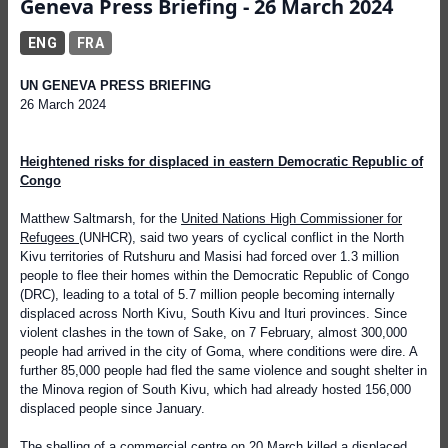
Geneva Press Briefing - 26 March 2024
ENG
FRA
UN GENEVA PRESS BRIEFING
26 March 2024
Heightened risks for displaced in eastern Democratic Republic of
Congo
Matthew Saltmarsh, for the
United Nations High Commissioner for
Refugees
(UNHCR), said two years of cyclical conflict in the North
Kivu territories of Rutshuru and Masisi had forced over 1.3 million
people to flee their homes within the Democratic Republic of Congo
(DRC), leading to a total of 5.7 million people becoming internally
displaced across North Kivu, South Kivu and Ituri provinces. Since
violent clashes in the town of Sake, on 7 February, almost 300,000
people had arrived in the city of Goma, where conditions were dire. A
further 85,000 people had fled the same violence and sought shelter in
the Minova region of South Kivu, which had already hosted 156,000
displaced people since January.
The shelling of a commercial centre on 20 March killed a displaced