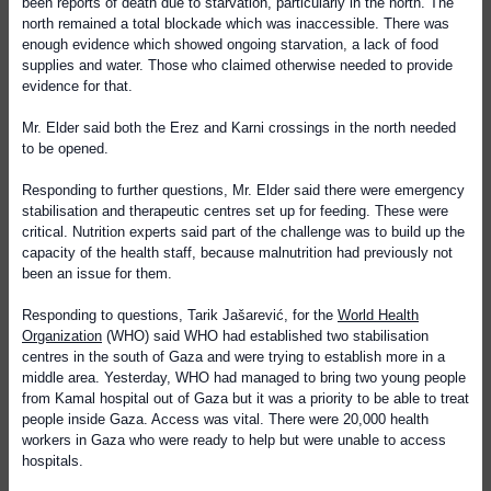
been reports of death due to starvation, particularly in the north. The
north remained a total blockade which was inaccessible. There was
enough evidence which showed ongoing starvation, a lack of food
supplies and water. Those who claimed otherwise needed to provide
evidence for that.
Mr. Elder said both the Erez and Karni crossings in the north needed
to be opened.
Responding to further questions, Mr. Elder said there were emergency
stabilisation and therapeutic centres set up for feeding. These were
critical. Nutrition experts said part of the challenge was to build up the
capacity of the health staff, because malnutrition had previously not
been an issue for them.
Responding to questions, Tarik Jašarević, for the
World Health
Organization
(WHO) said WHO had established two stabilisation
centres in the south of Gaza and were trying to establish more in a
middle area. Yesterday, WHO had managed to bring two young people
from Kamal hospital out of Gaza but it was a priority to be able to treat
people inside Gaza. Access was vital. There were 20,000 health
workers in Gaza who were ready to help but were unable to access
hospitals.