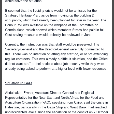
would solve the situation.
It seemed that the liquidity crisis would not be an issue for the
Strategic Heritage Plan, aside from moving up the building D
occupancy, which had already been planned for later in the year. The
Honour Roll was available on the webpage of the Committee on
Contributions, which showed which members States had paid in full.
Cost-saving measures would probably be reviewed in June.
Currently, the instruction was that staff would be preserved. The
Secretary-General and the Director-General were fully committed to
this. There was no intention of letting any staff go, or of not extending
regular contracts. This was already a difficult situation, and the Office
did not want staff to feel anxious about job security while they were
already being asked to perform at a higher level with fewer resources.
Situation in Gaza
Abdulhakim Elwaer, Assistant Director-General and Regional
Representative for the Near East and North Africa, for the
Food and
Agriculture Organization (FAO)
, speaking from Cairo, said the crisis in
Palestine, particularly in the Gaza Strip and West Bank, had reached
unprecedented levels since the escalation of the conflict on 7 October