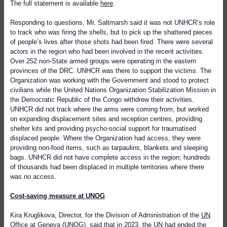
The full statement is available
here
.
Responding to questions, Mr. Saltmarsh said it was not UNHCR’s role
to track who was firing the shells, but to pick up the shattered pieces
of people’s lives after those shots had been fired. There were several
actors in the region who had been involved in the recent activities.
Over 252 non-State armed groups were operating in the eastern
provinces of the DRC. UNHCR was there to support the victims. The
Organization was working with the Government and stood to protect
civilians while the United Nations Organization Stabilization Mission in
the Democratic Republic of the Congo withdrew their activities.
UNHCR did not track where the arms were coming from, but worked
on expanding displacement sites and reception centres, providing
shelter kits and providing psycho-social support for traumatised
displaced people. Where the Organization had access, they were
providing non-food items, such as tarpaulins, blankets and sleeping
bags. UNHCR did not have complete access in the region; hundreds
of thousands had been displaced in multiple territories where there
was no access.
Cost-saving measure at UNOG
Kira Kruglikova, Director, for the Division of Administration of the
UN
Office at Geneva
(UNOG), said that in 2023, the UN had ended the