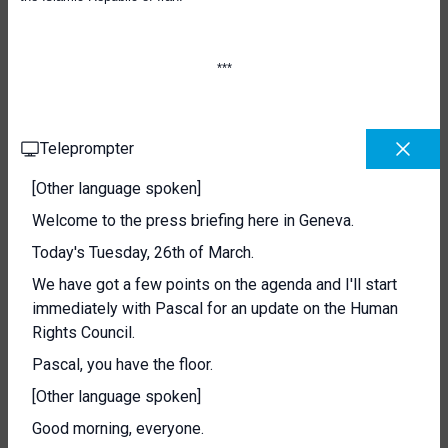
**
*
Teleprompter
[Other language spoken]
Welcome to the press briefing here in Geneva.
Today's Tuesday, 26th of March.
We have got a few points on the agenda and I'll start
immediately with Pascal for an update on the Human
Rights Council.
Pascal, you have the floor.
[Other language spoken]
Good morning, everyone.