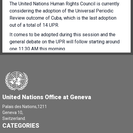
The United Nations Human Rights Council is currently
considering the adoption of the Universal Periodic
Review outcome of Cuba, which is the last adoption
out of a total of 14 UPR.
It comes to be adopted during this session and the
general debate on the UPR will follow starting around
one 11:30 AM this morning.
At 3:00 PM this afternoon, the United Nations Human
Rights Council is beginning its consideration of item
seven of its agenda on the human rights situation in
Palestine and in other occupied Arab territories.
The Council is holding an interactive dialogue with
United Nations Office at Geneva
Francesca Albanese, the Special Rapporteur on the
Palestinian territory occupied since 1967, who is
Palais des Nations,1211
presenting your latest report.
Geneva 10,
Switzerland.
This will be followed by another interactive dialogue
CATEGORIES
with the Deputy **** Commissioner for Human Rights,