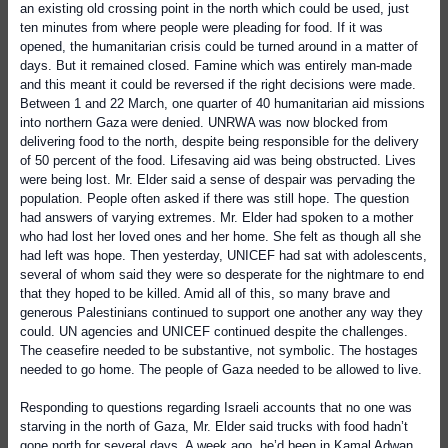
an existing old crossing point in the north which could be used, just
ten minutes from where people were pleading for food. If it was
opened, the humanitarian crisis could be turned around in a matter of
days. But it remained closed. Famine which was entirely man-made
and this meant it could be reversed if the right decisions were made.
Between 1 and 22 March, one quarter of 40 humanitarian aid missions
into northern Gaza were denied. UNRWA was now blocked from
delivering food to the north, despite being responsible for the delivery
of 50 percent of the food. Lifesaving aid was being obstructed. Lives
were being lost. Mr. Elder said a sense of despair was pervading the
population. People often asked if there was still hope. The question
had answers of varying extremes. Mr. Elder had spoken to a mother
who had lost her loved ones and her home. She felt as though all she
had left was hope. Then yesterday, UNICEF had sat with adolescents,
several of whom said they were so desperate for the nightmare to end
that they hoped to be killed. Amid all of this, so many brave and
generous Palestinians continued to support one another any way they
could. UN agencies and UNICEF continued despite the challenges.
The ceasefire needed to be substantive, not symbolic. The hostages
needed to go home. The people of Gaza needed to be allowed to live.
Responding to questions regarding Israeli accounts that no one was
starving in the north of Gaza, Mr. Elder said trucks with food hadn’t
gone north for several days. A week ago, he’d been in Kamal Adwan