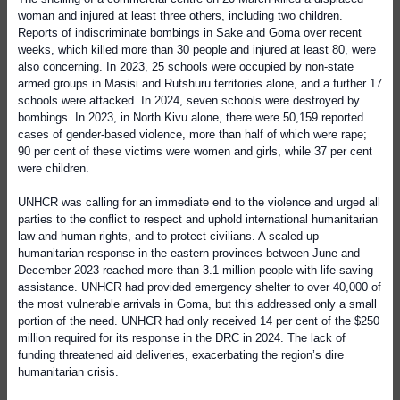
woman and injured at least three others, including two children.
Reports of indiscriminate bombings in Sake and Goma over recent
weeks, which killed more than 30 people and injured at least 80, were
also concerning. In 2023, 25 schools were occupied by non-state
armed groups in Masisi and Rutshuru territories alone, and a further 17
schools were attacked. In 2024, seven schools were destroyed by
bombings. In 2023, in North Kivu alone, there were 50,159 reported
cases of gender-based violence, more than half of which were rape;
90 per cent of these victims were women and girls, while 37 per cent
were children.
UNHCR was calling for an immediate end to the violence and urged all
parties to the conflict to respect and uphold international humanitarian
law and human rights, and to protect civilians. A scaled-up
humanitarian response in the eastern provinces between June and
December 2023 reached more than 3.1 million people with life-saving
assistance. UNHCR had provided emergency shelter to over 40,000 of
the most vulnerable arrivals in Goma, but this addressed only a small
portion of the need. UNHCR had only received 14 per cent of the $250
million required for its response in the DRC in 2024. The lack of
funding threatened aid deliveries, exacerbating the region’s dire
humanitarian crisis.