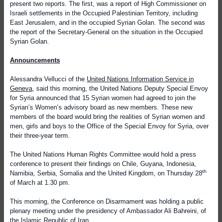
present two reports. The first, was a report of High Commissioner on
Israeli settlements in the Occupied Palestinian Territory, including
East Jerusalem, and in the occupied Syrian Golan. The second was
the report of the Secretary-General on the situation in the Occupied
Syrian Golan.
Announcements
Alessandra Vellucci of the
United Nations Information Service in
Geneva
, said this morning, the United Nations Deputy Special Envoy
for Syria announced that 15 Syrian women had agreed to join the
Syrian’s Women’s advisory board as new members. These new
members of the board would bring the realities of Syrian women and
men, girls and boys to the Office of the Special Envoy for Syria, over
their three-year term.
The United Nations Human Rights Committee would hold a press
conference to present their findings on Chile, Guyana, Indonesia,
th
Namibia, Serbia, Somalia and the United Kingdom, on Thursday 28
of March at 1.30 pm.
This morning, the Conference on Disarmament was holding a public
plenary meeting under the presidency of Ambassador Ali Bahreini, of
the Islamic Republic of Iran.