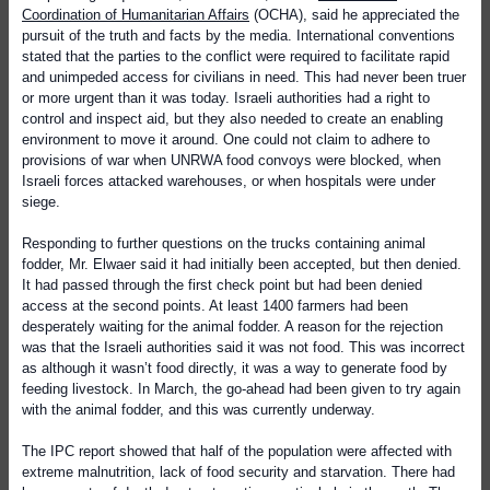
Coordination of Humanitarian Affairs
(OCHA), said he appreciated the
pursuit of the truth and facts by the media. International conventions
stated that the parties to the conflict were required to facilitate rapid
and unimpeded access for civilians in need. This had never been truer
or more urgent than it was today. Israeli authorities had a right to
control and inspect aid, but they also needed to create an enabling
environment to move it around. One could not claim to adhere to
provisions of war when UNRWA food convoys were blocked, when
Israeli forces attacked warehouses, or when hospitals were under
siege.
Responding to further questions on the trucks containing animal
fodder, Mr. Elwaer said it had initially been accepted, but then denied.
It had passed through the first check point but had been denied
access at the second points. At least 1400 farmers had been
desperately waiting for the animal fodder. A reason for the rejection
was that the Israeli authorities said it was not food. This was incorrect
as although it wasn’t food directly, it was a way to generate food by
feeding livestock. In March, the go-ahead had been given to try again
with the animal fodder, and this was currently underway.
The IPC report showed that half of the population were affected with
extreme malnutrition, lack of food security and starvation. There had