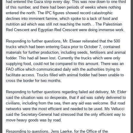
had entered the Gaza strip every day. This was now down to one third
of this number, and there had been periods of weeks where nothing
entered the north. The IPC figures showed record catastrophic
declines into imminent famine, which spoke to a lack of food and
nutrition aid which was still not reaching the north. . The Palestinian
Red Crescent and Egyptian Red Crescent were doing immense work.
Responding to further questions, Mr. Elwaer reiterated that the 500
trucks which had been entering Gaza prior to October 7, contained
materials for further production, including seeds, fertilisers and animal
fodder. This had all been lost. Currently the trucks which were only
supplying food, could not be compared to this amount. There was an
FAO office which communicated daily with the authorities trying to
facilitate access. Trucks filled with animal fodder had been unable to
cross the border for two months.
Responding to further questions regarding failed aid delivery, Mr. Elder
said the situation was so desperate, that if aid was safely delivered to
civilians, including from the sea, then any aid was welcome. But road
networks were the most efficient and needed to be used. Ms Vellucci
said the Secretary-General had stressed that the only efficient way to
move heavy goods was by road.
Responding to questions, Jens Laerke, for the
Office of the