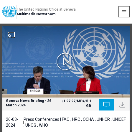
The United Nations Office at Geneva
Multimedia Newsroom
Geneva News Briefing - 26
/
1:27:27
/
MP4
/
5.1
March 2024
GB
26-03-
Press Conferences | FAO , HRC , OCHA , UNHCR , UNICEF
2024
, UNOG , WHO