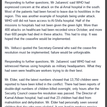
Responding to further questions, Mr Jašarević said WHO had
expressed concern at the attack on the al-Amal hospital in the south.
Most of the patients had been forced to leave due to hostilities in the
region. This was another example of hospitals being under attack.
WHO still did not have access to Al-Shifa hospital. Half of the
missions to hospitals had not been given the green light. More than
400 attacks on healthcare had been recorded since October, and more
than 600 people had died in these attacks. This had to stop. It was
hoped that the ceasefire would be implemented.
Ms. Vellucci quoted the Secretary-General who said the cease-fire
resolution must be implemented; failure would be unforgivable.
Responding to further questions, Mr. Jašarević said WHO had not
witnessed Hamas using hospitals as military headquarters. What they
had seen were healthcare workers trying to do their best.
Mr. Elder, said the latest numbers showed that 13,750 children were
reported to have been killed in the conflict. There had been reports of
double-digit numbers of children killed overnight, only hours after the
Security Council cease-fire resolution was passed. The Director of
Kamal-Adwan hospital, had said that 23 children had died from
malnutrition and dehydration. Mr. Elder had personally seen several
children that day who were skeletal. It was hard to produce precise