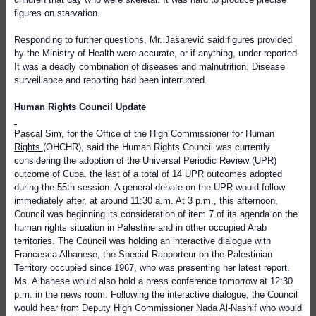
figures on starvation.
Responding to further questions, Mr. Jašarević said figures provided
by the Ministry of Health were accurate, or if anything, under-reported.
It was a deadly combination of diseases and malnutrition. Disease
surveillance and reporting had been interrupted.
Human Rights Council Update
Pascal Sim, for the
Office of the High Commissioner for Human
Rights
(OHCHR), said the Human Rights Council was currently
considering the adoption of the Universal Periodic Review (UPR)
outcome of Cuba, the last of a total of 14 UPR outcomes adopted
during the 55th session. A general debate on the UPR would follow
immediately after, at around 11:30 a.m. At 3 p.m., this afternoon,
Council was beginning its consideration of item 7 of its agenda on the
human rights situation in Palestine and in other occupied Arab
territories. The Council was holding an interactive dialogue with
Francesca Albanese, the Special Rapporteur on the Palestinian
Territory occupied since 1967, who was presenting her latest report.
Ms. Albanese would also hold a press conference tomorrow at 12:30
p.m. in the news room. Following the interactive dialogue, the Council
would hear from Deputy High Commissioner Nada Al-Nashif who would