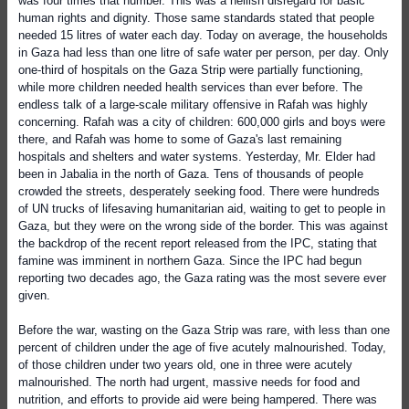
was four times that number. This was a hellish disregard for basic
human rights and dignity. Those same standards stated that people
needed 15 litres of water each day. Today on average, the households
in Gaza had less than one litre of safe water per person, per day. Only
one-third of hospitals on the Gaza Strip were partially functioning,
while more children needed health services than ever before. The
endless talk of a large-scale military offensive in Rafah was highly
concerning. Rafah was a city of children: 600,000 girls and boys were
there, and Rafah was home to some of Gaza's last remaining
hospitals and shelters and water systems. Yesterday, Mr. Elder had
been in Jabalia in the north of Gaza. Tens of thousands of people
crowded the streets, desperately seeking food. There were hundreds
of UN trucks of lifesaving humanitarian aid, waiting to get to people in
Gaza, but they were on the wrong side of the border. This was against
the backdrop of the recent report released from the IPC, stating that
famine was imminent in northern Gaza. Since the IPC had begun
reporting two decades ago, the Gaza rating was the most severe ever
given.
Before the war, wasting on the Gaza Strip was rare, with less than one
percent of children under the age of five acutely malnourished. Today,
of those children under two years old, one in three were acutely
malnourished. The north had urgent, massive needs for food and
nutrition, and efforts to provide aid were being hampered. There was