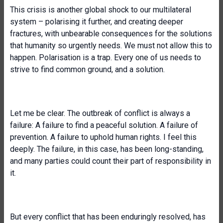
This crisis is another global shock to our multilateral
system – polarising it further, and creating deeper
fractures, with unbearable consequences for the solutions
that humanity so urgently needs. We must not allow this to
happen. Polarisation is a trap. Every one of us needs to
strive to find common ground, and a solution.
Let me be clear. The outbreak of conflict is always a
failure: A failure to find a peaceful solution. A failure of
prevention. A failure to uphold human rights. I feel this
deeply. The failure, in this case, has been long-standing,
and many parties could count their part of responsibility in
it.
But every conflict that has been enduringly resolved, has