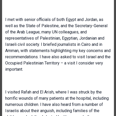
I met with senior officials of both Egypt and Jordan, as
well as the State of Palestine, and the Secretary-General
of the Arab League; many UN colleagues, and
representatives of Palestinian, Egyptian, Jordanian and
Israeli civil society. I briefed journalists in Cairo and in
Amman, with statements highlighting my key concerns and
recommendations. I have also asked to visit Israel and the
Occupied Palestinian Territory – a visit I consider very
important.
I visited Rafah and El Arish, where I was struck by the
horrific wounds of many patients at the hospital, including
numerous children. I have also heard from a number of
Israelis about their anguish, including families of the