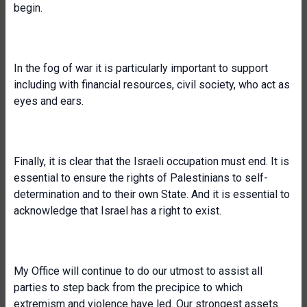
begin.
In the fog of war it is particularly important to support
including with financial resources, civil society, who act as
eyes and ears.
Finally, it is clear that the Israeli occupation must end. It is
essential to ensure the rights of Palestinians to self-
determination and to their own State. And it is essential to
acknowledge that Israel has a right to exist.
My Office will continue to do our utmost to assist all
parties to step back from the precipice to which
extremism and violence have led. Our strongest assets