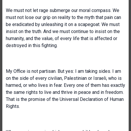
We must not let rage submerge our moral compass. We
must not lose our grip on reality to the myth that pain can
be eradicated by unleashing it on a scapegoat. We must
insist on the truth. And we must continue to insist on the
humanity, and the value, of every life that is affected or
destroyed in this fighting.
My Office is not partisan. But yes: I am taking sides. I am
on the side of every civilian, Palestinian or Israeli, who is
harmed, or who lives in fear. Every one of them has exactly
the same rights to live and thrive in peace and in freedom.
That is the promise of the Universal Declaration of Human
Rights.