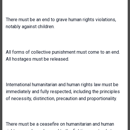
There must be an end to grave human rights violations,
notably against children.
All forms of collective punishment must come to an end.
All hostages must be released.
International humanitarian and human rights law must be
immediately and fully respected, including the principles
of necessity, distinction, precaution and proportionality.
There must be a ceasefire on humanitarian and human