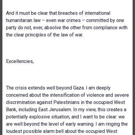
And it must be clear that breaches of international
humanitarian law – even war crimes – committed by one
party do not, ever, absolve the other from compliance with
the clear principles of the law of war.
Excellencies,
The crisis extends well beyond Gaza. I am deeply
concerned about the intensification of violence and severe
discrimination against Palestinians in the occupied West
Bank, including East Jerusalem. In my view, this creates a
potentially explosive situation, and I want to be clear: we
are well beyond the level of early warning. I am ringing the
loudest possible alarm bell about the occupied West