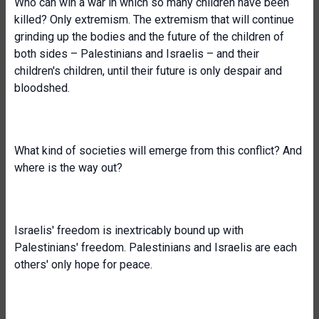
Who can win a war in which so many children have been
killed? Only extremism. The extremism that will continue
grinding up the bodies and the future of the children of
both sides – Palestinians and Israelis – and their
children's children, until their future is only despair and
bloodshed.
What kind of societies will emerge from this conflict? And
where is the way out?
Israelis' freedom is inextricably bound up with
Palestinians' freedom. Palestinians and Israelis are each
others' only hope for peace.