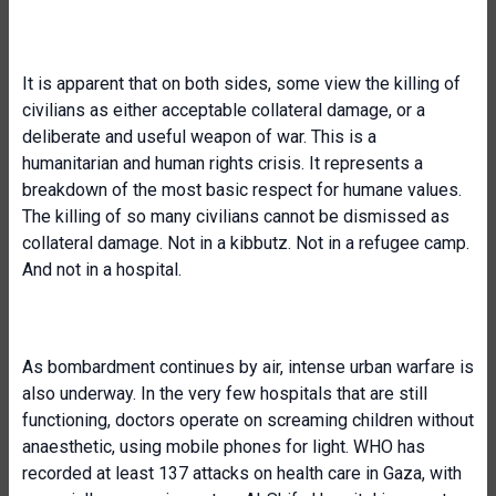
It is apparent that on both sides, some view the killing of
civilians as either acceptable collateral damage, or a
deliberate and useful weapon of war. This is a
humanitarian and human rights crisis. It represents a
breakdown of the most basic respect for humane values.
The killing of so many civilians cannot be dismissed as
collateral damage. Not in a kibbutz. Not in a refugee camp.
And not in a hospital.
As bombardment continues by air, intense urban warfare is
also underway. In the very few hospitals that are still
functioning, doctors operate on screaming children without
anaesthetic, using mobile phones for light. WHO has
recorded at least 137 attacks on health care in Gaza, with