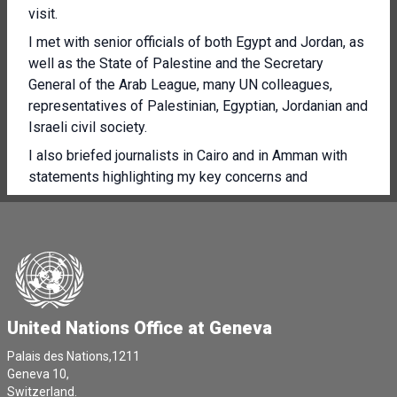
visit.
I met with senior officials of both Egypt and Jordan, as
well as the State of Palestine and the Secretary
General of the Arab League, many UN colleagues,
representatives of Palestinian, Egyptian, Jordanian and
Israeli civil society.
I also briefed journalists in Cairo and in Amman with
statements highlighting my key concerns and
recommendations.
I've also asked to visit Israel and the occupied
Palestinian territory, a visit I consider very important.
I visited Rafa and Al Arish, where I was struck by the
horrific wounds of many patients at the hospital,
including numerous children.
United Nations Office at Geneva
I've also heard from a number of Israelis about their
Palais des Nations,1211
anguish, including families of the children and adults
Geneva 10,
abducted by Hamas and other Palestinian armed
Switzerland.