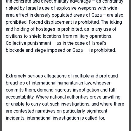
the concrete and direct military advantage – as constantly
risked by Israel’s use of explosive weapons with wide-
area effect in densely populated areas of Gaza – are also
prohibited. Forced displacement is prohibited. The taking
and holding of hostages is prohibited, as is any use of
civilians to shield locations from military operations.
Collective punishment – as in the case of Israel’s
blockade and siege imposed on Gaza – is prohibited.
Extremely serious allegations of multiple and profound
breaches of international humanitarian law, whoever
commits them, demand rigorous investigation and full
accountability. Where national authorities prove unwilling
or unable to carry out such investigations, and where there
are contested narratives on particularly significant
incidents, international investigation is called for.