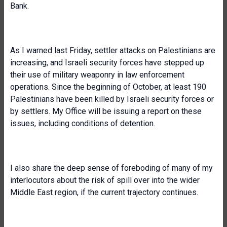
Bank.
As I warned last Friday, settler attacks on Palestinians are
increasing, and Israeli security forces have stepped up
their use of military weaponry in law enforcement
operations. Since the beginning of October, at least 190
Palestinians have been killed by Israeli security forces or
by settlers. My Office will be issuing a report on these
issues, including conditions of detention.
I also share the deep sense of foreboding of many of my
interlocutors about the risk of spill over into the wider
Middle East region, if the current trajectory continues.