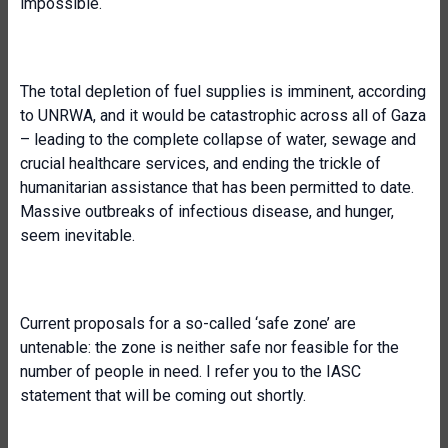
impossible.
The total depletion of fuel supplies is imminent, according
to UNRWA, and it would be catastrophic across all of Gaza
– leading to the complete collapse of water, sewage and
crucial healthcare services, and ending the trickle of
humanitarian assistance that has been permitted to date.
Massive outbreaks of infectious disease, and hunger,
seem inevitable.
Current proposals for a so-called ‘safe zone’ are
untenable: the zone is neither safe nor feasible for the
number of people in need. I refer you to the IASC
statement that will be coming out shortly.