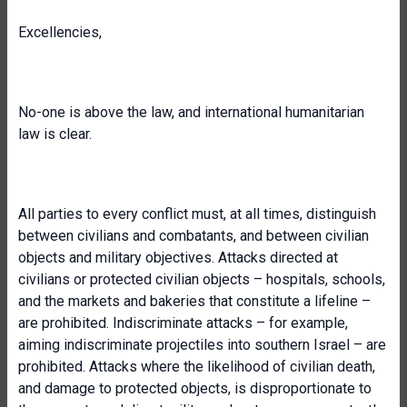
Excellencies,
No-one is above the law, and international humanitarian
law is clear.
All parties to every conflict must, at all times, distinguish
between civilians and combatants, and between civilian
objects and military objectives. Attacks directed at
civilians or protected civilian objects – hospitals, schools,
and the markets and bakeries that constitute a lifeline –
are prohibited. Indiscriminate attacks – for example,
aiming indiscriminate projectiles into southern Israel – are
prohibited. Attacks where the likelihood of civilian death,
and damage to protected objects, is disproportionate to