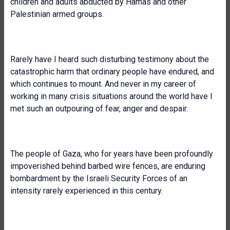
children and adults abducted by Hamas and other
Palestinian armed groups.
Rarely have I heard such disturbing testimony about the
catastrophic harm that ordinary people have endured, and
which continues to mount. And never in my career of
working in many crisis situations around the world have I
met such an outpouring of fear, anger and despair.
The people of Gaza, who for years have been profoundly
impoverished behind barbed wire fences, are enduring
bombardment by the Israeli Security Forces of an
intensity rarely experienced in this century.