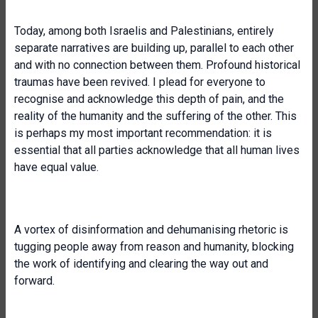
Today, among both Israelis and Palestinians, entirely
separate narratives are building up, parallel to each other
and with no connection between them. Profound historical
traumas have been revived. I plead for everyone to
recognise and acknowledge this depth of pain, and the
reality of the humanity and the suffering of the other. This
is perhaps my most important recommendation: it is
essential that all parties acknowledge that all human lives
have equal value.
A vortex of disinformation and dehumanising rhetoric is
tugging people away from reason and humanity, blocking
the work of identifying and clearing the way out and
forward.