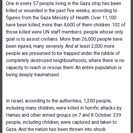
One in every 57 people living in the Gaza strip has been
killed or wounded in the past five weeks, according to
figures from the Gaza Ministry of Health. Over 11,100
have been killed, more than 4,600 of them children. 102 of
those killed were UN staff members: people whose only
goal is to assist civilians. More than 26,000 people have
been injured, many severely. And at least 2,000 more
people are presumed to be trapped under the rubble of
completely destroyed neighbourhoods, where there is no
capacity to reach or rescue them. An entire population is
being deeply traumatised.
In Israel, according to the authorities, 1,200 people,
including many children, were killed in horrific attacks by
Hamas and other armed groups on 7 and 8 October. 239
people, including children, were captured and taken to
Gaza. And the nation has been thrown into shock.