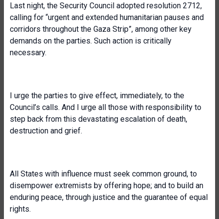
Last night, the Security Council adopted resolution 2712,
calling for “urgent and extended humanitarian pauses and
corridors throughout the Gaza Strip”, among other key
demands on the parties. Such action is critically
necessary.
I urge the parties to give effect, immediately, to the
Council’s calls. And I urge all those with responsibility to
step back from this devastating escalation of death,
destruction and grief.
All States with influence must seek common ground, to
disempower extremists by offering hope; and to build an
enduring peace, through justice and the guarantee of equal
rights.