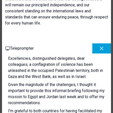
will remain our principled independence, and our
consistent standing on the international laws and
standards that can ensure enduring peace, through respect
for every human life.
Teleprompter
Excellencies, distinguished delegates, dear
colleagues, a conflagration of violence has been
unleashed in the occupied Palestinian territory, both in
Gaza and the West Bank, as well as in Israel.
Given the magnitude of the challenges, I thought it
important to provide this informal briefing following my
mission to Egypt and Jordan last week and to offer my
recommendations.
I'm grateful to both countries for having facilitated my