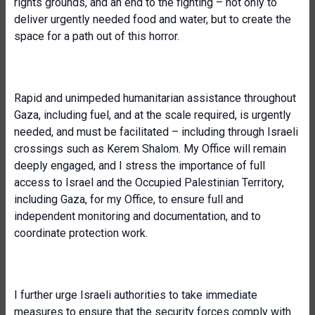
rights grounds, and an end to the fighting – not only to
deliver urgently needed food and water, but to create the
space for a path out of this horror.
Rapid and unimpeded humanitarian assistance throughout
Gaza, including fuel, and at the scale required, is urgently
needed, and must be facilitated – including through Israeli
crossings such as Kerem Shalom. My Office will remain
deeply engaged, and I stress the importance of full
access to Israel and the Occupied Palestinian Territory,
including Gaza, for my Office, to ensure full and
independent monitoring and documentation, and to
coordinate protection work.
I further urge Israeli authorities to take immediate
measures to ensure that the security forces comply with