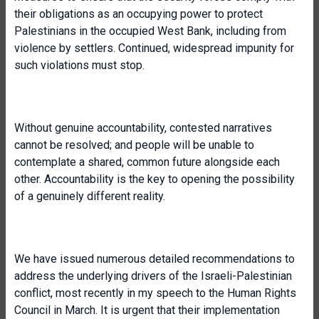
their obligations as an occupying power to protect
Palestinians in the occupied West Bank, including from
violence by settlers. Continued, widespread impunity for
such violations must stop.
Without genuine accountability, contested narratives
cannot be resolved; and people will be unable to
contemplate a shared, common future alongside each
other. Accountability is the key to opening the possibility
of a genuinely different reality.
We have issued numerous detailed recommendations to
address the underlying drivers of the Israeli-Palestinian
conflict, most recently in my speech to the Human Rights
Council in March. It is urgent that their implementation