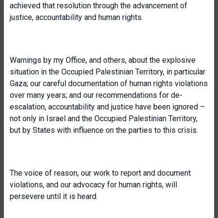
achieved that resolution through the advancement of
justice, accountability and human rights.
Warnings by my Office, and others, about the explosive
situation in the Occupied Palestinian Territory, in particular
Gaza; our careful documentation of human rights violations
over many years; and our recommendations for de-
escalation, accountability and justice have been ignored –
not only in Israel and the Occupied Palestinian Territory,
but by States with influence on the parties to this crisis.
The voice of reason, our work to report and document
violations, and our advocacy for human rights, will
persevere until it is heard.