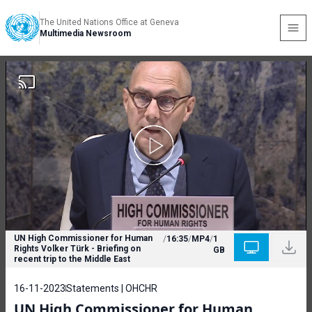
The United Nations Office at Geneva
Multimedia Newsroom
UN High Commissioner for Human
/
16:35
/
MP4
/
1
Rights Volker Türk - Briefing on
GB
recent trip to the Middle East
16-11-2023
Statements | OHCHR
UN High Commissioner for Human