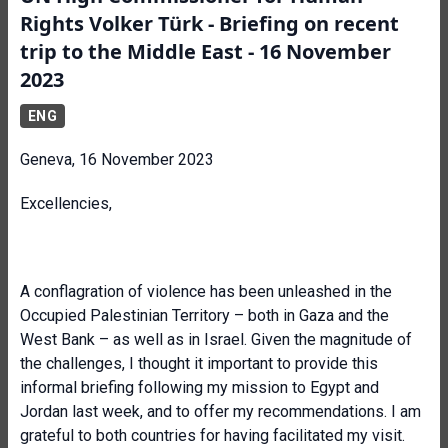
Rights Volker Türk - Briefing on recent
trip to the Middle East - 16 November
2023
ENG
Geneva, 16 November 2023
Excellencies,
A conflagration of violence has been unleashed in the
Occupied Palestinian Territory – both in Gaza and the
West Bank – as well as in Israel. Given the magnitude of
the challenges, I thought it important to provide this
informal briefing following my mission to Egypt and
Jordan last week, and to offer my recommendations. I am
grateful to both countries for having facilitated my visit.