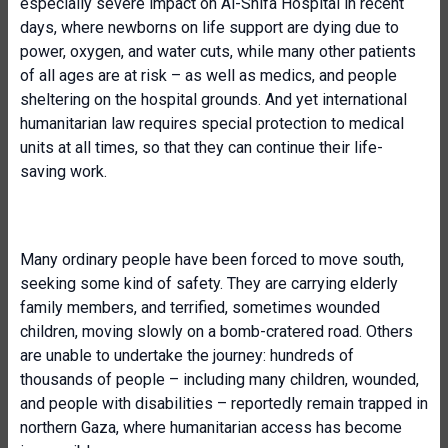
especially severe impact on Al-Shifa Hospital in recent
days, where newborns on life support are dying due to
power, oxygen, and water cuts, while many other patients
of all ages are at risk – as well as medics, and people
sheltering on the hospital grounds. And yet international
humanitarian law requires special protection to medical
units at all times, so that they can continue their life-
saving work.
Many ordinary people have been forced to move south,
seeking some kind of safety. They are carrying elderly
family members, and terrified, sometimes wounded
children, moving slowly on a bomb-cratered road. Others
are unable to undertake the journey: hundreds of
thousands of people – including many children, wounded,
and people with disabilities – reportedly remain trapped in
northern Gaza, where humanitarian access has become