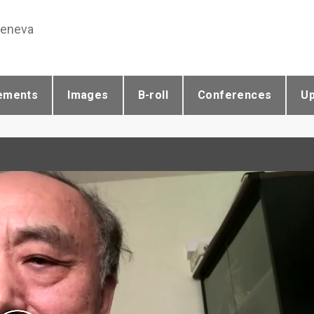
Geneva
ements
Images
B-roll
Conferences
U