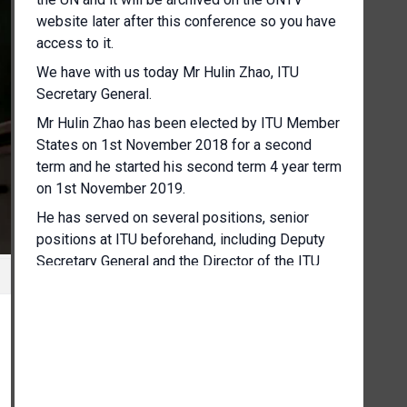
website later after this conference so you have
access to it.
We have with us today Mr Hulin Zhao, ITU
Secretary General.
Mr Hulin Zhao has been elected by ITU Member
States on 1st November 2018 for a second
term and he started his second term 4 year term
on 1st November 2019.
He has served on several positions, senior
positions at ITU beforehand, including Deputy
Secretary General and the Director of the ITU
Telecommunication Standardisation Bureau.
So Mr Zhao today has brought with him some
colleagues which I have the pleasure to
introduce as well, who will speak up if there are
questions coming up relevant for them and they
will also give a little opening remarks.