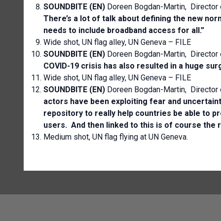
SOUNDBITE (EN)
Doreen Bogdan-Martin, Director
There’s a lot of talk about defining the new no
needs to include broadband access for all.”
Wide shot, UN flag alley, UN Geneva – FILE
SOUNDBITE (EN)
Doreen Bogdan-Martin, Director
COVID-19 crisis has also resulted in a huge surge
Wide shot, UN flag alley, UN Geneva – FILE
SOUNDBITE (EN)
Doreen Bogdan-Martin, Director
actors have been exploiting fear and uncertain
repository to really help countries be able to 
users. And then linked to this is of course the r
Medium shot, UN flag flying at UN Geneva.