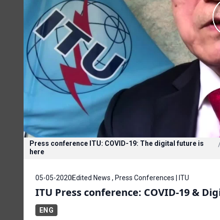
Press conference ITU: COVID-19: The digital future is
here
05-05-2020
Edited News , Press Conferences | ITU
ITU Press conference: COVID-19 & Dig
ENG