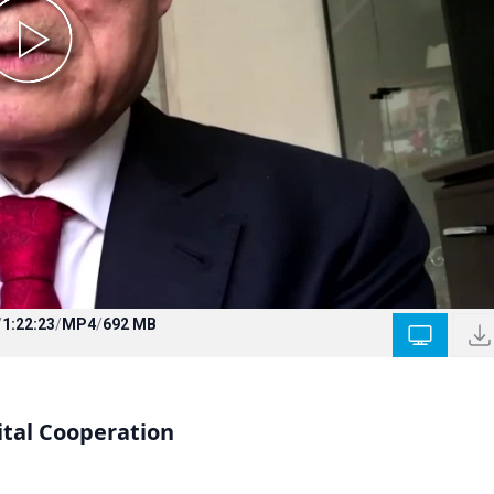
/
1:22:23
/
MP4
/
692 MB
ital Cooperation