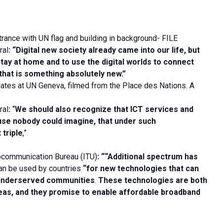
trance with UN flag and building in background- FILE
ral
:
“Digital new society already came into our life, but
tay at home and to use the digital worlds to connect
hat is something absolutely new.”
ates at UN Geneva, filmed from the Place des Nations. A
ral
:
“
We should also recognize that ICT services and
se nobody could imagine, that under such
 triple
,”
ocommunication Bureau (ITU)
: “
“Additional spectrum has
an be used by countries
“for new technologies that can
 underserved communities
.
These technologies are both
areas, and they promise to enable affordable broadband