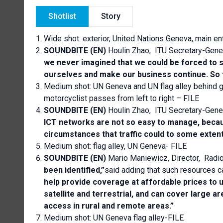
Shotlist
Story
Wide shot: exterior, United Nations Geneva, main en
SOUNDBITE (EN)
Houlin Zhao, ITU Secretary-Gene
we never imagined that we could be forced to s
ourselves and make our business continue. So t
Medium shot: UN Geneva and UN flag alley behind g
motorcyclist passes from left to right – FILE
SOUNDBITE (EN)
Houlin Zhao, ITU Secretary-Gene
ICT networks are not so easy to manage, becau
circumstances that traffic could to some extent
Medium shot: flag alley, UN Geneva- FILE
SOUNDBITE (EN)
Mario Maniewicz, Director, Radi
been identified,”
said adding that such resources c
help provide coverage at affordable prices to
satellite and terrestrial, and can cover large 
access in rural and remote areas.”
Medium shot: UN Geneva flag alley-FILE