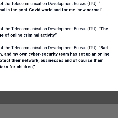
 of the Telecommunication Development Bureau (ITU)
:
“
rmal in the post-Covid world and for me ‘new normal’
 of the Telecommunication Development Bureau (ITU)
: “
The
 of online criminal activity.”
 of the Telecommunication Development Bureau (ITU)
: “
Bad
ty, and my own cyber-security team has set up an online
protect their network, businesses and of course their
isks for children,”