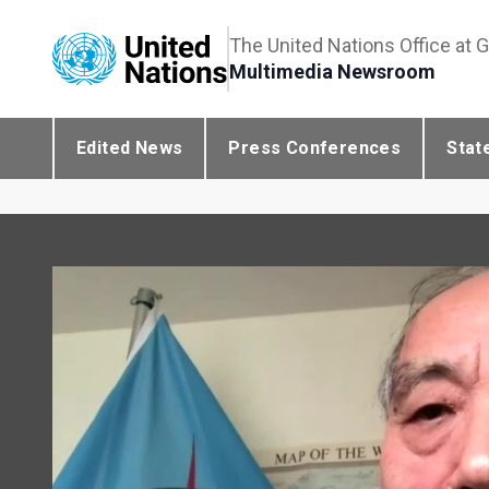
The United Nations Office at 
Multimedia Newsroom
Edited News
Press Conferences
Stat