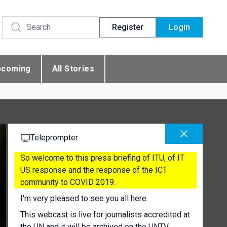
Register
Login
pcoming
All Stories
Teleprompter
So welcome to this press briefing of ITU, of IT
US response and the response of the ICT
community to COVID 2019.
I'm very pleased to see you all here.
This webcast is live for journalists accredited at
the UN and it will be archived on the UNTV