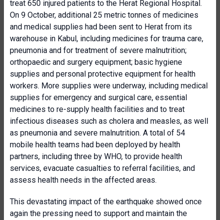
treat 650 injured patients to the Herat Regional Hospital.
On 9 October, additional 25 metric tonnes of medicines
and medical supplies had been sent to Herat from its
warehouse in Kabul, including medicines for trauma care,
pneumonia and for treatment of severe malnutrition;
orthopaedic and surgery equipment; basic hygiene
supplies and personal protective equipment for health
workers. More supplies were underway, including medical
supplies for emergency and surgical care, essential
medicines to re-supply health facilities and to treat
infectious diseases such as cholera and measles, as well
as pneumonia and severe malnutrition. A total of 54
mobile health teams had been deployed by health
partners, including three by WHO, to provide health
services, evacuate casualties to referral facilities, and
assess health needs in the affected areas.
This devastating impact of the earthquake showed once
again the pressing need to support and maintain the