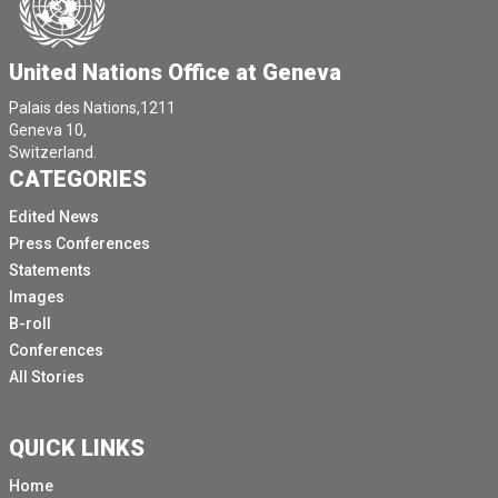
de National junior dwadlum nadena Chief President
rapporteur commiser IT lex perrande pomencer
situation with Roman on IT.
United Nations Office at Geneva
Monsieur William O'Neill participate again more at
Palais des Nations,1211
distance as a trainer du concession.
Geneva 10,
Switzerland.
[Other language spoken]
CATEGORIES
It says you had the premier participation.
Edited News
Who can say the peace and nomination?
Press Conferences
In the late afternoon, Christian Salazar Volkman from
Statements
OHCHR will present the latest reports of the Secretary
Images
General on Cambodia and of the **** Commissioner on
B-roll
Yemen and Georgia.
Conferences
All Stories
Tomorrow afternoon, the Council will begin the
consideration of 37 draught resolutions and decisions.
And yesterday afternoon the Council Secretariat has
QUICK LINKS
received a total of 15 amendments.
Home