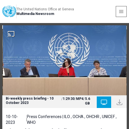
The United Nations Office at Geneva
Multimedia Newsroom
Bi-weekly press briefing - 10
/
1:29:30
/
MP4
/
5.6
October 2023
GB
10-10-
Press Conferences | ILO , OCHA , OHCHR , UNICEF ,
2023
WHO