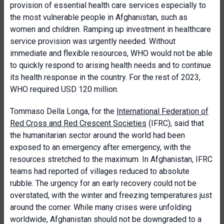
provision of essential health care services especially to
the most vulnerable people in Afghanistan, such as
women and children. Ramping up investment in healthcare
service provision was urgently needed. Without
immediate and flexible resources, WHO would not be able
to quickly respond to arising health needs and to continue
its health response in the country. For the rest of 2023,
WHO required USD 120 million.
Tommaso Della Longa, for the
International Federation of
Red Cross and Red Crescent Societies
(IFRC), said that
the humanitarian sector around the world had been
exposed to an emergency after emergency, with the
resources stretched to the maximum. In Afghanistan, IFRC
teams had reported of villages reduced to absolute
rubble. The urgency for an early recovery could not be
overstated, with the winter and freezing temperatures just
around the corner. While many crises were unfolding
worldwide, Afghanistan should not be downgraded to a