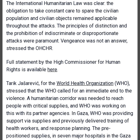
The International Humanitarian Law was clear: the
obligation to take constant care to spare the civilian
population and civilian objects remained applicable
throughout the attacks. The principles of distinction and
the prohibition of indiscriminate or disproportionate
attacks were paramount. Vengeance was not an answer,
stressed the OHCHR.
Full statement by the High Commissioner for Human
Rights is available
here
.
Tarik Jašarević, for the
World Health Organization
(WHO),
stressed that the WHO called for an immediate end to the
violence. A humanitarian corridor was needed to reach
people with critical supplies, and WHO was working on
this with its partner agencies. In Gaza, WHO was providing
support via supplies and previously delivered training of
health workers, and response planning. The pre-
positioned supplies, in seven major hospitals in the Gaza