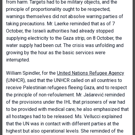
from harm. Targets had to be military objects, and the
principle of proportionality ought to be respected;
warnings themselves did not absolve warring parties of
taking precautions. Mr. Laerke reminded that as of 7
October, the Israeli authorities had already stopped
supplying electricity to the Gaza strip; on 8 October, the
water supply had been cut. The crisis was unfolding and
growing by the hour as the basic services were
interrupted.
William Spindler, for the
United Nations Refugee Agency
(UNHCR), said that the UNHCR called on all countries to
receive Palestinian refugees fleeing Gaza, and to respect
the principle of non-refoulement. Mr. Jašarević reminded
of the provisions under the IHL that prisoners of war had
to be provided with medical care; he also emphasized that
all hostages had to be released. Ms. Vellucci explained
that the UN was in contact with different parties at the
highest but also operational levels. She reminded of the