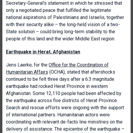
Secretary-General’s statement in which he stressed that
only a negotiated peace that fulfilled the legitimate
national aspirations of Palestinians and Israelis, together
with their security alike – the long-held vision of a two-
State solution – could bring long-term stability to the
people of this land and the wider Middle East region.
Earthquake in Herat, Afghanistan
Jens Laerke, for the
Office for the Coordination of
Humanitarian Affairs
(OCHA), stated that aftershocks
continued to be felt three days after a 6.3 magnitude
earthquake had rocked Herat Province in western
Afghanistan. Some 12,110 people had been affected by
the earthquake across five districts of Herat Province.
Search and rescue efforts were ongoing with the support
of international partners. Humanitarian actors were
coordinating with relevant de-facto line ministries on the
delivery of assistance. The epicentre of the earthquake –