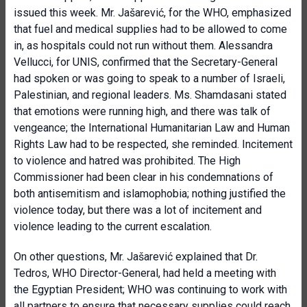
issued this week. Mr. Jašarević, for the WHO, emphasized
that fuel and medical supplies had to be allowed to come
in, as hospitals could not run without them. Alessandra
Vellucci, for UNIS, confirmed that the Secretary-General
had spoken or was going to speak to a number of Israeli,
Palestinian, and regional leaders. Ms. Shamdasani stated
that emotions were running high, and there was talk of
vengeance; the International Humanitarian Law and Human
Rights Law had to be respected, she reminded. Incitement
to violence and hatred was prohibited. The High
Commissioner had been clear in his condemnations of
both antisemitism and islamophobia; nothing justified the
violence today, but there was a lot of incitement and
violence leading to the current escalation.
On other questions, Mr. Jašarević explained that Dr.
Tedros, WHO Director-General, had held a meeting with
the Egyptian President; WHO was continuing to work with
all partners to ensure that necessary supplies could reach