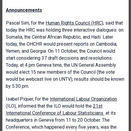
Announcements
Pascal Sim, for the
Human Rights Council (HRC)
, said that
today the HRC was holding three interactive dialogues: on
Somalia, the Central African Republic, and Haiti. Later
today, the OHCHR would present reports on Cambodia,
Yemen, and Georgia. On 11 October, the Council would
start considering 37 draft decisions and resolutions.
Today, at 4 pm Geneva time, the UN General Assembly
would elect 15 new members of the Council (the vote
would be webcast live on UNTV); results should be known
by 5:30 pm.
Isabel Piquer, for the
International Labour Organization
(ILO), informed that the ILO would hold the
21st
International Conference of Labour Statisticians
at its
headquarters in Geneva from 11 to 20 October. The
Conference, which happened every five years, was the