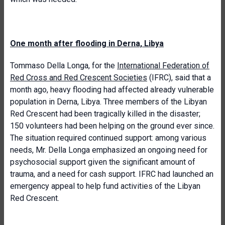
One month after flooding in Derna, Libya
Tommaso Della Longa, for the
International Federation of
Red Cross and Red Crescent Societies
(IFRC), said that a
month ago, heavy flooding had affected already vulnerable
population in Derna, Libya. Three members of the Libyan
Red Crescent had been tragically killed in the disaster;
150 volunteers had been helping on the ground ever since.
The situation required continued support: among various
needs, Mr. Della Longa emphasized an ongoing need for
psychosocial support given the significant amount of
trauma, and a need for cash support. IFRC had launched an
emergency appeal to help fund activities of the Libyan
Red Crescent.