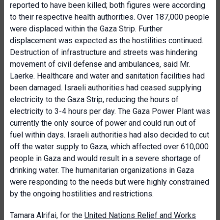
reported to have been killed; both figures were according
to their respective health authorities. Over 187,000 people
were displaced within the Gaza Strip. Further
displacement was expected as the hostilities continued.
Destruction of infrastructure and streets was hindering
movement of civil defense and ambulances, said Mr.
Laerke. Healthcare and water and sanitation facilities had
been damaged. Israeli authorities had ceased supplying
electricity to the Gaza Strip, reducing the hours of
electricity to 3-4 hours per day. The Gaza Power Plant was
currently the only source of power and could run out of
fuel within days. Israeli authorities had also decided to cut
off the water supply to Gaza, which affected over 610,000
people in Gaza and would result in a severe shortage of
drinking water. The humanitarian organizations in Gaza
were responding to the needs but were highly constrained
by the ongoing hostilities and restrictions.
Tamara Alrifai, for the
United Nations Relief and Works