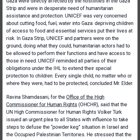
Gaza were directly affected by the hostilities in the Gaza
Strip and were in desperate need of humanitarian
assistance and protection. UNICEF was very concerned
about cutting food, fuel, water into Gaza: depriving children
of access to food and essential services put their lives at
risk. In Gaza Strip, UNICEF and partners were on the
ground, doing what they could; humanitarian actors had to
be allowed to perform their functions and have access to
those in need. UNICEF reminded all parties of their
obligations under the IHL to extend their special
protection to children. Every single child, no matter who or
where they were, had to be protected, concluded Mr. Elder.
Ravina Shamdasani, for the
Office of the High
Commissioner for Human Rights
(OHCHR), said that the
UN High Commissioner for Human Rights Volker Türk
issued an urgent plea to all States with influence to take
steps to defuse the “powder keg” situation in Israel and
the Occupied Palestinian Territories. He stressed that the