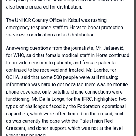
also being prepared for distribution.
The UNHCR Country Office in Kabul was rushing
emergency response staff to Herat to boost protection
services, coordination and aid distribution.
Answering questions from the journalists, Mr. Jašarević,
for WHO, said that female medical staff in Herat continued
to provide services to patients, and female patients
continued to be received and treated. Mr. Laerke, for
OCHA, said that some 500 people were still missing;
information was hard to get because there was no mobile
phone coverage; only satellite phone connections were
functioning. Mr. Della Longa, for the IFRC, highlighted two
types of challenges faced by the Federation: operational
capacities, which were often limited on the ground, such
as was currently the case with the Palestinian Red
Crescent; and donor support, which was not at the level
which was needed.