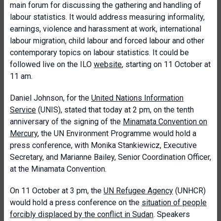
main forum for discussing the gathering and handling of
labour statistics. It would address measuring informality,
earnings, violence and harassment at work, international
labour migration, child labour and forced labour and other
contemporary topics on labour statistics. It could be
followed live on the ILO
website
, starting on 11 October at
11 am.
Daniel Johnson, for the
United Nations Information
Service
(UNIS), stated that today at 2 pm, on the tenth
anniversary of the signing of the
Minamata Convention on
Mercury
, the UN Environment Programme would hold a
press conference, with Monika Stankiewicz, Executive
Secretary, and Marianne Bailey, Senior Coordination Officer,
at the Minamata Convention.
On 11 October at 3 pm, the
UN Refugee Agency
(UNHCR)
would hold a press conference on the
situation of people
forcibly displaced by the conflict in Sudan
. Speakers