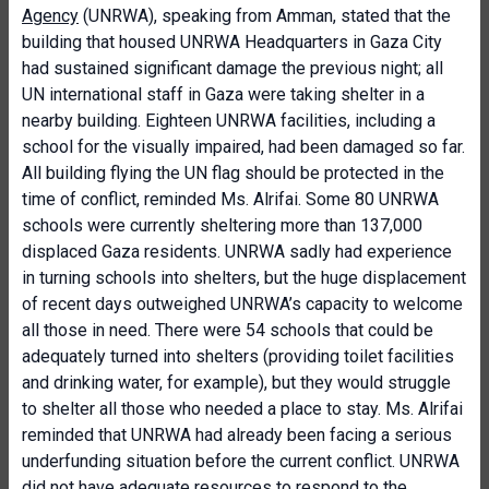
Agency
(UNRWA), speaking from Amman, stated that the
building that housed UNRWA Headquarters in Gaza City
had sustained significant damage the previous night; all
UN international staff in Gaza were taking shelter in a
nearby building. Eighteen UNRWA facilities, including a
school for the visually impaired, had been damaged so far.
All building flying the UN flag should be protected in the
time of conflict, reminded Ms. Alrifai. Some 80 UNRWA
schools were currently sheltering more than 137,000
displaced Gaza residents. UNRWA sadly had experience
in turning schools into shelters, but the huge displacement
of recent days outweighed UNRWA’s capacity to welcome
all those in need. There were 54 schools that could be
adequately turned into shelters (providing toilet facilities
and drinking water, for example), but they would struggle
to shelter all those who needed a place to stay. Ms. Alrifai
reminded that UNRWA had already been facing a serious
underfunding situation before the current conflict. UNRWA
did not have adequate resources to respond to the