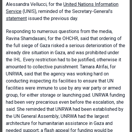
Alessandra Vellucci, for the
United Nations Information
Service
(UNIS), reminded of the Secretary-General’s
statement
issued the previous day.
Responding to numerous questions from the media,
Ravina Shamdasani, for the OHCHR, said that ordering of
the full siege of Gaza risked a serious deterioration of the
already dire situation in Gaza, and was prohibited under
the IHL. Every restriction had to be justified, otherwise it
amounted to collective punishment. Tamara Alrifai, for
UNRWA, said that the agency was working hard on
conducting inspecting its facilities to ensure that UN
facilities were immune to use by any war party or armed
group, for either storage or launching pad. UNRWA funding
had been very precarious even before the escalation, she
said. She reminded that UNRWA had been established by
the UN General Assembly; UNRWA had the largest
architecture for humanitarian assistance in Gaza and
needed support; a flash appeal for funding would be