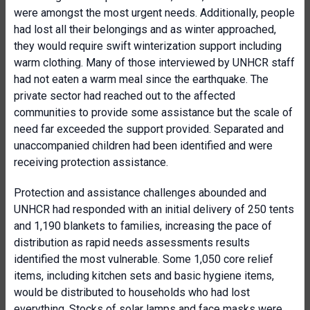
were amongst the most urgent needs. Additionally, people
had lost all their belongings and as winter approached,
they would require swift winterization support including
warm clothing. Many of those interviewed by UNHCR staff
had not eaten a warm meal since the earthquake. The
private sector had reached out to the affected
communities to provide some assistance but the scale of
need far exceeded the support provided. Separated and
unaccompanied children had been identified and were
receiving protection assistance.
Protection and assistance challenges abounded and
UNHCR had responded with an initial delivery of 250 tents
and 1,190 blankets to families, increasing the pace of
distribution as rapid needs assessments results
identified the most vulnerable. Some 1,050 core relief
items, including kitchen sets and basic hygiene items,
would be distributed to households who had lost
everything. Stocks of solar lamps and face masks were