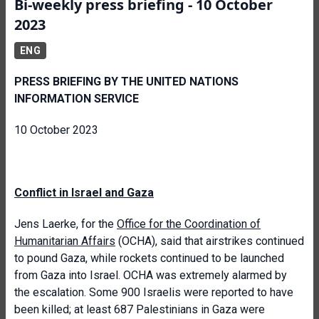
Bi-weekly press briefing - 10 October
2023
ENG
PRESS BRIEFING BY THE UNITED NATIONS
INFORMATION SERVICE
10 October 2023
Conflict in Israel and Gaza
Jens Laerke, for the
Office for the Coordination of
Humanitarian Affairs
(OCHA), said that airstrikes continued
to pound Gaza, while rockets continued to be launched
from Gaza into Israel. OCHA was extremely alarmed by
the escalation. Some 900 Israelis were reported to have
been killed; at least 687 Palestinians in Gaza were