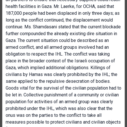
health facilities in Gaza. Mr. Laerke, for OCHA, said that
187,000 people had been displaced in only three days; as
long as the conflict continued, the displacement would
continue. Ms. Shamdasani stated that the current blockade
further compounded the already existing dire situation in
Gaza. The current situation could be described as an
armed conflict, and all armed groups involved had an
obligation to respect the IHL. The conflict was taking
place in the broader context of the Israeli occupation of
Gaza, which implied additional obligations. Killings of
civilians by Hamas was clearly prohibited by the IHL; the
same applied to the repulsive desecration of bodies.
Goods vital for the survival of the civilian population had to
be let in. Collective punishment of a community or civilian
population for activities of an armed group was clearly
prohibited under the IHL, which was also clear that the
onus was on the parties to the conflict to take all
measures possible to protect civilians and civilian objects