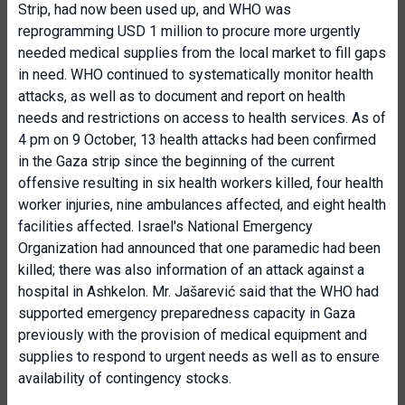
Strip, had now been used up, and WHO was
reprogramming USD 1 million to procure more urgently
needed medical supplies from the local market to fill gaps
in need. WHO continued to systematically monitor health
attacks, as well as to document and report on health
needs and restrictions on access to health services. As of
4 pm on 9 October, 13 health attacks had been confirmed
in the Gaza strip since the beginning of the current
offensive resulting in six health workers killed, four health
worker injuries, nine ambulances affected, and eight health
facilities affected. Israel's National Emergency
Organization had announced that one paramedic had been
killed; there was also information of an attack against a
hospital in Ashkelon. Mr. Jašarević said that the WHO had
supported emergency preparedness capacity in Gaza
previously with the provision of medical equipment and
supplies to respond to urgent needs as well as to ensure
availability of contingency stocks.