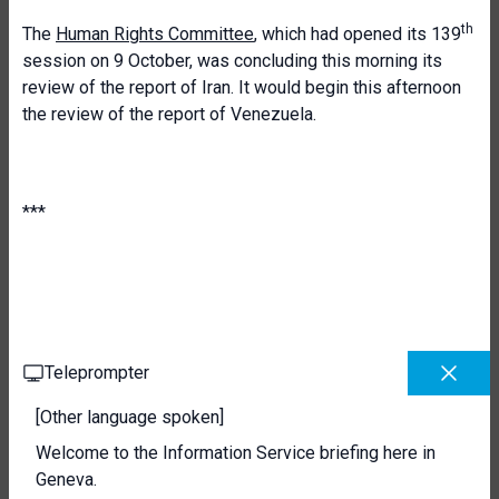
th
The
Human Rights Committee
, which had opened its 139
session on 9 October, was concluding this morning its
review of the report of Iran. It would begin this afternoon
the review of the report of Venezuela.
***
Teleprompter
[Other language spoken]
Welcome to the Information Service briefing here in
Geneva.