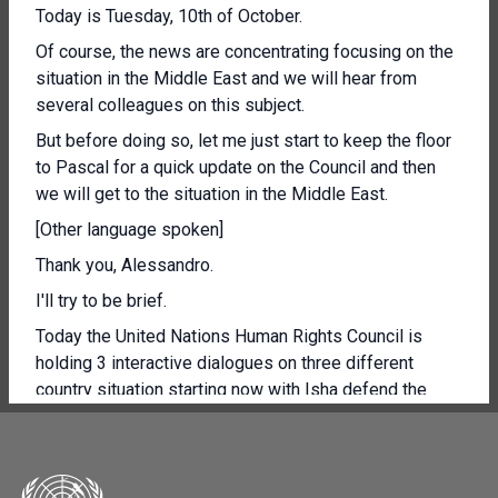
Today is Tuesday, 10th of October.
Of course, the news are concentrating focusing on the
situation in the Middle East and we will hear from
several colleagues on this subject.
But before doing so, let me just start to keep the floor
to Pascal for a quick update on the Council and then
we will get to the situation in the Middle East.
[Other language spoken]
Thank you, Alessandro.
I'll try to be brief.
Today the United Nations Human Rights Council is
holding 3 interactive dialogues on three different
country situation starting now with Isha defend the
independent experts in Somalia to be followed by the
independent experts on the Central African Republic.
Yo agbet SE Donna primi deal out commiser had joint