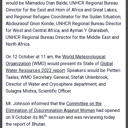
would be Mamadou Dian Balde, UNHCR Regional Bureau
Director for the East and Horn of Africa and Great Lakes,
and Regional Refugee Coordinator for the Sudan Situation;
Abdouraouf Gnon Konde, UNHCR Regional Bureau Director
for West and Central Africa; and Ayman Y. Gharaibeh,
UNHCR Regional Bureau Director for the Middle East and
North Africa.
On 12 October at 11 am, the
World Meteorological
Organization
(WMO) would present its State of
Global
Water Resources 2022 report
. Speakers would be Petteri
Taalas, WMO Secretary-General; Stefah Uhlenbrook,
Director of Water and Cryosphere department; and
Sulagna Mishra, Scientific Officer.
Mr. Johnson informed that the
Committee on the
Elimination of Discrimination Against Women
had opened
th
on 9 October its 86
session and was reviewing today
the report of Bhutan.