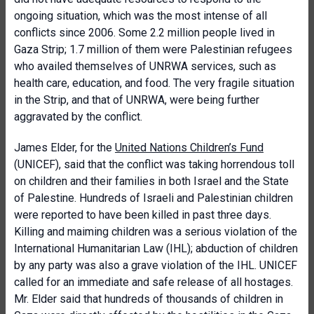
ongoing situation, which was the most intense of all
conflicts since 2006. Some 2.2 million people lived in
Gaza Strip; 1.7 million of them were Palestinian refugees
who availed themselves of UNRWA services, such as
health care, education, and food. The very fragile situation
in the Strip, and that of UNRWA, were being further
aggravated by the conflict.
James Elder, for the
United Nations Children’s Fund
(UNICEF), said that the conflict was taking horrendous toll
on children and their families in both Israel and the State
of Palestine. Hundreds of Israeli and Palestinian children
were reported to have been killed in past three days.
Killing and maiming children was a serious violation of the
International Humanitarian Law (IHL); abduction of children
by any party was also a grave violation of the IHL. UNICEF
called for an immediate and safe release of all hostages.
Mr. Elder said that hundreds of thousands of children in