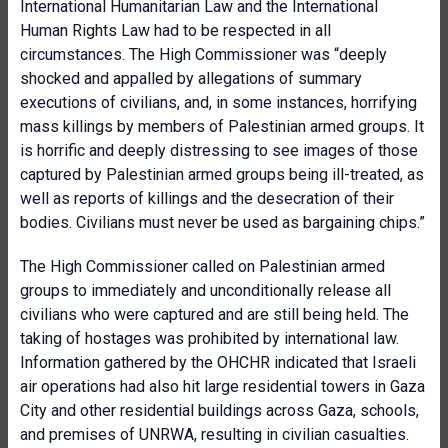
International Humanitarian Law and the International
Human Rights Law had to be respected in all
circumstances. The High Commissioner was “deeply
shocked and appalled by allegations of summary
executions of civilians, and, in some instances, horrifying
mass killings by members of Palestinian armed groups. It
is horrific and deeply distressing to see images of those
captured by Palestinian armed groups being ill-treated, as
well as reports of killings and the desecration of their
bodies. Civilians must never be used as bargaining chips.”
The High Commissioner called on Palestinian armed
groups to immediately and unconditionally release all
civilians who were captured and are still being held. The
taking of hostages was prohibited by international law.
Information gathered by the OHCHR indicated that Israeli
air operations had also hit large residential towers in Gaza
City and other residential buildings across Gaza, schools,
and premises of UNRWA, resulting in civilian casualties.