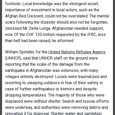
footnote. Local knowledge was the strongest asset;
importance of investment in local actors, such as the
Afghan Red Crescent, could not be overstated. The mental
scars following the disaster should also not be forgotten,
stressed Mr. Della Longa. Afghanistan needed support,
now. Of the CHF 120 million requested by the IFRC, less
than half had been raised, he informed.
William Spindler, for the
United Nations Refugee Agency
(UNHCR), said that UNHCR staff on the ground were
reporting that the scale of the damage from the
earthquake in Afghanistan was extensive, with many
villages entirely destroyed. Locals were traumatized and
resorting to sleeping outdoors in fear of their safety in
case of further earthquakes or tremors and despite
dropping temperatures. The majority of those who were
displaced were without shelter. Search and rescue efforts
were underway, and authorities were removing debris and
relocating it for disposal. Shelter, water, and sanitation