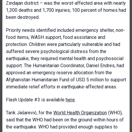
Zindajan district – was the worst-affected area with nearly
1,300 deaths and 1,700 injuries; 100 percent of homes had
been destroyed.
Priority needs identified included emergency shelter, non-
food items, WASH support, food assistance and
protection. Children were particularly vulnerable and had
suffered severe psychological distress from the
earthquake; they required mental health and psychosocial
support. The Humanitarian Coordinator, Daniel Endres, had
approved an emergency reserve allocation from the
Afghanistan Humanitarian Fund of USD 5 million to support
immediate relief efforts in earthquake-affected areas.
Flash Update #3 is available
here
.
Tarik Jašarević, for the
World Health Organization
(WHO),
said that the WHO had been on the ground within hours of
the earthquake. WHO had provided enough supplies to