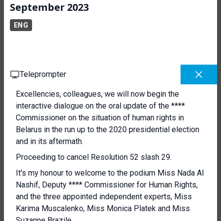
September 2023
ENG
Teleprompter
Excellencies, colleagues, we will now begin the
interactive dialogue on the oral update of the ****
Commissioner on the situation of human rights in
Belarus in the run up to the 2020 presidential election
and in its aftermath.
Proceeding to cancel Resolution 52 slash 29.
It's my honour to welcome to the podium Miss Nada Al
Nashif, Deputy **** Commissioner for Human Rights,
and the three appointed independent experts, Miss
Karima Muscalenko, Miss Monica Platek and Miss
Suzanne Brazile.