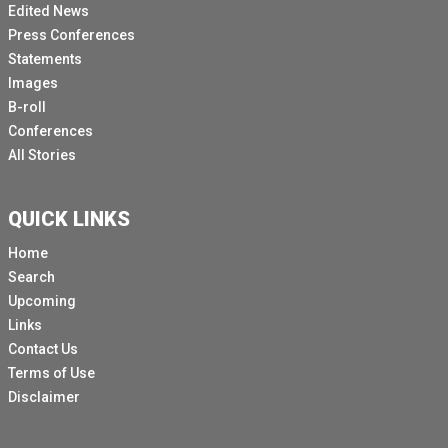
Edited News
contrary, we are witnessing the further shrinking of.
Press Conferences
[Other language spoken]
Statements
Images
And continuing lack of respect for fundamental
B-roll
freedoms, evidenced by a campaign of violence and
Conferences
repression against individuals.
All Stories
Who oppose the?
Government or?
QUICK LINKS
Who are perceived to be?
Home
Doing so expressing critical or independent views,
Search
systematic impunity continues.
Upcoming
To allow those who are responsible.
Links
Contact Us
For gross human rights violations to evade.
Terms of Use
Accountability for their.
Disclaimer
[Other language spoken]
The documentation of OHCHR reveals an ongoing and