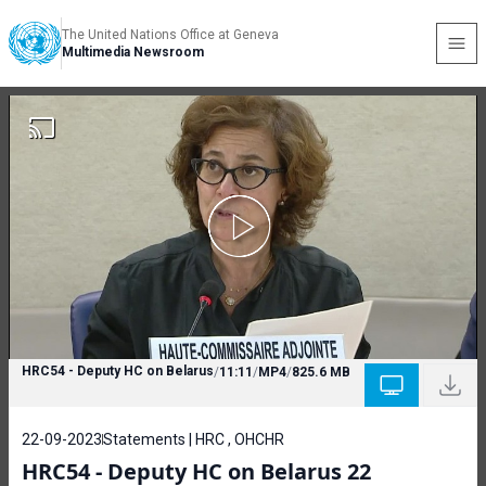
The United Nations Office at Geneva
Multimedia Newsroom
HRC54 - Deputy HC on Belarus
/
11:11
/
MP4
/
825.6 MB
22-09-2023
Statements | HRC , OHCHR
HRC54 - Deputy HC on Belarus 22