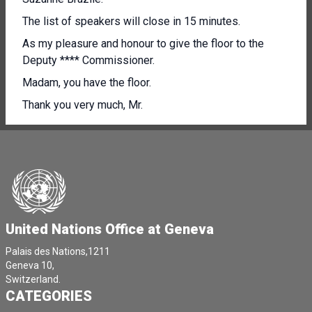
The list of speakers will close in 15 minutes.
As my pleasure and honour to give the floor to the
Deputy **** Commissioner.
Madam, you have the floor.
Thank you very much, Mr.
[Other language spoken]
[Other language spoken]
I welcome the opportunity to address the Council and
provide an update on the human rights situation in
Belarus in accordance with Resolution fifty 2/29.
United Nations Office at Geneva
Three years.
From the contested presidential elections.
Palais des Nations,1211
Geneva 10,
Of August.
Switzerland.
CATEGORIES
2020 the human rights situation in Belarus remains
grave, showing no signs of improvement On the