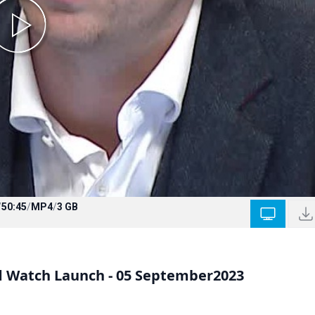
/
50:45
/
MP4
/
3 GB
d Watch Launch - 05 September2023