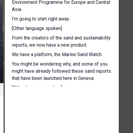
Environment Programme for Europe and Central
Asia.
I'm going to start right away.
[Other language spoken]
From the creators of the sand and sustainability
reports, we now have a new product.
We have a platform, the Marine Sand Watch.
You might be wondering why, and some of you
might have already followed these sand reports
that have been launched here in Geneva.
[Other language spoken]
Why is Geneva linked to sand and, and to the
research around sand and, and everything that
has to do with, with this very important
resource?
And it's not because of Geneva's sandy