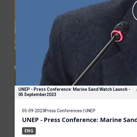
UNEP - Press Conference: Marine Sand Watch Launch -
05 September2023
05-09-2023
Press Conferences | UNEP
UNEP - Press Conference: Marine San
ENG