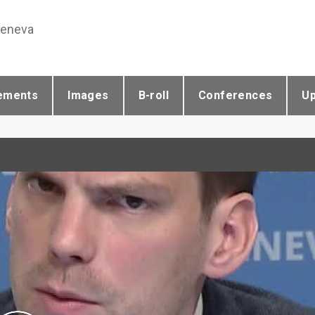
Geneva
ements
Images
B-roll
Conferences
U