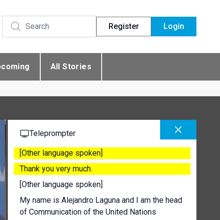
Register
Login
pcoming
All Stories
Teleprompter
[Other language spoken]
Thank you very much.
[Other language spoken]
My name is Alejandro Laguna and I am the head
of Communication of the United Nations