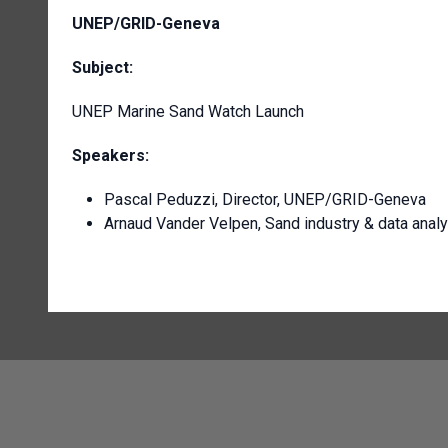
UNEP/GRID-Geneva
Subject:
UNEP Marine Sand Watch Launch
Speakers:
Pascal Peduzzi, Director, UNEP/GRID-Geneva
Arnaud Vander Velpen, Sand industry & data anal