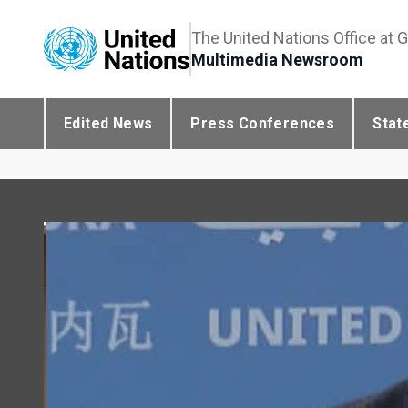
The United Nations Office at 
Multimedia Newsroom
Edited News
Press Conferences
Stat