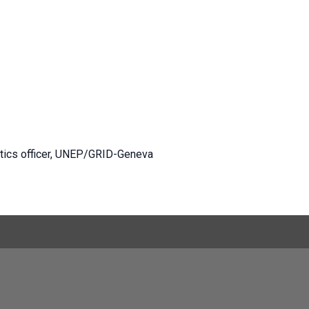
ytics officer, UNEP/GRID-Geneva