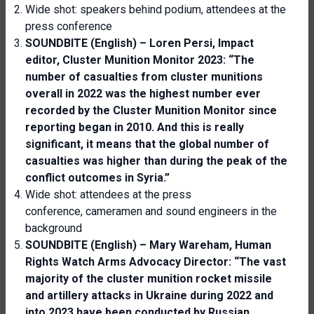
Wide shot: speakers behind podium, attendees at the
press conference
SOUNDBITE (English) – Loren Persi,
Impact
editor, Cluster Munition Monitor 2023
: “The
number of casualties from cluster munitions
overall in 2022 was the highest number ever
recorded by the
C
luster
M
unition
M
onitor since
report
ing
began in 2010. And this is really
significant, it means that the global number of
casualties was higher than during the peak of the
conflict outcomes in Syria.”
Wide shot: attendees at the press
conference, cameramen and sound engineers in the
background
SOUNDBITE (English) – Mary Wareham, Human
Rights Watch Arms Advocacy Director: “The vast
majority of the cluster munition rocket missile
and artillery attacks in Ukraine during 2022 and
into 2023 have been conducted by Russian