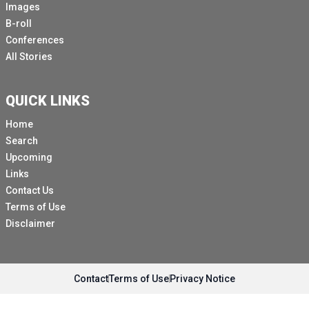
Images
sustainable development goals, and land contaminated
B-roll
by cluster munition remnants in turn degrades human
Conferences
security.
All Stories
It should therefore come as no surprise that the United
Nations Secretary General Antonio Guterres in his new
QUICK LINKS
Agenda for Peace, which was issued in July of 2023,
urged states to achieve universality of treaties banning
Home
inhumane and indiscriminate weapons.
Search
Upcoming
The Convention on Cluster Munitions, which bans
Links
cluster munitions and requires their clearance and
Contact Us
victim assistance, is one such treaty adopted 15 years
Terms of Use
ago in May of 2008.
Disclaimer
The Convention is currently in good standing with 112
states parties.
Another 12 countries have signed but not yet ratified
Contact
Terms of Use
Privacy Notice
the convention.
This year's Cluster Munition report notes that South