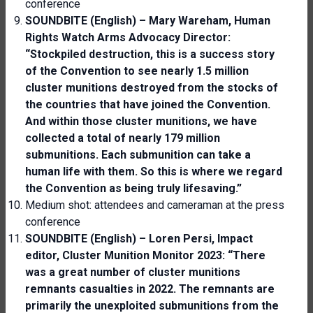
conference
SOUNDBITE (English) – Mary Wareham, Human
Rights Watch Arms Advocacy Director:
“Stock
piled
destruction, this is a success story
of the
C
onvention to see nearly 1.5 million
cluster munitions destroyed from the stocks of
the countries that have joined the
C
onvention.
And within those cluster munitions, we
have
collected a total of nearly 179 million
submunitions. Each submunition can take a
human life with them. So this is where we regard
the
C
onvention as being truly lifesaving.”
Medium shot: attendees and cameraman at the press
conference
SOUNDBITE (English) – Loren Persi,
Impact
editor, Cluster Munition Monitor 2023
: “There
was a great number of cluster munitions
remnants casualties in 2022. The remnants
are
primarily the unexploited submunitions from the