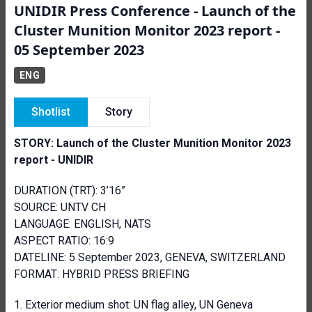
UNIDIR Press Conference - Launch of the
Cluster Munition Monitor 2023 report -
05 September 2023
ENG
Shotlist
Story
STORY: Launch of the Cluster Munition Monitor 2023
report - UNIDIR
DURATION (TRT): 3’16”
SOURCE: UNTV CH
LANGUAGE: ENGLISH, NATS
ASPECT RATIO: 16:9
DATELINE: 5 September 2023, GENEVA, SWITZERLAND
FORMAT: HYBRID PRESS BRIEFING
Exterior medium shot: UN flag alley, UN Geneva