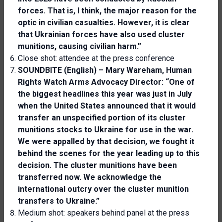
forces. That is, I think, the major reason for the
optic in
civilian
casualties. However
,
it is clear
that Ukrain
ian
forces have also used
cluster
munitions, causing
civilian
harm.”
Close shot: attendee at the press conference
SOUNDBITE (English) – Mary Wareham, Human
Rights Watch Arms Advocacy Director: “One of
the biggest headlines this year was just in July
when the United States announced that it would
transfer an unspecified portion of its cluster
munitions stocks to Ukraine for use in the war.
We were appalled by that decision, we fought it
behind the scenes for the year leading up to this
decision. The cluster munitions have been
transferred now. We acknowledge the
international outcry over the cluster munition
transfers to Ukraine.”
Medium shot: speakers behind panel at the press