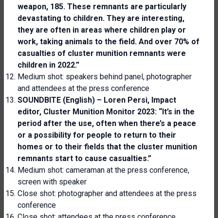
weapon, 185. These remnants are particularly
devastating to children. They are interesting,
they are often in areas where children play or
work, taking animals
to
the field. And over 70% of
casualties of cluster munition remnants were
children in 2022.”
Medium shot: speakers behind panel, photographer
and attendees at the press conference
SOUNDBITE (English) – Loren Persi,
Impact
editor, Cluster Munition Monitor 2023
: “It’s in the
period after the use, often when there’s a peace
or a possibility for people to return to their
homes or to their fields that the cluster munition
remnants start to cause casualties.”
Medium shot: cameraman at the press conference,
screen with speaker
Close shot: photographer and attendees at the press
conference
Close shot: attendees at the press conference