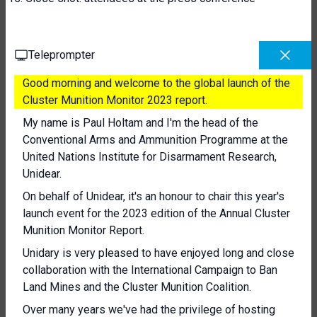
Teleprompter
Good morning and welcome to the global launch of the
Cluster Munition Monitor 2023 report.
My name is Paul Holtam and I'm the head of the
Conventional Arms and Ammunition Programme at the
United Nations Institute for Disarmament Research,
Unidear.
On behalf of Unidear, it's an honour to chair this year's
launch event for the 2023 edition of the Annual Cluster
Munition Monitor Report.
Unidary is very pleased to have enjoyed long and close
collaboration with the International Campaign to Ban
Land Mines and the Cluster Munition Coalition.
Over many years we've had the privilege of hosting