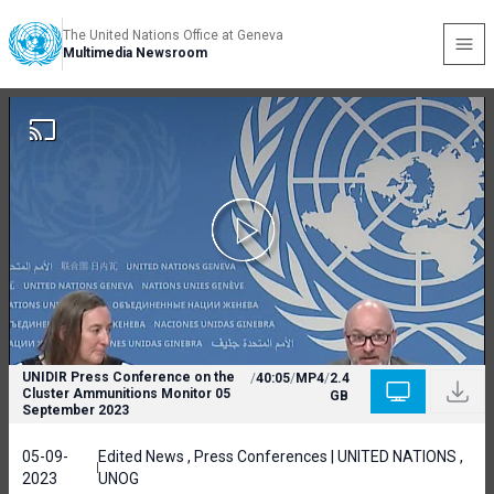
The United Nations Office at Geneva
Multimedia Newsroom
UNIDIR Press Conference on the
/
40:05
/
MP4
/
2.4
Cluster Ammunitions Monitor 05
GB
September 2023
05-09-
Edited News , Press Conferences | UNITED NATIONS ,
2023
UNOG