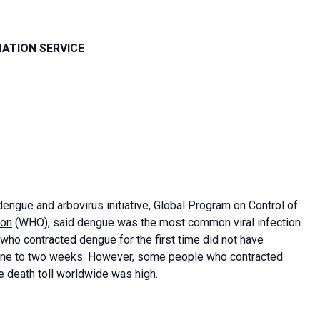
MATION SERVICE
engue and arbovirus initiative, Global Program on Control of
ion
(WHO), said dengue was the most common viral infection
ho contracted dengue for the first time did not have
one to two weeks. However, some people who contracted
death toll worldwide was high.