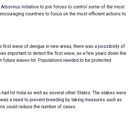
rbovirus Initiative to join forces to control some of the most
couraging countries to focus on the most efficient actions to
e first wave of dengue in new areas, there was a possibility of
as important to detect the first wave, as a few years down the
n future waves hit. Populations needed to be protected
had hit India as well as several other States. The stakes were
re was a need to prevent breeding by taking measures such as
ons could reduce the number of cases.