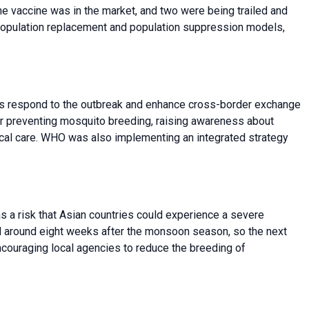
 One vaccine was in the market, and two were being trailed and
 population replacement and population suppression models,
es respond to the outbreak and enhance cross-border exchange
r preventing mosquito breeding, raising awareness about
al care. WHO was also implementing an integrated strategy
 a risk that Asian countries could experience a severe
 around eight weeks after the monsoon season, so the next
couraging local agencies to reduce the breeding of