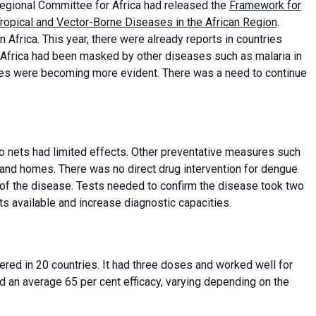
egional Committee for Africa had released the
Framework for
 Tropical and Vector-Borne Diseases in the African Region
.
 Africa. This year, there were already reports in countries
Africa had been masked by other diseases such as malaria in
ases were becoming more evident. There was a need to continue
o nets had limited effects. Other preventative measures such
 and homes. There was no direct drug intervention for dengue
s of the disease. Tests needed to confirm the disease took two
s available and increase diagnostic capacities.
red in 20 countries. It had three doses and worked well for
 an average 65 per cent efficacy, varying depending on the