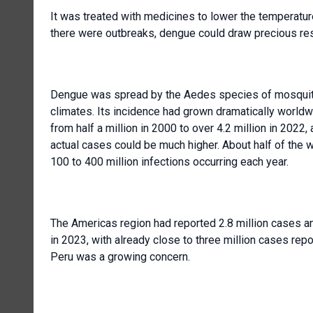
It was treated with medicines to lower the temperatur
there were outbreaks, dengue could draw precious res
Dengue was spread by the Aedes species of mosquito
climates. Its incidence had grown dramatically worl
from half a million in 2000 to over 4.2 million in 202
actual cases could be much higher. About half of the 
100 to 400 million infections occurring each year.
The Americas region had reported 2.8 million cases an
in 2023, with already close to three million cases rep
Peru was a growing concern.