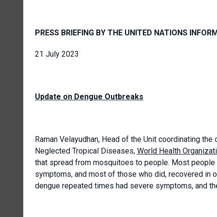
PRESS BRIEFING BY THE UNITED NATIONS INFOR
21 July 2023
Update on Dengue Outbreaks
Raman Velayudhan, Head of the Unit coordinating the d
Neglected Tropical Diseases,
World Health Organizat
that spread from mosquitoes to people. Most people w
symptoms, and most of those who did, recovered in 
dengue repeated times had severe symptoms, and the 