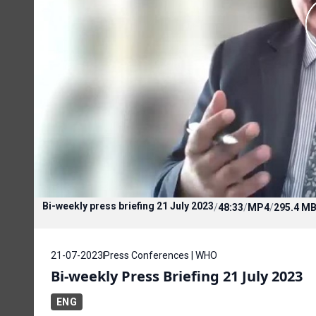
Bi-weekly press briefing 21 July 2023
/
48:33
/
MP4
/
295.4 M
21-07-2023
Press Conferences | WHO
Bi-weekly Press Briefing 21 July 2023
ENG