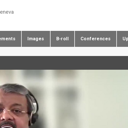
Geneva
ements
Images
B-roll
Conferences
U