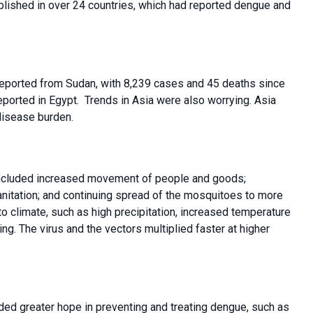
lished in over 24 countries, which had reported dengue and
reported from Sudan, with 8,239 cases and 45 deaths since
ported in Egypt. Trends in Asia were also worrying. Asia
disease burden.
 included increased movement of people and goods;
nitation; and continuing spread of the mosquitoes to more
o climate, such as high precipitation, increased temperature
g. The virus and the vectors multiplied faster at higher
ed greater hope in preventing and treating dengue, such as