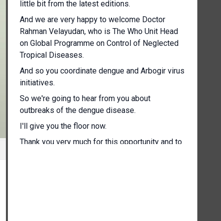
little bit from the latest editions.
And we are very happy to welcome Doctor
Rahman Velayudan, who is The Who Unit Head
on Global Programme on Control of Neglected
Tropical Diseases.
And so you coordinate dengue and Arbogir virus
initiatives.
So we're going to hear from you about
outbreaks of the dengue disease.
I'll give you the floor now.
Thank you very much for this opportunity and to
brief you on the situation on dengue after our
previous briefing in in May.
So as most of you know, dengue is a a serious
illness which is most commonly A viral infection
spread with through the bites of mosquitoes
from one person to the other.