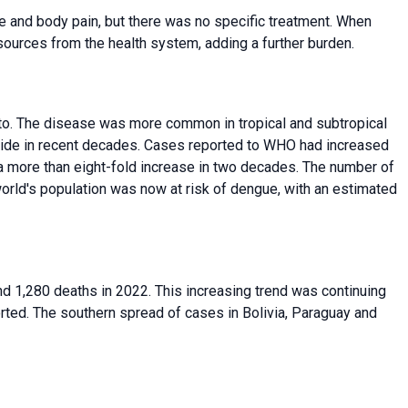
e and body pain, but there was no specific treatment. When
ources from the health system, adding a further burden.
. The disease was more common in tropical and subtropical
dwide in recent decades. Cases reported to WHO had increased
2, a more than eight-fold increase in two decades. The number of
world's population was now at risk of dengue, with an estimated
d 1,280 deaths in 2022. This increasing trend was continuing
orted. The southern spread of cases in Bolivia, Paraguay and