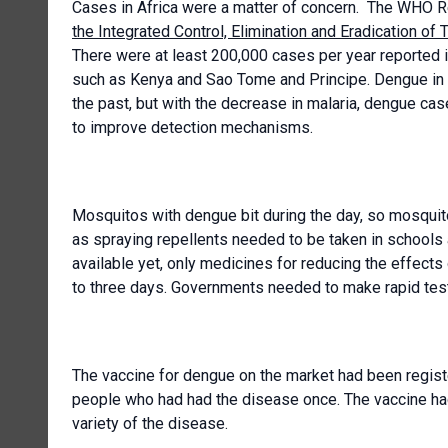
Cases in Africa were a matter of concern. The WHO R
the Integrated Control, Elimination and Eradication of
There were at least 200,000 cases per year reported in
such as Kenya and Sao Tome and Principe. Dengue in 
the past, but with the decrease in malaria, dengue c
to improve detection mechanisms.
Mosquitos with dengue bit during the day, so mosquit
as spraying repellents needed to be taken in schools
available yet, only medicines for reducing the effect
to three days. Governments needed to make rapid test
The vaccine for dengue on the market had been registe
people who had had the disease once. The vaccine had
variety of the disease.