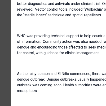
better diagnostics and antivirals under clinical trial.
reviewed. Vector control tools included “Wolbachia”
the “sterile insect” technique and spatial repellents.
WHO was providing technical support to help countri
of information. Community action was also needed fo
dengue and encouraging those affected to seek medic
for control, with guidance for clinical management.
As the rainy season and El Niño commenced, there was
dengue outbreak. Dengue outbreaks usually happened
outbreak was coming soon. Health authorities were en
mosquitoes.