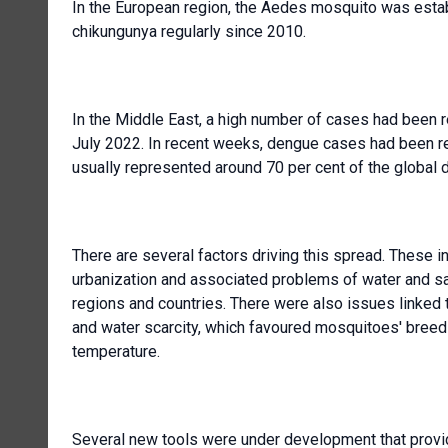
In the European region, the Aedes mosquito was estab
chikungunya regularly since 2010.
In the Middle East, a high number of cases had been 
July 2022. In recent weeks, dengue cases had been re
usually represented around 70 per cent of the global 
There are several factors driving this spread. These
urbanization and associated problems of water and sa
regions and countries. There were also issues linked t
and water scarcity, which favoured mosquitoes' breedin
temperature.
Several new tools were under development that provid