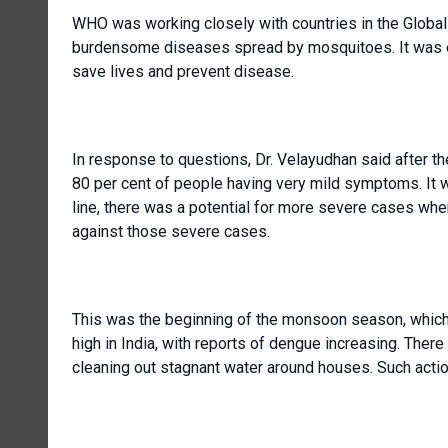
WHO was working closely with countries in the Global A
burdensome diseases spread by mosquitoes. It was en
save lives and prevent disease.
In response to questions, Dr. Velayudhan said after th
80 per cent of people having very mild symptoms. It w
line, there was a potential for more severe cases whe
against those severe cases.
This was the beginning of the monsoon season, which 
high in India, with reports of dengue increasing. The
cleaning out stagnant water around houses. Such acti