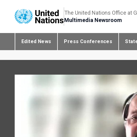
The United Nations Office at 
Multimedia Newsroom
Edited News
Press Conferences
Stat