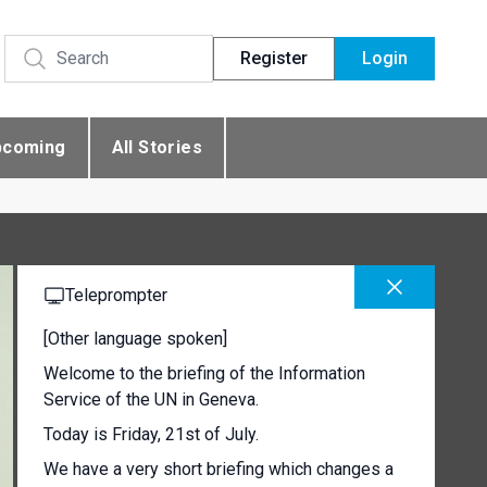
Register
Login
pcoming
All Stories
Teleprompter
[Other language spoken]
Welcome to the briefing of the Information
Service of the UN in Geneva.
Today is Friday, 21st of July.
We have a very short briefing which changes a