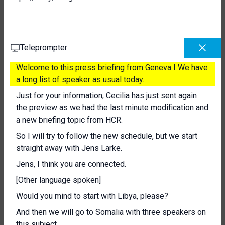
Teleprompter
Welcome to this press briefing from Geneva I We have
a long list of speaker as usual today.
Just for your information, Cecilia has just sent again
the preview as we had the last minute modification and
a new briefing topic from HCR.
So I will try to follow the new schedule, but we start
straight away with Jens Larke.
Jens, I think you are connected.
[Other language spoken]
Would you mind to start with Libya, please?
And then we will go to Somalia with three speakers on
this subject.