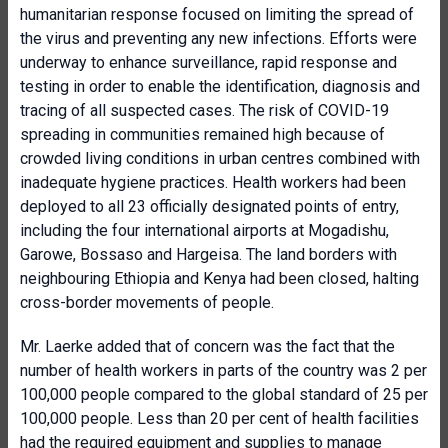
humanitarian response focused on limiting the spread of
the virus and preventing any new infections. Efforts were
underway to enhance surveillance, rapid response and
testing in order to enable the identification, diagnosis and
tracing of all suspected cases. The risk of COVID-19
spreading in communities remained high because of
crowded living conditions in urban centres combined with
inadequate hygiene practices. Health workers had been
deployed to all 23 officially designated points of entry,
including the four international airports at Mogadishu,
Garowe, Bossaso and Hargeisa. The land borders with
neighbouring Ethiopia and Kenya had been closed, halting
cross-border movements of people.
Mr. Laerke added that of concern was the fact that the
number of health workers in parts of the country was 2 per
100,000 people compared to the global standard of 25 per
100,000 people. Less than 20 per cent of health facilities
had the required equipment and supplies to manage