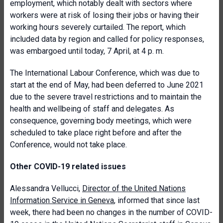
employment, which notably dealt with sectors where
workers were at risk of losing their jobs or having their
working hours severely curtailed. The report, which
included data by region and called for policy responses,
was embargoed until today, 7 April, at 4 p. m.
The International Labour Conference, which was due to
start at the end of May, had been deferred to June 2021
due to the severe travel restrictions and to maintain the
health and wellbeing of staff and delegates. As
consequence, governing body meetings, which were
scheduled to take place right before and after the
Conference, would not take place.
Other COVID-19 related issues
Alessandra Vellucci,
Director of the United Nations
Information Service in Geneva
, informed that since last
week, there had been no changes in the number of COVID-