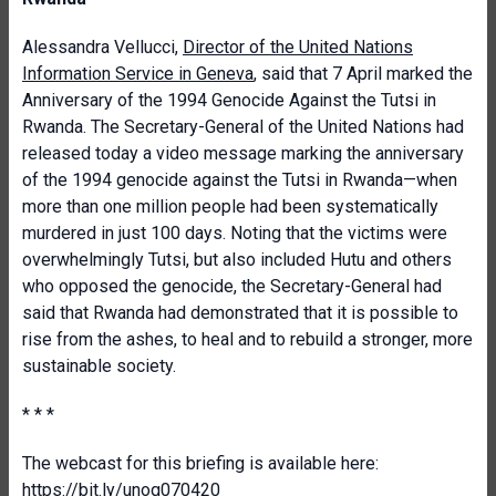
Alessandra Vellucci,
Director of the United Nations
Information Service in Geneva
, said that 7 April marked the
Anniversary of the 1994 Genocide Against the Tutsi in
Rwanda. The Secretary-General of the United Nations had
released today a video message marking the anniversary
of the 1994 genocide against the Tutsi in Rwanda—when
more than one million people had been systematically
murdered in just 100 days. Noting that the victims were
overwhelmingly Tutsi, but also included Hutu and others
who opposed the genocide, the Secretary-General had
said that Rwanda had demonstrated that it is possible to
rise from the ashes, to heal and to rebuild a stronger, more
sustainable society.
* * *
The webcast for this briefing is available here:
https://bit.ly/unog070420