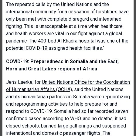
The repeated calls by the United Nations and the
international community for a cessation of hostilities have
only been met with complete disregard and intensified
fighting. This is unacceptable at a time when healthcare
and health workers are vital in our fight against a global
pandemic. The 400-bed Al Khadra hospital was one of the
potential COVID-19 assigned health facilities.”
COVID-19: Preparedness in Somalia and the East,
Horn and Great Lakes regions of Africa
Jens Laerke, for
United Nations Office for the Coordination
of Humanitarian Affairs (OCHA)
, said the United Nations
and its humanitarian partners in Somalia were reprioritizing
and reprogramming activities to help prepare for and
respond to COVID-19. Somalia had so far recorded seven
confirmed cases according to WHO, and no deaths; it had
closed schools, banned large gatherings and suspended
international and domestic passenger flights. The