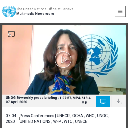
The United Nations Office at Geneva
Multimedia Newsroom
UNOG Bi-weekly press briefing
/
1:27:57
/
MP4
/
618.4
07 April 2020
MB
07-04-
Press Conferences | UNHCR , OCHA , WHO , UNOG ,
2020
UNITED NATIONS , WFP , WTO , UNECE