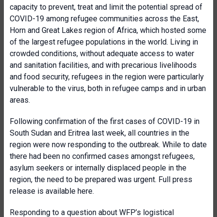
capacity to prevent, treat and limit the potential spread of
COVID-19 among refugee communities across the East,
Horn and Great Lakes region of Africa, which hosted some
of the largest refugee populations in the world. Living in
crowded conditions, without adequate access to water
and sanitation facilities, and with precarious livelihoods
and food security, refugees in the region were particularly
vulnerable to the virus, both in refugee camps and in urban
areas.
Following confirmation of the first cases of COVID-19 in
South Sudan and Eritrea last week, all countries in the
region were now responding to the outbreak. While to date
there had been no confirmed cases amongst refugees,
asylum seekers or internally displaced people in the
region, the need to be prepared was urgent. Full press
release is available here.
Responding to a question about WFP’s logistical