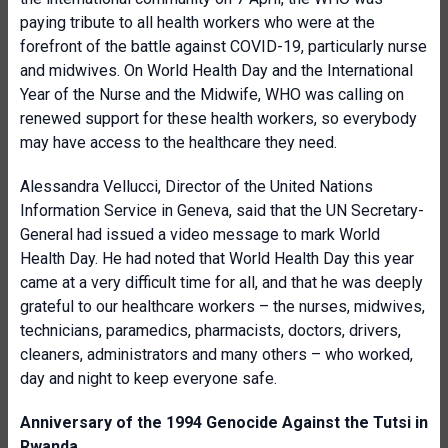
paying tribute to all health workers who were at the
forefront of the battle against COVID-19, particularly nurse
and midwives. On World Health Day and the International
Year of the Nurse and the Midwife, WHO was calling on
renewed support for these health workers, so everybody
may have access to the healthcare they need.
Alessandra Vellucci, Director of the United Nations
Information Service in Geneva, said that the UN Secretary-
General had issued a video message to mark World
Health Day. He had noted that World Health Day this year
came at a very difficult time for all, and that he was deeply
grateful to our healthcare workers – the nurses, midwives,
technicians, paramedics, pharmacists, doctors, drivers,
cleaners, administrators and many others – who worked,
day and night to keep everyone safe.
Anniversary of the 1994 Genocide Against the Tutsi in
Rwanda