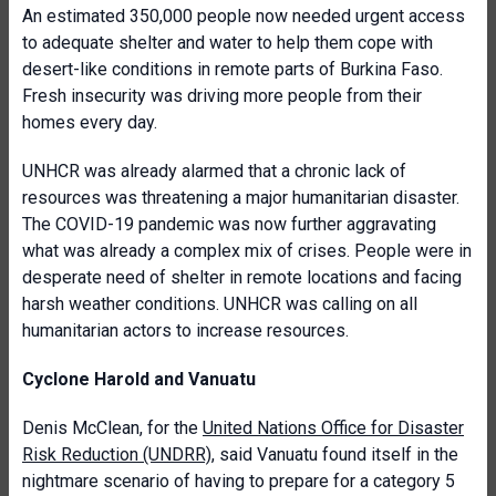
An estimated 350,000 people now needed urgent access
to adequate shelter and water to help them cope with
desert-like conditions in remote parts of Burkina Faso.
Fresh insecurity was driving more people from their
homes every day.
UNHCR was already alarmed that a chronic lack of
resources was threatening a major humanitarian disaster.
The COVID-19 pandemic was now further aggravating
what was already a complex mix of crises. People were in
desperate need of shelter in remote locations and facing
harsh weather conditions. UNHCR was calling on all
humanitarian actors to increase resources.
Cyclone Harold and Vanuatu
Denis McClean, for the
United Nations Office for Disaster
Risk Reduction (UNDRR)
, said Vanuatu found itself in the
nightmare scenario of having to prepare for a category 5