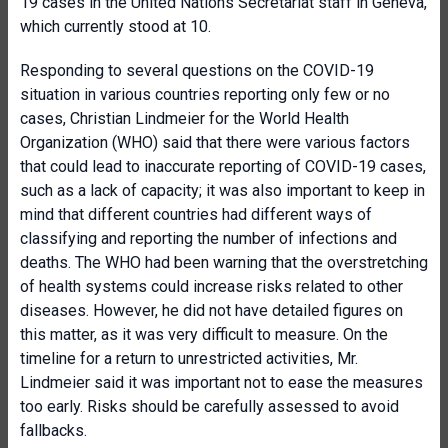
19 cases in the United Nations Secretariat staff in Geneva,
which currently stood at 10.
Responding to several questions on the COVID-19
situation in various countries reporting only few or no
cases, Christian Lindmeier for the World Health
Organization (WHO) said that there were various factors
that could lead to inaccurate reporting of COVID-19 cases,
such as a lack of capacity; it was also important to keep in
mind that different countries had different ways of
classifying and reporting the number of infections and
deaths. The WHO had been warning that the overstretching
of health systems could increase risks related to other
diseases. However, he did not have detailed figures on
this matter, as it was very difficult to measure. On the
timeline for a return to unrestricted activities, Mr.
Lindmeier said it was important not to ease the measures
too early. Risks should be carefully assessed to avoid
fallbacks.