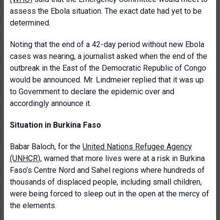
assess the Ebola situation. The exact date had yet to be
determined.
Noting that the end of a 42-day period without new Ebola
cases was nearing, a journalist asked when the end of the
outbreak in the East of the Democratic Republic of Congo
would be announced. Mr. Lindmeier replied that it was up
to Government to declare the epidemic over and
accordingly announce it.
Situation in Burkina Faso
Babar Baloch, for the
United Nations Refugee Agency
(UNHCR)
, warned that more lives were at a risk in Burkina
Faso’s Centre Nord and Sahel regions where hundreds of
thousands of displaced people, including small children,
were being forced to sleep out in the open at the mercy of
the elements.