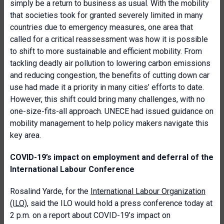
simply be a return to business as usual. With the mobility
that societies took for granted severely limited in many
countries due to emergency measures, one area that
called for a critical reassessment was how it is possible
to shift to more sustainable and efficient mobility. From
tackling deadly air pollution to lowering carbon emissions
and reducing congestion, the benefits of cutting down car
use had made it a priority in many cities’ efforts to date.
However, this shift could bring many challenges, with no
one-size-fits-all approach. UNECE had issued guidance on
mobility management to help policy makers navigate this
key area.
COVID-19’s impact on employment and deferral of the
International Labour Conference
Rosalind Yarde, for the
International Labour Organization
(ILO)
, said the ILO would hold a press conference today at
2 p.m. on a report about COVID-19’s impact on