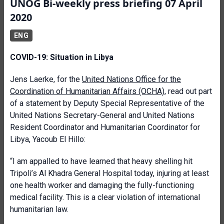
UNOG Bi-weekly press briefing 07 April
2020
ENG
COVID-19: Situation in Libya
Jens Laerke, for the
United Nations Office for the
Coordination of Humanitarian Affairs (OCHA)
, read out part
of a statement by Deputy Special Representative of the
United Nations Secretary-General and United Nations
Resident Coordinator and Humanitarian Coordinator for
Libya, Yacoub El Hillo:
“I am appalled to have learned that heavy shelling hit
Tripoli’s Al Khadra General Hospital today, injuring at least
one health worker and damaging the fully-functioning
medical facility. This is a clear violation of international
humanitarian law.