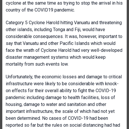
cyclone at the same time as trying to stop the arrival in his
country of the COVID19 pandemic.
Category 5 Cyclone Harold hitting Vanuatu and threatening
other islands, including Tonga and Fiji, would have
considerable consequences. It was, however, important to
say that Vanuatu and other Pacific Islands which would
face the wrath of Cyclone Harold had very well-developed
disaster management systems which would keep
mortality from such events low.
Unfortunately, the economic losses and damage to critical
infrastructure were likely to be considerable with knock-
on effects for their overall ability to fight the COVID-19
pandemic including damage to health facilities, loss of
housing, damage to water and sanitation and other
important infrastructure, the scale of which had not yet
been determined. No cases of COVID-19 had been
reported so far but the rules on social distancing had had