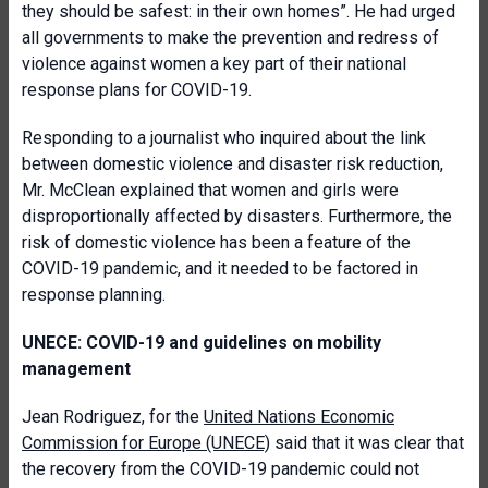
they should be safest: in their own homes”. He had urged
all governments to make the prevention and redress of
violence against women a key part of their national
response plans for COVID-19.
Responding to a journalist who inquired about the link
between domestic violence and disaster risk reduction,
Mr. McClean explained that women and girls were
disproportionally affected by disasters. Furthermore, the
risk of domestic violence has been a feature of the
COVID-19 pandemic, and it needed to be factored in
response planning.
UNECE: COVID-19 and guidelines on mobility
management
Jean Rodriguez, for the
United Nations Economic
Commission for Europe (UNECE)
said that it was clear that
the recovery from the COVID-19 pandemic could not