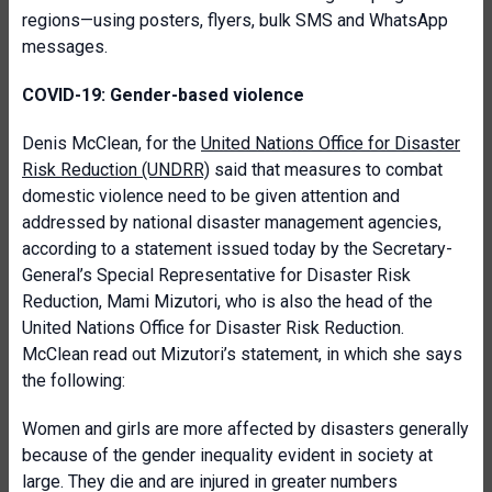
regions—using posters, flyers, bulk SMS and WhatsApp
messages.
COVID-19: Gender-based violence
Denis McClean, for the
United Nations Office for Disaster
Risk Reduction (UNDRR)
said that measures to combat
domestic violence need to be given attention and
addressed by national disaster management agencies,
according to a statement issued today by the Secretary-
General’s Special Representative for Disaster Risk
Reduction, Mami Mizutori, who is also the head of the
United Nations Office for Disaster Risk Reduction.
McClean read out Mizutori’s statement, in which she says
the following:
Women and girls are more affected by disasters generally
because of the gender inequality evident in society at
large. They die and are injured in greater numbers