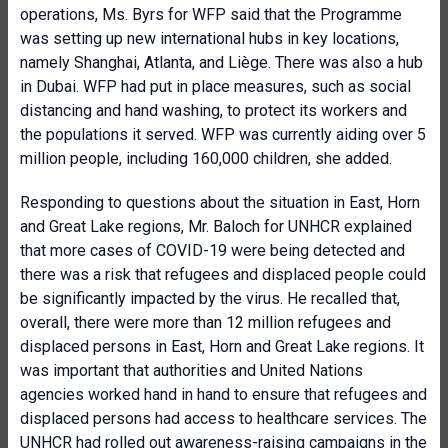
operations, Ms. Byrs for WFP said that the Programme
was setting up new international hubs in key locations,
namely Shanghai, Atlanta, and Liège. There was also a hub
in Dubai. WFP had put in place measures, such as social
distancing and hand washing, to protect its workers and
the populations it served. WFP was currently aiding over 5
million people, including 160,000 children, she added.
Responding to questions about the situation in East, Horn
and Great Lake regions, Mr. Baloch for UNHCR explained
that more cases of COVID-19 were being detected and
there was a risk that refugees and displaced people could
be significantly impacted by the virus. He recalled that,
overall, there were more than 12 million refugees and
displaced persons in East, Horn and Great Lake regions. It
was important that authorities and United Nations
agencies worked hand in hand to ensure that refugees and
displaced persons had access to healthcare services. The
UNHCR had rolled out awareness-raising campaigns in the