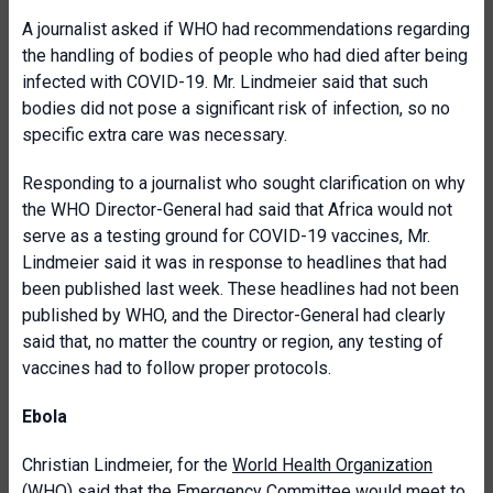
A journalist asked if WHO had recommendations regarding
the handling of bodies of people who had died after being
infected with COVID-19. Mr. Lindmeier said that such
bodies did not pose a significant risk of infection, so no
specific extra care was necessary.
Responding to a journalist who sought clarification on why
the WHO Director-General had said that Africa would not
serve as a testing ground for COVID-19 vaccines, Mr.
Lindmeier said it was in response to headlines that had
been published last week. These headlines had not been
published by WHO, and the Director-General had clearly
said that, no matter the country or region, any testing of
vaccines had to follow proper protocols.
Ebola
Christian Lindmeier, for the
World Health Organization
(WHO)
said that the Emergency Committee would meet to