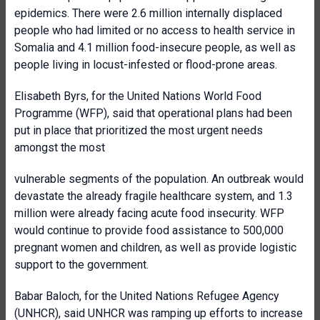
epidemics. There were 2.6 million internally displaced
people who had limited or no access to health service in
Somalia and 4.1 million food-insecure people, as well as
people living in locust-infested or flood-prone areas.
Elisabeth Byrs, for the United Nations World Food
Programme (WFP), said that operational plans had been
put in place that prioritized the most urgent needs
amongst the most
vulnerable segments of the population. An outbreak would
devastate the already fragile healthcare system, and 1.3
million were already facing acute food insecurity. WFP
would continue to provide food assistance to 500,000
pregnant women and children, as well as provide logistic
support to the government.
Babar Baloch, for the United Nations Refugee Agency
(UNHCR), said UNHCR was ramping up efforts to increase