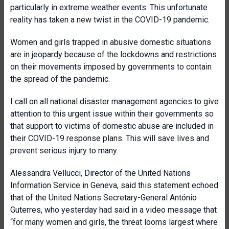
particularly in extreme weather events. This unfortunate
reality has taken a new twist in the COVID-19 pandemic.
Women and girls trapped in abusive domestic situations
are in jeopardy because of the lockdowns and restrictions
on their movements imposed by governments to contain
the spread of the pandemic.
I call on all national disaster management agencies to give
attention to this urgent issue within their governments so
that support to victims of domestic abuse are included in
their COVID-19 response plans. This will save lives and
prevent serious injury to many.
Alessandra Vellucci, Director of the United Nations
Information Service in Geneva, said this statement echoed
that of the United Nations Secretary-General António
Guterres, who yesterday had said in a video message that
“for many women and girls, the threat looms largest where