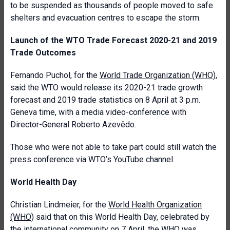
to be suspended as thousands of people moved to safe
shelters and evacuation centres to escape the storm.
Launch of the WTO Trade Forecast 2020-21 and 2019
Trade Outcomes
Fernando Puchol, for the
World Trade Organization (WHO)
,
said the WTO would release its 2020-21 trade growth
forecast and 2019 trade statistics on 8 April at 3 p.m.
Geneva time, with a media video-conference with
Director-General Roberto Azevêdo.
Those who were not able to take part could still watch the
press conference via WTO’s YouTube channel.
World Health Day
Christian Lindmeier, for the
World Health Organization
(WHO)
said that on this World Health Day, celebrated by
the international community on 7 April, the WHO was