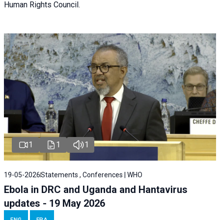
Human Rights Council.
1
1
1
19-05-2026
Statements , Conferences | WHO
Ebola in DRC and Uganda and Hantavirus
updates - 19 May 2026