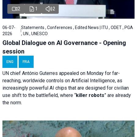
2
1
2
06-07-
Statements , Conferences , Edited News | ITU , ODET , PGA
2026
, UN , UNESCO
Global Dialogue on AI Governance - Opening
session
ENG
FRA
UN chief António Guterres appealed on Monday for far-
reaching, worldwide controls on Artificial Intelligence, as
increasingly powerful AI chips that are designed for civilian
use shift to the battlefield, where “
killer robots
” are already
the norm.