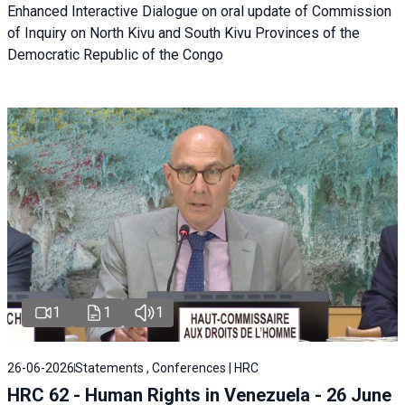
Enhanced Interactive Dialogue on oral update of Commission
of Inquiry on North Kivu and South Kivu Provinces of the
Democratic Republic of the Congo
1
1
1
26-06-2026
Statements , Conferences | HRC
HRC 62 - Human Rights in Venezuela - 26 June