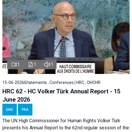
1
1
1
15-06-2026
Statements , Conferences | HRC , OHCHR
HRC 62 - HC Volker Türk Annual Report - 15
June 2026
ENG
FRA
The UN High Commissioner for Human Rights Volker Türk
presents his Annual Report to the 62nd regular session of the