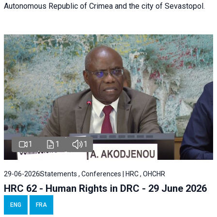
Autonomous Republic of Crimea and the city of Sevastopol.
1
1
1
29-06-2026
Statements , Conferences | HRC , OHCHR
HRC 62 - Human Rights in DRC - 29 June 2026
ENG
FRA