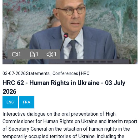
1
1
1
03-07-2026
Statements , Conferences | HRC
HRC 62 - Human Rights in Ukraine - 03 July
2026
ENG
FRA
Interactive dialogue on the oral presentation of High
Commissioner for Human Rights on Ukraine and interim report
of Secretary General on the situation of human rights in the
temporarily occupied territories of Ukraine, including the