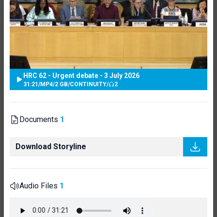
HRC 62 - Urgent debate - 3 July 2026
31:21
/
MP4
/
2 GB
/
CONTINUITY
/
2
Documents
1
Download Storyline
Audio Files
1