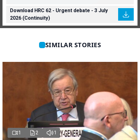
Download HRC 62 - Urgent debate - 3 July
2026 (Continuity)
SIMILAR STORIES
1
2
1