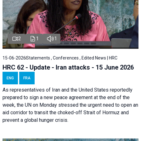
2
1
1
15-06-2026
Statements , Conferences , Edited News | HRC
HRC 62 - Update - Iran attacks - 15 June 2026
ENG
FRA
As representatives of Iran and the United States reportedly
prepared to sign a new peace agreement at the end of the
week, the UN on Monday stressed the urgent need to open an
aid corridor to transit the choked-off Strait of Hormuz and
prevent a global hunger crisis.