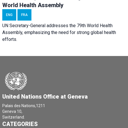
World Health Assembly
ENG
FRA
UN Secretary-General addresses the 79th World Health
Assembly, emphasizing the need for strong global health
efforts.
United Nations Office at Geneva
Palais des Nations,1211
Geneva 10,
Switzerland.
CATEGORIES