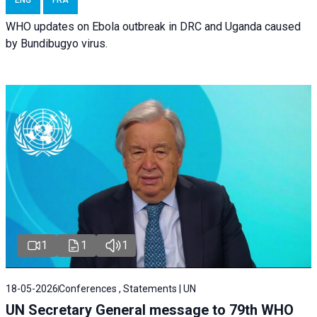
ENG
FRA
WHO updates on Ebola outbreak in DRC and Uganda caused
by Bundibugyo virus.
1
1
1
18-05-2026
Conferences , Statements | UN
UN Secretary General message to 79th WHO