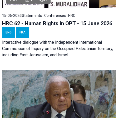
15-06-2026
Statements , Conferences | HRC
HRC 62 - Human Rights in OPT - 15 June 2026
ENG
FRA
Interactive dialogue with the Independent International
Commission of Inquiry on the Occupied Palestinian Territory,
including East Jerusalem, and Israel