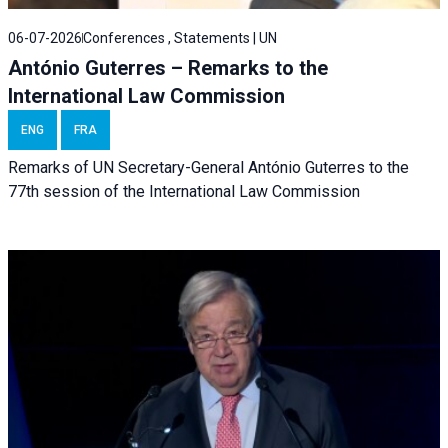
06-07-2026
Conferences , Statements | UN
António Guterres – Remarks to the
International Law Commission
ENG
FRA
Remarks of UN Secretary-General António Guterres to the
77th session of the International Law Commission