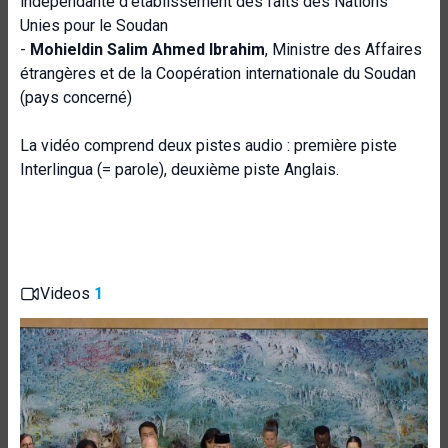
indépendante d'établissement des faits des Nations
Unies pour le Soudan
-
Mohieldin Salim Ahmed Ibrahim
, Ministre des Affaires
étrangères et de la Coopération internationale du Soudan
(pays concerné)
La vidéo comprend deux pistes audio : première piste
Interlingua (= parole), deuxième piste Anglais.
Videos
1