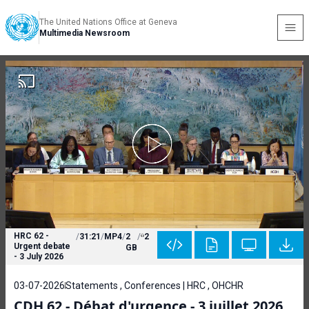
The United Nations Office at Geneva
Multimedia Newsroom
HRC 62 -
/
31:21
/
MP4
/
2
/
2
Urgent debate
GB
- 3 July 2026
03-07-2026
Statements , Conferences | HRC , OHCHR
CDH 62 - Débat d'urgence - 3 juillet 2026