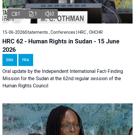
1
1
2
15-06-2026
Statements , Conferences | HRC , OHCHR
HRC 62 - Human Rights in Sudan - 15 June
2026
ENG
FRA
Oral update by the Independent International Fact-Finding
Mission for the Sudan at the 62nd regular session of the
Human Rights Council