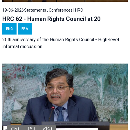
19-06-2026
Statements , Conferences | HRC
HRC 62 - Human Rights Council at 20
ENG
FRA
20th anniversary of the Human Rights Council - High-level
informal discussion
1
1
1