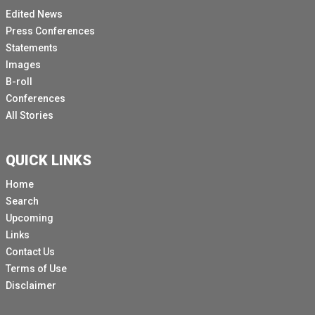
Edited News
Press Conferences
Statements
Images
B-roll
Conferences
All Stories
QUICK LINKS
Home
Search
Upcoming
Links
Contact Us
Terms of Use
Disclaimer