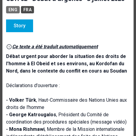
ENG
FRA
Story
Ce texte a été traduit automatiquement
Débat urgent
pour aborder la situation des droits de
l'homme à El Obeid et ses environs, au Kordofan du
Nord, dans le contexte du conflit en cours au Soudan
Déclarations d'ouverture :
- Volker Türk
, Haut-Commissaire des Nations Unies aux
droits de l'homme
- George Katrougalos
, Président du Comité de
coordination des procédures spéciales (message vidéo)
- Mona Rishmawi
, Membre de la Mission internationale