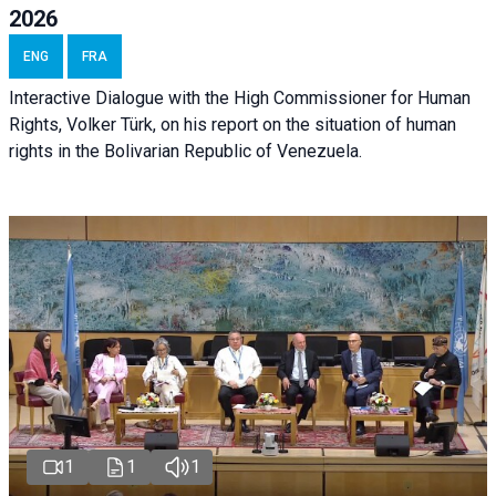
2026
ENG
FRA
Interactive Dialogue with the High Commissioner for Human
Rights, Volker Türk, on his report on the situation of human
rights in the Bolivarian Republic of Venezuela.
1
1
1