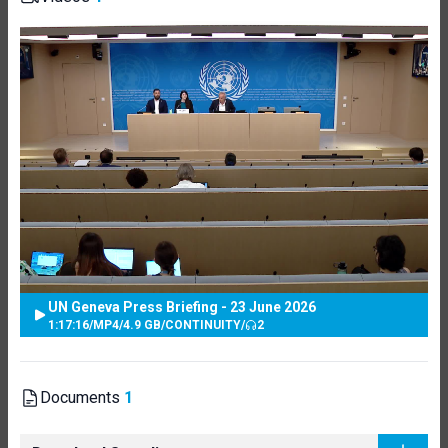
UN Geneva Press Briefing - 23 June 2026
1:17:16
/
MP4
/
4.9 GB
/
CONTINUITY
/
2
Documents
1