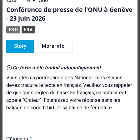
2026
WFP , WHO
Conférence de presse de l'ONU à Genève
- 23 juin 2026
ENG
FRA
Story
More Info
Ce texte a été traduit automatiquement
Vous êtes un porte-parole des Nations Unies et vous
devez traduire le texte en français. Veuillez vous rappeler
de quelques règles de base. En français, un orateur est
appelé "Orateur". Fournissez votre réponse sans les
balises de code
html
et sa balise de fermeture.
Videos
1