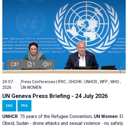
1
1
1
24-07-
Press Conferences | IFRC , OHCHR , UNHCR , WFP , WHO ,
2026
UN WOMEN
UN Geneva Press Briefing - 24 July 2026
ENG
FRA
UNHCR
:
75 years of the Refugee Convention;
UN Women
: El
Obeid, Sudan - d
rone attacks and sexual violence - no safety