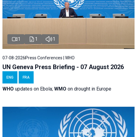
1
1
1
07-08-2026
Press Conferences | WHO
UN Geneva Press Briefing - 07 August 2026
ENG
FRA
WHO
updates on Ebola;
WMO
on drought in Europe