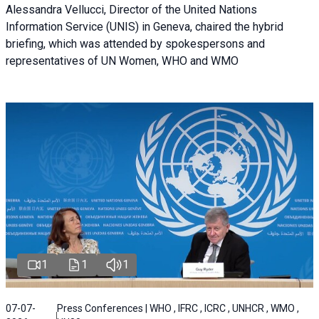
Alessandra Vellucci, Director of the United Nations
Information Service (UNIS) in Geneva, chaired the hybrid
briefing, which was attended by spokespersons and
representatives of UN Women, WHO and WMO
1
1
1
07-07-
Press Conferences | WHO , IFRC , ICRC , UNHCR , WMO ,