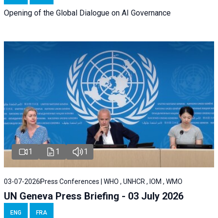
Opening of the Global Dialogue on AI Governance
1
1
1
03-07-2026
Press Conferences | WHO , UNHCR , IOM , WMO
UN Geneva Press Briefing - 03 July 2026
ENG
FRA