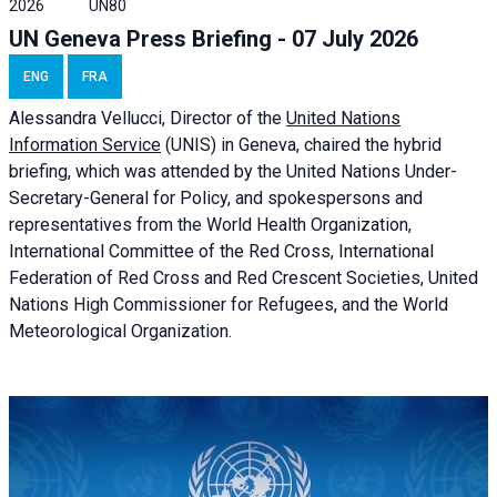
2026
UN80
UN Geneva Press Briefing - 07 July 2026
ENG
FRA
Alessandra
Vellucci, Director of the
United Nations
Information Service
(UNIS) in Geneva, chaired the
hybrid
briefing
, which was attended by the United Nations Under-
Secretary-General for Policy, and spokespersons and
representatives from the World Health Organization,
International Committee of the Red Cross, International
Federation of Red Cross and Red Crescent Societies, United
Nations High Commissioner for Refugees, and the World
Meteorological Organization.