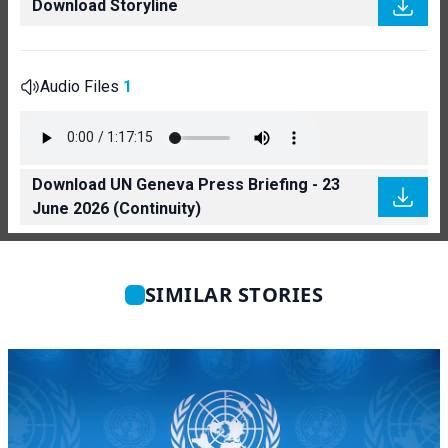
Download Storyline
Audio Files
1
Download UN Geneva Press Briefing - 23
June 2026 (Continuity)
SIMILAR STORIES