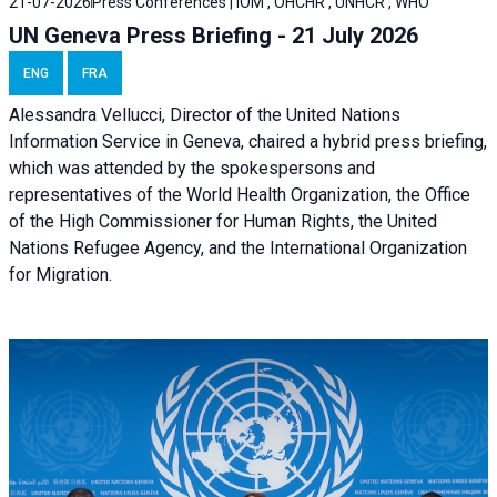
21-07-2026
Press Conferences | IOM , OHCHR , UNHCR , WHO
UN Geneva Press Briefing - 21 July 2026
ENG
FRA
Alessandra Vellucci, Director of the United Nations
Information Service in Geneva, chaired a
hybrid press briefing
,
which was attended by the spokespersons and
representatives of the World Health Organization, the Office
of the High Commissioner for Human Rights, the United
Nations Refugee Agency, and the International Organization
for Migration.