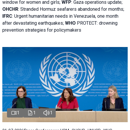
window for women and girls;
WFP
:
Gaza operations
update;
OHCHR
:
Stranded Hormuz seafarers abandoned for months;
IFRC
:
Urgent humanitarian needs in Venezuela, one month
after devastating earthquakes;
WHO
PROTECT: drowning
prevention strategies for policymakers
1
1
1