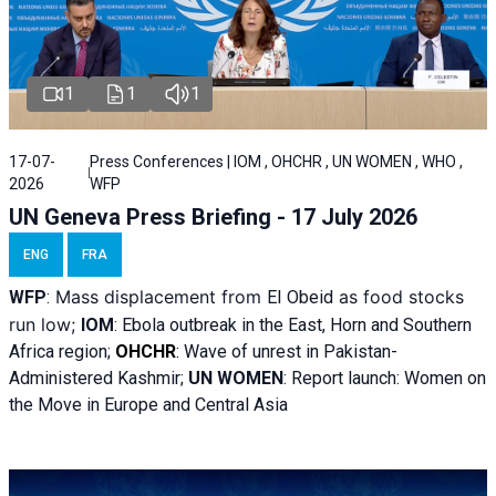
1
1
1
17-07-
Press Conferences | IOM , OHCHR , UN WOMEN , WHO ,
2026
WFP
UN Geneva Press Briefing - 17 July 2026
ENG
FRA
Mass displacement from
as food stocks
WFP
:
El
Obeid
run low;
IOM
:
Ebola outbreak in the East, Horn and Southern
Africa region;
OHCHR
:
Wave of unrest in Pakistan-
Administered Kashmir;
UN WOMEN
: R
eport launch: Women on
the Move in Europe and Central Asia