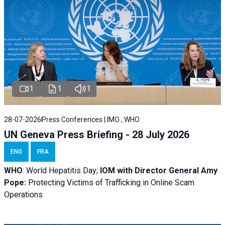
1
1
1
28-07-2026
Press Conferences | IMO , WHO
UN Geneva Press Briefing - 28 July 2026
ENG
FRA
WHO
: World Hepatitis Day;
IOM with
Director General Amy
Pope:
Protecting Victims of Trafficking in Online Scam
Operations