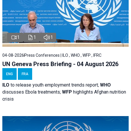
1
1
1
04-08-2026
Press Conferences | ILO , WHO , WFP , IFRC
UN Geneva Press Briefing - 04 August 2026
ENG
FRA
ILO
to release youth employment trends report;
WHO
discusses Ebola treatments;
WFP
highlights Afghan nutrition
crisis