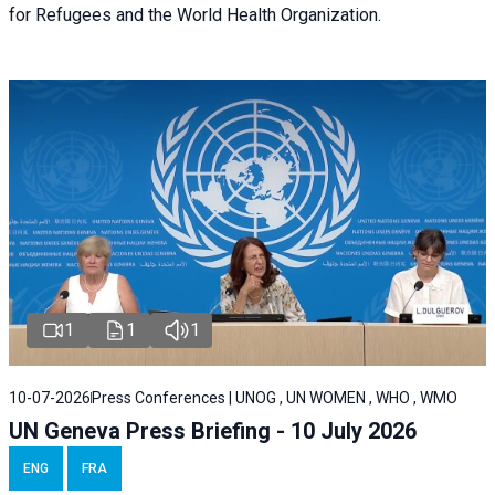
for Refugees and the World Health Organization.
1
1
1
10-07-2026
Press Conferences | UNOG , UN WOMEN , WHO , WMO
UN Geneva Press Briefing - 10 July 2026
ENG
FRA