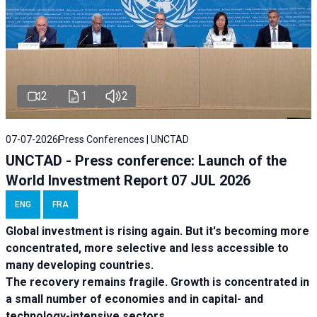
2
1
2
07-07-2026
Press Conferences | UNCTAD
UNCTAD - Press conference: Launch of the
World Investment Report 07 JUL 2026
ENG
FRA
Global investment is rising again. But it's becoming more
concentrated, more selective and less accessible to
many developing countries.
The recovery remains fragile. Growth is concentrated in
a small number of economies and in capital- and
technology-intensive sectors.