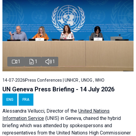
1
1
1
14-07-2026
Press Conferences | UNHCR , UNOG , WHO
UN Geneva Press Briefing - 14 July 2026
ENG
FRA
Alessandra
Vellucci
, Director of the
United Nations
Information Service
(UNIS) in Geneva, chaired the
hybrid
briefing
which was attended by spokespersons and
representatives from the United Nations High Commissioner