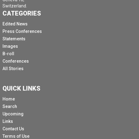
Switzerland.
CATEGORIES
Edited News
Press Conferences
Statements
Images
B-roll
Conferences
All Stories
QUICK LINKS
Home
Search
Upcoming
Links
Contact Us
Terms of Use