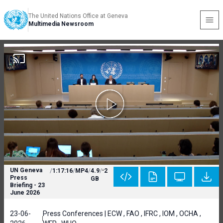
The United Nations Office at Geneva
Multimedia Newsroom
UN Geneva
/
1:17:16
/
MP4
/
4.9
/
2
Press
GB
Briefing - 23
June 2026
23-06-
Press Conferences | ECW , FAO , IFRC , IOM , OCHA ,