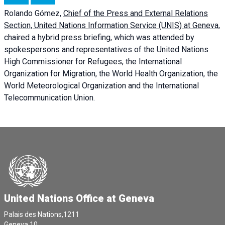
Rolando Gómez,
Chief of the Press and External Relations
Section, United Nations Information Service (UNIS) at Geneva,
chaired a
hybrid press briefing
, which was attended by
spokespersons and representatives of the United Nations
High Commissioner for Refugees, the International
Organization for Migration, the World Health Organization, the
World Meteorological Organization and the International
Telecommunication Union.
United Nations Office at Geneva
Palais des Nations,1211
Geneva 10,