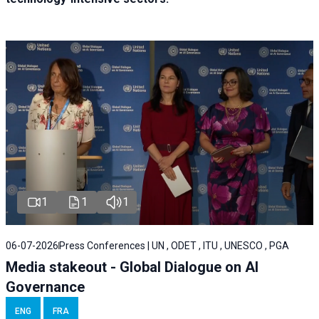
1
1
1
06-07-2026
Press Conferences | UN , ODET , ITU , UNESCO , PGA
Media stakeout - Global Dialogue on AI
Governance
ENG
FRA