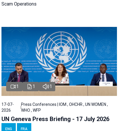
Scam Operations
1
1
1
17-07-
Press Conferences | IOM , OHCHR , UN WOMEN ,
2026
WHO , WFP
UN Geneva Press Briefing - 17 July 2026
ENG
FRA