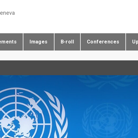
Geneva
ements
Images
B-roll
Conferences
U