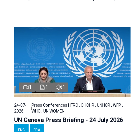
1
1
1
24-07-
Press Conferences | IFRC , OHCHR , UNHCR , WFP ,
2026
WHO , UN WOMEN
UN Geneva Press Briefing - 24 July 2026
ENG
FRA