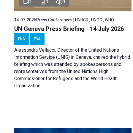
1
1
1
14-07-2026
Press Conferences | UNHCR , UNOG , WHO
UN Geneva Press Briefing - 14 July 2026
ENG
FRA
Alessandra
Vellucci
, Director of the
United Nations
Information Service
(UNIS) in Geneva, chaired the
hybrid
briefing
which was attended by spokespersons and
representatives from the United Nations High
Commissioner for Refugees and the World Health
Organization.