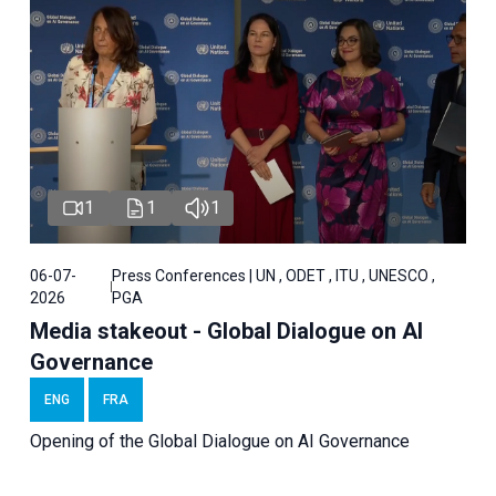
1
1
1
06-07-
Press Conferences | UN , ODET , ITU , UNESCO ,
2026
PGA
Media stakeout - Global Dialogue on AI
Governance
ENG
FRA
Opening of the Global Dialogue on AI Governance