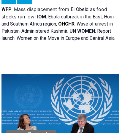
Mass displacement from
as food
WFP
:
El
Obeid
stocks run low;
IOM
:
Ebola outbreak in the East, Horn
and Southern Africa region;
OHCHR
:
Wave of unrest in
Pakistan-Administered Kashmir;
UN WOMEN
: R
eport
launch: Women on the Move in Europe and Central Asia