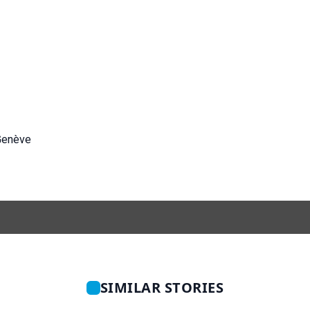
Genève
SIMILAR STORIES