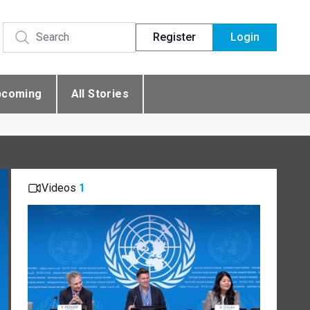
Register
Login
pcoming
All Stories
Videos
1