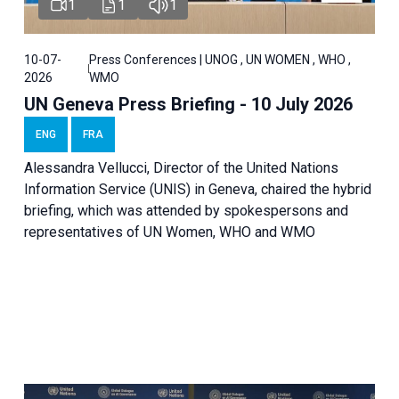
1
1
1
10-07-
Press Conferences | UNOG , UN WOMEN , WHO ,
2026
WMO
UN Geneva Press Briefing - 10 July 2026
ENG
FRA
Alessandra Vellucci, Director of the United Nations
Information Service (UNIS) in Geneva, chaired the hybrid
briefing, which was attended by spokespersons and
representatives of UN Women, WHO and WMO