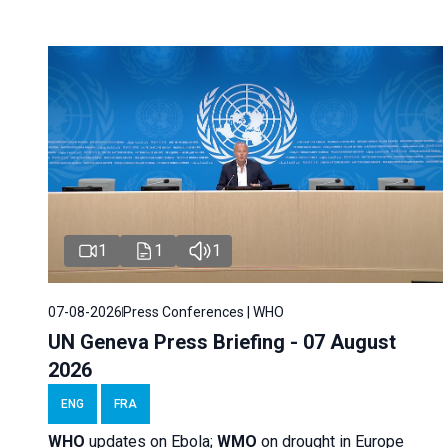
1
1
1
07-08-2026
Press Conferences | WHO
UN Geneva Press Briefing - 07 August
2026
ENG
FRA
WHO
updates on Ebola;
WMO
on drought in Europe