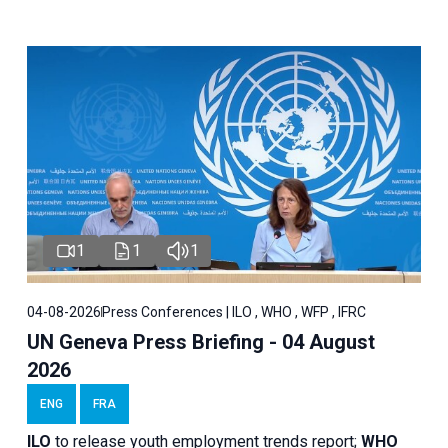
1
1
1
04-08-2026
Press Conferences | ILO , WHO , WFP , IFRC
UN Geneva Press Briefing - 04 August
2026
ENG
FRA
ILO
to release youth employment trends report;
WHO