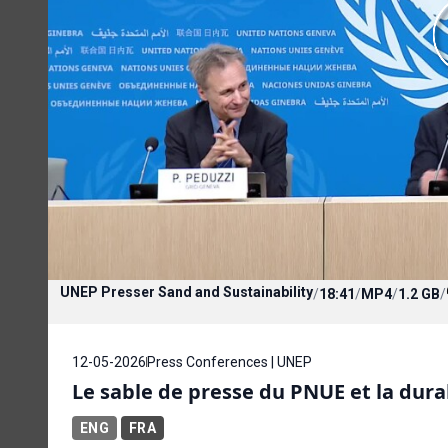
UNEP Presser Sand and Sustainability
/
18:41
/
MP4
/
1.2 GB
/
12-05-2026
Press Conferences | UNEP
Le sable de presse du PNUE et la dura
ENG
FRA