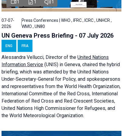
1
1
1
07-07-
Press Conferences | WHO , IFRC , ICRC , UNHCR ,
2026
WMO , UN80
UN Geneva Press Briefing - 07 July 2026
ENG
FRA
Alessandra
Vellucci, Director of the
United Nations
Information Service
(UNIS) in Geneva, chaired the
hybrid
briefing
, which was attended by the United Nations
Under-Secretary-General for Policy, and spokespersons
and representatives from the World Health Organization,
International Committee of the Red Cross, International
Federation of Red Cross and Red Crescent Societies,
United Nations High Commissioner for Refugees, and
the World Meteorological Organization.