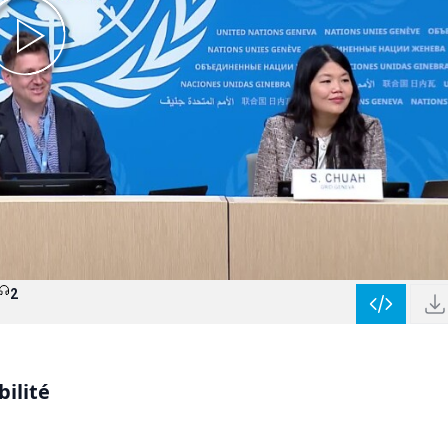
2
bilité