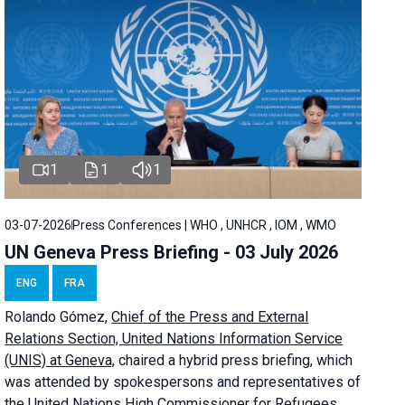
1
1
1
03-07-2026
Press Conferences | WHO , UNHCR , IOM , WMO
UN Geneva Press Briefing - 03 July 2026
ENG
FRA
Rolando Gómez,
Chief of the Press and External
Relations Section, United Nations Information Service
(UNIS) at Geneva,
chaired a
hybrid press briefing
, which
was attended by spokespersons and representatives of
the United Nations High Commissioner for Refugees,