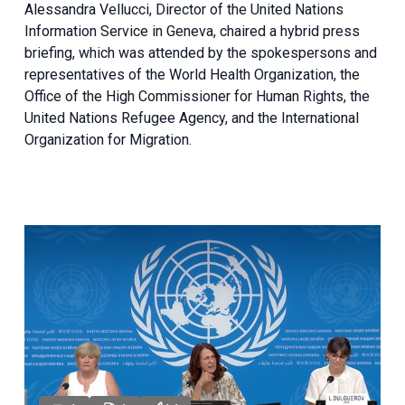
Alessandra Vellucci, Director of the United Nations
Information Service in Geneva, chaired a
hybrid press
briefing
, which was attended by the spokespersons and
representatives of the World Health Organization, the
Office of the High Commissioner for Human Rights, the
United Nations Refugee Agency, and the International
Organization for Migration.