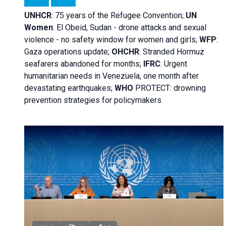
UNHCR
:
75 years of the Refugee Convention;
UN
Women
: El Obeid, Sudan - d
rone attacks and sexual
violence - no safety window for women and girls;
WFP
:
Gaza operations
update;
OHCHR
:
Stranded Hormuz
seafarers abandoned for months;
IFRC
:
Urgent
humanitarian needs in Venezuela, one month after
devastating earthquakes;
WHO
PROTECT: drowning
prevention strategies for policymakers