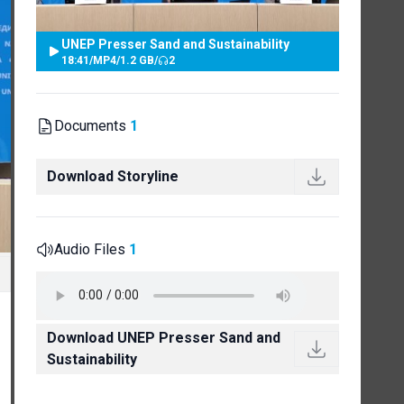
UNEP Presser Sand and Sustainability
18:41
/
MP4
/
1.2 GB
/
2
Documents
1
Download Storyline
Audio Files
1
Download UNEP Presser Sand and
Sustainability