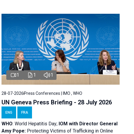
1
1
1
28-07-2026
Press Conferences | IMO , WHO
UN Geneva Press Briefing - 28 July 2026
ENG
FRA
WHO
: World Hepatitis Day;
IOM with
Director General
Amy Pope:
Protecting Victims of Trafficking in Online