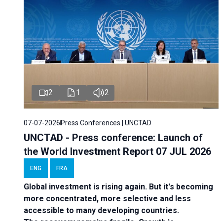
2
1
2
07-07-2026
Press Conferences | UNCTAD
UNCTAD - Press conference: Launch of
the World Investment Report 07 JUL 2026
ENG
FRA
Global investment is rising again. But it's becoming
more concentrated, more selective and less
accessible to many developing countries.