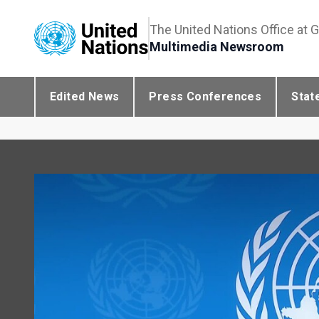
The United Nations Office at 
Multimedia Newsroom
Edited News
Press Conferences
Stat