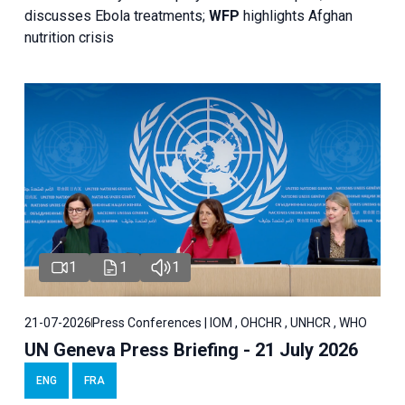
discusses Ebola treatments;
WFP
highlights Afghan
nutrition crisis
1
1
1
21-07-2026
Press Conferences | IOM , OHCHR , UNHCR , WHO
UN Geneva Press Briefing - 21 July 2026
ENG
FRA