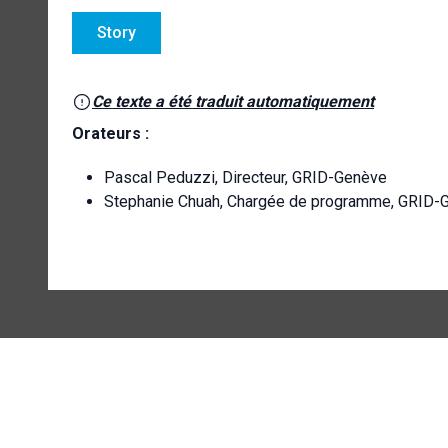
Story
Ce texte a été traduit automatiquement
Orateurs :
Pascal Peduzzi, Directeur, GRID-Genève
Stephanie Chuah, Chargée de programme, GRID-