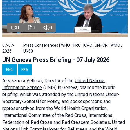
1
1
1
07-07-
Press Conferences | WHO , IFRC , ICRC , UNHCR , WMO ,
2026
UN80
UN Geneva Press Briefing - 07 July 2026
ENG
FRA
Alessandra
Vellucci, Director of the
United Nations
Information Service
(UNIS) in Geneva, chaired the
hybrid
briefing
, which was attended by the United Nations Under-
Secretary-General for Policy, and spokespersons and
representatives from the World Health Organization,
International Committee of the Red Cross, International
Federation of Red Cross and Red Crescent Societies, United
Nations High Commissioner for Refugees, and the World