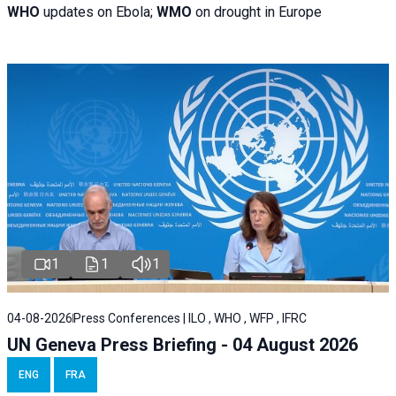
WHO
updates on Ebola;
WMO
on drought in Europe
1
1
1
04-08-2026
Press Conferences | ILO , WHO , WFP , IFRC
UN Geneva Press Briefing - 04 August 2026
ENG
FRA