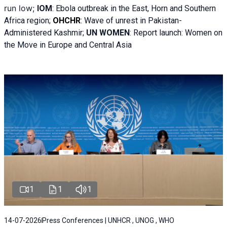
run low;
IOM
:
Ebola outbreak in the East, Horn and Southern
Africa region;
OHCHR
:
Wave of unrest in Pakistan-
Administered Kashmir;
UN WOMEN
: R
eport launch: Women on
the Move in Europe and Central Asia
1
1
1
14-07-2026
Press Conferences | UNHCR , UNOG , WHO