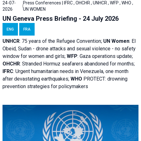
24-07-
Press Conferences | IFRC , OHCHR , UNHCR , WFP , WHO ,
2026
UN WOMEN
UN Geneva Press Briefing - 24 July 2026
ENG
FRA
UNHCR
:
75 years of the Refugee Convention;
UN Women
: El
Obeid, Sudan - d
rone attacks and sexual violence - no safety
window for women and girls;
WFP
:
Gaza operations
update;
OHCHR
:
Stranded Hormuz seafarers abandoned for months;
IFRC
:
Urgent humanitarian needs in Venezuela, one month
after devastating earthquakes;
WHO
PROTECT: drowning
prevention strategies for policymakers