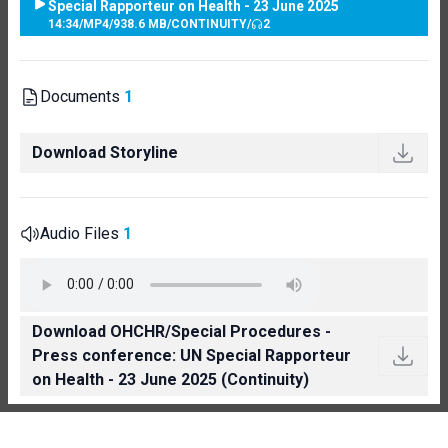
Special Rapporteur on Health - 23 June 2025
14:34
/
MP4
/
938.6 MB
/
CONTINUITY
/
2
Documents
1
Download Storyline
Audio Files
1
Download OHCHR/Special Procedures -
Press conference: UN Special Rapporteur
on Health - 23 June 2025 (Continuity)