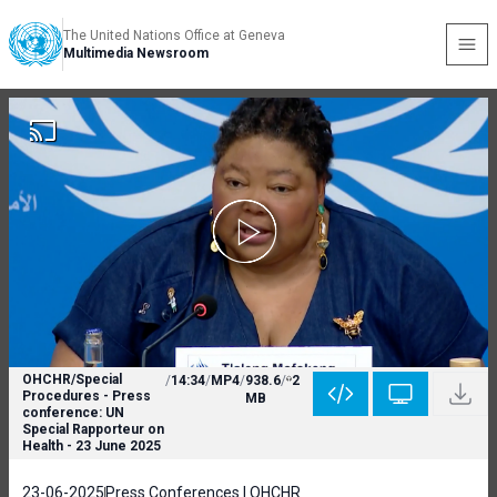
The United Nations Office at Geneva
Multimedia Newsroom
OHCHR/Special
/
14:34
/
MP4
/
938.6
/
2
Procedures - Press
MB
conference: UN
Special Rapporteur on
Health - 23 June 2025
23-06-2025
Press Conferences | OHCHR