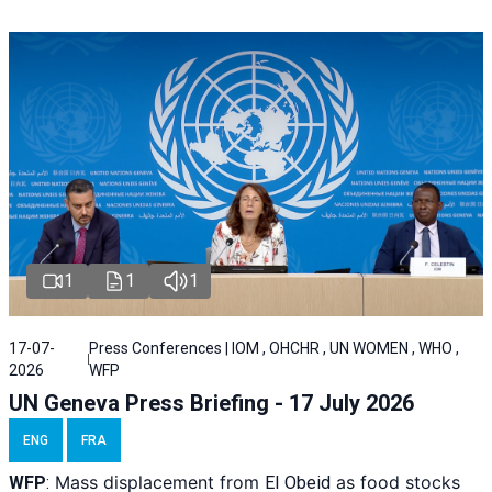
1
1
1
17-07-
Press Conferences | IOM , OHCHR , UN WOMEN , WHO ,
2026
WFP
UN Geneva Press Briefing - 17 July 2026
ENG
FRA
Mass displacement from
as food stocks
WFP
:
El
Obeid