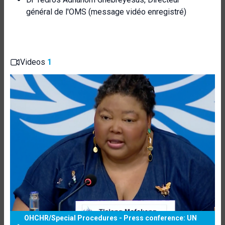
général de l'OMS (message vidéo enregistré)
Videos
1
OHCHR/Special Procedures - Press conference: UN