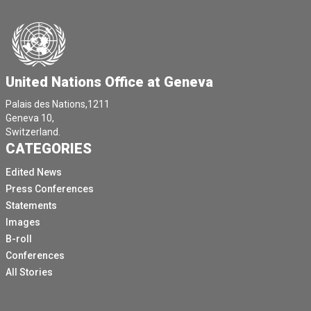
United Nations Office at Geneva
Palais des Nations,1211
Geneva 10,
Switzerland.
CATEGORIES
Edited News
Press Conferences
Statements
Images
B-roll
Conferences
All Stories