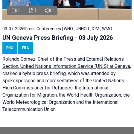
1
1
1
03-07-2026
Press Conferences | WHO , UNHCR , IOM , WMO
UN Geneva Press Briefing - 03 July 2026
ENG
FRA
Rolando Gómez,
Chief of the Press and External Relations
Section, United Nations Information Service (UNIS) at Geneva,
chaired a
hybrid press briefing
, which was attended by
spokespersons and representatives of the United Nations
High Commissioner for Refugees, the International
Organization for Migration, the World Health Organization, the
World Meteorological Organization and the International
Telecommunication Union.