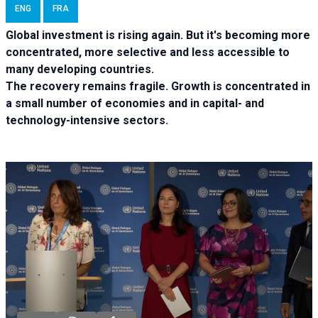
ENG
FRA
Global investment is rising again. But it's becoming more
concentrated, more selective and less accessible to
many developing countries.
The recovery remains fragile. Growth is concentrated in
a small number of economies and in capital- and
technology-intensive sectors.