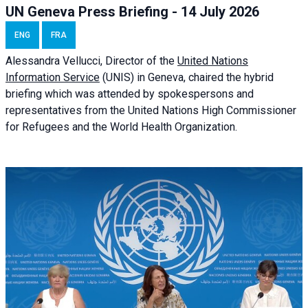
UN Geneva Press Briefing - 14 July 2026
ENG
FRA
Alessandra
Vellucci
, Director of the
United Nations
Information Service
(UNIS) in Geneva, chaired the
hybrid
briefing
which was attended by spokespersons and
representatives from the United Nations High Commissioner
for Refugees and the World Health Organization.