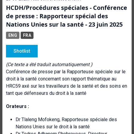
HCDH/Procédures spéciales - Conférence
de presse : Rapporteur spécial des
Nations Unies sur la santé - 23 juin 2025
ENG
FRA
Shotlist
(Ce texte a été traduit automatiquement )
Conférence de presse par la Rapporteuse spéciale sur le
droit à la santé concernant son rapport thématique au
HRC59 axé sur les travailleurs de la santé et des soins en
tant que défenseurs du droit à la santé
Orateurs :
Dr Tlaleng Mofokeng, Rapporteuse spéciale des
Nations Unies sur le droit à la santé
Dr Tedros Adhanom Ghebreyesus, Directeur