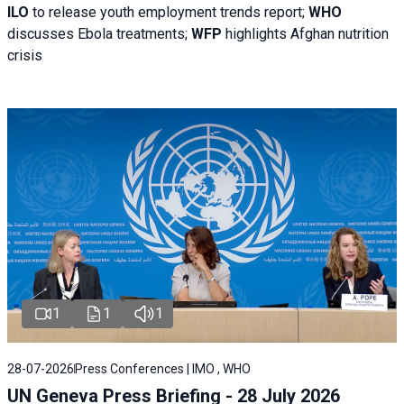
ILO
to release youth employment trends report;
WHO
discusses Ebola treatments;
WFP
highlights Afghan nutrition
crisis
1
1
1
28-07-2026
Press Conferences | IMO , WHO
UN Geneva Press Briefing - 28 July 2026