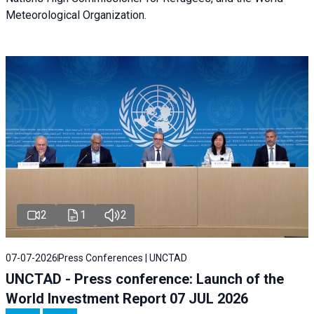
Meteorological Organization.
2
1
2
07-07-2026
Press Conferences | UNCTAD
UNCTAD - Press conference: Launch of the
World Investment Report 07 JUL 2026