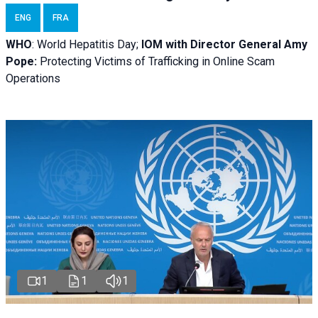
ENG
FRA
WHO
: World Hepatitis Day;
IOM with
Director General Amy
Pope:
Protecting Victims of Trafficking in Online Scam
Operations
1
1
1