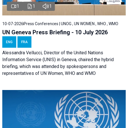
1
1
1
10-07-2026
Press Conferences | UNOG , UN WOMEN , WHO , WMO
UN Geneva Press Briefing - 10 July 2026
ENG
FRA
Alessandra Vellucci, Director of the United Nations
Information Service (UNIS) in Geneva, chaired the hybrid
briefing, which was attended by spokespersons and
representatives of UN Women, WHO and WMO