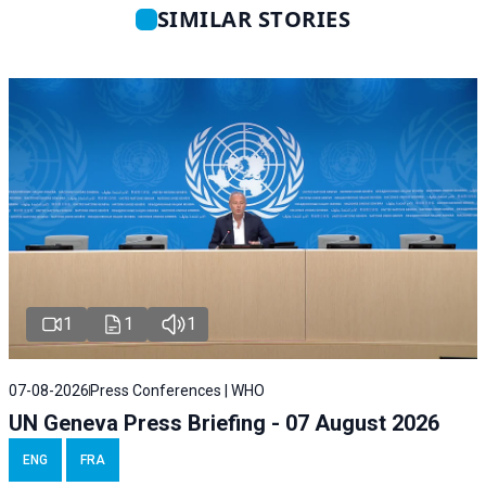
SIMILAR STORIES
1
1
1
07-08-2026
Press Conferences | WHO
UN Geneva Press Briefing - 07 August 2026
ENG
FRA