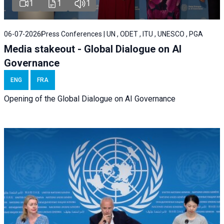
1
1
1
06-07-2026
Press Conferences | UN , ODET , ITU , UNESCO , PGA
Media stakeout - Global Dialogue on AI
Governance
ENG
FRA
Opening of the Global Dialogue on AI Governance