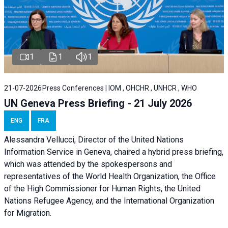
1
1
1
21-07-2026
Press Conferences | IOM , OHCHR , UNHCR , WHO
UN Geneva Press Briefing - 21 July 2026
ENG
FRA
Alessandra Vellucci, Director of the United Nations
Information Service in Geneva, chaired a
hybrid press briefing
,
which was attended by the spokespersons and
representatives of the World Health Organization, the Office
of the High Commissioner for Human Rights, the United
Nations Refugee Agency, and the International Organization
for Migration.