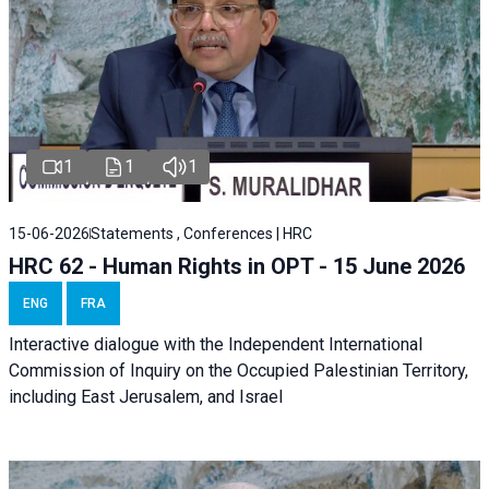
1
1
1
15-06-2026
Statements , Conferences | HRC
HRC 62 - Human Rights in OPT - 15 June 2026
ENG
FRA
Interactive dialogue with the Independent International
Commission of Inquiry on the Occupied Palestinian Territory,
including East Jerusalem, and Israel