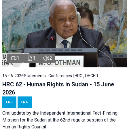
1
1
2
15-06-2026
Statements , Conferences | HRC , OHCHR
HRC 62 - Human Rights in Sudan - 15 June
2026
ENG
FRA
Oral update by the Independent International Fact-Finding
Mission for the Sudan at the 62nd regular session of the
Human Rights Council