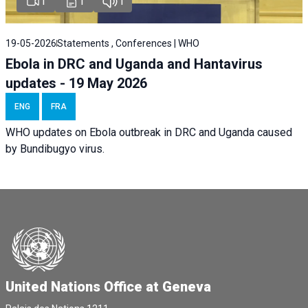
1
1
1
19-05-2026
Statements , Conferences | WHO
Ebola in DRC and Uganda and Hantavirus
updates - 19 May 2026
ENG
FRA
WHO updates on Ebola outbreak in DRC and Uganda caused
by Bundibugyo virus.
United Nations Office at Geneva