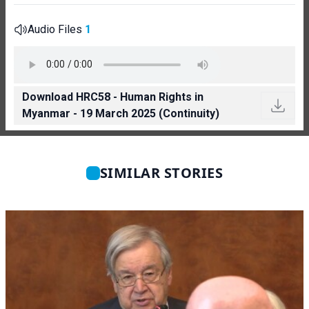
Audio Files
1
Download HRC58 - Human Rights in
Myanmar - 19 March 2025 (Continuity)
SIMILAR STORIES