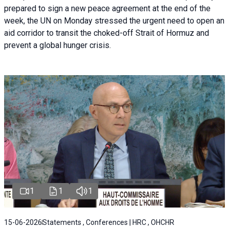
prepared to sign a new peace agreement at the end of the
week, the UN on Monday stressed the urgent need to open an
aid corridor to transit the choked-off Strait of Hormuz and
prevent a global hunger crisis.
1
1
1
15-06-2026
Statements , Conferences | HRC , OHCHR