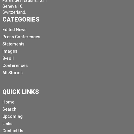
Palais des Nations,1211
Geneva 10,
Switzerland.
CATEGORIES
Edited News
Press Conferences
Statements
Images
B-roll
Conferences
All Stories
QUICK LINKS
Home
Search
Upcoming
Links
Contact Us