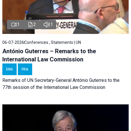
1
2
1
06-07-2026
Conferences , Statements | UN
António Guterres – Remarks to the
International Law Commission
ENG
FRA
Remarks of UN Secretary-General António Guterres to the
77th session of the International Law Commission