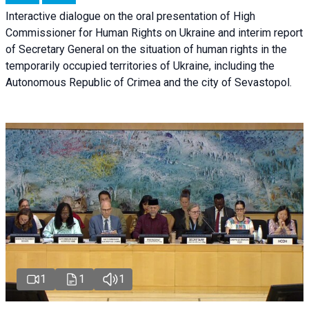
Interactive dialogue on the oral presentation of High
Commissioner for Human Rights on Ukraine and interim report
of Secretary General on the situation of human rights in the
temporarily occupied territories of Ukraine, including the
Autonomous Republic of Crimea and the city of Sevastopol.
1
1
1