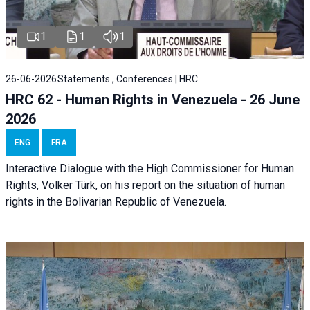
1
1
1
26-06-2026
Statements , Conferences | HRC
HRC 62 - Human Rights in Venezuela - 26 June
2026
ENG
FRA
Interactive Dialogue with the High Commissioner for Human
Rights, Volker Türk, on his report on the situation of human
rights in the Bolivarian Republic of Venezuela.