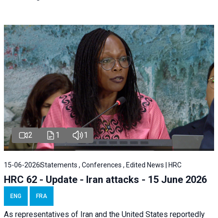
2
1
1
15-06-2026
Statements , Conferences , Edited News | HRC
HRC 62 - Update - Iran attacks - 15 June 2026
ENG
FRA
As representatives of Iran and the United States reportedly