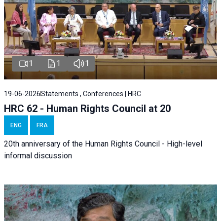
1
1
1
19-06-2026
Statements , Conferences | HRC
HRC 62 - Human Rights Council at 20
ENG
FRA
20th anniversary of the Human Rights Council - High-level
informal discussion