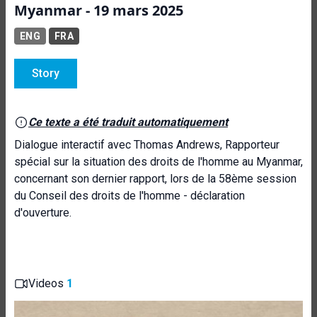
Myanmar - 19 mars 2025
ENG
FRA
Story
Ce texte a été traduit automatiquement
Dialogue interactif avec Thomas Andrews, Rapporteur
spécial sur la situation des droits de l'homme au Myanmar,
concernant son dernier rapport, lors de la 58ème session
du Conseil des droits de l'homme - déclaration
d'ouverture.
Videos
1