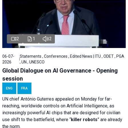
2
1
2
06-07-
Statements , Conferences , Edited News | ITU , ODET , PGA
2026
, UN , UNESCO
Global Dialogue on AI Governance - Opening
session
ENG
FRA
UN chief António Guterres appealed on Monday for far-
reaching, worldwide controls on Artificial Intelligence, as
increasingly powerful AI chips that are designed for civilian
use shift to the battlefield, where “
killer robots
” are already
the norm.