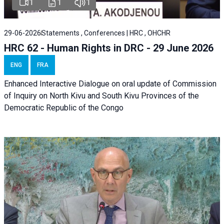
1
1
1
29-06-2026
Statements , Conferences | HRC , OHCHR
HRC 62 - Human Rights in DRC - 29 June 2026
ENG
FRA
Enhanced Interactive Dialogue on oral update of Commission
of Inquiry on North Kivu and South Kivu Provinces of the
Democratic Republic of the Congo