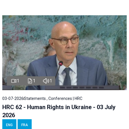
1
1
1
03-07-2026
Statements , Conferences | HRC
HRC 62 - Human Rights in Ukraine - 03 July
2026
ENG
FRA