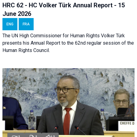
HRC 62 - HC Volker Türk Annual Report - 15
June 2026
ENG
FRA
The UN High Commissioner for Human Rights Volker Türk
presents his Annual Report to the 62nd regular session of the
Human Rights Council.