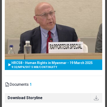
HRC58 - Human Rights in Myanmar - 19 March 2025
9:32
/
MP4
/
597.5 MB
/
CONTINUITY
Documents
1
Download Storyline