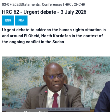
03-07-2026
Statements , Conferences | HRC , OHCHR
HRC 62 - Urgent debate - 3 July 2026
ENG
FRA
Urgent debate
to address the human rights situation in
and around El Obeid, North Kordofan in the context of
the ongoing conflict in the Sudan