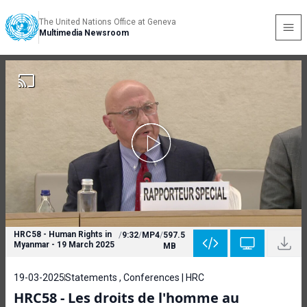
The United Nations Office at Geneva
Multimedia Newsroom
HRC58 - Human Rights in
/
9:32
/
MP4
/
597.5
Myanmar - 19 March 2025
MB
19-03-2025
Statements , Conferences | HRC
HRC58 - Les droits de l'homme au