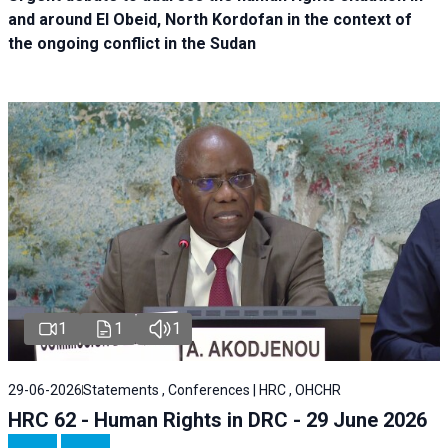
and around El Obeid, North Kordofan in the context of
the ongoing conflict in the Sudan
1
1
1
29-06-2026
Statements , Conferences | HRC , OHCHR
HRC 62 - Human Rights in DRC - 29 June 2026