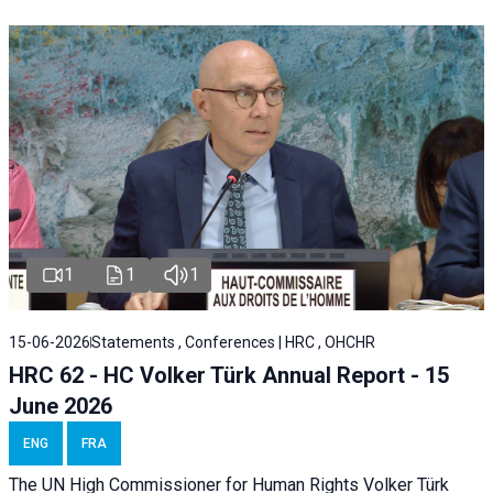
1
1
1
15-06-2026
Statements , Conferences | HRC , OHCHR
HRC 62 - HC Volker Türk Annual Report - 15
June 2026
ENG
FRA
The UN High Commissioner for Human Rights Volker Türk