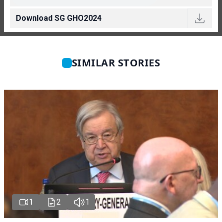
Download SG GHO2024
SIMILAR STORIES
1
2
1