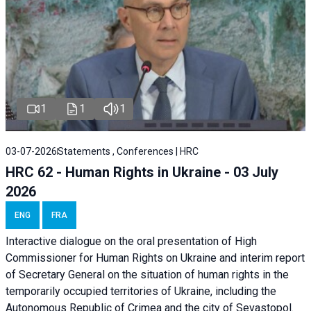
1
1
1
03-07-2026
Statements , Conferences | HRC
HRC 62 - Human Rights in Ukraine - 03 July
2026
ENG
FRA
Interactive dialogue on the oral presentation of High
Commissioner for Human Rights on Ukraine and interim report
of Secretary General on the situation of human rights in the
temporarily occupied territories of Ukraine, including the
Autonomous Republic of Crimea and the city of Sevastopol.