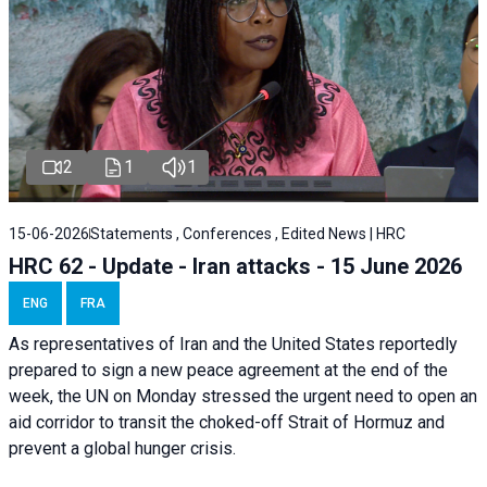
2
1
1
15-06-2026
Statements , Conferences , Edited News | HRC
HRC 62 - Update - Iran attacks - 15 June 2026
ENG
FRA
As representatives of Iran and the United States reportedly
prepared to sign a new peace agreement at the end of the
week, the UN on Monday stressed the urgent need to open an
aid corridor to transit the choked-off Strait of Hormuz and
prevent a global hunger crisis.