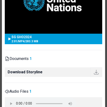
SG GHO2024
2:01
/
MP4
/
283.3 MB
Documents
1
Download Storyline
Audio Files
1