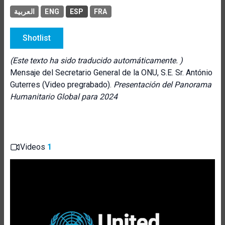
العربية
ENG
ESP
FRA
Shotlist
(Este texto ha sido traducido automáticamente. )
Mensaje del Secretario General de la ONU, S.E. Sr. António
Guterres (Video pregrabado).
Presentación del Panorama
Humanitario Global para 2024
Videos
1