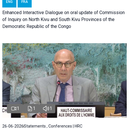
ENG
FRA
Enhanced Interactive Dialogue on oral update of Commission
of Inquiry on North Kivu and South Kivu Provinces of the
Democratic Republic of the Congo
1
1
1
26-06-2026
Statements , Conferences | HRC