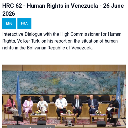
HRC 62 - Human Rights in Venezuela - 26 June
2026
ENG
FRA
Interactive Dialogue with the High Commissioner for Human
Rights, Volker Türk, on his report on the situation of human
rights in the Bolivarian Republic of Venezuela.