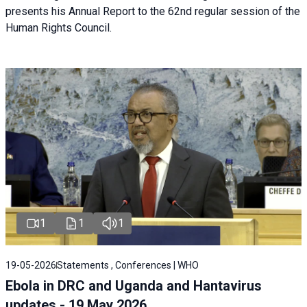
presents his Annual Report to the 62nd regular session of the
Human Rights Council.
1
1
1
19-05-2026
Statements , Conferences | WHO
Ebola in DRC and Uganda and Hantavirus
updates - 19 May 2026