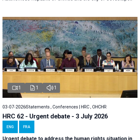
1
1
1
03-07-2026
Statements , Conferences | HRC , OHCHR
HRC 62 - Urgent debate - 3 July 2026
ENG
FRA
Urgent debate
to address the human rights situation in