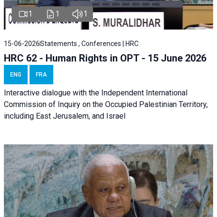
1
1
1
15-06-2026
Statements , Conferences | HRC
HRC 62 - Human Rights in OPT - 15 June 2026
ENG
FRA
Interactive dialogue with the Independent International
Commission of Inquiry on the Occupied Palestinian Territory,
including East Jerusalem, and Israel