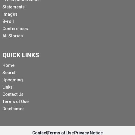
Statements
Images
B-roll
Conferences
All Stories
QUICK LINKS
Home
Search
Upcoming
Links
Contact Us
Terms of Use
Disclaimer
Contact
Terms of Use
Privacy Notice