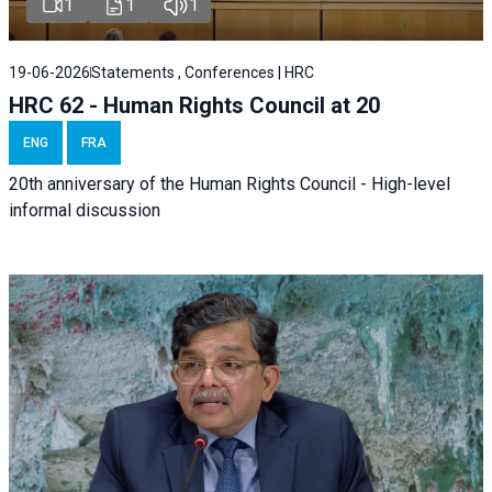
1
1
1
19-06-2026
Statements , Conferences | HRC
HRC 62 - Human Rights Council at 20
ENG
FRA
20th anniversary of the Human Rights Council - High-level
informal discussion