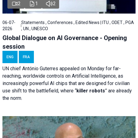
2
1
2
06-07-
Statements , Conferences , Edited News | ITU , ODET , PGA
2026
, UN , UNESCO
Global Dialogue on AI Governance - Opening
session
ENG
FRA
UN chief António Guterres appealed on Monday for far-
reaching, worldwide controls on Artificial Intelligence, as
increasingly powerful AI chips that are designed for civilian
use shift to the battlefield, where “
killer robots
” are already
the norm.