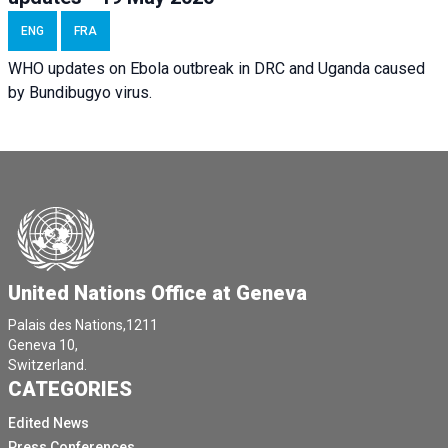
ENG
FRA
WHO updates on Ebola outbreak in DRC and Uganda caused
by Bundibugyo virus.
United Nations Office at Geneva
Palais des Nations,1211
Geneva 10,
Switzerland.
CATEGORIES
Edited News
Press Conferences