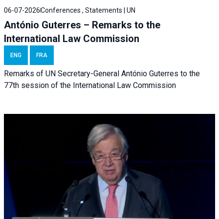
06-07-2026
Conferences , Statements | UN
António Guterres – Remarks to the
International Law Commission
ENG
FRA
Remarks of UN Secretary-General António Guterres to the
77th session of the International Law Commission