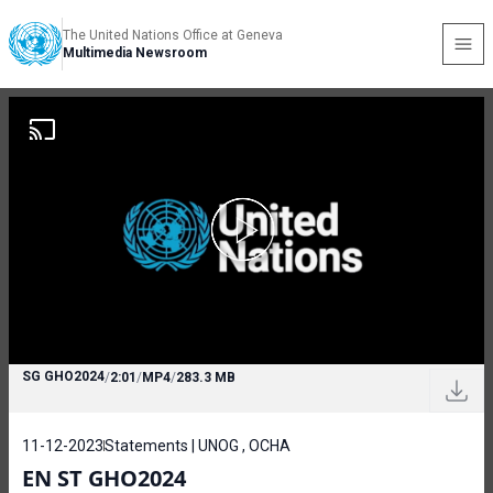
The United Nations Office at Geneva
Multimedia Newsroom
SG GHO2024
/
2:01
/
MP4
/
283.3 MB
11-12-2023
Statements | UNOG , OCHA
EN ST GHO2024