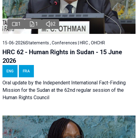
1
1
2
15-06-2026
Statements , Conferences | HRC , OHCHR
HRC 62 - Human Rights in Sudan - 15 June
2026
ENG
FRA
Oral update by the Independent International Fact-Finding
Mission for the Sudan at the 62nd regular session of the
Human Rights Council