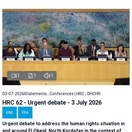
1
1
1
03-07-2026
Statements , Conferences | HRC , OHCHR
HRC 62 - Urgent debate - 3 July 2026
ENG
FRA
Urgent debate
to address the human rights situation in
and around El Obeid, North Kordofan in the context of