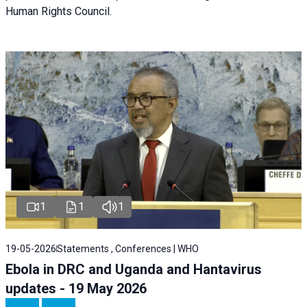
Human Rights Council.
1
1
1
19-05-2026
Statements , Conferences | WHO
Ebola in DRC and Uganda and Hantavirus
updates - 19 May 2026