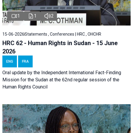
1
1
2
15-06-2026
Statements , Conferences | HRC , OHCHR
HRC 62 - Human Rights in Sudan - 15 June
2026
ENG
FRA
Oral update by the Independent International Fact-Finding
Mission for the Sudan at the 62nd regular session of the
Human Rights Council