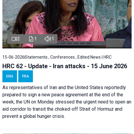
2
1
1
15-06-2026
Statements , Conferences , Edited News | HRC
HRC 62 - Update - Iran attacks - 15 June 2026
ENG
FRA
As representatives of Iran and the United States reportedly
prepared to sign a new peace agreement at the end of the
week, the UN on Monday stressed the urgent need to open an
aid corridor to transit the choked-off Strait of Hormuz and
prevent a global hunger crisis.