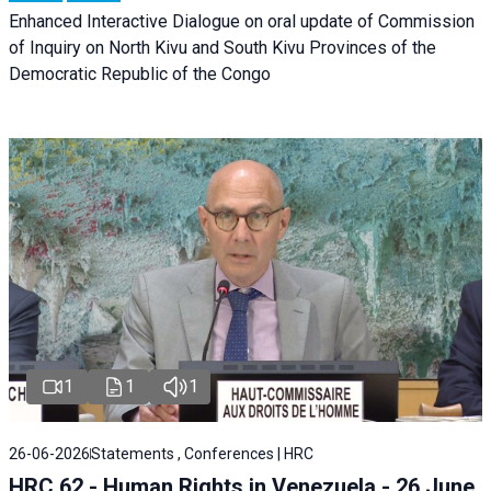
Enhanced Interactive Dialogue on oral update of Commission
of Inquiry on North Kivu and South Kivu Provinces of the
Democratic Republic of the Congo
1
1
1
26-06-2026
Statements , Conferences | HRC
HRC 62 - Human Rights in Venezuela - 26 June