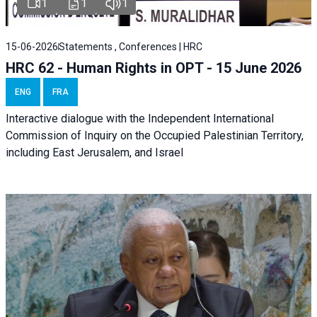
1
1
1
15-06-2026
Statements , Conferences | HRC
HRC 62 - Human Rights in OPT - 15 June 2026
ENG
FRA
Interactive dialogue with the Independent International
Commission of Inquiry on the Occupied Palestinian Territory,
including East Jerusalem, and Israel