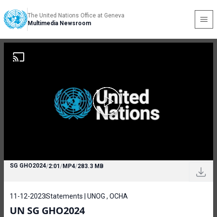
The United Nations Office at Geneva
Multimedia Newsroom
SG GHO2024
/
2:01
/
MP4
/
283.3 MB
11-12-2023
Statements | UNOG , OCHA
UN SG GHO2024