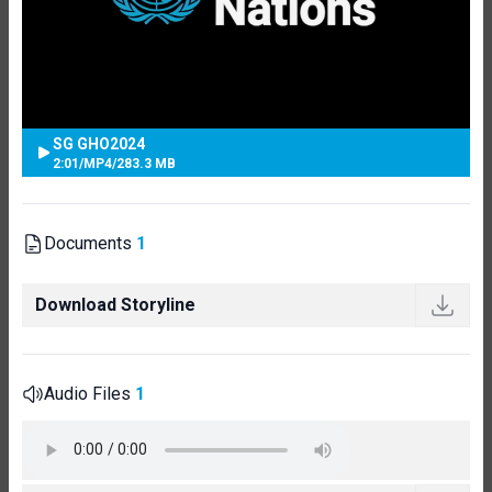
SG GHO2024
2:01
/
MP4
/
283.3 MB
Documents
1
Download Storyline
Audio Files
1