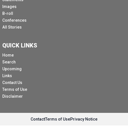
Images
B-roll
Conferences
All Stories
QUICK LINKS
Home
Search
Upcoming
Links
Contact Us
Terms of Use
Disclaimer
Contact
Terms of Use
Privacy Notice