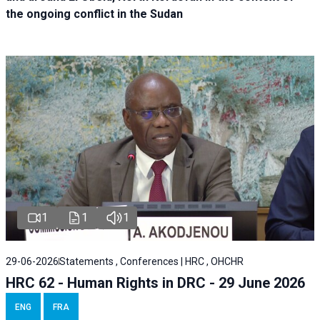
the ongoing conflict in the Sudan
1
1
1
29-06-2026
Statements , Conferences | HRC , OHCHR
HRC 62 - Human Rights in DRC - 29 June 2026
ENG
FRA