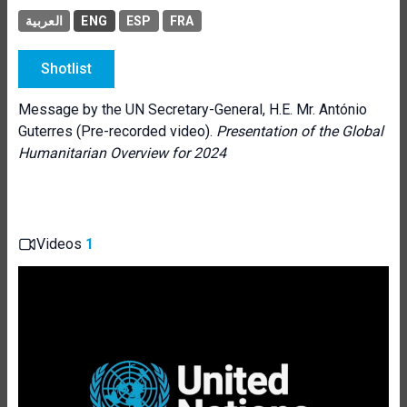
العربية
ENG
ESP
FRA
Shotlist
Message by the UN Secretary-General, H.E. Mr. António
Guterres (Pre-recorded video).
Presentation of the Global
Humanitarian Overview for 2024
Videos
1