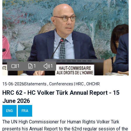
1
1
1
15-06-2026
Statements , Conferences | HRC , OHCHR
HRC 62 - HC Volker Türk Annual Report - 15
June 2026
ENG
FRA
The UN High Commissioner for Human Rights Volker Türk
presents his Annual Report to the 62nd regular session of the