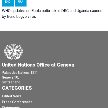
ENG
FRA
WHO updates on Ebola outbreak in DRC and Uganda caused
by Bundibugyo virus.
United Nations Office at Geneva
Palais des Nations,1211
Geneva 10,
Switzerland.
CATEGORIES
Edited News
Press Conferences
Statements