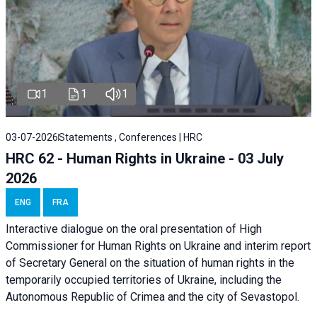
1
1
1
03-07-2026
Statements , Conferences | HRC
HRC 62 - Human Rights in Ukraine - 03 July
2026
ENG
FRA
Interactive dialogue on the oral presentation of High
Commissioner for Human Rights on Ukraine and interim report
of Secretary General on the situation of human rights in the
temporarily occupied territories of Ukraine, including the
Autonomous Republic of Crimea and the city of Sevastopol.