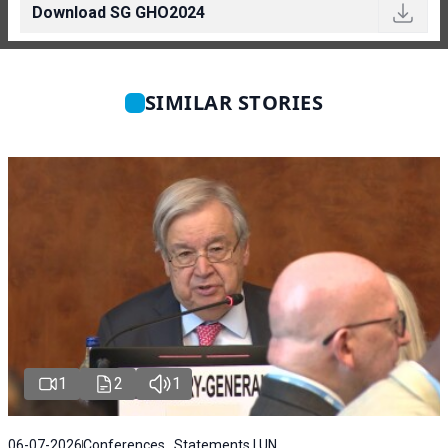
Download SG GHO2024
SIMILAR STORIES
1
2
1
06-07-2026
Conferences , Statements | UN