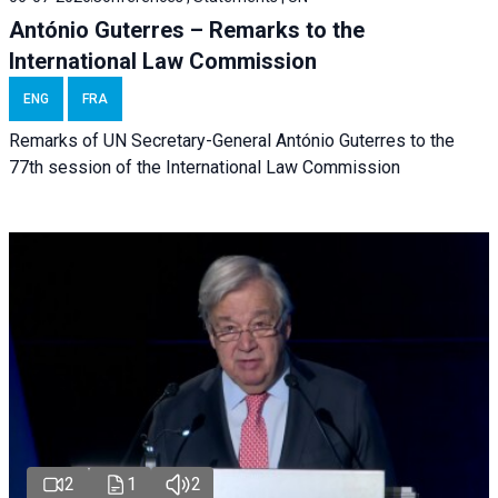
António Guterres – Remarks to the
International Law Commission
ENG
FRA
Remarks of UN Secretary-General António Guterres to the
77th session of the International Law Commission
2
1
2