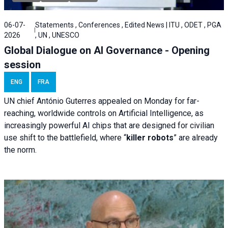
06-07-
Statements , Conferences , Edited News | ITU , ODET , PGA
2026
, UN , UNESCO
Global Dialogue on AI Governance - Opening
session
ENG
FRA
UN chief António Guterres appealed on Monday for far-
reaching, worldwide controls on Artificial Intelligence, as
increasingly powerful AI chips that are designed for civilian
use shift to the battlefield, where “
killer robots
” are already
the norm.