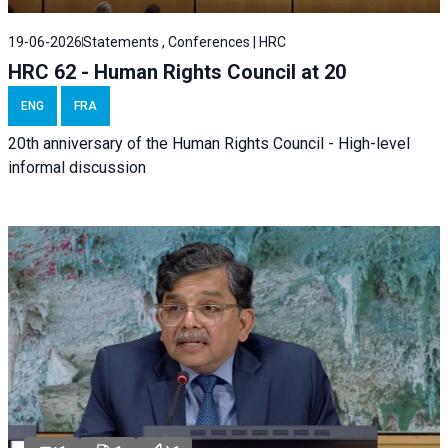
19-06-2026
Statements , Conferences | HRC
HRC 62 - Human Rights Council at 20
ENG
FRA
20th anniversary of the Human Rights Council - High-level
informal discussion