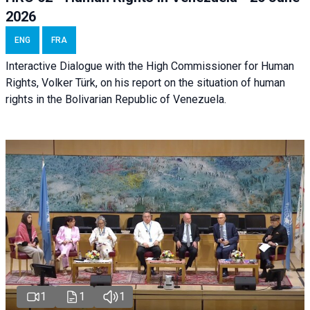
2026
ENG
FRA
Interactive Dialogue with the High Commissioner for Human
Rights, Volker Türk, on his report on the situation of human
rights in the Bolivarian Republic of Venezuela.
1
1
1