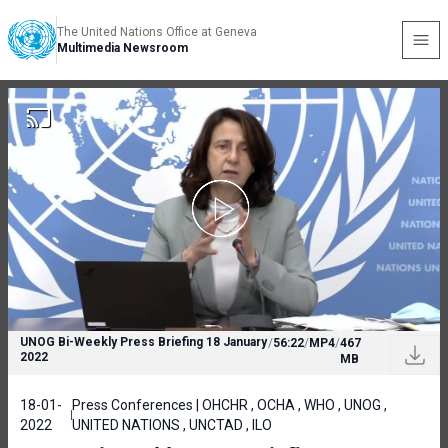
The United Nations Office at Geneva
Multimedia Newsroom
UNOG Bi-Weekly Press Briefing 18 January
/
56:22
/
MP4
/
467
2022
MB
18-01-
Press Conferences | OHCHR , OCHA , WHO , UNOG ,
2022
UNITED NATIONS , UNCTAD , ILO