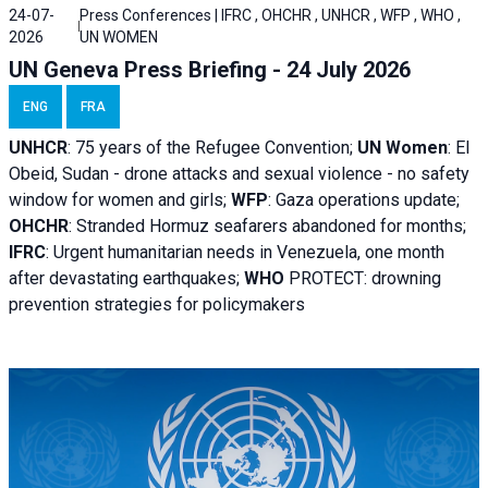
24-07-
Press Conferences | IFRC , OHCHR , UNHCR , WFP , WHO ,
2026
UN WOMEN
UN Geneva Press Briefing - 24 July 2026
ENG
FRA
UNHCR
:
75 years of the Refugee Convention;
UN Women
: El
Obeid, Sudan - d
rone attacks and sexual violence - no safety
window for women and girls;
WFP
:
Gaza operations
update;
OHCHR
:
Stranded Hormuz seafarers abandoned for months;
IFRC
:
Urgent humanitarian needs in Venezuela, one month
after devastating earthquakes;
WHO
PROTECT: drowning
prevention strategies for policymakers