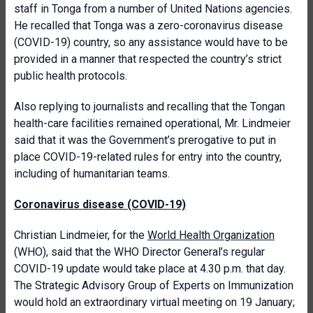
staff in Tonga from a number of United Nations agencies.
He recalled that Tonga was a zero-coronavirus disease
(COVID-19) country, so any assistance would have to be
provided in a manner that respected the country’s strict
public health protocols.
Also replying to journalists and recalling that the Tongan
health-care facilities remained operational, Mr. Lindmeier
said that it was the Government’s prerogative to put in
place COVID-19-related rules for entry into the country,
including of humanitarian teams.
Coronavirus disease (COVID-19)
Christian Lindmeier, for the
World Health Organization
(WHO), said that the WHO Director General’s regular
COVID-19 update would take place at 4.30 p.m. that day.
The Strategic Advisory Group of Experts on Immunization
would hold an extraordinary virtual meeting on 19 January;