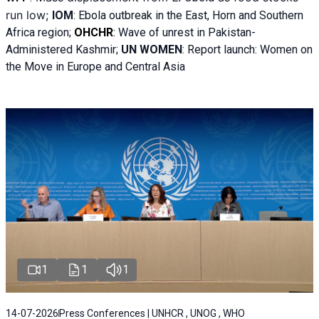
run low;
IOM
:
Ebola outbreak in the East, Horn and Southern
Africa region;
OHCHR
:
Wave of unrest in Pakistan-
Administered Kashmir;
UN WOMEN
: R
eport launch: Women on
the Move in Europe and Central Asia
1
1
1
14-07-2026
Press Conferences | UNHCR , UNOG , WHO