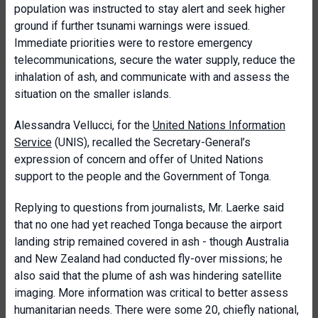
population was instructed to stay alert and seek higher
ground if further tsunami warnings were issued.
Immediate priorities were to restore emergency
telecommunications, secure the water supply, reduce the
inhalation of ash, and communicate with and assess the
situation on the smaller islands.
Alessandra Vellucci, for the
United Nations Information
Service
(UNIS), recalled the Secretary-General’s
expression of concern and offer of United Nations
support to the people and the Government of Tonga.
Replying to questions from journalists, Mr. Laerke said
that no one had yet reached Tonga because the airport
landing strip remained covered in ash - though Australia
and New Zealand had conducted fly-over missions; he
also said that the plume of ash was hindering satellite
imaging. More information was critical to better assess
humanitarian needs. There were some 20, chiefly national,