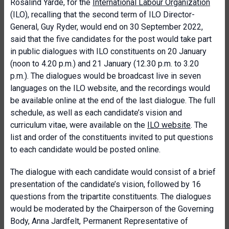
Rosalind Yarde, for the
International Labour Organization
(ILO), recalling that the second term of ILO Director-
General, Guy Ryder, would end on 30 September 2022,
said that the five candidates for the post would take part
in public dialogues with ILO constituents on 20 January
(noon to 4.20 p.m.) and 21 January (12.30 p.m. to 3.20
p.m.). The dialogues would be broadcast live in seven
languages on the ILO website, and the recordings would
be available online at the end of the last dialogue. The full
schedule, as well as each candidate’s vision and
curriculum vitae, were available on the
ILO website
. The
list and order of the constituents invited to put questions
to each candidate would be posted online.
The dialogue with each candidate would consist of a brief
presentation of the candidate’s vision, followed by 16
questions from the tripartite constituents. The dialogues
would be moderated by the Chairperson of the Governing
Body, Anna Jardfelt, Permanent Representative of