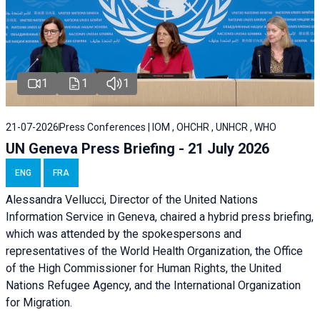
1
1
1
21-07-2026
Press Conferences | IOM , OHCHR , UNHCR , WHO
UN Geneva Press Briefing - 21 July 2026
ENG
FRA
Alessandra Vellucci, Director of the United Nations
Information Service in Geneva, chaired a
hybrid press briefing
,
which was attended by the spokespersons and
representatives of the World Health Organization, the Office
of the High Commissioner for Human Rights, the United
Nations Refugee Agency, and the International Organization
for Migration.