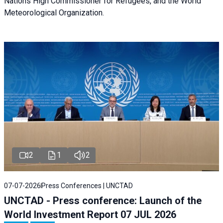
Nations High Commissioner for Refugees, and the World
Meteorological Organization.
2
1
2
07-07-2026
Press Conferences | UNCTAD
UNCTAD - Press conference: Launch of the
World Investment Report 07 JUL 2026