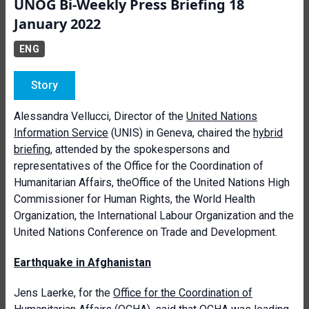
UNOG Bi-Weekly Press Briefing 18
January 2022
ENG
Story
Alessandra Vellucci, Director of the
United Nations
Information Service
(UNIS) in Geneva, chaired the
hybrid
briefing
, attended by the spokespersons and
representatives of the Office for the Coordination of
Humanitarian Affairs, theOffice of the United Nations High
Commissioner for Human Rights, the World Health
Organization, the International Labour Organization and the
United Nations Conference on Trade and Development.
Earthquake in Afghanistan
Jens Laerke, for the
Office for the Coordination of