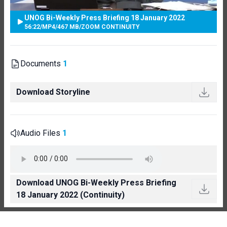
UNOG Bi-Weekly Press Briefing 18 January 2022
56:22
/
MP4
/
467 MB
/
ZOOM CONTINUITY
Documents
1
Download Storyline
Audio Files
1
Download UNOG Bi-Weekly Press Briefing
18 January 2022 (Continuity)