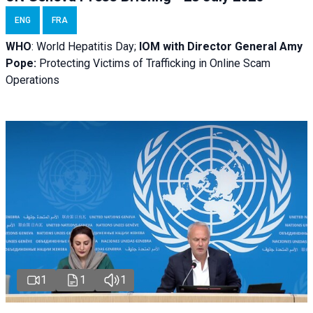
ENG
FRA
WHO
: World Hepatitis Day;
IOM with
Director General Amy
Pope:
Protecting Victims of Trafficking in Online Scam
Operations
1
1
1