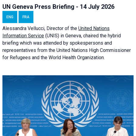
UN Geneva Press Briefing - 14 July 2026
ENG
FRA
Alessandra
Vellucci
, Director of the
United Nations
Information Service
(UNIS) in Geneva, chaired the
hybrid
briefing
which was attended by spokespersons and
representatives from the United Nations High Commissioner
for Refugees and the World Health Organization.