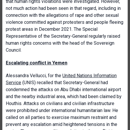
that human rights violations were investigated. However,
not much action had been seen in that regard, including in
connection with the allegations of rape and other sexual
violence committed against protesters and people fleeing
protest areas in December 2021. The Special
Representative of the Secretary-General regularly raised
human rights concerns with the head of the Sovereign
Council.
Escalating conflict in Yemen
Alessandra Vellucci, for the
United Nations Information
Service
(UNIS) recalled that Secretary-General had
condemned the attacks on Abu Dhabi international airport
and the nearby industrial area, which had been claimed by
Houthis. Attacks on civilians and civilian infrastructure
were prohibited under international humanitarian law. He
called on all parties to exercise maximum restraint and
prevent any escalation amid heightened tensions in the