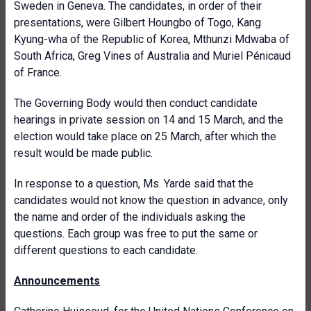
Sweden in Geneva. The candidates, in order of their
presentations, were Gilbert Houngbo of Togo, Kang
Kyung-wha of the Republic of Korea, Mthunzi Mdwaba of
South Africa, Greg Vines of Australia and Muriel Pénicaud
of France.
The Governing Body would then conduct candidate
hearings in private session on 14 and 15 March, and the
election would take place on 25 March, after which the
result would be made public.
In response to a question, Ms. Yarde said that the
candidates would not know the question in advance, only
the name and order of the individuals asking the
questions. Each group was free to put the same or
different questions to each candidate.
Announcements