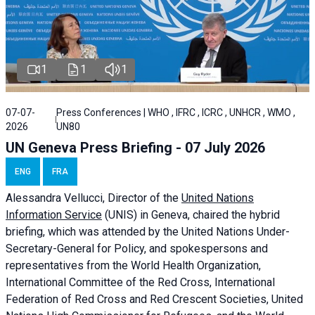
1
1
1
07-07-
Press Conferences | WHO , IFRC , ICRC , UNHCR , WMO ,
2026
UN80
UN Geneva Press Briefing - 07 July 2026
ENG
FRA
Alessandra
Vellucci, Director of the
United Nations
Information Service
(UNIS) in Geneva, chaired the
hybrid
briefing
, which was attended by the United Nations Under-
Secretary-General for Policy, and spokespersons and
representatives from the World Health Organization,
International Committee of the Red Cross, International
Federation of Red Cross and Red Crescent Societies, United