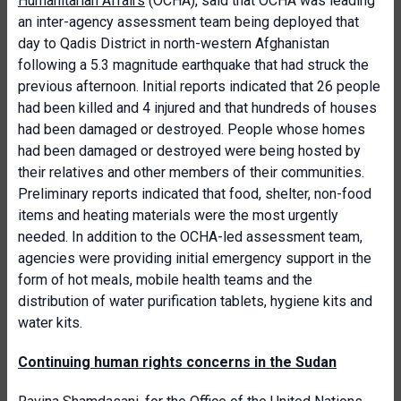
Humanitarian Affairs
(OCHA), said that OCHA was leading
an inter-agency assessment team being deployed that
day to Qadis District in north-western Afghanistan
following a 5.3 magnitude earthquake that had struck the
previous afternoon. Initial reports indicated that 26 people
had been killed and 4 injured and that hundreds of houses
had been damaged or destroyed. People whose homes
had been damaged or destroyed were being hosted by
their relatives and other members of their communities.
Preliminary reports indicated that food, shelter, non-food
items and heating materials were the most urgently
needed. In addition to the OCHA-led assessment team,
agencies were providing initial emergency support in the
form of hot meals, mobile health teams and the
distribution of water purification tablets, hygiene kits and
water kits.
Continuing human rights concerns in the Sudan