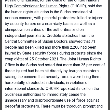
Ravina Shamdasani, for the
Office of the United Nations
High Commissioner for Human Rights
(OHCHR), said that
the human rights situation in the Sudan remained of
serious concern, with peaceful protesters killed or injured
by security forces on a near-daily basis, as well as a
clampdown on critics of the authorities and on
independent journalists. Credible statistics from the
Central Committee of Sudan Doctors showed that 71
people had been killed and more than 2,200 had been
injured by State security forces during protests since the
coup d’état of 25 October 2021. The Joint Human Rights
Office in the Sudan had noted that more than 25 per cent of
those injured had been hit directly by teargas canisters,
raising the concern that security forces were firing them
horizontally, directed at individuals, in violation of
international standards. OHCHR repeated its call on the
Sudanese authorities to immediately cease the
unnecessary and disproportionate use of force against
peaceful protesters. There must be thorough, prompt and