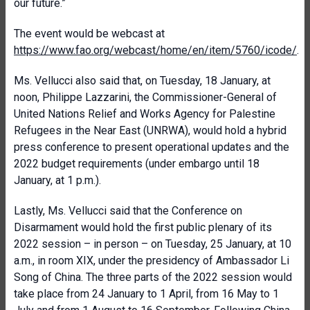
our future.”
The event would be webcast at
https://www.fao.org/webcast/home/en/item/5760/icode/
.
Ms. Vellucci also said that, on Tuesday, 18 January, at
noon, Philippe Lazzarini, the Commissioner-General of
United Nations Relief and Works Agency for Palestine
Refugees in the Near East (UNRWA), would hold a hybrid
press conference to present operational updates and the
2022 budget requirements (under embargo until 18
January, at 1 p.m.).
Lastly, Ms. Vellucci said that the Conference on
Disarmament would hold the first public plenary of its
2022 session – in person – on Tuesday, 25 January, at 10
a.m., in room XIX, under the presidency of Ambassador Li
Song of China. The three parts of the 2022 session would
take place from 24 January to 1 April, from 16 May to 1