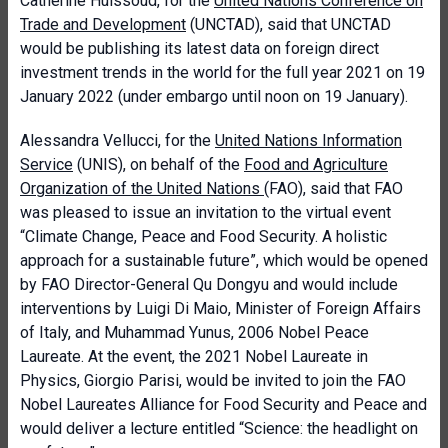
Catherine Huissoud, for the
United Nations Conference on
Trade and Development
(UNCTAD), said that UNCTAD
would be publishing its latest data on foreign direct
investment trends in the world for the full year 2021 on 19
January 2022 (under embargo until noon on 19 January).
Alessandra Vellucci, for the
United Nations Information
Service
(UNIS), on behalf of the
Food and Agriculture
Organization of the United Nations
(FAO), said that FAO
was pleased to issue an invitation to the virtual event
“Climate Change, Peace and Food Security. A holistic
approach for a sustainable future”, which would be opened
by FAO Director-General Qu Dongyu and would include
interventions by Luigi Di Maio, Minister of Foreign Affairs
of Italy, and Muhammad Yunus, 2006 Nobel Peace
Laureate. At the event, the 2021 Nobel Laureate in
Physics, Giorgio Parisi, would be invited to join the FAO
Nobel Laureates Alliance for Food Security and Peace and
would deliver a lecture entitled “Science: the headlight on