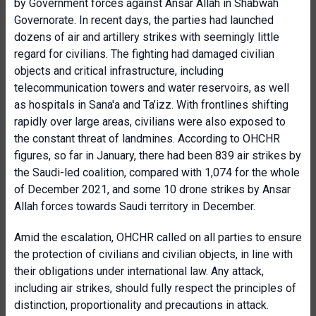
by Government forces against Ansar Allah in Shabwah
Governorate. In recent days, the parties had launched
dozens of air and artillery strikes with seemingly little
regard for civilians. The fighting had damaged civilian
objects and critical infrastructure, including
telecommunication towers and water reservoirs, as well
as hospitals in Sana'a and Ta’izz. With frontlines shifting
rapidly over large areas, civilians were also exposed to
the constant threat of landmines. According to OHCHR
figures, so far in January, there had been 839 air strikes by
the Saudi-led coalition, compared with 1,074 for the whole
of December 2021, and some 10 drone strikes by Ansar
Allah forces towards Saudi territory in December.
Amid the escalation, OHCHR called on all parties to ensure
the protection of civilians and civilian objects, in line with
their obligations under international law. Any attack,
including air strikes, should fully respect the principles of
distinction, proportionality and precautions in attack.