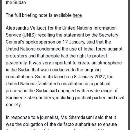
the Sudan.
The full briefing note is available
here
.
Alessandra Vellucci, for the
United Nations Information
Service
(UNIS), recalling the statement by the Secretary-
General’s spokesperson on 17 January, said that the
United Nations condemned the use of lethal force against
protesters and that people had the right to protest
peacefully. It was very important to create an atmosphere
in the Sudan that was conducive to the ongoing
consultations. Since its launch on 8 January 2022, the
United Nations-facilitated consultation on a political
process in the Sudan had engaged with a wide range of
Sudanese stakeholders, including political parties and civil
society.
In response to a journalist, Ms. Shamdasani said that it
was the obligation of the de facto authorities to ensure