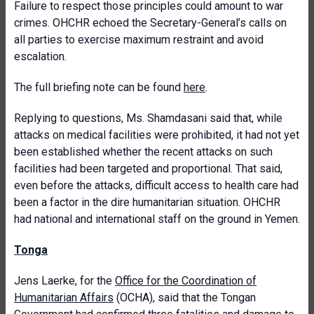
Failure to respect those principles could amount to war
crimes. OHCHR echoed the Secretary-General’s calls on
all parties to exercise maximum restraint and avoid
escalation.
The full briefing note can be found
here
.
Replying to questions, Ms. Shamdasani said that, while
attacks on medical facilities were prohibited, it had not yet
been established whether the recent attacks on such
facilities had been targeted and proportional. That said,
even before the attacks, difficult access to health care had
been a factor in the dire humanitarian situation. OHCHR
had national and international staff on the ground in Yemen.
Tonga
Jens Laerke, for the
Office for the Coordination of
Humanitarian Affairs
(OCHA), said that the Tongan