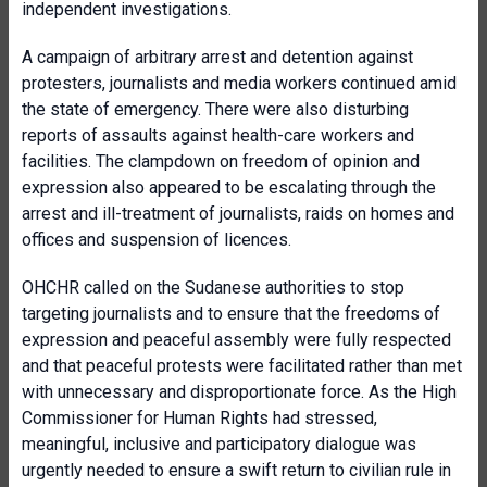
independent investigations.
A campaign of arbitrary arrest and detention against
protesters, journalists and media workers continued amid
the state of emergency. There were also disturbing
reports of assaults against health-care workers and
facilities. The clampdown on freedom of opinion and
expression also appeared to be escalating through the
arrest and ill-treatment of journalists, raids on homes and
offices and suspension of licences.
OHCHR called on the Sudanese authorities to stop
targeting journalists and to ensure that the freedoms of
expression and peaceful assembly were fully respected
and that peaceful protests were facilitated rather than met
with unnecessary and disproportionate force. As the High
Commissioner for Human Rights had stressed,
meaningful, inclusive and participatory dialogue was
urgently needed to ensure a swift return to civilian rule in