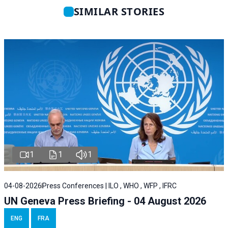
SIMILAR STORIES
1
1
1
04-08-2026
Press Conferences | ILO , WHO , WFP , IFRC
UN Geneva Press Briefing - 04 August 2026
ENG
FRA