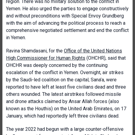
region. There was no military solution to the conflict in
Yemen. He also urged the parties to engage constructively
and without preconditions with Special Envoy Grundberg
with the aim of advancing the political process to reach a
comprehensive negotiated settlement and end the conflict
in Yemen.
Ravina Shamdasani, for the
Office of the United Nations
High Commissioner for Human Rights
(OHCHR), said that
OHCHR was deeply concerned by the continuing
escalation of the conflict in Yemen. Overnight, air strikes
by the Saudi-led coalition on the capital, Sana’a, were
reported to have left at least five civilians dead and three
others wounded. The latest airstrikes followed missile
and drone attacks claimed by Ansar Allah forces (also
known as the Houthis) on the United Arab Emirates, on 17
January, which had reportedly left three civilians dead.
The year 2022 had begun with a large counter-offensive