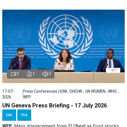
1
1
1
17-07-
Press Conferences | IOM , OHCHR , UN WOMEN , WHO ,
2026
WFP
UN Geneva Press Briefing - 17 July 2026
ENG
FRA
Mass displacement from
as food stocks
WFP
:
El
Obeid