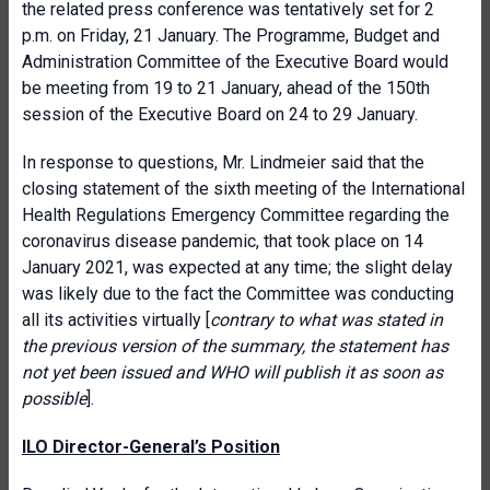
the related press conference was tentatively set for 2
p.m. on Friday, 21 January. The Programme, Budget and
Administration Committee of the Executive Board would
be meeting from 19 to 21 January, ahead of the 150th
session of the Executive Board on 24 to 29 January.
In response to questions, Mr. Lindmeier said that the
closing statement of the sixth meeting of the International
Health Regulations Emergency Committee regarding the
coronavirus disease pandemic, that took place on 14
January 2021, was expected at any time; the slight delay
was likely due to the fact the Committee was conducting
all its activities virtually [
contrary to what was stated in
the previous version of the summary, the statement has
not yet been issued and WHO will publish it as soon as
possible
].
ILO Director-General’s Position