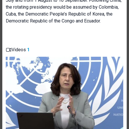
July and from 1 August to 16 September. Following China,
the rotating presidency would be assumed by Colombia,
Cuba, the Democratic People’s Republic of Korea, the
Democratic Republic of the Congo and Ecuador.
Videos
1