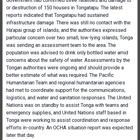
Government had confirmed three fatalities and damage to
or destruction of 150 houses in Tongatapu. The latest
reports indicated that Tongatapu had sustained
infrastructure damage. There was still no contact with the
Ha’apai group of islands, and the authorities expressed
particular concern over two small, low-lying islands; Tonga
was sending an assessment team to the area. The
population was advised to drink only bottled water amid
concerns about the safety of water. Assessments by the
Tongan authorities were ongoing and should provide a
better estimate of what was required. The Pacific
Humanitarian Team and regional humanitarian agencies
had met to coordinate support for the communications,
logistics, and water and sanitation responses. The United
Nations was on standby to assist Tonga with teams and
emergency supplies, and United Nations staff based in
Tonga were working to assist coordination and response
efforts in-country. An OCHA situation report was expected
later that day.