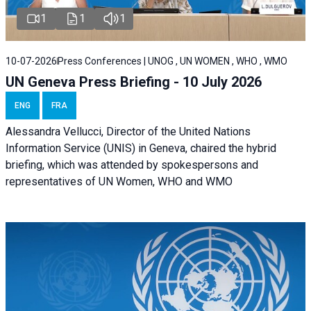
1
1
1
10-07-2026
Press Conferences | UNOG , UN WOMEN , WHO , WMO
UN Geneva Press Briefing - 10 July 2026
ENG
FRA
Alessandra Vellucci, Director of the United Nations
Information Service (UNIS) in Geneva, chaired the hybrid
briefing, which was attended by spokespersons and
representatives of UN Women, WHO and WMO