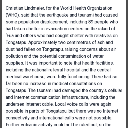
Christian Lindmeier, for the
World Health Organization
(WHO), said that the earthquake and tsunami had caused
some population displacement, including 89 people who
had taken shelter in evacuation centres on the island of
‘Eua and others who had sought shelter with relatives on
Tongatapu. Approximately two centimetres of ash and
dust had fallen on Tongatapu, raising concerns about air
pollution and the potential contamination of water
supplies. It was important to note that health facilities,
including the national referral hospital and the central
medical warehouse, were fully functioning. There had so
far been no increase in medical consultations on
Tongatapu. The tsunami had damaged the country’s cellular
and Internet communication infrastructure, including the
undersea Internet cable. Local voice calls were again
possible in parts of Tongatapu, but there was no Internet
connectivity and international calls were not possible.
Further volcanic activity could not be ruled out, so the