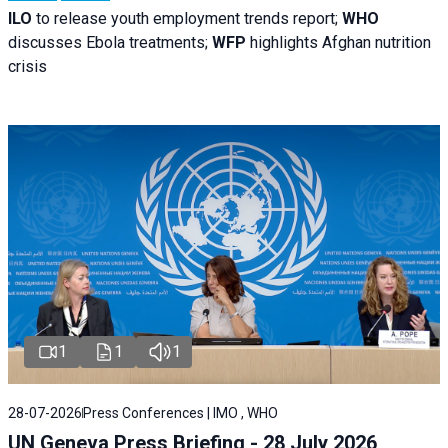
ILO
to release youth employment trends report;
WHO
discusses Ebola treatments;
WFP
highlights Afghan nutrition
crisis
1
1
1
28-07-2026
Press Conferences | IMO , WHO
UN Geneva Press Briefing - 28 July 2026