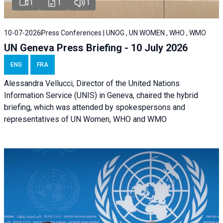
1
1
1
10-07-2026
Press Conferences | UNOG , UN WOMEN , WHO , WMO
UN Geneva Press Briefing - 10 July 2026
ENG
FRA
Alessandra Vellucci, Director of the United Nations
Information Service (UNIS) in Geneva, chaired the hybrid
briefing, which was attended by spokespersons and
representatives of UN Women, WHO and WMO