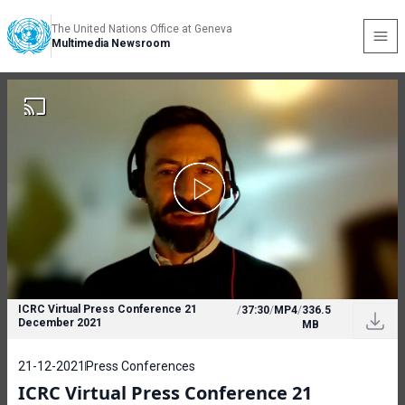
The United Nations Office at Geneva
Multimedia Newsroom
ICRC Virtual Press Conference 21
/
37:30
/
MP4
/
336.5
December 2021
MB
21-12-2021
Press Conferences
ICRC Virtual Press Conference 21