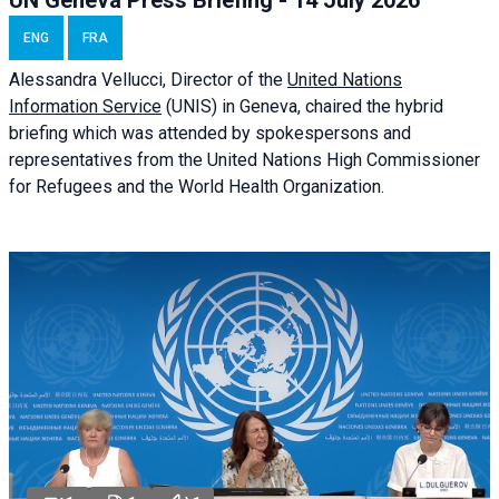
UN Geneva Press Briefing - 14 July 2026
ENG
FRA
Alessandra
Vellucci
, Director of the
United Nations
Information Service
(UNIS) in Geneva, chaired the
hybrid
briefing
which was attended by spokespersons and
representatives from the United Nations High Commissioner
for Refugees and the World Health Organization.