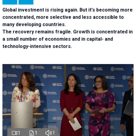
Global investment is rising again. But it's becoming more
concentrated, more selective and less accessible to
many developing countries.
The recovery remains fragile. Growth is concentrated in
a small number of economies and in capital- and
technology-intensive sectors.
1
1
1