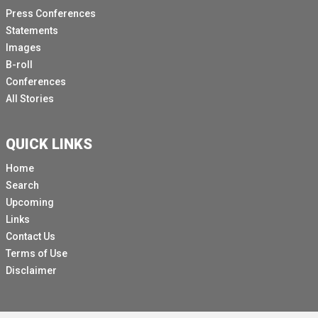
Press Conferences
Statements
Images
B-roll
Conferences
All Stories
QUICK LINKS
Home
Search
Upcoming
Links
Contact Us
Terms of Use
Disclaimer