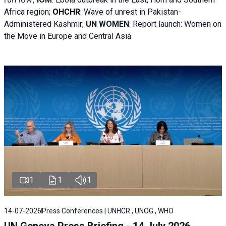
Africa region;
OHCHR
:
Wave of unrest in Pakistan-
Administered Kashmir;
UN WOMEN
: R
eport launch: Women on
the Move in Europe and Central Asia
1
1
1
14-07-2026
Press Conferences | UNHCR , UNOG , WHO