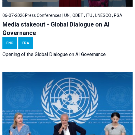
06-07-2026
Press Conferences | UN , ODET , ITU , UNESCO , PGA
Media stakeout - Global Dialogue on AI
Governance
ENG
FRA
Opening of the Global Dialogue on AI Governance