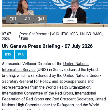
1
1
1
07-07-
Press Conferences | WHO , IFRC , ICRC , UNHCR , WMO ,
2026
UN80
UN Geneva Press Briefing - 07 July 2026
ENG
FRA
Alessandra
Vellucci, Director of the
United Nations
Information Service
(UNIS) in Geneva, chaired the
hybrid
briefing
, which was attended by the United Nations Under-
Secretary-General for Policy, and spokespersons and
representatives from the World Health Organization,
International Committee of the Red Cross, International
Federation of Red Cross and Red Crescent Societies, United
Nations High Commissioner for Refugees, and the World