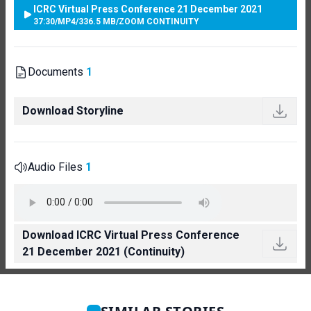
ICRC Virtual Press Conference 21 December 2021
37:30
/
MP4
/
336.5 MB
/
ZOOM CONTINUITY
Documents
1
Download Storyline
Audio Files
1
Download ICRC Virtual Press Conference
21 December 2021 (Continuity)