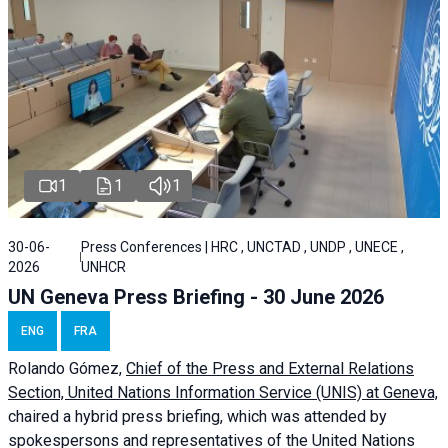
1
1
1
30-06-
Press Conferences | HRC , UNCTAD , UNDP , UNECE ,
2026
UNHCR
UN Geneva Press Briefing - 30 June 2026
ENG
FRA
Rolando Gómez,
Chief of the Press and External Relations
Section, United Nations Information Service (UNIS) at Geneva,
chaired a
hybrid press briefing
, which was attended by
spokespersons and representatives of the United Nations