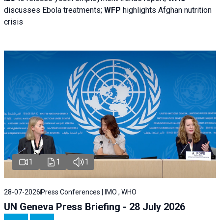
discusses Ebola treatments;
WFP
highlights Afghan nutrition
crisis
1
1
1
28-07-2026
Press Conferences | IMO , WHO
UN Geneva Press Briefing - 28 July 2026