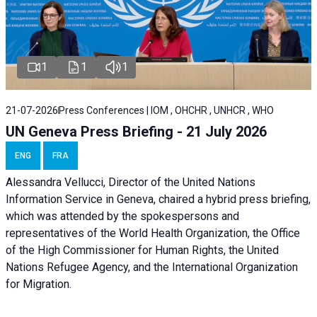
1
1
1
21-07-2026
Press Conferences | IOM , OHCHR , UNHCR , WHO
UN Geneva Press Briefing - 21 July 2026
ENG
FRA
Alessandra Vellucci, Director of the United Nations
Information Service in Geneva, chaired a
hybrid press briefing
,
which was attended by the spokespersons and
representatives of the World Health Organization, the Office
of the High Commissioner for Human Rights, the United
Nations Refugee Agency, and the International Organization
for Migration.