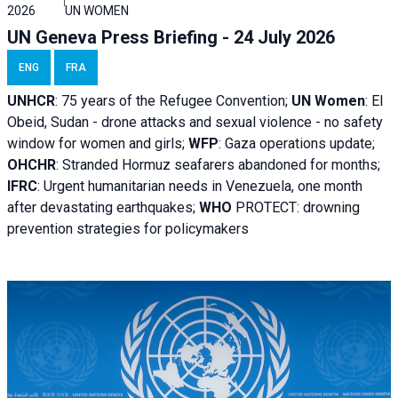
2026
UN WOMEN
UN Geneva Press Briefing - 24 July 2026
ENG
FRA
UNHCR
:
75 years of the Refugee Convention;
UN Women
: El
Obeid, Sudan - d
rone attacks and sexual violence - no safety
window for women and girls;
WFP
:
Gaza operations
update;
OHCHR
:
Stranded Hormuz seafarers abandoned for months;
IFRC
:
Urgent humanitarian needs in Venezuela, one month
after devastating earthquakes;
WHO
PROTECT: drowning
prevention strategies for policymakers