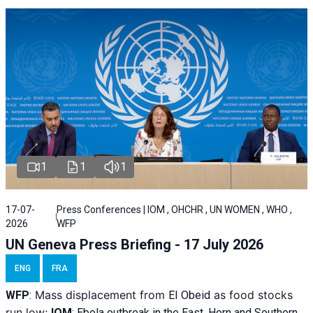
1
1
1
17-07-
Press Conferences | IOM , OHCHR , UN WOMEN , WHO ,
2026
WFP
UN Geneva Press Briefing - 17 July 2026
ENG
FRA
Mass displacement from
as food stocks
WFP
:
El
Obeid
run low;
IOM
:
Ebola outbreak in the East, Horn and Southern