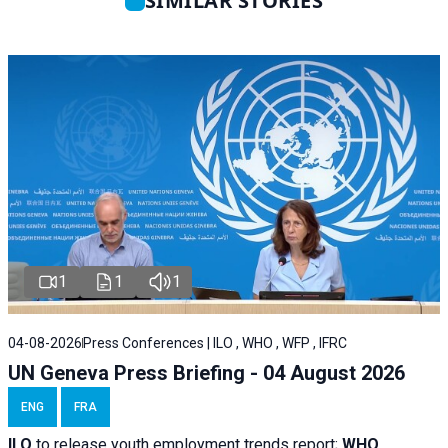
SIMILAR STORIES
1
1
1
04-08-2026
Press Conferences | ILO , WHO , WFP , IFRC
UN Geneva Press Briefing - 04 August 2026
ENG
FRA
ILO
to release youth employment trends report;
WHO