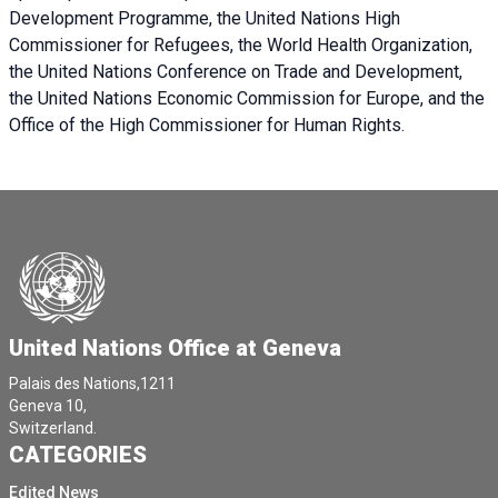
Development Programme, the United Nations High
Commissioner for Refugees, the World Health Organization,
the United Nations Conference on Trade and Development,
the United Nations Economic Commission for Europe, and the
Office of the High Commissioner for Human Rights.
United Nations Office at Geneva
Palais des Nations,1211
Geneva 10,
Switzerland.
CATEGORIES
Edited News