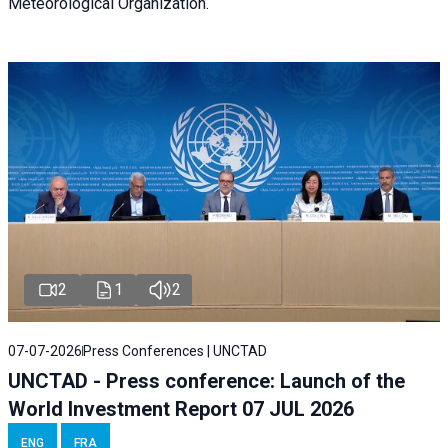
Meteorological Organization.
2
1
2
07-07-2026
Press Conferences | UNCTAD
UNCTAD - Press conference: Launch of the
World Investment Report 07 JUL 2026
ENG
FRA