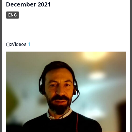
December 2021
ENG
Videos
1