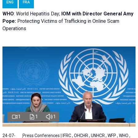
ENG
FRA
WHO
: World Hepatitis Day;
IOM with
Director General Amy
Pope:
Protecting Victims of Trafficking in Online Scam
Operations
1
1
1
24-07-
Press Conferences | IFRC , OHCHR , UNHCR , WFP , WHO ,