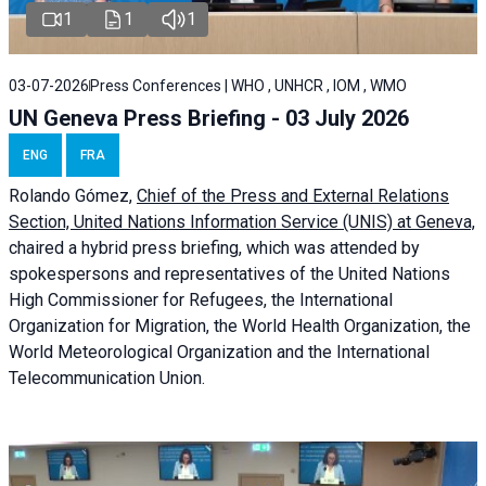
1
1
1
03-07-2026
Press Conferences | WHO , UNHCR , IOM , WMO
UN Geneva Press Briefing - 03 July 2026
ENG
FRA
Rolando Gómez,
Chief of the Press and External Relations
Section, United Nations Information Service (UNIS) at Geneva,
chaired a
hybrid press briefing
, which was attended by
spokespersons and representatives of the United Nations
High Commissioner for Refugees, the International
Organization for Migration, the World Health Organization, the
World Meteorological Organization and the International
Telecommunication Union.