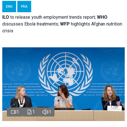
ENG
FRA
ILO
to release youth employment trends report;
WHO
discusses Ebola treatments;
WFP
highlights Afghan nutrition
crisis
1
1
1