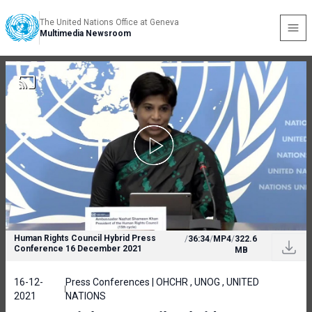
The United Nations Office at Geneva
Multimedia Newsroom
Human Rights Council Hybrid Press
/
36:34
/
MP4
/
322.6
Conference 16 December 2021
MB
16-12-
Press Conferences | OHCHR , UNOG , UNITED
2021
NATIONS