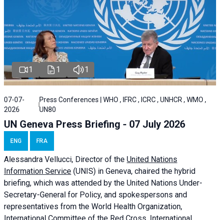
1
1
1
07-07-
Press Conferences | WHO , IFRC , ICRC , UNHCR , WMO ,
2026
UN80
UN Geneva Press Briefing - 07 July 2026
ENG
FRA
Alessandra
Vellucci, Director of the
United Nations
Information Service
(UNIS) in Geneva, chaired the
hybrid
briefing
, which was attended by the United Nations Under-
Secretary-General for Policy, and spokespersons and
representatives from the World Health Organization,
International Committee of the Red Cross, International