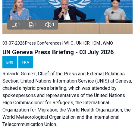
1
1
1
03-07-2026
Press Conferences | WHO , UNHCR , IOM , WMO
UN Geneva Press Briefing - 03 July 2026
ENG
FRA
Rolando Gómez,
Chief of the Press and External Relations
Section, United Nations Information Service (UNIS) at Geneva,
chaired a
hybrid press briefing
, which was attended by
spokespersons and representatives of the United Nations
High Commissioner for Refugees, the International
Organization for Migration, the World Health Organization, the
World Meteorological Organization and the International
Telecommunication Union.