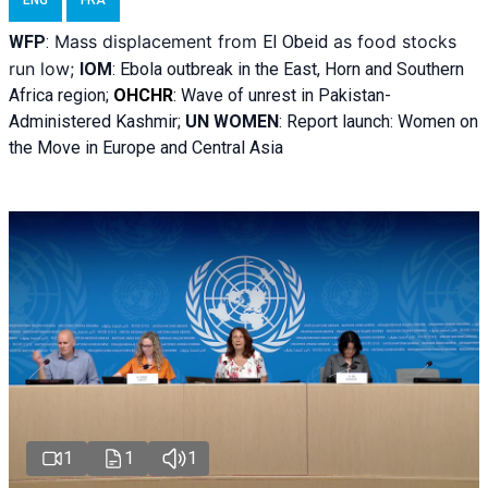
ENG
FRA
Mass displacement from
as food stocks
WFP
:
El
Obeid
run low;
IOM
:
Ebola outbreak in the East, Horn and Southern
Africa region;
OHCHR
:
Wave of unrest in Pakistan-
Administered Kashmir;
UN WOMEN
: R
eport launch: Women on
the Move in Europe and Central Asia
1
1
1