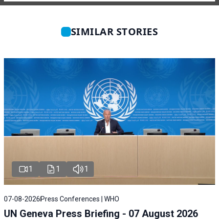
SIMILAR STORIES
1
1
1
07-08-2026
Press Conferences | WHO
UN Geneva Press Briefing - 07 August 2026