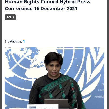
Human Rights Council Hybrid Press
Conference 16 December 2021
ENG
Videos
1