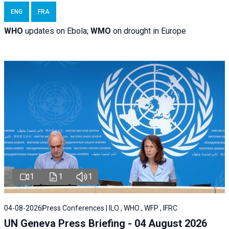
ENG
FRA
WHO
updates on Ebola;
WMO
on drought in Europe
1
1
1
04-08-2026
Press Conferences | ILO , WHO , WFP , IFRC
UN Geneva Press Briefing - 04 August 2026