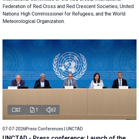
Federation of Red Cross and Red Crescent Societies, United
Nations High Commissioner for Refugees, and the World
Meteorological Organization.
2
1
2
07-07-2026
Press Conferences | UNCTAD
UNCTAD - Press conference: Launch of the