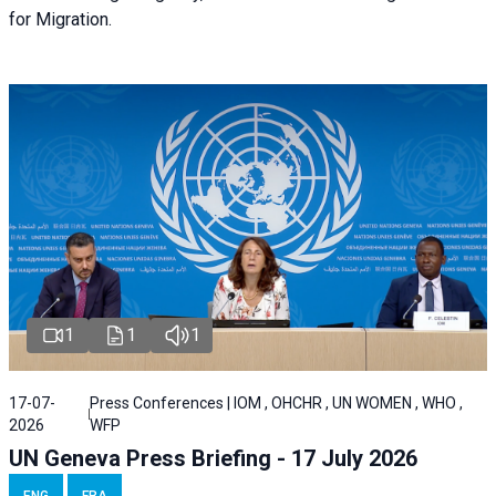
for Migration.
1
1
1
17-07-
Press Conferences | IOM , OHCHR , UN WOMEN , WHO ,
2026
WFP
UN Geneva Press Briefing - 17 July 2026