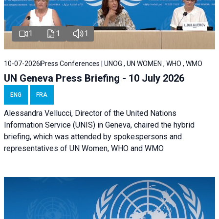
1
1
1
10-07-2026
Press Conferences | UNOG , UN WOMEN , WHO , WMO
UN Geneva Press Briefing - 10 July 2026
ENG
FRA
Alessandra Vellucci, Director of the United Nations
Information Service (UNIS) in Geneva, chaired the hybrid
briefing, which was attended by spokespersons and
representatives of UN Women, WHO and WMO