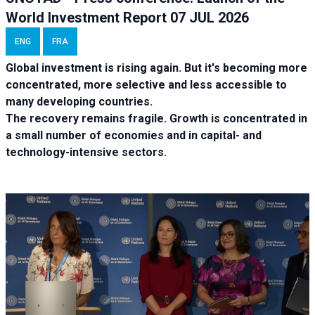
World Investment Report 07 JUL 2026
ENG
FRA
Global investment is rising again. But it's becoming more
concentrated, more selective and less accessible to
many developing countries.
The recovery remains fragile. Growth is concentrated in
a small number of economies and in capital- and
technology-intensive sectors.