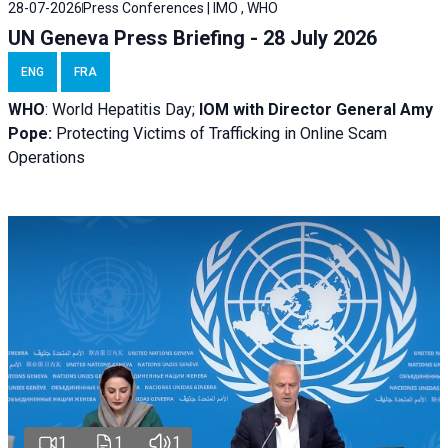
28-07-2026
Press Conferences | IMO , WHO
UN Geneva Press Briefing - 28 July 2026
ENG
FRA
WHO
: World Hepatitis Day;
IOM with
Director General Amy
Pope:
Protecting Victims of Trafficking in Online Scam
Operations
1
1
1