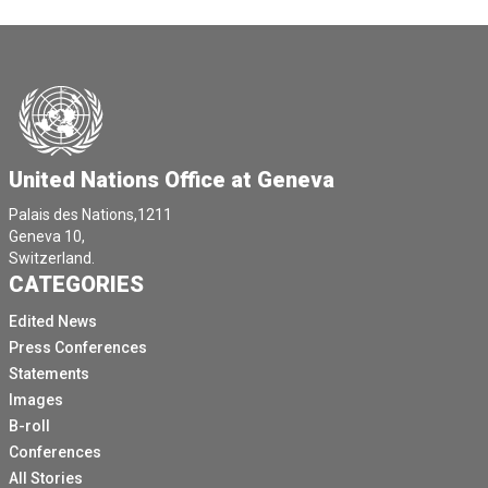
United Nations Office at Geneva
Palais des Nations,1211
Geneva 10,
Switzerland.
CATEGORIES
Edited News
Press Conferences
Statements
Images
B-roll
Conferences
All Stories