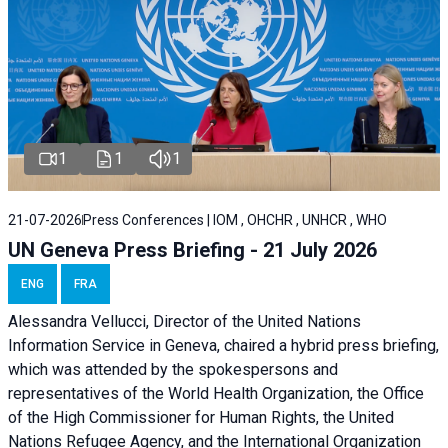
1
1
1
21-07-2026
Press Conferences | IOM , OHCHR , UNHCR , WHO
UN Geneva Press Briefing - 21 July 2026
ENG
FRA
Alessandra Vellucci, Director of the United Nations
Information Service in Geneva, chaired a
hybrid press briefing
,
which was attended by the spokespersons and
representatives of the World Health Organization, the Office
of the High Commissioner for Human Rights, the United
Nations Refugee Agency, and the International Organization