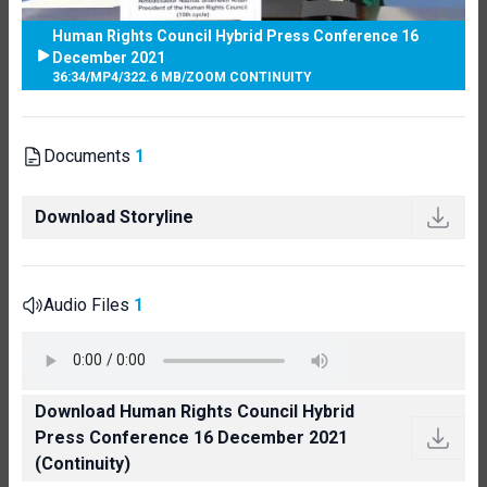
Human Rights Council Hybrid Press Conference 16
December 2021
36:34
/
MP4
/
322.6 MB
/
ZOOM CONTINUITY
Documents
1
Download Storyline
Audio Files
1
Download Human Rights Council Hybrid
Press Conference 16 December 2021
(Continuity)