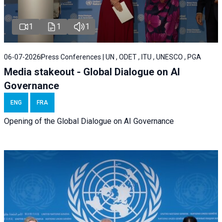
1
1
1
06-07-2026
Press Conferences | UN , ODET , ITU , UNESCO , PGA
Media stakeout - Global Dialogue on AI
Governance
ENG
FRA
Opening of the Global Dialogue on AI Governance