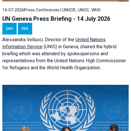
14-07-2026
Press Conferences | UNHCR , UNOG , WHO
UN Geneva Press Briefing - 14 July 2026
ENG
FRA
Alessandra
Vellucci
, Director of the
United Nations
Information Service
(UNIS) in Geneva, chaired the
hybrid
briefing
which was attended by spokespersons and
representatives from the United Nations High Commissioner
for Refugees and the World Health Organization.