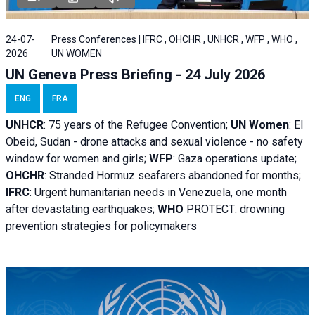
24-07-
Press Conferences | IFRC , OHCHR , UNHCR , WFP , WHO ,
2026
UN WOMEN
UN Geneva Press Briefing - 24 July 2026
ENG
FRA
UNHCR
:
75 years of the Refugee Convention;
UN Women
: El
Obeid, Sudan - d
rone attacks and sexual violence - no safety
window for women and girls;
WFP
:
Gaza operations
update;
OHCHR
:
Stranded Hormuz seafarers abandoned for months;
IFRC
:
Urgent humanitarian needs in Venezuela, one month
after devastating earthquakes;
WHO
PROTECT: drowning
prevention strategies for policymakers