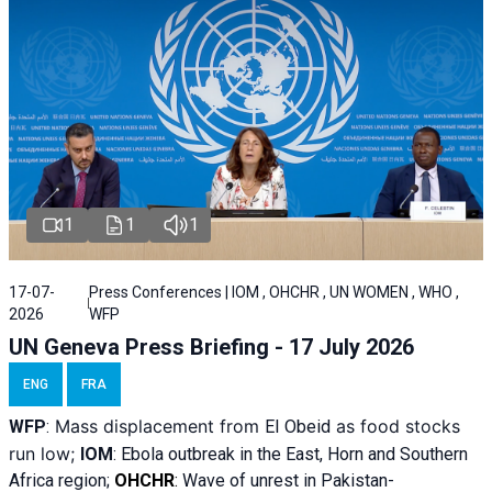
1
1
1
17-07-
Press Conferences | IOM , OHCHR , UN WOMEN , WHO ,
2026
WFP
UN Geneva Press Briefing - 17 July 2026
ENG
FRA
Mass displacement from
as food stocks
WFP
:
El
Obeid
run low;
IOM
:
Ebola outbreak in the East, Horn and Southern
Africa region;
OHCHR
:
Wave of unrest in Pakistan-