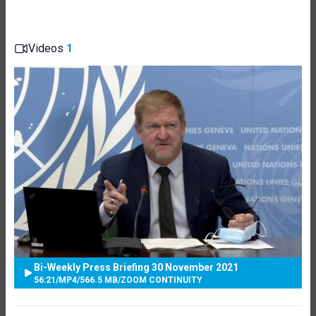
Videos
1
Bi-Weekly Press Briefing 30 November 2021
56:21
/
MP4
/
566.5 MB
/
ZOOM CONTINUITY