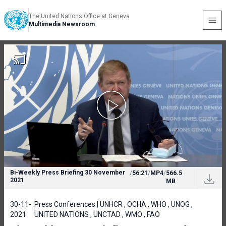
The United Nations Office at Geneva
Multimedia Newsroom
Bi-Weekly Press Briefing 30 November
/
56:21
/
MP4
/
566.5
2021
MB
30-11-
Press Conferences | UNHCR , OCHA , WHO , UNOG ,
2021
UNITED NATIONS , UNCTAD , WMO , FAO