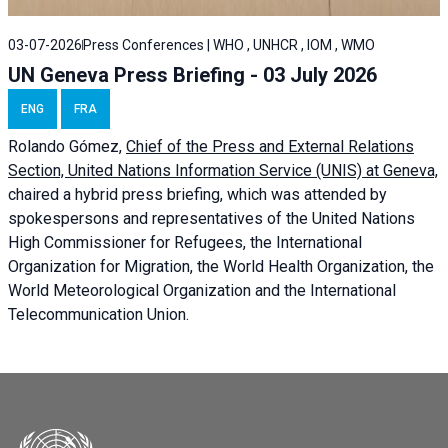
03-07-2026
Press Conferences | WHO , UNHCR , IOM , WMO
UN Geneva Press Briefing - 03 July 2026
ENG
FRA
Rolando Gómez,
Chief of the Press and External Relations
Section, United Nations Information Service (UNIS) at Geneva,
chaired a
hybrid press briefing
, which was attended by
spokespersons and representatives of the United Nations
High Commissioner for Refugees, the International
Organization for Migration, the World Health Organization, the
World Meteorological Organization and the International
Telecommunication Union.