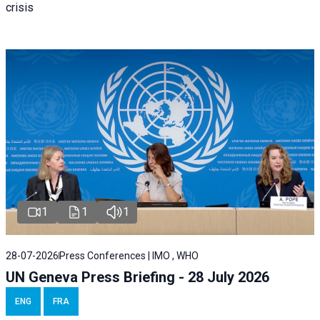
crisis
1
1
1
28-07-2026
Press Conferences | IMO , WHO
UN Geneva Press Briefing - 28 July 2026
ENG
FRA