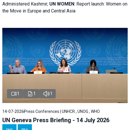
Administered Kashmir;
UN WOMEN
: R
eport launch: Women on
the Move in Europe and Central Asia
1
1
1
14-07-2026
Press Conferences | UNHCR , UNOG , WHO
UN Geneva Press Briefing - 14 July 2026