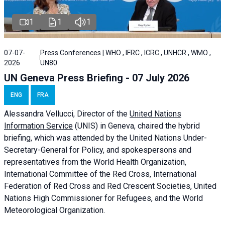
1
1
1
07-07-
Press Conferences | WHO , IFRC , ICRC , UNHCR , WMO ,
2026
UN80
UN Geneva Press Briefing - 07 July 2026
ENG
FRA
Alessandra
Vellucci, Director of the
United Nations
Information Service
(UNIS) in Geneva, chaired the
hybrid
briefing
, which was attended by the United Nations Under-
Secretary-General for Policy, and spokespersons and
representatives from the World Health Organization,
International Committee of the Red Cross, International
Federation of Red Cross and Red Crescent Societies, United
Nations High Commissioner for Refugees, and the World
Meteorological Organization.