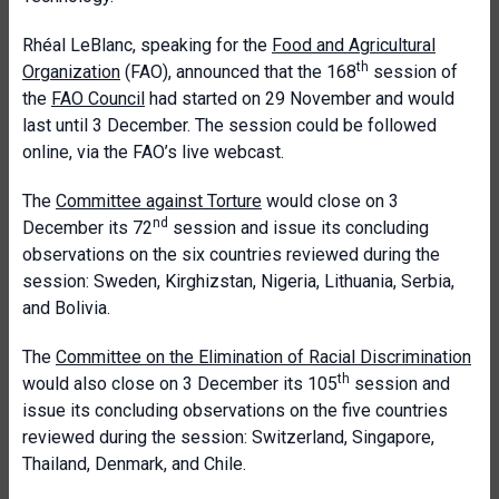
Rhéal LeBlanc, speaking for the
Food and Agricultural
th
Organization
(FAO), announced that the 168
session of
the
FAO Council
had started on 29 November and would
last until 3 December. The session could be followed
online, via the FAO’s live webcast.
The
Committee against Torture
would close on 3
nd
December its 72
session and issue its concluding
observations on the six countries reviewed during the
session: Sweden, Kirghizstan, Nigeria, Lithuania, Serbia,
and Bolivia.
The
Committee on the Elimination of Racial Discrimination
th
would also close on 3 December its 105
session and
issue its concluding observations on the five countries
reviewed during the session: Switzerland, Singapore,
Thailand, Denmark, and Chile.