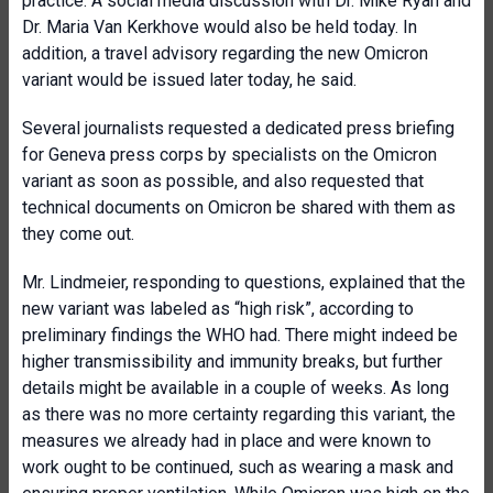
practice. A social media discussion with Dr. Mike Ryan and
Dr. Maria Van Kerkhove would also be held today. In
addition, a travel advisory regarding the new Omicron
variant would be issued later today, he said.
Several journalists requested a dedicated press briefing
for Geneva press corps by specialists on the Omicron
variant as soon as possible, and also requested that
technical documents on Omicron be shared with them as
they come out.
Mr. Lindmeier, responding to questions, explained that the
new variant was labeled as “high risk”, according to
preliminary findings the WHO had. There might indeed be
higher transmissibility and immunity breaks, but further
details might be available in a couple of weeks. As long
as there was no more certainty regarding this variant, the
measures we already had in place and were known to
work ought to be continued, such as wearing a mask and