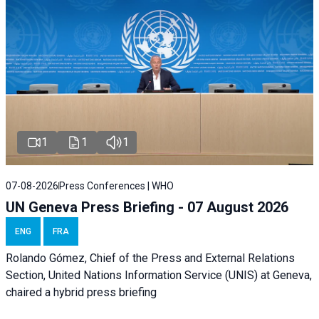
1
1
1
07-08-2026
Press Conferences | WHO
UN Geneva Press Briefing - 07 August 2026
ENG
FRA
Rolando Gómez, Chief of the Press and External Relations
Section, United Nations Information Service (UNIS) at Geneva,
chaired a
hybrid press briefing