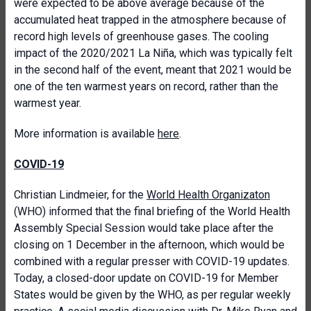
were expected to be above average because of the
accumulated heat trapped in the atmosphere because of
record high levels of greenhouse gases. The cooling
impact of the 2020/2021 La Niña, which was typically felt
in the second half of the event, meant that 2021 would be
one of the ten warmest years on record, rather than the
warmest year.
More information is available
here
.
COVID-19
Christian Lindmeier, for the
World Health Organizaton
(WHO) informed that the final briefing of the World Health
Assembly Special Session would take place after the
closing on 1 December in the afternoon, which would be
combined with a regular presser with COVID-19 updates.
Today, a closed-door update on COVID-19 for Member
States would be given by the WHO, as per regular weekly