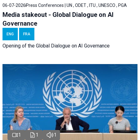
06-07-2026
Press Conferences | UN , ODET , ITU , UNESCO , PGA
Media stakeout - Global Dialogue on AI
Governance
ENG
FRA
Opening of the Global Dialogue on AI Governance
1
1
1