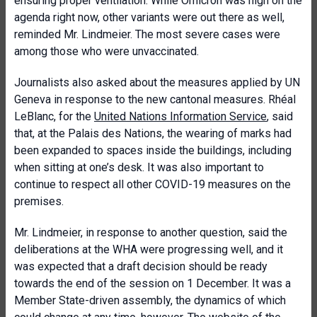
ensuring proper ventilation. While Omicron was high on the
agenda right now, other variants were out there as well,
reminded Mr. Lindmeier. The most severe cases were
among those who were unvaccinated.
Journalists also asked about the measures applied by UN
Geneva in response to the new cantonal measures. Rhéal
LeBlanc, for the
United Nations Information Service
, said
that, at the Palais des Nations, the wearing of marks had
been expanded to spaces inside the buildings, including
when sitting at one’s desk. It was also important to
continue to respect all other COVID-19 measures on the
premises.
Mr. Lindmeier, in response to another question, said the
deliberations at the WHA were progressing well, and it
was expected that a draft decision should be ready
towards the end of the session on 1 December. It was a
Member State-driven assembly, the dynamics of which