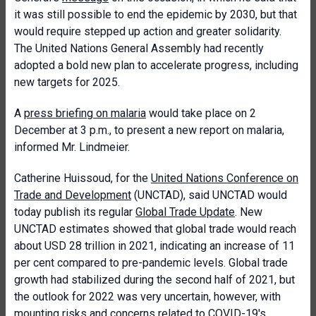
it was still possible to end the epidemic by 2030, but that
would require stepped up action and greater solidarity.
The United Nations General Assembly had recently
adopted a bold new plan to accelerate progress, including
new targets for 2025.
A
press briefing on malaria
would take place on 2
December at 3 p.m., to present a new report on malaria,
informed Mr. Lindmeier.
Catherine Huissoud, for the
United Nations Conference on
Trade and Development
(UNCTAD), said UNCTAD would
today publish its regular
Global Trade Update
. New
UNCTAD estimates showed that global trade would reach
about USD 28 trillion in 2021, indicating an increase of 11
per cent compared to pre-pandemic levels. Global trade
growth had stabilized during the second half of 2021, but
the outlook for 2022 was very uncertain, however, with
mounting risks and concerns related to COVID-19's