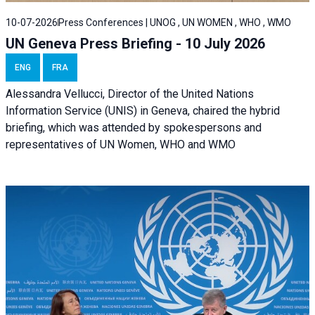
10-07-2026
Press Conferences | UNOG , UN WOMEN , WHO , WMO
UN Geneva Press Briefing - 10 July 2026
ENG
FRA
Alessandra Vellucci, Director of the United Nations
Information Service (UNIS) in Geneva, chaired the hybrid
briefing, which was attended by spokespersons and
representatives of UN Women, WHO and WMO