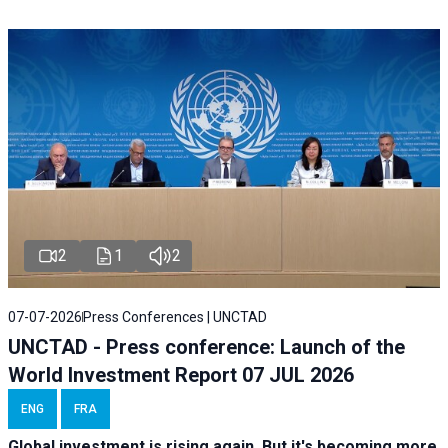
2
1
2
07-07-2026
Press Conferences | UNCTAD
UNCTAD - Press conference: Launch of the
World Investment Report 07 JUL 2026
ENG
FRA
Global investment is rising again. But it's becoming more