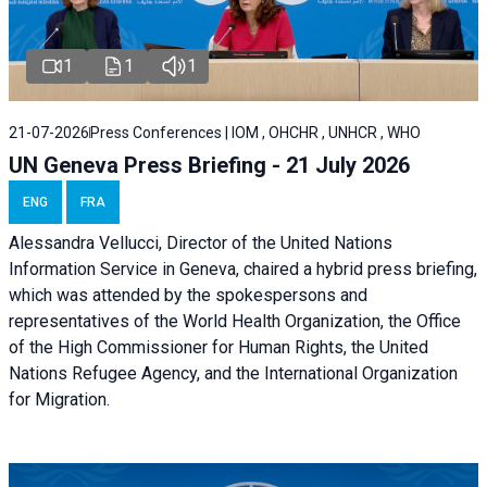
1
1
1
21-07-2026
Press Conferences | IOM , OHCHR , UNHCR , WHO
UN Geneva Press Briefing - 21 July 2026
ENG
FRA
Alessandra Vellucci, Director of the United Nations
Information Service in Geneva, chaired a
hybrid press briefing
,
which was attended by the spokespersons and
representatives of the World Health Organization, the Office
of the High Commissioner for Human Rights, the United
Nations Refugee Agency, and the International Organization
for Migration.