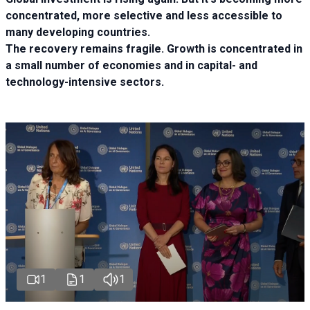
concentrated, more selective and less accessible to
many developing countries.
The recovery remains fragile. Growth is concentrated in
a small number of economies and in capital- and
technology-intensive sectors.
1
1
1