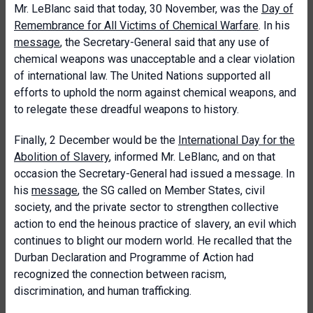
Mr. LeBlanc said that today, 30 November, was the
Day of
Remembrance for All Victims of Chemical Warfare
. In his
message
, the Secretary-General said that any use of
chemical weapons was unacceptable and a clear violation
of international law. The United Nations supported all
efforts to uphold the norm against chemical weapons, and
to relegate these dreadful weapons to history.
Finally, 2 December would be the
International Day for the
Abolition of Slavery
, informed Mr. LeBlanc, and on that
occasion the Secretary-General had issued a message. In
his
message
, the SG called on Member States, civil
society, and the private sector to strengthen collective
action to end the heinous practice of slavery, an evil which
continues to blight our modern world. He recalled that the
Durban Declaration and Programme of Action had
recognized the connection between racism,
discrimination, and human trafficking.