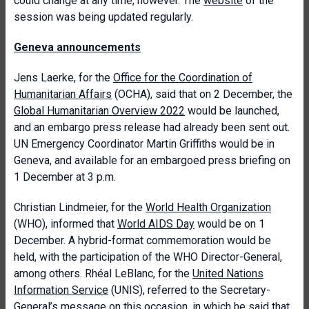
could change at any time, however. The
website
of the
session was being updated regularly.
Geneva announcements
Jens Laerke, for the
Office for the Coordination of
Humanitarian Affairs
(OCHA), said that on 2 December, the
Global Humanitarian Overview 2022
would be launched,
and an embargo press release had already been sent out.
UN Emergency Coordinator Martin Griffiths would be in
Geneva, and available for an embargoed press briefing on
1 December at 3 p.m.
Christian Lindmeier, for the
World Health Organization
(WHO), informed that
World AIDS Day
would be on 1
December. A hybrid-format commemoration would be
held, with the participation of the WHO Director-General,
among others. Rhéal LeBlanc, for the
United Nations
Information Service
(UNIS), referred to the Secretary-
General’s
message
on this occasion, in which he said that