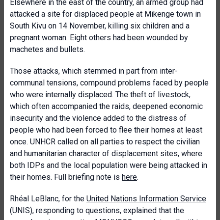
Elsewhere in the east of the country, an armed group had
attacked a site for displaced people at Mikenge town in
South Kivu on 14 November, killing six children and a
pregnant woman. Eight others had been wounded by
machetes and bullets.
Those attacks, which stemmed in part from inter-
communal tensions, compound problems faced by people
who were internally displaced. The theft of livestock,
which often accompanied the raids, deepened economic
insecurity and the violence added to the distress of
people who had been forced to flee their homes at least
once. UNHCR called on all parties to respect the civilian
and humanitarian character of displacement sites, where
both IDPs and the local population were being attacked in
their homes. Full briefing note is
here
.
Rhéal LeBlanc, for the
United Nations Information Service
(UNIS), responding to questions, explained that the