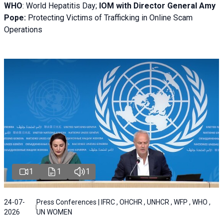
WHO
: World Hepatitis Day;
IOM with
Director General Amy
Pope:
Protecting Victims of Trafficking in Online Scam
Operations
1
1
1
24-07-
Press Conferences | IFRC , OHCHR , UNHCR , WFP , WHO ,
2026
UN WOMEN