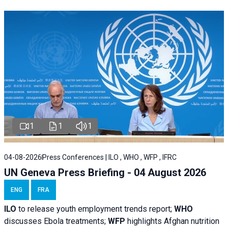
1
1
1
04-08-2026
Press Conferences | ILO , WHO , WFP , IFRC
UN Geneva Press Briefing - 04 August 2026
ENG
FRA
ILO
to release youth employment trends report;
WHO
discusses Ebola treatments;
WFP
highlights Afghan nutrition