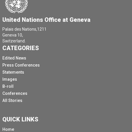
United Nations Office at Geneva
Palais des Nations,1211
Geneva 10,
Switzerland.
CATEGORIES
Edited News
Press Conferences
Statements
Images
B-roll
Conferences
All Stories
QUICK LINKS
Home