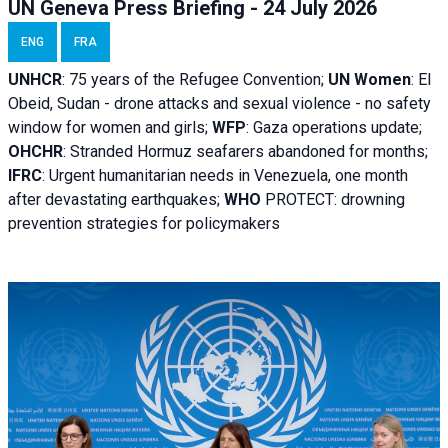
UN Geneva Press Briefing - 24 July 2026
ENG
FRA
UNHCR
:
75 years of the Refugee Convention;
UN Women
: El
Obeid, Sudan - d
rone attacks and sexual violence - no safety
window for women and girls;
WFP
:
Gaza operations
update;
OHCHR
:
Stranded Hormuz seafarers abandoned for months;
IFRC
:
Urgent humanitarian needs in Venezuela, one month
after devastating earthquakes;
WHO
PROTECT: drowning
prevention strategies for policymakers