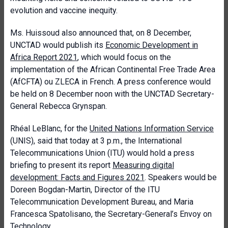
evolution and vaccine inequity.
Ms. Huissoud also announced that, on 8 December,
UNCTAD would publish its
Economic Development in
Africa Report 2021
, which would focus on the
implementation of the African Continental Free Trade Area
(AfCFTA) ou ZLECA in French. A press conference would
be held on 8 December noon with the UNCTAD Secretary-
General Rebecca Grynspan.
Rhéal LeBlanc, for the
United Nations Information Service
(UNIS), said that today at 3 p.m., the International
Telecommunications Union (ITU) would hold a press
briefing to present its report
Measuring digital
development: Facts and Figures 2021
. Speakers would be
Doreen Bogdan-Martin, Director of the ITU
Telecommunication Development Bureau, and Maria
Francesca Spatolisano, the Secretary-General’s Envoy on
Technology.