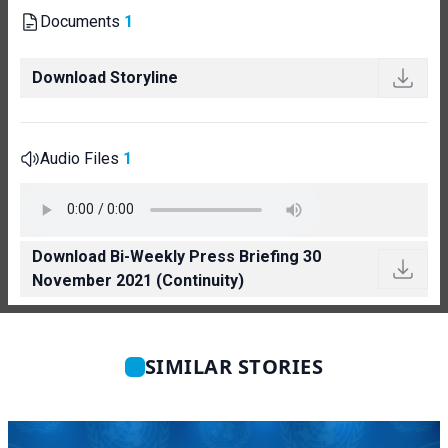
Documents
1
Download Storyline
Audio Files
1
Download Bi-Weekly Press Briefing 30
November 2021 (Continuity)
SIMILAR STORIES