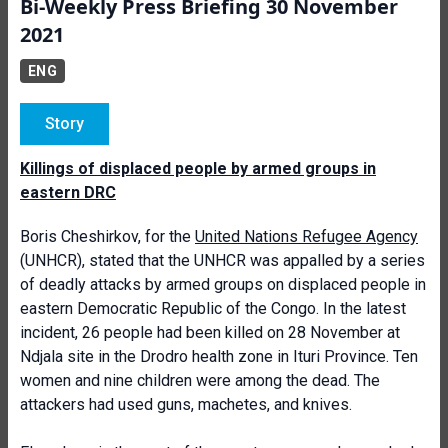
Bi-Weekly Press Briefing 30 November
2021
ENG
Story
Killings of displaced people by armed groups in
eastern DRC
Boris Cheshirkov, for the
United Nations Refugee Agency
(UNHCR), stated that the UNHCR was appalled by a series
of deadly attacks by armed groups on displaced people in
eastern Democratic Republic of the Congo. In the latest
incident, 26 people had been killed on 28 November at
Ndjala site in the Drodro health zone in Ituri Province. Ten
women and nine children were among the dead. The
attackers had used guns, machetes, and knives.