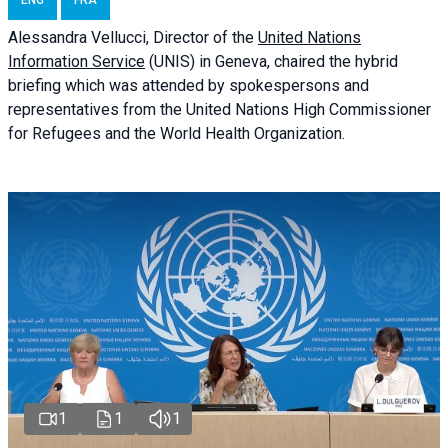
ENG
FRA
Alessandra
Vellucci
, Director of the
United Nations
Information Service
(UNIS) in Geneva, chaired the
hybrid
briefing
which was attended by spokespersons and
representatives from the United Nations High Commissioner
for Refugees and the World Health Organization.
1
1
1