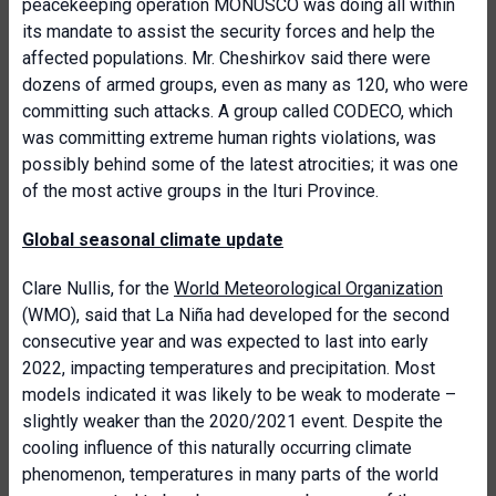
peacekeeping operation MONUSCO was doing all within
its mandate to assist the security forces and help the
affected populations. Mr. Cheshirkov said there were
dozens of armed groups, even as many as 120, who were
committing such attacks. A group called CODECO, which
was committing extreme human rights violations, was
possibly behind some of the latest atrocities; it was one
of the most active groups in the Ituri Province.
Global seasonal climate update
Clare Nullis, for the
World Meteorological Organization
(WMO), said that La Niña had developed for the second
consecutive year and was expected to last into early
2022, impacting temperatures and precipitation. Most
models indicated it was likely to be weak to moderate –
slightly weaker than the 2020/2021 event. Despite the
cooling influence of this naturally occurring climate
phenomenon, temperatures in many parts of the world