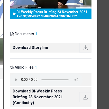
Bi-Weekly Press Briefing 23 November 2021
1:40:32
/
MP4
/
892.3 MB
/
ZOOM CONTINUITY
Documents
1
Download Storyline
Audio Files
1
Download Bi-Weekly Press
Briefing 23 November 2021
(Continuity)