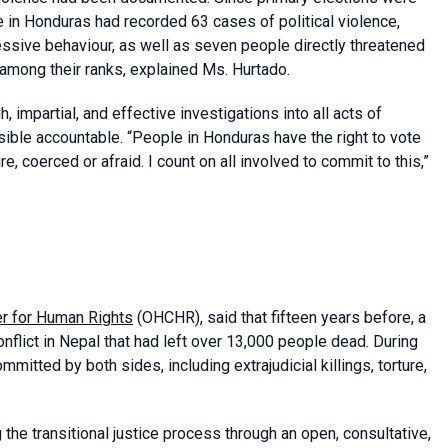
 in Honduras had recorded 63 cases of political violence,
ressive behaviour, as well as seven people directly threatened
 among their ranks, explained Ms. Hurtado.
impartial, and effective investigations into all acts of
nsible accountable. “People in Honduras have the right to vote
e, coerced or afraid. I count on all involved to commit to this,”
er for Human Rights
(OHCHR), said that fifteen years before, a
onflict in Nepal that had left over 13,000 people dead. During
mitted by both sides, including extrajudicial killings, torture,
e transitional justice process through an open, consultative,