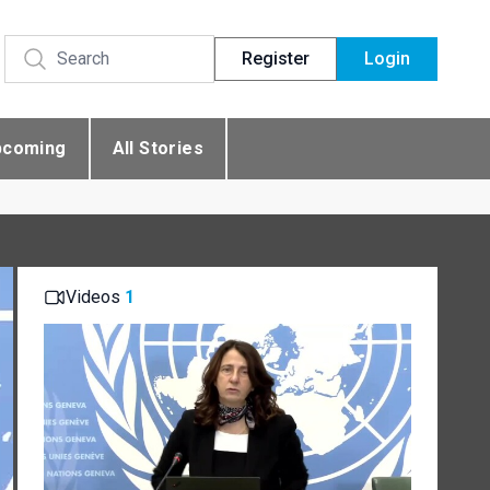
Register
Login
pcoming
All Stories
Videos
1