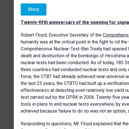
Story
Twenty-fifth anniversary of the opening for sig
Robert Floyd, Executive Secretary of the
Comprehensiv
humanity was at the critical point in the fight to rid 
Comprehensive Nuclear-Test-Ban Treaty had opened for
death and destruction of the bombings of Hiroshima an
nuclear tests had been conducted. As of today, 185 Sta
three countries had conducted nuclear tests and only o
force, the CTBT had already achieved near universal ad
the last 25 years, the CTBTO had built up a verificatio
effectiveness at detecting even relatively low yield n
test carried out by the DPRK in 2006. Twenty-five yea
tools in place to end nuclear tests everywhere, by ever
achieved because failure to do so was not an option, 
Responding to questions, Mr. Floyd explained that the U