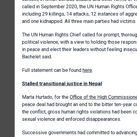
called in September 2020, the UN Human Rights Office
including 29 killings, 14 attacks, 12 instances of agg
and one kidnapped. All three main parties had victims
The UN Human Rights Chief called for prompt, thorough, 
political violence, with a view to holding those respo
in peace and elect their leaders without feeling insecur
Bachelet said.
Full statement can be found
here
.
Stalled transitional justice in Nepal
Marta Hurtado, for the
Office of the High Commission
peace deal had brought an end to the bitter ten-year c
the conflict, gross human rights violations had been com
sexual violence and enforced disappearances.
Successive governments had committed to advancing th