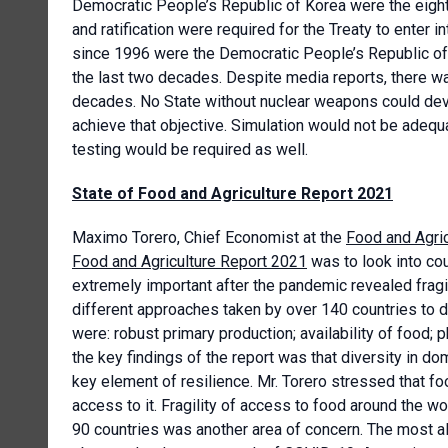
Democratic People’s Republic of Korea were the eight 
and ratification were required for the Treaty to enter 
since 1996 were the Democratic People’s Republic of K
the last two decades. Despite media reports, there wa
decades. No State without nuclear weapons could dev
achieve that objective. Simulation would not be adequ
testing would be required as well.
State of Food and Agriculture Report 2021
Maximo Torero, Chief Economist at the
Food and Agric
Food and Agriculture Report 2021
was to look into cou
extremely important after the pandemic revealed fragil
different approaches taken by over 140 countries to d
were: robust primary production; availability of food
the key findings of the report was that diversity in d
key element of resilience. Mr. Torero stressed that fo
access to it. Fragility of access to food around the wo
90 countries was another area of concern. The most a