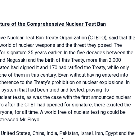
nature of the Comprehensive Nuclear Test Ban
e Nuclear Test Ban Treaty Organization
(CTBTO), said that the
the world of nuclear weapons and the threat they posed. The
 signature 25 years earlier. In the five decades between the
d Nagasaki and the birth of this Treaty, more than 2,000
tes had signed it and 170 had ratified the Treaty, while only
ne of them in this century. Even without having entered into
herence to the Treaty’s prohibition on nuclear explosions. In
n system that had been tried and tested, proving its
uclear tests, as was the case with the first announced nuclear
rs after the CTBT had opened for signature, there existed the
yone, for all time. A world free of nuclear testing could be
stressed Mr. Floyd.
nited States, China, India, Pakistan, Israel, Iran, Egypt and the