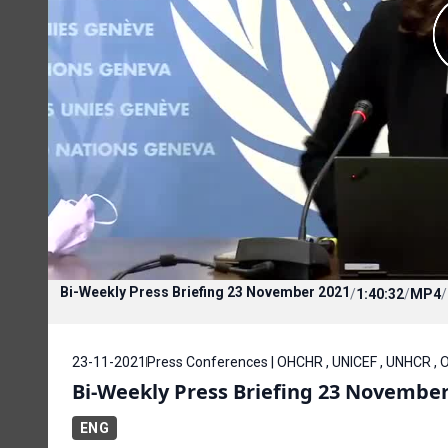
Bi-Weekly Press Briefing 23 November 2021
/
1:40:32
/
MP4
/
23-11-2021
Press Conferences | OHCHR , UNICEF , UNHCR , O
Bi-Weekly Press Briefing 23 November
ENG