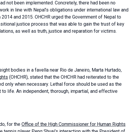
had not been implemented. Concretely, there had been no
ork in line with Nepal’s obligations under international law and
 in 2014 and 2015. OHCHR urged the Government of Nepal to
sitional justice process that was able to gain the trust of key
ions, as well as truth, justice and reparation for victims.
eight bodies in a favella near Rio de Janeiro, Marta Hurtado,
ghts
(OHCHR), stated that the OHCHR had reiterated to the
lied only when necessary. Lethal force should be used as the
 to life. An independent, thorough, impartial, and effective
do, for the
Office of the High Commissioner for Human Rights
e tennis player Peng Shuai’s interaction with the President of