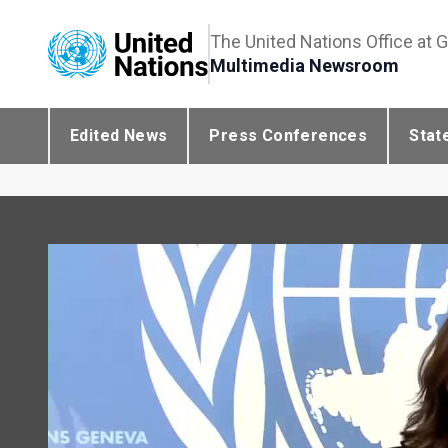
The United Nations Office at 
Multimedia Newsroom
Edited News
Press Conferences
Stat