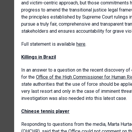
and victim-centric approach, but those commitments 
progress to amend the transitional justice legal framew
the principles established by Supreme Court rulings
pursue a truly fair, comprehensive and transparent tran
stakeholders and ensures accountability for grave violat
Full statement is available
here
.
Killings in Brazil
In an answer to a question on the recent discovery of 
for the
Office of the High Commissioner for Human Ri
state authorities that the use of force should be app
very last resort and only in the case of imminent threat
investigation was also needed into this latest case.
Chinese tennis player
Responding to questions from the media, Marta Hurta
(OHCHR), said that the Office could not comment on th