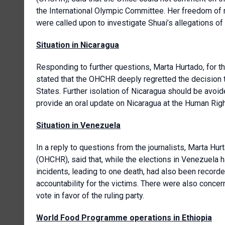
the International Olympic Committee. Her freedom of 
were called upon to investigate Shuai’s allegations of
Situation in Nicaragua
Responding to further questions, Marta Hurtado, for t
stated that the OHCHR deeply regretted the decision 
States. Further isolation of Nicaragua should be avo
provide an oral update on Nicaragua at the Human Rig
Situation in Venezuela
In a reply to questions from the journalists, Marta Hur
(OHCHR), said that, while the elections in Venezuela h
incidents, leading to one death, had also been record
accountability for the victims. There were also conc
vote in favor of the ruling party.
World Food Programme operations in Ethiopia