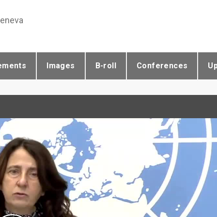
Geneva
ements
Images
B-roll
Conferences
U