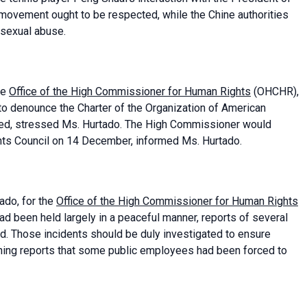
movement ought to be respected, while the Chine authorities
 sexual abuse.
he
Office of the High Commissioner for Human Rights
(OHCHR),
to denounce the Charter of the Organization of American
ided, stressed Ms. Hurtado. The High Commissioner would
hts Council on 14 December, informed Ms. Hurtado.
tado, for the
Office of the High Commissioner for Human Rights
ad been held largely in a peaceful manner, reports of several
ed. Those incidents should be duly investigated to ensure
erning reports that some public employees had been forced to