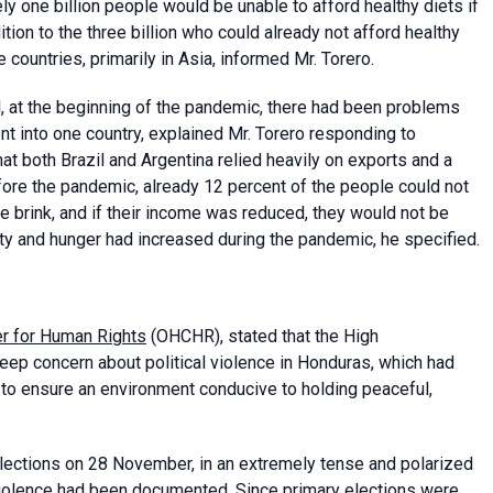
y one billion people would be unable to afford healthy diets if
tion to the three billion who could already not afford healthy
 countries, primarily in Asia, informed Mr. Torero.
il, at the beginning of the pandemic, there had been problems
nt into one country, explained Mr. Torero responding to
at both Brazil and Argentina relied heavily on exports and a
before the pandemic, already 12 percent of the people could not
e brink, and if their income was reduced, they would not be
erty and hunger had increased during the pandemic, he specified.
er for Human Rights
(OHCHR), stated that the High
p concern about political violence in Honduras, which had
s to ensure an environment conducive to holding peaceful,
elections on 28 November, in an extremely tense and polarized
 violence had been documented. Since primary elections were