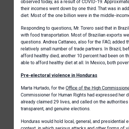
observed today, as a result of COVID-19. Approximatel
their incomes went down by one third. That was in addi
diet. Most of the one billion were in the middle-income
Responding to questions, Mr. Torero said that in Braz
with food transportation. Most of Brazilian exports we
questions. Andrea Cattaneo, also for the FAO, added th
relatively small number of trade partners. In Brazil, 
afford healthy died; another 10 percent had been on th
able to afford healthy diet at all. In Mexico, both pov
Pre-electoral violence in Honduras
Marta Hurtado, for the
Office of the High Commission
Commissioner for Human Rights had expressed her dee
already claimed 29 lives, and called on the authoritie
transparent, and genuine elections.
Honduras would hold local, general, and presidential 
context, in which serious attacks and other forms of