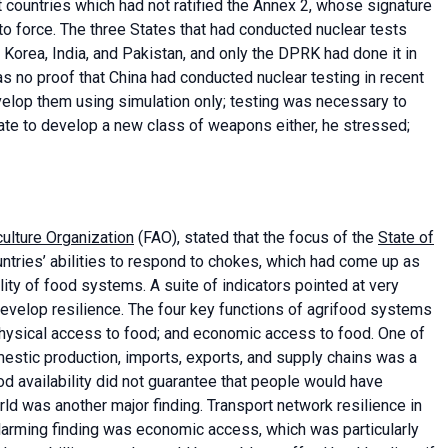
countries which had not ratified the Annex 2, whose signature
into force. The three States that had conducted nuclear tests
orea, India, and Pakistan, and only the DPRK had done it in
s no proof that China had conducted nuclear testing in recent
elop them using simulation only; testing was necessary to
ate to develop a new class of weapons either, he stressed;
ulture Organization
(FAO), stated that the focus of the
State of
ntries’ abilities to respond to chokes, which had come up as
ity of food systems. A suite of indicators pointed at very
evelop resilience. The four key functions of agrifood systems
; physical access to food; and economic access to food. One of
omestic production, imports, exports, and supply chains was a
od availability did not guarantee that people would have
rld was another major finding. Transport network resilience in
larming finding was economic access, which was particularly