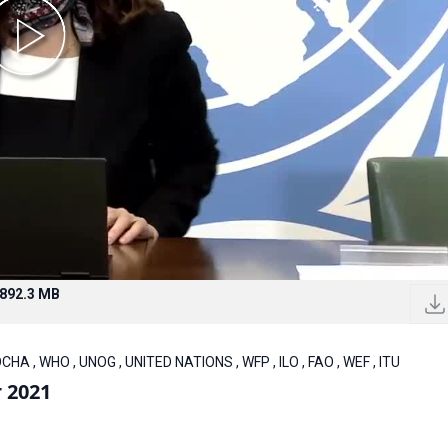
892.3 MB
CHA , WHO , UNOG , UNITED NATIONS , WFP , ILO , FAO , WEF , ITU
 2021