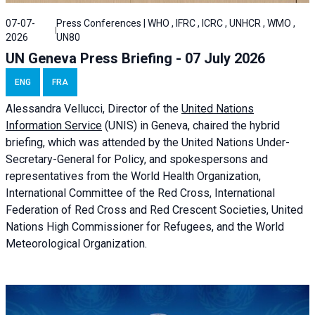
07-07-
Press Conferences | WHO , IFRC , ICRC , UNHCR , WMO ,
2026
UN80
UN Geneva Press Briefing - 07 July 2026
ENG
FRA
Alessandra
Vellucci, Director of the
United Nations
Information Service
(UNIS) in Geneva, chaired the
hybrid
briefing
, which was attended by the United Nations Under-
Secretary-General for Policy, and spokespersons and
representatives from the World Health Organization,
International Committee of the Red Cross, International
Federation of Red Cross and Red Crescent Societies, United
Nations High Commissioner for Refugees, and the World
Meteorological Organization.