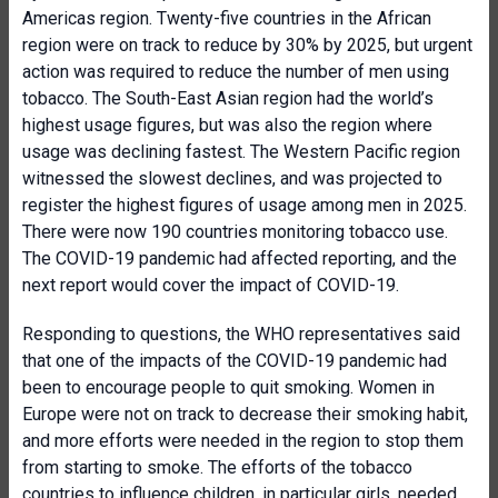
Americas region. Twenty-five countries in the African
region were on track to reduce by 30% by 2025, but urgent
action was required to reduce the number of men using
tobacco. The South-East Asian region had the world’s
highest usage figures, but was also the region where
usage was declining fastest. The Western Pacific region
witnessed the slowest declines, and was projected to
register the highest figures of usage among men in 2025.
There were now 190 countries monitoring tobacco use.
The COVID-19 pandemic had affected reporting, and the
next report would cover the impact of COVID-19.
Responding to questions, the WHO representatives said
that one of the impacts of the COVID-19 pandemic had
been to encourage people to quit smoking. Women in
Europe were not on track to decrease their smoking habit,
and more efforts were needed in the region to stop them
from starting to smoke. The efforts of the tobacco
countries to influence children, in particular girls, needed