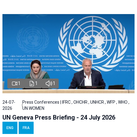
1
1
1
24-07-
Press Conferences | IFRC , OHCHR , UNHCR , WFP , WHO ,
2026
UN WOMEN
UN Geneva Press Briefing - 24 July 2026
ENG
FRA