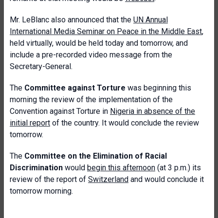
Mr. LeBlanc also announced that the
UN Annual
International Media Seminar on Peace in the Middle East
,
held virtually, would be held today and tomorrow, and
include a pre-recorded video message from the
Secretary-General.
The
Committee against Torture
was beginning this
morning the review of the implementation of the
Convention against Torture in
Nigeria in absence of the
initial report
of the country. It would conclude the review
tomorrow.
The
Committee on the Elimination of Racial
Discrimination
would
begin this afternoon
(at 3 p.m.) its
review of the report of
Switzerland
and would conclude it
tomorrow morning.