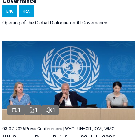
Governance
ENG
FRA
Opening of the Global Dialogue on AI Governance
1
1
1
03-07-2026
Press Conferences | WHO , UNHCR , IOM , WMO