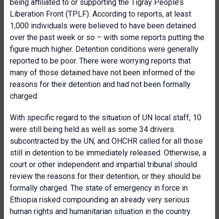
being affiliated to or supporting the Tigray People’s
Liberation Front (TPLF). According to reports, at least
1,000 individuals were believed to have been detained
over the past week or so – with some reports putting the
figure much higher. Detention conditions were generally
reported to be poor. There were worrying reports that
many of those detained have not been informed of the
reasons for their detention and had not been formally
charged.
With specific regard to the situation of UN local staff, 10
were still being held as well as some 34 drivers
subcontracted by the UN, and OHCHR called for all those
still in detention to be immediately released. Otherwise, a
court or other independent and impartial tribunal should
review the reasons for their detention, or they should be
formally charged. The state of emergency in force in
Ethiopia risked compounding an already very serious
human rights and humanitarian situation in the country.