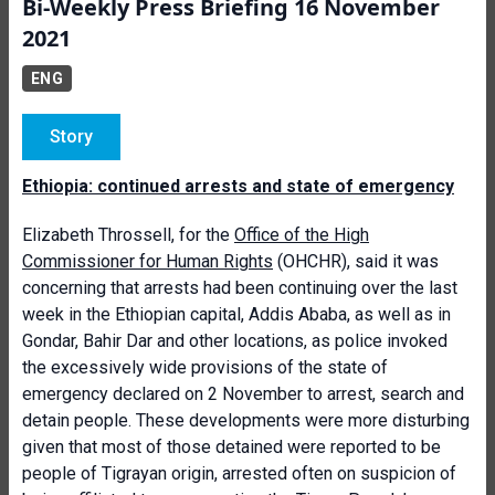
Bi-Weekly Press Briefing 16 November
2021
ENG
Story
Ethiopia: continued arrests and state of emergency
Elizabeth Throssell, for the
Office of the High
Commissioner for Human Rights
(OHCHR), said it was
concerning that arrests had been continuing over the last
week in the Ethiopian capital, Addis Ababa, as well as in
Gondar, Bahir Dar and other locations, as police invoked
the excessively wide provisions of the state of
emergency declared on 2 November to arrest, search and
detain people. These developments were more disturbing
given that most of those detained were reported to be
people of Tigrayan origin, arrested often on suspicion of