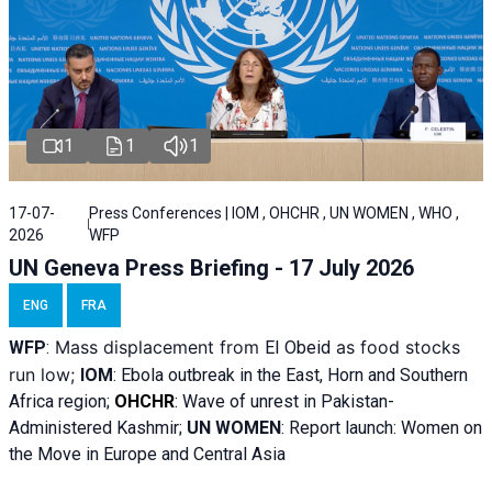
1
1
1
17-07-
Press Conferences | IOM , OHCHR , UN WOMEN , WHO ,
2026
WFP
UN Geneva Press Briefing - 17 July 2026
ENG
FRA
Mass displacement from
as food stocks
WFP
:
El
Obeid
run low;
IOM
:
Ebola outbreak in the East, Horn and Southern
Africa region;
OHCHR
:
Wave of unrest in Pakistan-
Administered Kashmir;
UN WOMEN
: R
eport launch: Women on
the Move in Europe and Central Asia