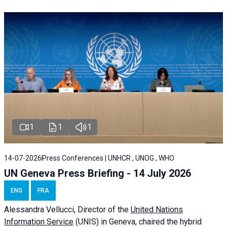
1
1
1
14-07-2026
Press Conferences | UNHCR , UNOG , WHO
UN Geneva Press Briefing - 14 July 2026
ENG
FRA
Alessandra
Vellucci
, Director of the
United Nations
Information Service
(UNIS) in Geneva, chaired the
hybrid