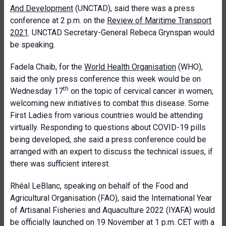
And Development
(UNCTAD), said there was a press
conference at 2 p.m. on the
Review of Maritime Transport
2021
. UNCTAD Secretary-General Rebeca Grynspan would
be speaking.
Fadela Chaib, for the
World Health Organisation
(WHO),
said the only press conference this week would be on
th
Wednesday 17
on the topic of cervical cancer in women,
welcoming new initiatives to combat this disease. Some
First Ladies from various countries would be attending
virtually. Responding to questions about COVID-19 pills
being developed, she said a press conference could be
arranged with an expert to discuss the technical issues, if
there was sufficient interest.
Rhéal LeBlanc, speaking on behalf of the Food and
Agricultural Organisation (FAO), said the International Year
of Artisanal Fisheries and Aquaculture 2022 (IYAFA) would
be officially launched on 19 November at 1 p.m. CET with a