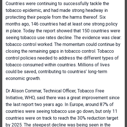
Countries were continuing to successfully tackle the
tobacco epidemic, and had made strong headway in
protecting their people from the harms thereof. Six
months ago, 146 countries had at least one strong policy
in place. Today the report showed that 150 countries were
seeing tobacco use rates decline. The evidence was clear:
tobacco control worked. The momentum could continue by
closing the remaining gaps in tobacco control. Tobacco
control policies needed to address the different types of
tobacco consumed within countries. Millions of lives
could be saved, contributing to countries’ long-term
economic growth.
Dr Alison Commar, Technical Officer, Tobacco Free
Initiative, WHO, said there was a great improvement since
the last report two years ago. In Europe, around 87% of
countries were seeing tobacco use go down, but only 11
countries were on track to reach the 30% reduction target
by 2025. The steepest decline was being seen in the