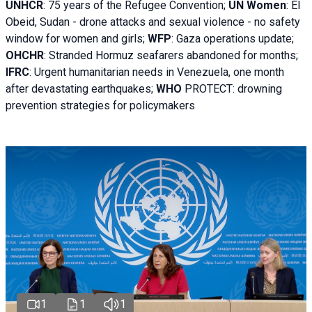
UNHCR
:
75 years of the Refugee Convention;
UN Women
: El
Obeid, Sudan - d
rone attacks and sexual violence - no safety
window for women and girls;
WFP
:
Gaza operations
update;
OHCHR
:
Stranded Hormuz seafarers abandoned for months;
IFRC
:
Urgent humanitarian needs in Venezuela, one month
after devastating earthquakes;
WHO
PROTECT: drowning
prevention strategies for policymakers
1
1
1