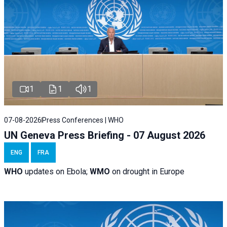
1
1
1
07-08-2026
Press Conferences | WHO
UN Geneva Press Briefing - 07 August 2026
ENG
FRA
WHO
updates on Ebola;
WMO
on drought in Europe