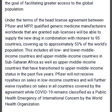
the goal of facilitating greater access to the global
population.
Under the terms of the head license agreement between
Pfizer and MPP, qualified generic medicine manufacturers
worldwide that are granted sub-licenses will be able to
supply the new drug in combination with ritonavir to 95
countries, covering up to approximately 53% of the world’s
population. This includes all low- and lower-middle-
income countries and upper-middle-income countries in
Sub-Saharan Africa as well as upper-middle-income
countries that have transitioned to upper-middle-income
status in the past five years. Pfizer will not receive
royalties on sales in low-income countries and will further
waive royalties on sales in all countries covered by the
agreement while COVID-19 remains classified as a Public
Health Emergency of International Concern by the World
Health Organization.