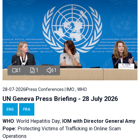
1
1
1
28-07-2026
Press Conferences | IMO , WHO
UN Geneva Press Briefing - 28 July 2026
ENG
FRA
WHO
: World Hepatitis Day;
IOM with
Director General Amy
Pope:
Protecting Victims of Trafficking in Online Scam
Operations