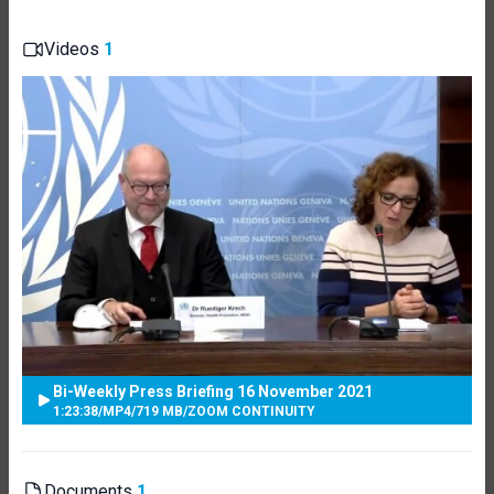
Videos
1
Bi-Weekly Press Briefing 16 November 2021
1:23:38
/
MP4
/
719 MB
/
ZOOM CONTINUITY
Documents
1