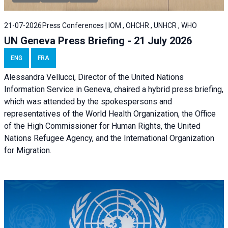
21-07-2026
Press Conferences | IOM , OHCHR , UNHCR , WHO
UN Geneva Press Briefing - 21 July 2026
ENG
FRA
Alessandra Vellucci, Director of the United Nations
Information Service in Geneva, chaired a
hybrid press briefing
,
which was attended by the spokespersons and
representatives of the World Health Organization, the Office
of the High Commissioner for Human Rights, the United
Nations Refugee Agency, and the International Organization
for Migration.