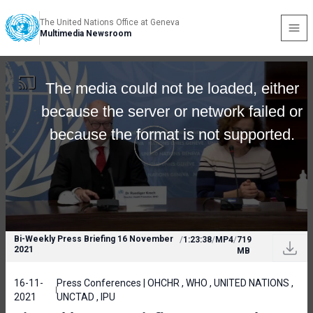
The United Nations Office at Geneva
Multimedia Newsroom
The media could not be loaded, either
because the server or network failed or
because the format is not supported.
Bi-Weekly Press Briefing 16 November
/
1:23:38
/
MP4
/
719
2021
MB
16-11-
Press Conferences | OHCHR , WHO , UNITED NATIONS ,
2021
UNCTAD , IPU