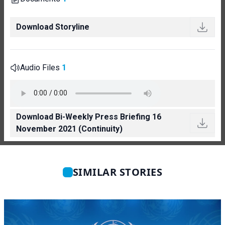
Download Storyline
Audio Files
1
Download Bi-Weekly Press Briefing 16
November 2021 (Continuity)
SIMILAR STORIES