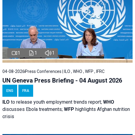
1
1
1
04-08-2026
Press Conferences | ILO , WHO , WFP , IFRC
UN Geneva Press Briefing - 04 August 2026
ENG
FRA
ILO
to release youth employment trends report;
WHO
discusses Ebola treatments;
WFP
highlights Afghan nutrition
crisis