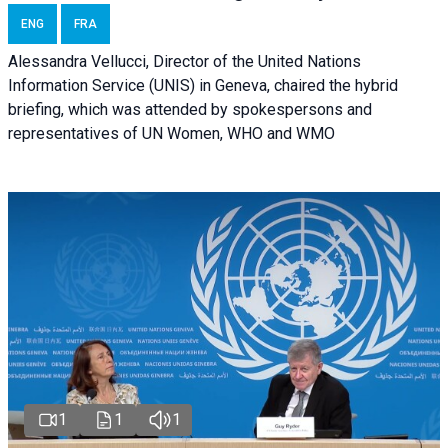
ENG
FRA
Alessandra Vellucci, Director of the United Nations
Information Service (UNIS) in Geneva, chaired the hybrid
briefing, which was attended by spokespersons and
representatives of UN Women, WHO and WMO
1
1
1