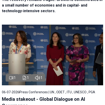
a small number of economies and in capital- and
technology-intensive sectors.
1
1
1
06-07-2026
Press Conferences | UN , ODET , ITU , UNESCO , PGA
Media stakeout - Global Dialogue on AI