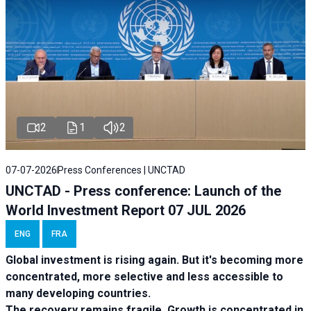
2
1
2
07-07-2026
Press Conferences | UNCTAD
UNCTAD - Press conference: Launch of the
World Investment Report 07 JUL 2026
ENG
FRA
Global investment is rising again. But it's becoming more
concentrated, more selective and less accessible to
many developing countries.
The recovery remains fragile. Growth is concentrated in