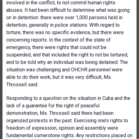
involved in the conflict, to not commit human rights
abuses. It had been difficult to determine what was going
on in detention: there were over 1,000 persons held in
detention, generally in police stations. With regard to
torture, there was no specific evidence, but there were
concerning reports. In the context of the state of
emergency, there were rights that could not be
suspended, and that included the right to not be tortured,
and to be told why an individual was being detained. The
situation was challenging and OHCHR personnel were
able to do their work, but it was very difficult, Ms.
Throssell said.
Responding to a question on the situation in Cuba and the
lack of a guarantee for the right of peaceful
demonstration, Ms. Throssell said there had been
organized protests in the past. Exercising one’s rights to
freedom of expression, opinion and assembly were
fundamental cornerstone rights. Any restrictions placed on