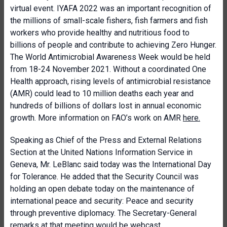
virtual event. IYAFA 2022 was an important recognition of
the millions of small-scale fishers, fish farmers and fish
workers who provide healthy and nutritious food to
billions of people and contribute to achieving Zero Hunger.
The World Antimicrobial Awareness Week would be held
from 18-24 November 2021. Without a coordinated One
Health approach, rising levels of antimicrobial resistance
(AMR) could lead to 10 million deaths each year and
hundreds of billions of dollars lost in annual economic
growth. More information on FAO’s work on AMR
here
.
Speaking as Chief of the Press and External Relations
Section at the United Nations Information Service in
Geneva, Mr. LeBlanc said today was the International Day
for Tolerance
. He added that the Security Council was
holding an open debate today on the maintenance of
international peace and security:
Peace and security
through preventive diplomacy
. The Secretary-General
remarks at that meeting would be
webcast
.