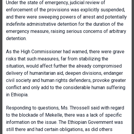
Under the state of emergency, judicial review of
enforcement of the provisions was explicitly suspended,
and there were sweeping powers of arrest and potentially
indefinite administrative detention for the duration of the
emergency measure, raising serious concerns of arbitrary
detention.
As the High Commissioner had warned, there were grave
risks that such measures, far from stabilizing the
situation, would
affect further the already compromised
delivery of humanitarian aid, deepen divisions, endanger
civil society and human rights defenders, provoke greater
conflict and only add to the considerable human suffering
in Ethiopia.
Responding to questions, Ms. Throssell said with regard
to the blockade of Mekelle, there was a lack of specific
information on the issue. The Ethiopian Government was
still there and had certain obligations, as did others