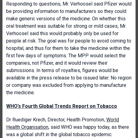
Responding to questions, Mr. Verhoosel said Pfizer would
be providing information to manufacturers so they could
make generic versions of the medicine. On whether this
oral treatment was suitable for strong or mild cases, Mr.
Verhoosel said this would probably only be used for
people at risk. The goal was for people to avoid coming to
hospital, and thus for them to take the medicine within the
first few days of symptoms. The MPP would select the
companies, not Pfizer, and it would review their
submissions. In terms of royalties, figures would be
available in the press release to be issued later. No region
or company was excluded from applying to manufacture
the medicine.
WHO’s Fourth Global Trends Report on Tobacco
Dr Ruediger Krech, Director, Health Promotion,
World
Health Organisation
,
said WHO was happy today, as there
was a global shift in the global tobacco epidemic.