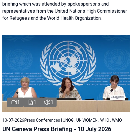
briefing
which was attended by spokespersons and
representatives from the United Nations High Commissioner
for Refugees and the World Health Organization.
1
1
1
10-07-2026
Press Conferences | UNOG , UN WOMEN , WHO , WMO
UN Geneva Press Briefing - 10 July 2026