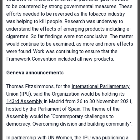
to be countered by strong governmental measures. These
efforts needed to be reversed as the tobacco industry
was helping to kill people. Research was underway to
understand the effects of emerging products including e-
cigarettes. So far findings were not conclusive. The matter
would continue to be examined, as more and more effects
were found. Work was continuing to ensure that the
Framework Convention included all new products.
Geneva announcements
Thomas
Fitzsimmons, for the
International Parliamentary
Union
(IPU), said
the Organization would be holding its
143rd Assembly
in Madrid from 26 to 30 November 2021,
hosted by the Parliament of Spain. The theme of the
Assembly would be “Contemporary challenges to
democracy: Overcoming division and building community”.
In partnership with UN Women, the IPU was publishing a