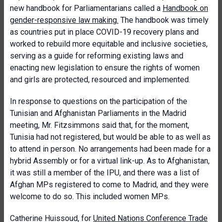
new handbook for Parliamentarians called a
Handbook on
gender-responsive law making.
The handbook was timely
as countries put in place COVID-19 recovery plans and
worked to rebuild more equitable and inclusive societies,
serving as a guide for reforming existing laws and
enacting new legislation to ensure the rights of women
and girls are protected, resourced and implemented.
In response to questions on the participation of the
Tunisian and Afghanistan Parliaments in the Madrid
meeting, Mr. Fitzsimmons said that, for the moment,
Tunisia had not registered, but would be able to as well as
to attend in person. No arrangements had been made for a
hybrid Assembly or for a virtual link-up. As to Afghanistan,
it was still a member of the IPU, and there was a list of
Afghan MPs registered to come to Madrid, and they were
welcome to do so. This included women MPs.
Catherine Huissoud, for
United Nations Conference Trade