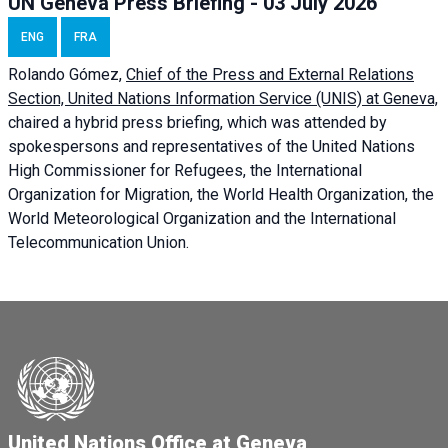
UN Geneva Press Briefing - 03 July 2026
ENG
FRA
Rolando Gómez,
Chief of the Press and External Relations
Section, United Nations Information Service (UNIS) at Geneva,
chaired a
hybrid press briefing
, which was attended by
spokespersons and representatives of the United Nations
High Commissioner for Refugees, the International
Organization for Migration, the World Health Organization, the
World Meteorological Organization and the International
Telecommunication Union.
United Nations Office at Geneva