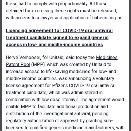
these had to comply with proportionality. All those
detained for exercising these rights must be released,
with access to a lawyer and application of habeus corpus.
Licensing agreement for COVID-19 oral antiviral
treatment candidate signed to expand generic
access in low- and middle-income countries
Hervé Verhoosel, for Unitaid
,
said today the
Medicines
Patent Pool
(MPP), which was created by Unitaid to
increase access to life-saving medicines for low- and
middle-income countries, was announcing a voluntary
license agreement for Pfizer’s COVID-19 oral antiviral
treatment candidate, which was administered in
combination with low dose ritonavir. The agreement would
enable MPP to facilitate additional production and
distribution of the investigational antiviral, pending
regulatory authorization or approval, by granting sub-
licenses to qualified generic medicine manufacturers, with