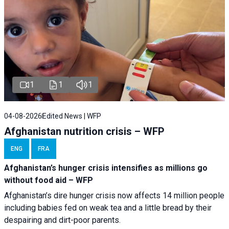
1
1
1
04-08-2026
Edited News | WFP
Afghanistan nutrition crisis – WFP
ENG
FRA
Afghanistan’s hunger crisis intensifies as millions go
without food aid – WFP
Afghanistan’s dire hunger crisis now affects 14 million people
including babies fed on weak tea and a little bread by their
despairing and dirt-poor parents.