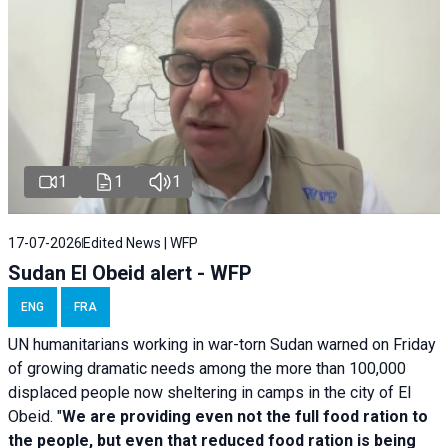
1
1
1
17-07-2026
Edited News | WFP
Sudan El Obeid alert - WFP
ENG
FRA
UN humanitarians working in war-torn Sudan warned on Friday
of growing dramatic needs among the more than 100,000
displaced people now sheltering in camps in the city of El
Obeid. "
We are providing even not the full food ration to
the people, but even that reduced food ration is being