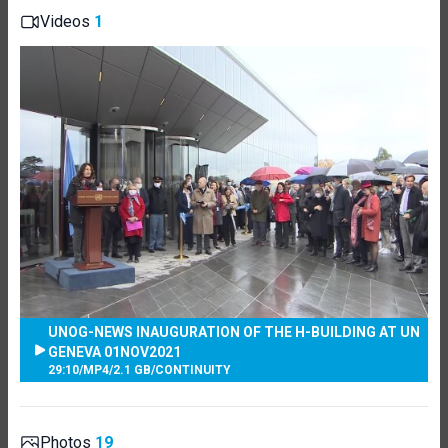
Videos
1
UNOG-NEWS INAUGURATION OF THE H-BUILDING AT UN
GENEVA 01NOV2021
29:10
/
MP4
/
2.1 GB
/
CONTINUITY
Photos
19