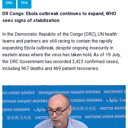
ENG
FRA
DR Congo: Ebola outbreak continues to expand, WHO
sees signs of stabilization
In the Democratic Republic of the Congo (DRC), UN health
teams and partners are still racing to contain the rapidly
expanding Ebola outbreak, despite ongoing insecurity in
eastern areas where the virus has taken hold. As of 19 July,
the DRC Government has recorded 2,423 confirmed cases,
including 967 deaths and 469 patient recoveries.