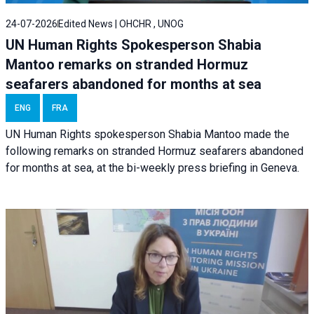
24-07-2026
Edited News | OHCHR , UNOG
UN Human Rights Spokesperson Shabia
Mantoo remarks on stranded Hormuz
seafarers abandoned for months at sea
ENG
FRA
UN Human Rights spokesperson Shabia Mantoo made the
following remarks on stranded Hormuz seafarers abandoned
for months at sea, at the bi-weekly press briefing in Geneva.