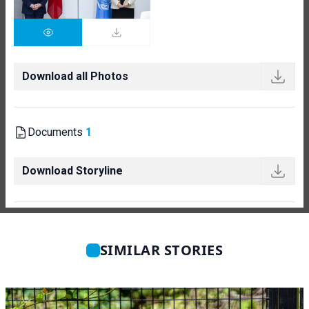
Download all Photos
Documents
1
Download Storyline
SIMILAR STORIES