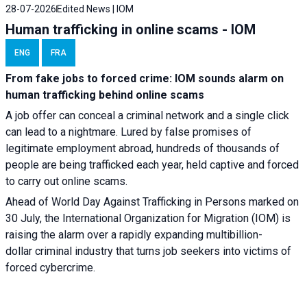
28-07-2026
Edited News | IOM
Human trafficking in online scams - IOM
ENG
FRA
From fake jobs to forced crime: IOM sounds alarm on
human trafficking behind online scams
A job offer can conceal a criminal network and a single click
can lead to a nightmare. Lured by false promises of
legitimate employment abroad, hundreds of thousands of
people are being trafficked each year, held captive and forced
to carry out online scams.
Ahead of World Day Against Trafficking in Persons marked on
30 July, the International Organization for Migration (IOM) is
raising the alarm over a rapidly expanding multibillion-
dollar criminal industry that turns job seekers into victims of
forced cybercrime.