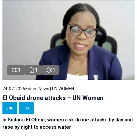
1
1
1
24-07-2026
Edited News | UN WOMEN
El Obeid drone attacks – UN Women
ENG
FRA
In Sudan’s El Obeid, women risk drone attacks by day and
rape by night to access water