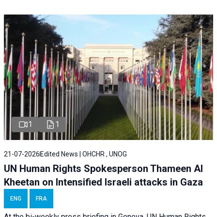
1
1
21-07-2026
Edited News | OHCHR , UNOG
UN Human Rights Spokesperson Thameen Al
Kheetan on Intensified Israeli attacks in Gaza
ENG
FRA
At the bi-weekly press briefing in Geneva, UN Human Rights