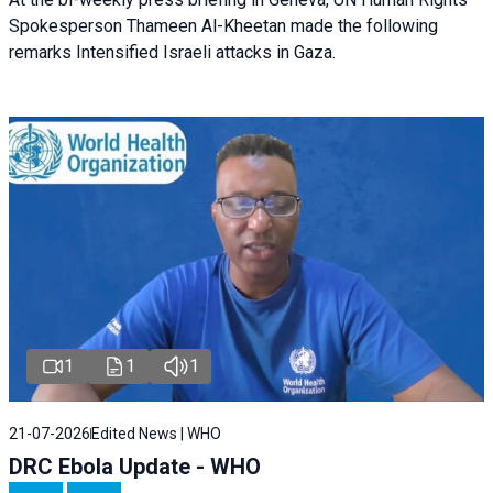
Spokesperson Thameen Al-Kheetan made the following
remarks Intensified Israeli attacks in Gaza.
1
1
1
21-07-2026
Edited News | WHO
DRC Ebola Update - WHO