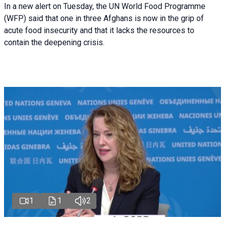
In a new alert on Tuesday, the UN World Food Programme
(WFP) said that one in three Afghans is now in the grip of
acute food insecurity and that it lacks the resources to
contain the deepening crisis.
1
1
2