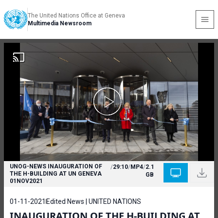
The United Nations Office at Geneva
Multimedia Newsroom
UNOG-NEWS INAUGURATION OF
/
29:10
/
MP4
/
2.1
THE H-BUILDING AT UN GENEVA
GB
01NOV2021
01-11-2021
Edited News | UNITED NATIONS
INAUGURATION OF THE H-BUILDING AT