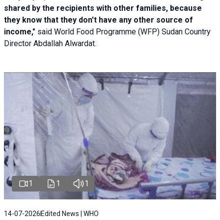
shared by the recipients with other families, because
they know that they don't have any other source of
income,"
said World Food Programme (WFP) Sudan Country
Director Abdallah Alwardat.
1
1
1
14-07-2026
Edited News | WHO