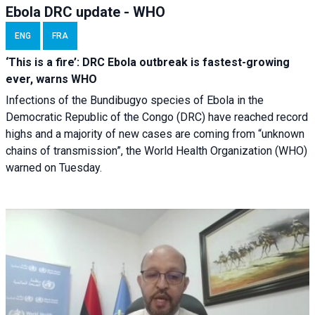
Ebola DRC update - WHO
ENG
FRA
‘This is a fire’: DRC Ebola outbreak is fastest-growing
ever, warns WHO
Infections of the Bundibugyo species of Ebola in the
Democratic Republic of the Congo (DRC) have reached record
highs and a majority of new cases are coming from “unknown
chains of transmission”, the World Health Organization (WHO)
warned on Tuesday.