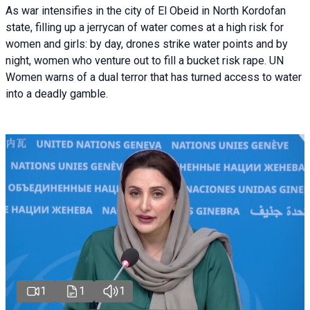
As war intensifies in the city of El Obeid in North Kordofan
state, filling up a jerrycan of water comes at a high risk for
women and girls: by day, drones strike water points and by
night, women who venture out to fill a bucket risk rape. UN
Women warns of a dual terror that has turned access to water
into a deadly gamble.
1
1
1