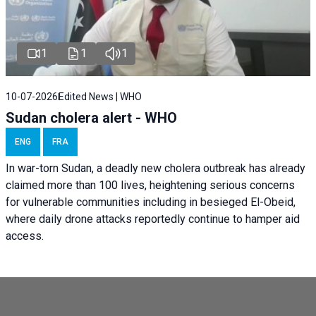
1
1
1
10-07-2026
Edited News | WHO
Sudan cholera alert - WHO
ENG
FRA
In war-torn Sudan, a deadly new cholera outbreak has already
claimed more than 100 lives, heightening serious concerns
for vulnerable communities including in besieged El-Obeid,
where daily drone attacks reportedly continue to hamper aid
access.