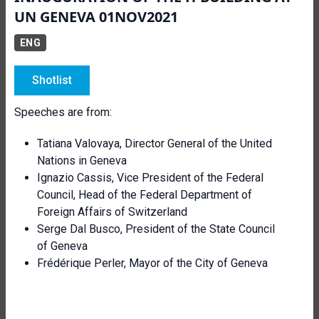
UN GENEVA 01NOV2021
ENG
Shotlist
Speeches are from:
Tatiana Valovaya, Director General of the United
Nations in Geneva
Ignazio Cassis, Vice President of the Federal
Council, Head of the Federal Department of
Foreign Affairs of Switzerland
Serge Dal Busco, President of the State Council
of Geneva
Frédérique Perler, Mayor of the City of Geneva