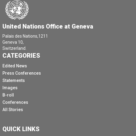
United Nations Office at Geneva
Palais des Nations,1211
Geneva 10,
Switzerland.
CATEGORIES
Edited News
Press Conferences
Statements
Images
B-roll
Conferences
All Stories
QUICK LINKS