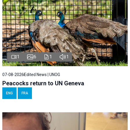
1
6
1
1
07-08-2026
Edited News | UNOG
Peacocks return to UN Geneva
ENG
FRA