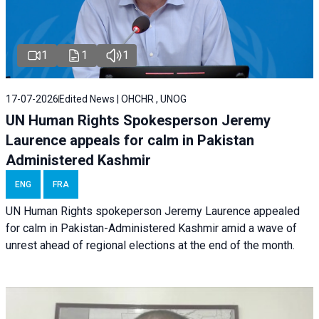
1
1
1
17-07-2026
Edited News | OHCHR , UNOG
UN Human Rights Spokesperson Jeremy
Laurence appeals for calm in Pakistan
Administered Kashmir
ENG
FRA
UN Human Rights spokeperson Jeremy Laurence appealed
for calm in Pakistan-Administered Kashmir amid a wave of
unrest ahead of regional elections at the end of the month.