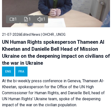
1
1
1
21-07-2026
Edited News | OHCHR , UNOG
UN Human Rights spokesperson Thameen Al
Kheetan and Danielle Bell Head of Mission
Ukraine on the deepening impact on civilians of
the war in Ukraine
ENG
FRA
At the bi-weekly press conference in Geneva, Thameen Al-
Kheetan, spokesperson for the Office of the UN High
Commissioner for Human Rights, and Danielle Bell, head of
UN Human Rights’ Ukraine team, spoke of the deepening
impact of the war on the civilian population.