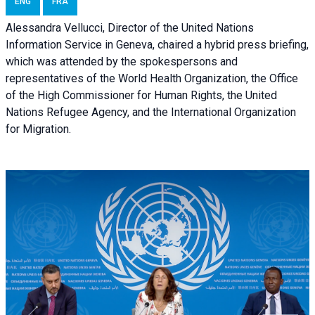
ENG
FRA
Alessandra Vellucci, Director of the United Nations
Information Service in Geneva, chaired a
hybrid press briefing
,
which was attended by the spokespersons and
representatives of the World Health Organization, the Office
of the High Commissioner for Human Rights, the United
Nations Refugee Agency, and the International Organization
for Migration.