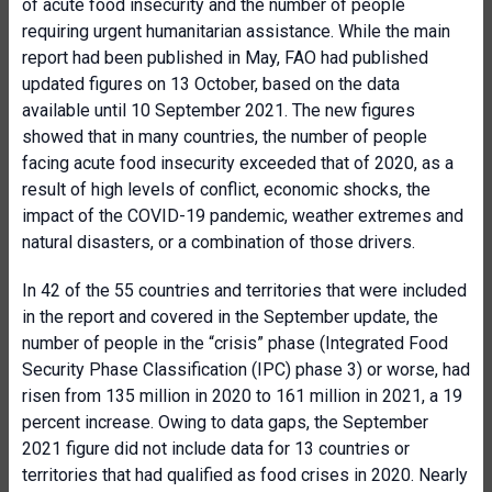
of acute food insecurity and the number of people
requiring urgent humanitarian assistance. While the main
report had been published in May, FAO had published
updated figures on 13 October, based on the data
available until 10 September 2021. The new figures
showed that in many countries, the number of people
facing acute food insecurity exceeded that of 2020, as a
result of high levels of conflict, economic shocks, the
impact of the COVID-19 pandemic, weather extremes and
natural disasters, or a combination of those drivers.
In 42 of the 55 countries and territories that were included
in the report and covered in the September update, the
number of people in the “crisis” phase (Integrated Food
Security Phase Classification (IPC) phase 3) or worse, had
risen from 135 million in 2020 to 161 million in 2021, a 19
percent increase. Owing to data gaps, the September
2021 figure did not include data for 13 countries or
territories that had qualified as food crises in 2020. Nearly