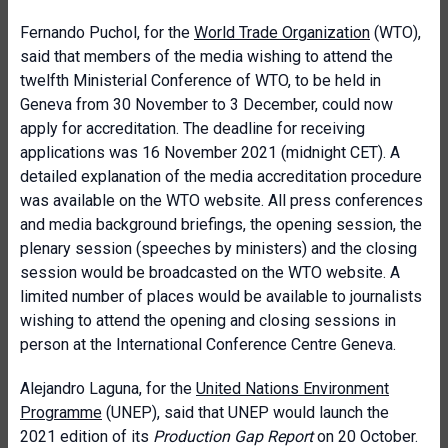
Fernando Puchol, for the
World Trade Organization
(WTO),
said that members of the media wishing to attend the
twelfth Ministerial Conference of WTO, to be held in
Geneva from 30 November to 3 December, could now
apply for accreditation. The deadline for receiving
applications was 16 November 2021 (midnight CET). A
detailed explanation of the media accreditation procedure
was available on the WTO website. All press conferences
and media background briefings, the opening session, the
plenary session (speeches by ministers) and the closing
session would be broadcasted on the WTO website. A
limited number of places would be available to journalists
wishing to attend the opening and closing sessions in
person at the International Conference Centre Geneva.
Alejandro Laguna, for the
United Nations Environment
Programme
(UNEP), said that UNEP would launch the
2021 edition of its
Production Gap Report
on 20 October.