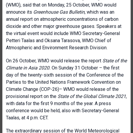
(WMO), said that on Monday, 25 October, WMO would
announce its
Greenhouse Gas Bulletin
, which was an
annual report on atmospheric concentrations of carbon
dioxide and other major greenhouse gases. Speakers at
the virtual event would include WMO Secretary-General
Petteri Taalas and Oksana Tarasova, WMO Chief of
Atmospheric and Environment Research Division.
On 26 October, WMO would release the report
State of the
Climate in Asia 2020.
On Sunday 31 October – the first
day of the twenty-sixth session of the Conference of the
Parties to the United Nations Framework Convention on
Climate Change (COP-26)– WMO would release of the
provisional report on the
State of the Global Climate 2021
,
with data for the first 9 months of the year. A press
conference would be held, also with Secretary-General
Taalas, at 4 p.m. CET.
The extraordinary session of the World Meteorological