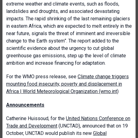
extreme weather and climate events, such as floods,
landslides and droughts, and associated devastating
impacts. The rapid shrinking of the last remaining glaciers
in eastern Africa, which are expected to melt entirely in the
near future, signals the threat of imminent and irreversible
change to the Earth system”. The report added to the
scientific evidence about the urgency to cut global
greenhouse gas emissions, step up the level of climate
ambition and increase financing for adaptation.
For the WMO press release, see
Climate change triggers
mounting food insecurity, poverty and displacement in
Africa | World Meteorological Organization (wmo.int)
Announcements
Catherine Huissoud, for the
United Nations Conference on
Trade and Development
(UNCTAD), announced that on 19
October, UNCTAD would publish its new
Global