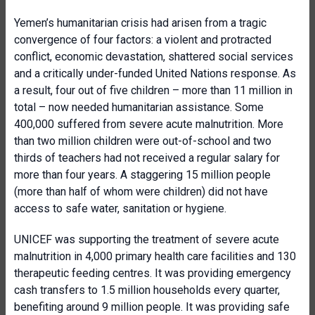
Yemen’s humanitarian crisis had arisen from a tragic
convergence of four factors: a violent and protracted
conflict, economic devastation, shattered social services
and a critically under-funded United Nations response. As
a result, four out of five children – more than 11 million in
total – now needed humanitarian assistance. Some
400,000 suffered from severe acute malnutrition. More
than two million children were out-of-school and two
thirds of teachers had not received a regular salary for
more than four years. A staggering 15 million people
(more than half of whom were children) did not have
access to safe water, sanitation or hygiene.
UNICEF was supporting the treatment of severe acute
malnutrition in 4,000 primary health care facilities and 130
therapeutic feeding centres. It was providing emergency
cash transfers to 1.5 million households every quarter,
benefiting around 9 million people. It was providing safe