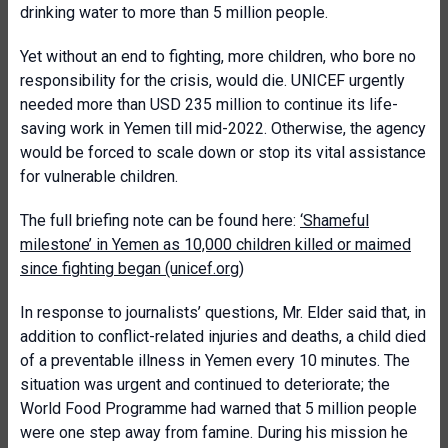
drinking water to more than 5 million people.
Yet without an end to fighting, more children, who bore no
responsibility for the crisis, would die. UNICEF urgently
needed more than USD 235 million to continue its life-
saving work in Yemen till mid-2022. Otherwise, the agency
would be forced to scale down or stop its vital assistance
for vulnerable children.
The full briefing note can be found here:
‘Shameful
milestone’ in Yemen as 10,000 children killed or maimed
since fighting began (unicef.org)
In response to journalists’ questions, Mr. Elder said that, in
addition to conflict-related injuries and deaths, a child died
of a preventable illness in Yemen every 10 minutes. The
situation was urgent and continued to deteriorate; the
World Food Programme had warned that 5 million people
were one step away from famine. During his mission he