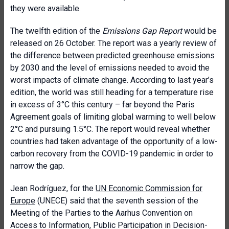
they were available.
The twelfth edition of the
Emissions Gap Report
would be
released on 26 October. The report was a yearly review of
the difference between predicted greenhouse emissions
by 2030 and the level of emissions needed to avoid the
worst impacts of climate change. According to last year’s
edition, the world was still heading for a temperature rise
in excess of 3°C this century – far beyond the Paris
Agreement goals of limiting global warming to well below
2°C and pursuing 1.5°C. The report would reveal whether
countries had taken advantage of the opportunity of a low-
carbon recovery from the COVID-19 pandemic in order to
narrow the gap.
Jean Rodríguez, for the
UN Economic Commission for
Europe
(UNECE) said that the seventh session of the
Meeting of the Parties to the Aarhus Convention on
Access to Information, Public Participation in Decision-