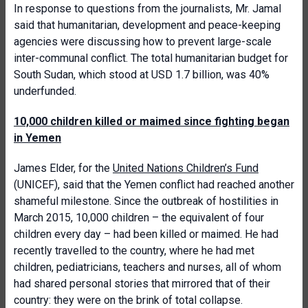
In response to questions from the journalists, Mr. Jamal
said that humanitarian, development and peace-keeping
agencies were discussing how to prevent large-scale
inter-communal conflict. The total humanitarian budget for
South Sudan, which stood at USD 1.7 billion, was 40%
underfunded.
10,000 children killed or maimed since fighting began
in Yemen
James Elder, for the
United Nations Children’s Fund
(UNICEF), said that the Yemen conflict had reached another
shameful milestone. Since the outbreak of hostilities in
March 2015, 10,000 children – the equivalent of four
children every day – had been killed or maimed. He had
recently travelled to the country, where he had met
children, pediatricians, teachers and nurses, all of whom
had shared personal stories that mirrored that of their
country: they were on the brink of total collapse.