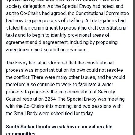
society delegation. As the Special Envoy had noted, and
as the Co-Chairs had agreed, the Constitutional Committee
had now begun a process of drafting. All delegations had
stated their commitment to presenting draft constitutional
texts and to begin to identify provisional areas of
agreement and disagreement, including by proposing
amendments and submitting revisions.
The Envoy had also stressed that the constitutional
process was important but on its own could not resolve
the conflict. There were many other issues, and he would
therefore also continue to work to facilitate a wider
process to progress the implementation of Security
Council resolution 2254. The Special Envoy was meeting
with the Co-Chairs this morning, and two sessions with
the Small Body were scheduled for today.
South Sudan floods wreak havoc on vulnerable
communities