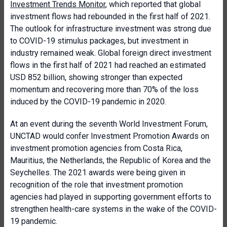
Investment Trends Monitor
, which reported that global
investment flows had rebounded in the first half of 2021.
The outlook for infrastructure investment was strong due
to COVID-19 stimulus packages, but investment in
industry remained weak. Global foreign direct investment
flows in the first half of 2021 had reached an estimated
USD 852 billion, showing stronger than expected
momentum and recovering more than 70% of the loss
induced by the COVID-19 pandemic in 2020.
At an event during the seventh World Investment Forum,
UNCTAD would confer Investment Promotion Awards on
investment promotion agencies from Costa Rica,
Mauritius, the Netherlands, the Republic of Korea and the
Seychelles. The 2021 awards were being given in
recognition of the role that investment promotion
agencies had played in supporting government efforts to
strengthen health-care systems in the wake of the COVID-
19 pandemic.