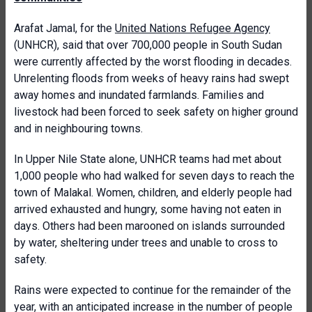
Arafat Jamal, for the
United Nations Refugee Agency
(UNHCR), said that over 700,000 people in South Sudan
were currently affected by the worst flooding in decades.
Unrelenting floods from weeks of heavy rains had swept
away homes and inundated farmlands. Families and
livestock had been forced to seek safety on higher ground
and in neighbouring towns.
In Upper Nile State alone, UNHCR teams had met about
1,000 people who had walked for seven days to reach the
town of Malakal. Women, children, and elderly people had
arrived exhausted and hungry, some having not eaten in
days. Others had been marooned on islands surrounded
by water, sheltering under trees and unable to cross to
safety.
Rains were expected to continue for the remainder of the
year, with an anticipated increase in the number of people