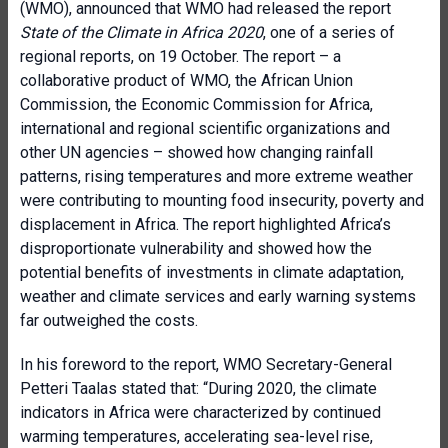
(WMO), announced that WMO had released the report
State of the Climate in Africa 2020
, one of a series of
regional reports, on 19 October. The report – a
collaborative product of WMO, the African Union
Commission, the Economic Commission for Africa,
international and regional scientific organizations and
other UN agencies – showed how changing rainfall
patterns, rising temperatures and more extreme weather
were contributing to mounting food insecurity, poverty and
displacement in Africa. The report highlighted Africa’s
disproportionate vulnerability and showed how the
potential benefits of investments in climate adaptation,
weather and climate services and early warning systems
far outweighed the costs.
In his foreword to the report, WMO Secretary-General
Petteri Taalas stated that: “During 2020, the climate
indicators in Africa were characterized by continued
warming temperatures, accelerating sea-level rise,