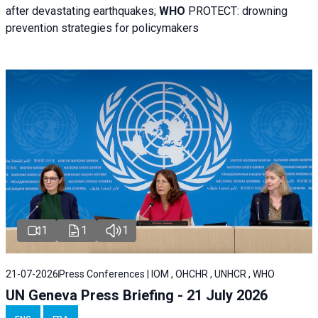
after devastating earthquakes;
WHO
PROTECT: drowning
prevention strategies for policymakers
1
1
1
21-07-2026
Press Conferences | IOM , OHCHR , UNHCR , WHO
UN Geneva Press Briefing - 21 July 2026