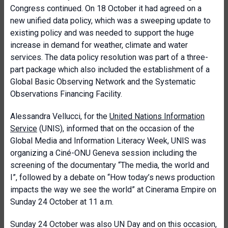
Congress continued. On 18 October it had agreed on a
new unified data policy, which was a sweeping update to
existing policy and was needed to support the huge
increase in demand for weather, climate and water
services. The data policy resolution was part of a three-
part package which also included the establishment of a
Global Basic Observing Network and the Systematic
Observations Financing Facility.
Alessandra Vellucci, for the
United Nations Information
Service
(UNIS), informed that on the occasion of the
Global Media and Information Literacy Week, UNIS was
organizing a Ciné-ONU Geneva session including the
screening of the documentary “The media, the world and
I”, followed by a debate on “How today’s news production
impacts the way we see the world” at Cinerama Empire on
Sunday 24 October at 11 a.m.
Sunday 24 October was also UN Day and on this occasion,