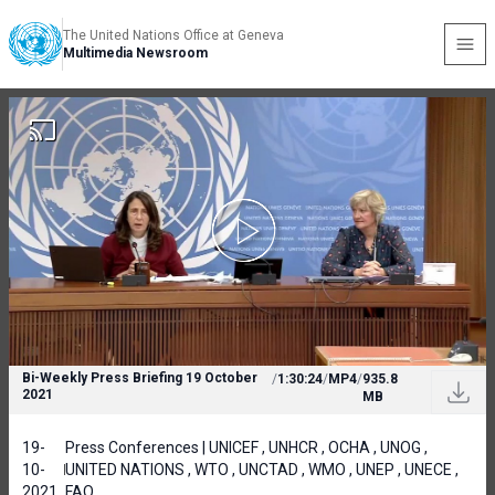
The United Nations Office at Geneva
Multimedia Newsroom
Bi-Weekly Press Briefing 19 October
/
1:30:24
/
MP4
/
935.8
2021
MB
19-
Press Conferences | UNICEF , UNHCR , OCHA , UNOG ,
10-
UNITED NATIONS , WTO , UNCTAD , WMO , UNEP , UNECE ,
2021
FAO