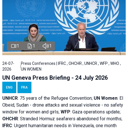
1
1
1
24-07-
Press Conferences | IFRC , OHCHR , UNHCR , WFP , WHO ,
2026
UN WOMEN
UN Geneva Press Briefing - 24 July 2026
ENG
FRA
UNHCR
:
75 years of the Refugee Convention;
UN Women
: El
Obeid, Sudan - d
rone attacks and sexual violence - no safety
window for women and girls;
WFP
:
Gaza operations
update;
OHCHR
:
Stranded Hormuz seafarers abandoned for months;
IFRC
:
Urgent humanitarian needs in Venezuela, one month