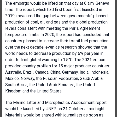
The embargo would be lifted on that day at 6 a.m. Geneva
time. The report, which had first been first launched in
2019, measured the gap between governments’ planned
production of coal, oil, and gas and the global production
levels consistent with meeting the Paris Agreement
temperature limits. In 2020, the report had concluded that
countries planned to increase their fossil fuel production
over the next decade, even as research showed that the
world needs to decrease production by 6% per year in
order to limit global warming to 1.5°C. The 2021 edition
provided country profiles for 15 major producer countries:
Australia, Brazil, Canada, China, Germany, India, Indonesia,
Mexico, Norway, the Russian Federation, Saudi Arabia,
South Africa, the United Arab Emirates, the United
Kingdom and the United States.
The Marine Litter and Microplastics Assessment report
would be launched by UNEP on 21 October at midnight.
Materials would be shared with journalists as soon as