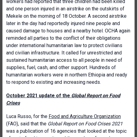
workers had reported that three children had been killed
and one person injured in an airstrike on the outskirts of
Mekele on the morning of 18 October. A second airstrike
later in the day had reportedly injured nine people and
caused damage to houses and a nearby hotel. OCHA again
reminded all parties to the conflict of their obligations
under international humanitarian law to protect civilians
and civilian infrastructure. It called for unrestricted and
sustained humanitarian access to all people in need of
supplies, fuel, cash, and other support. Hundreds of
humanitarian workers were in northern Ethiopia and ready
to respond to existing and increasing needs.
October 2021 update of the
Global Report on Food
Crises
Luca Russo, for the
Food and Agriculture Organization
(FAO), said that the
Global Report on Food Crises 2021
was a publication of 16 agencies that looked at the topic