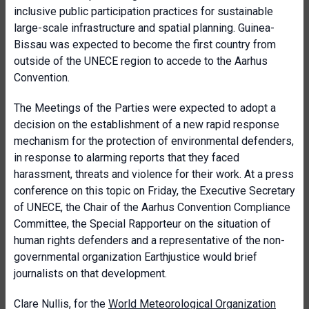
inclusive public participation practices for sustainable
large-scale infrastructure and spatial planning. Guinea-
Bissau was expected to become the first country from
outside of the UNECE region to accede to the Aarhus
Convention.
The Meetings of the Parties were expected to adopt a
decision on the establishment of a new rapid response
mechanism for the protection of environmental defenders,
in response to alarming reports that they faced
harassment, threats and violence for their work. At a press
conference on this topic on Friday, the Executive Secretary
of UNECE, the Chair of the Aarhus Convention Compliance
Committee, the Special Rapporteur on the situation of
human rights defenders and a representative of the non-
governmental organization Earthjustice would brief
journalists on that development.
Clare Nullis, for the
World Meteorological Organization