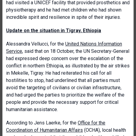
had visited a UNICEF facility that provided prosthetics and
physiotherapy and he had met children who had shown
incredible spirit and resilience in spite of their injuries.
Update on the situation in Tigray, Ethiopia
Alessandra Vellucci, for the
United Nations Information
Service
, said that on 18 October, the UN Secretary-General
had expressed deep concern over the escalation of the
conflict in northern Ethiopia, as illustrated by the air strikes
in Mekelle, Tigray. He had reiterated his call for all
hostilities to stop, had underlined that all parties must
avoid the targeting of civilians or civilian infrastructure,
and had urged the parties to prioritize the welfare of the
people and provide the necessary support for critical
humanitarian assistance.
According to Jens Laerke, for the
Office for the
Coordination of Humanitarian Affairs
(OCHA), local health