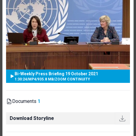
Bi-Weekly Press Briefing 19 October 2021
1:30:24
/
MP4
/
935.8 MB
/
ZOOM CONTINUITY
Documents
1
Download Storyline