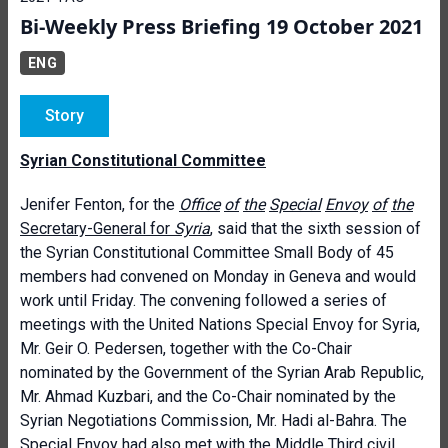
Bi-Weekly Press Briefing 19 October 2021
ENG
Story
Syrian Constitutional Committee
Jenifer Fenton, for the
Office
of
the
Special
Envoy
of
the
Secretary-General for
Syria
, said that the sixth session of
the Syrian Constitutional Committee Small Body of 45
members had convened on Monday in Geneva and would
work until Friday. The convening followed a series of
meetings with the United Nations Special Envoy for Syria,
Mr. Geir O. Pedersen, together with the Co-Chair
nominated by the Government of the Syrian Arab Republic,
Mr. Ahmad Kuzbari, and the Co-Chair nominated by the
Syrian Negotiations Commission, Mr. Hadi al-Bahra. The
Special Envoy had also met with the Middle Third civil