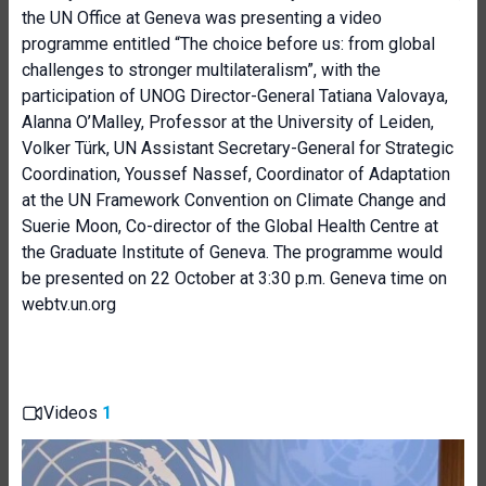
the UN Office at Geneva was presenting a video
programme entitled “The choice before us: from global
challenges to stronger multilateralism”, with the
participation of UNOG Director-General Tatiana Valovaya,
Alanna O’Malley, Professor at the University of Leiden,
Volker Türk, UN Assistant Secretary-General for Strategic
Coordination, Youssef Nassef, Coordinator of Adaptation
at the UN Framework Convention on Climate Change and
Suerie Moon, Co-director of the Global Health Centre at
the Graduate Institute of Geneva. The programme would
be presented on 22 October at 3:30 p.m. Geneva time on
webtv.un.org
Videos
1