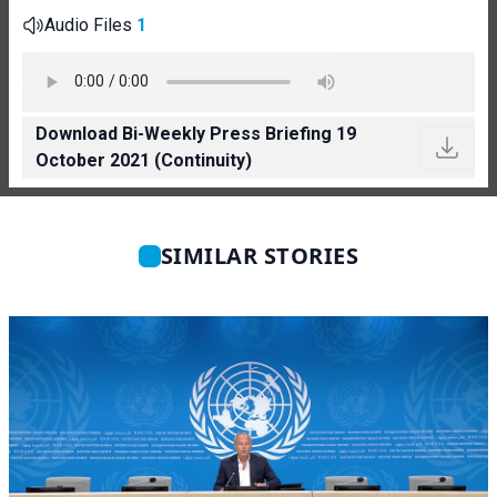
Audio Files
1
Download Bi-Weekly Press Briefing 19
October 2021 (Continuity)
SIMILAR STORIES