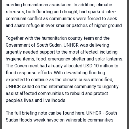
needing humanitarian assistance. In addition, climatic
stresses, both flooding and drought, had sparked inter-
communal conflict as communities were forced to seek
and share refuge in ever smaller patches of higher ground.
Together with the humanitarian country team and the
Government of South Sudan, UNHCR was delivering
urgently needed support to the most affected, including
hygiene items, food, emergency shelter and solar lanterns.
The Government had already allocated USD 10 million to
flood response efforts. With devastating flooding
expected to continue as the climate crisis intensified,
UNHCR called on the international community to urgently
assist affected communities to rebuild and protect
people’s lives and livelihoods.
The full briefing note can be found here:
UNHCR - South
Sudan floods wreak havoc on vulnerable communities