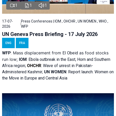
1
1
1
17-07-
Press Conferences | IOM , OHCHR , UN WOMEN , WHO ,
2026
WFP
UN Geneva Press Briefing - 17 July 2026
ENG
FRA
Mass displacement from
as food stocks
WFP
:
El
Obeid
run low;
IOM
:
Ebola outbreak in the East, Horn and Southern
Africa region;
OHCHR
:
Wave of unrest in Pakistan-
Administered Kashmir;
UN WOMEN
: R
eport launch: Women on
the Move in Europe and Central Asia