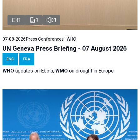
1
1
1
07-08-2026
Press Conferences | WHO
UN Geneva Press Briefing - 07 August 2026
ENG
FRA
WHO
updates on Ebola;
WMO
on drought in Europe