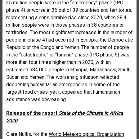
35 million people were in the “emergency” phase (IPC
phase 4) or worse in 36 out of 39 countries and territories,
representing a considerable rise since 2020, when 28.4
million people were in those phases in 38 countries or
territories. The most significant increases in the number of
people in phase 4 had occurred in Ethiopia, the Democratic
Republic of the Congo and Yemen. The number of people
in the “catastrophe” or “famine” phase (IPC phase 5) was
more than four times higher than in 2020, with an
estimated 584 000 people in Ethiopia, Madagascar, South
Sudan and Yemen. The worsening situation reflected
deepening humanitarian emergencies in some of the
largest food crises, yet it appeared that humanitarian
assistance was decreasing.
Release of the report
State of the Climate in Africa
2020
Clare Nullis, for the
World Meteorological Organization