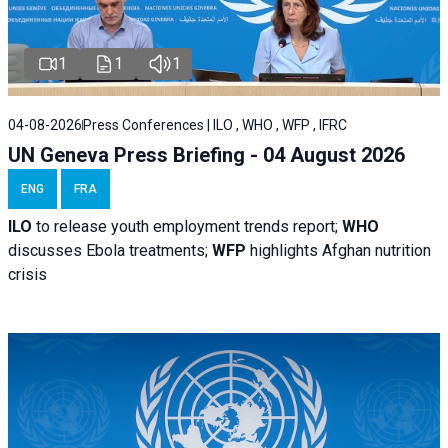
1
1
1
04-08-2026
Press Conferences | ILO , WHO , WFP , IFRC
UN Geneva Press Briefing - 04 August 2026
ENG
FRA
ILO
to release youth employment trends report;
WHO
discusses Ebola treatments;
WFP
highlights Afghan nutrition
crisis