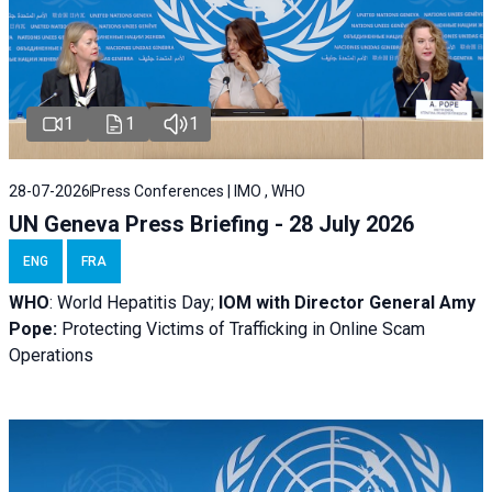
1
1
1
28-07-2026
Press Conferences | IMO , WHO
UN Geneva Press Briefing - 28 July 2026
ENG
FRA
WHO
: World Hepatitis Day;
IOM with
Director General Amy
Pope:
Protecting Victims of Trafficking in Online Scam
Operations