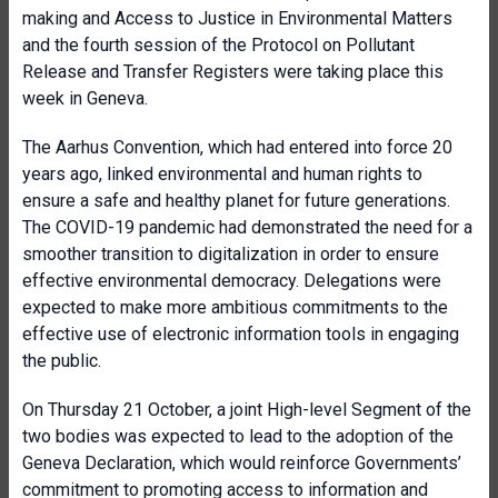
making and Access to Justice in Environmental Matters
and the fourth session of the Protocol on Pollutant
Release and Transfer Registers were taking place this
week in Geneva.
The Aarhus Convention, which had entered into force 20
years ago, linked environmental and human rights to
ensure a safe and healthy planet for future generations.
The COVID-19 pandemic had demonstrated the need for a
smoother transition to digitalization in order to ensure
effective environmental democracy. Delegations were
expected to make more ambitious commitments to the
effective use of electronic information tools in engaging
the public.
On Thursday 21 October, a joint High-level Segment of the
two bodies was expected to lead to the adoption of the
Geneva Declaration, which would reinforce Governments’
commitment to promoting access to information and