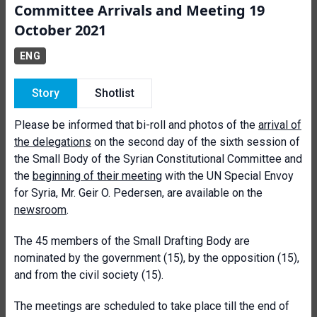
Committee Arrivals and Meeting 19
October 2021
ENG
Story
Shotlist
Please be informed that bi-roll and photos of the
arrival of
the delegations
on the second day of the sixth session of
the Small Body of the Syrian Constitutional Committee and
the
beginning of their meeting
with the UN Special Envoy
for Syria, Mr. Geir O. Pedersen, are available on the
newsroom
.
The 45 members of the Small Drafting Body are
nominated by the government (15), by the opposition (15),
and from the civil society (15).
The meetings are scheduled to take place till the end of