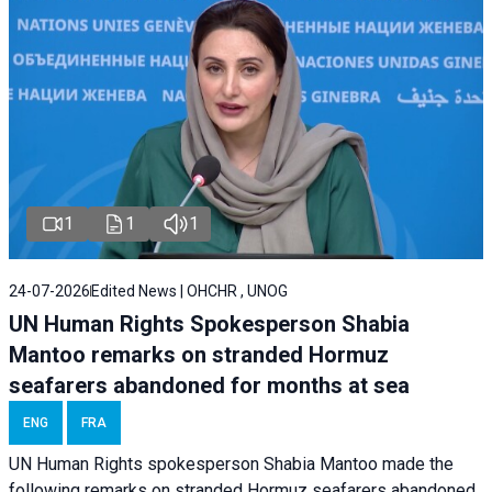
1
1
1
24-07-2026
Edited News | OHCHR , UNOG
UN Human Rights Spokesperson Shabia
Mantoo remarks on stranded Hormuz
seafarers abandoned for months at sea
ENG
FRA
UN Human Rights spokesperson Shabia Mantoo made the
following remarks on stranded Hormuz seafarers abandoned