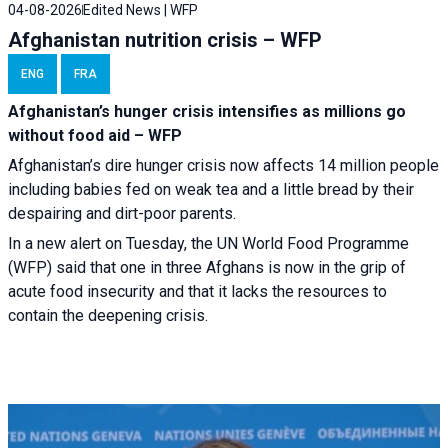
04-08-2026
Edited News | WFP
Afghanistan nutrition crisis – WFP
ENG
FRA
Afghanistan’s hunger crisis intensifies as millions go
without food aid – WFP
Afghanistan’s dire hunger crisis now affects 14 million people
including babies fed on weak tea and a little bread by their
despairing and dirt-poor parents.
In a new alert on Tuesday, the UN World Food Programme
(WFP) said that one in three Afghans is now in the grip of
acute food insecurity and that it lacks the resources to
contain the deepening crisis.