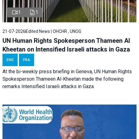
1
1
21-07-2026
Edited News | OHCHR , UNOG
UN Human Rights Spokesperson Thameen Al
Kheetan on Intensified Israeli attacks in Gaza
ENG
FRA
At the bi-weekly press briefing in Geneva, UN Human Rights
Spokesperson Thameen Al-Kheetan made the following
remarks Intensified Israeli attacks in Gaza.