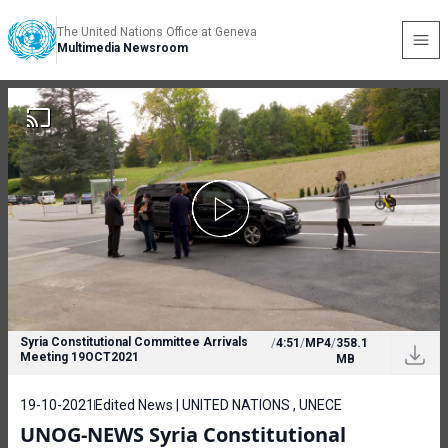
The United Nations Office at Geneva
Multimedia Newsroom
Syria Constitutional Committee Arrivals
/
4:51
/
MP4
/
358.1
Meeting 19OCT2021
MB
19-10-2021
Edited News | UNITED NATIONS , UNECE
UNOG-NEWS Syria Constitutional