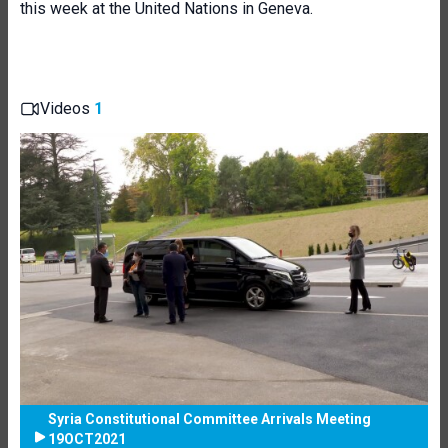
this week at the United Nations in Geneva.
Videos
1
Syria Constitutional Committee Arrivals Meeting
19OCT2021