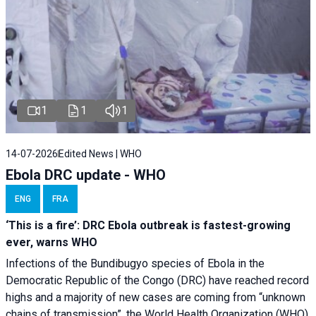
1
1
1
14-07-2026
Edited News | WHO
Ebola DRC update - WHO
ENG
FRA
‘This is a fire’: DRC Ebola outbreak is fastest-growing
ever, warns WHO
Infections of the Bundibugyo species of Ebola in the
Democratic Republic of the Congo (DRC) have reached record
highs and a majority of new cases are coming from “unknown
chains of transmission”, the World Health Organization (WHO)