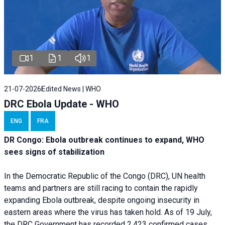
1
1
1
21-07-2026
Edited News | WHO
DRC Ebola Update - WHO
ENG
FRA
DR Congo: Ebola outbreak continues to expand, WHO
sees signs of stabilization
In the Democratic Republic of the Congo (DRC), UN health
teams and partners are still racing to contain the rapidly
expanding Ebola outbreak, despite ongoing insecurity in
eastern areas where the virus has taken hold. As of 19 July,
the DRC Government has recorded 2,423 confirmed cases,