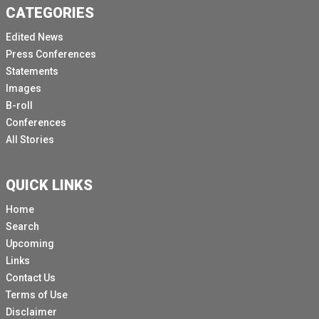
CATEGORIES
Edited News
Press Conferences
Statements
Images
B-roll
Conferences
All Stories
QUICK LINKS
Home
Search
Upcoming
Links
Contact Us
Terms of Use
Disclaimer