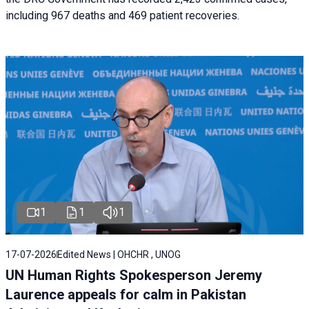
including 967 deaths and 469 patient recoveries.
1
1
1
17-07-2026
Edited News | OHCHR , UNOG
UN Human Rights Spokesperson Jeremy
Laurence appeals for calm in Pakistan