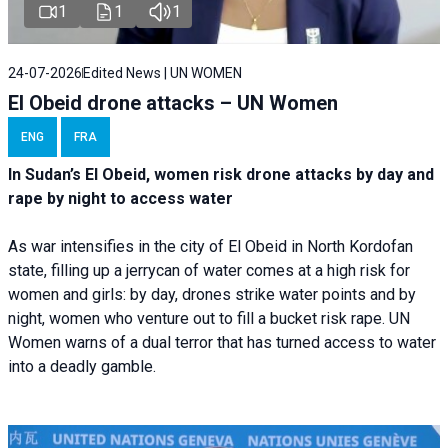
1
1
1
24-07-2026
Edited News | UN WOMEN
El Obeid drone attacks – UN Women
ENG
FRA
In Sudan’s El Obeid, women risk drone attacks by day and
rape by night to access water
As war intensifies in the city of El Obeid in North Kordofan
state, filling up a jerrycan of water comes at a high risk for
women and girls: by day, drones strike water points and by
night, women who venture out to fill a bucket risk rape. UN
Women warns of a dual terror that has turned access to water
into a deadly gamble.