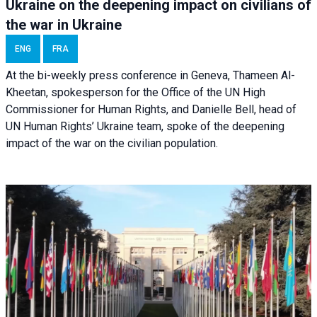
Ukraine on the deepening impact on civilians of
the war in Ukraine
ENG
FRA
At the bi-weekly press conference in Geneva, Thameen Al-
Kheetan, spokesperson for the Office of the UN High
Commissioner for Human Rights, and Danielle Bell, head of
UN Human Rights’ Ukraine team, spoke of the deepening
impact of the war on the civilian population.