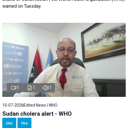
warned on Tuesday.
1
1
1
10-07-2026
Edited News | WHO
Sudan cholera alert - WHO
ENG
FRA