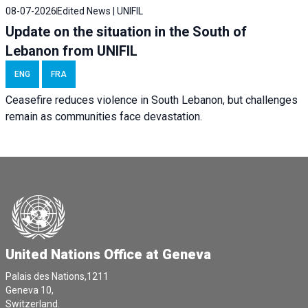
08-07-2026
Edited News | UNIFIL
Update on the situation in the South of
Lebanon from UNIFIL
ENG
FRA
Ceasefire reduces violence in South Lebanon, but challenges
remain as communities face devastation.
United Nations Office at Geneva
Palais des Nations,1211
Geneva 10,
Switzerland.