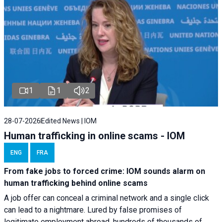
1
1
2
28-07-2026
Edited News | IOM
Human trafficking in online scams - IOM
ENG
FRA
From fake jobs to forced crime: IOM sounds alarm on
human trafficking behind online scams
A job offer can conceal a criminal network and a single click
can lead to a nightmare. Lured by false promises of
legitimate employment abroad, hundreds of thousands of