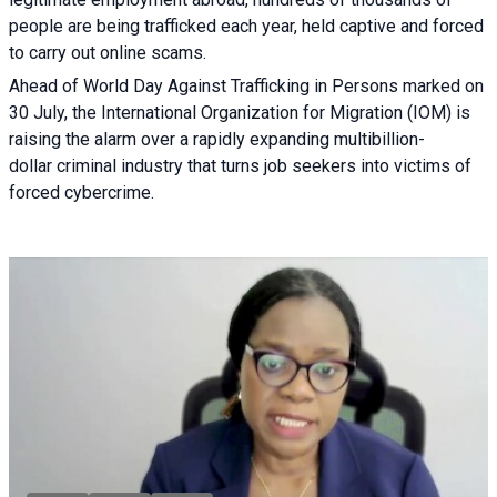
people are being trafficked each year, held captive and forced
to carry out online scams.
Ahead of World Day Against Trafficking in Persons marked on
30 July, the International Organization for Migration (IOM) is
raising the alarm over a rapidly expanding multibillion-
dollar criminal industry that turns job seekers into victims of
forced cybercrime.