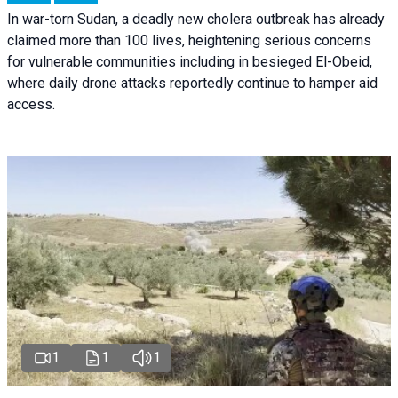
In war-torn Sudan, a deadly new cholera outbreak has already
claimed more than 100 lives, heightening serious concerns
for vulnerable communities including in besieged El-Obeid,
where daily drone attacks reportedly continue to hamper aid
access.
1
1
1