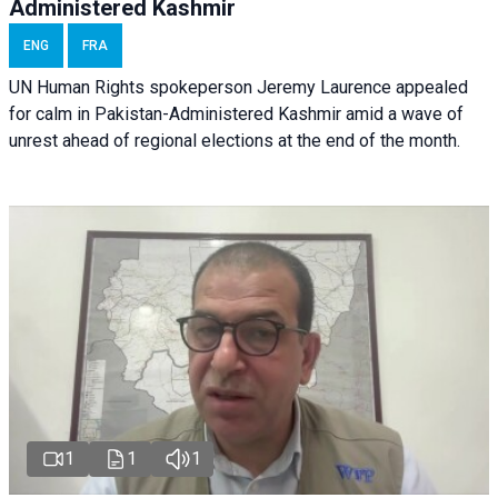
Administered Kashmir
ENG
FRA
UN Human Rights spokeperson Jeremy Laurence appealed
for calm in Pakistan-Administered Kashmir amid a wave of
unrest ahead of regional elections at the end of the month.
1
1
1