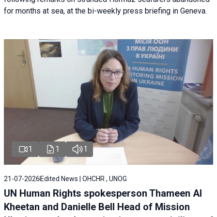
for months at sea, at the bi-weekly press briefing in Geneva.
1
1
1
21-07-2026
Edited News | OHCHR , UNOG
UN Human Rights spokesperson Thameen Al
Kheetan and Danielle Bell Head of Mission