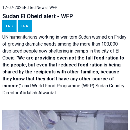
17-07-2026
Edited News | WFP
Sudan El Obeid alert - WFP
ENG
FRA
UN humanitarians working in war-torn Sudan warned on Friday
of growing dramatic needs among the more than 100,000
displaced people now sheltering in camps in the city of El
Obeid. "
We are providing even not the full food ration to
the people, but even that reduced food ration is being
shared by the recipients with other families, because
they know that they don't have any other source of
income,"
said World Food Programme (WFP) Sudan Country
Director Abdallah Alwardat.