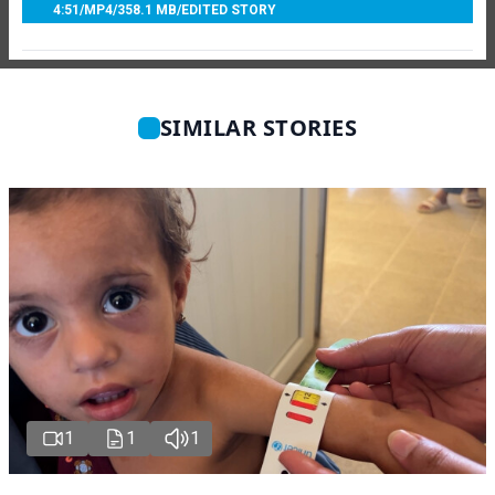
4:51
/
MP4
/
358.1 MB
/
EDITED STORY
SIMILAR STORIES
1
1
1