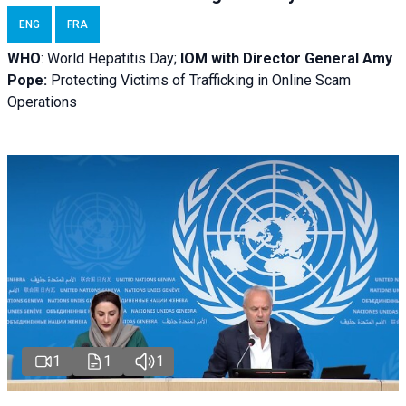
ENG
FRA
WHO
: World Hepatitis Day;
IOM with
Director General Amy
Pope:
Protecting Victims of Trafficking in Online Scam
Operations
1
1
1