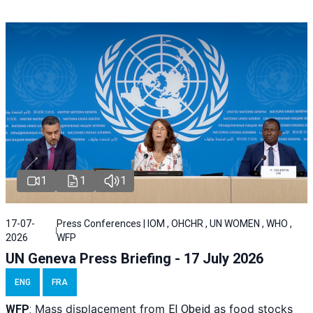
1
1
1
17-07-
Press Conferences | IOM , OHCHR , UN WOMEN , WHO ,
2026
WFP
UN Geneva Press Briefing - 17 July 2026
ENG
FRA
Mass displacement from
as food stocks
WFP
:
El
Obeid