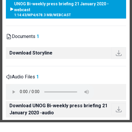
UNOG Bi-weekly press briefing 21 January 2020 -
webcast
1:14:43
/
MP4
/
678.3 MB
/
WEBCAST
Documents
1
Download Storyline
Audio Files
1
Download UNOG Bi-weekly press briefing 21
January 2020 -audio