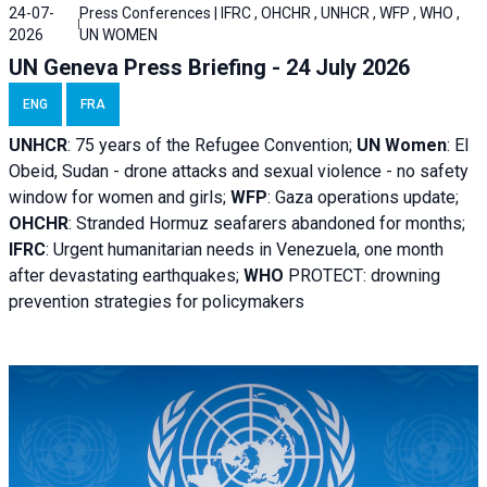
24-07-
Press Conferences | IFRC , OHCHR , UNHCR , WFP , WHO ,
2026
UN WOMEN
UN Geneva Press Briefing - 24 July 2026
ENG
FRA
UNHCR
:
75 years of the Refugee Convention;
UN Women
: El
Obeid, Sudan - d
rone attacks and sexual violence - no safety
window for women and girls;
WFP
:
Gaza operations
update;
OHCHR
:
Stranded Hormuz seafarers abandoned for months;
IFRC
:
Urgent humanitarian needs in Venezuela, one month
after devastating earthquakes;
WHO
PROTECT: drowning
prevention strategies for policymakers