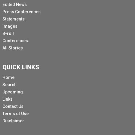
Edited News
Press Conferences
Statements
Images
B-roll
Conferences
All Stories
QUICK LINKS
Home
Search
Upcoming
Links
Contact Us
Terms of Use
Disclaimer