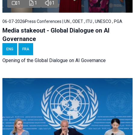
1
1
1
06-07-2026
Press Conferences | UN , ODET , ITU , UNESCO , PGA
Media stakeout - Global Dialogue on AI
Governance
ENG
FRA
Opening of the Global Dialogue on AI Governance