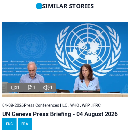
SIMILAR STORIES
1
1
1
04-08-2026
Press Conferences | ILO , WHO , WFP , IFRC
UN Geneva Press Briefing - 04 August 2026
ENG
FRA