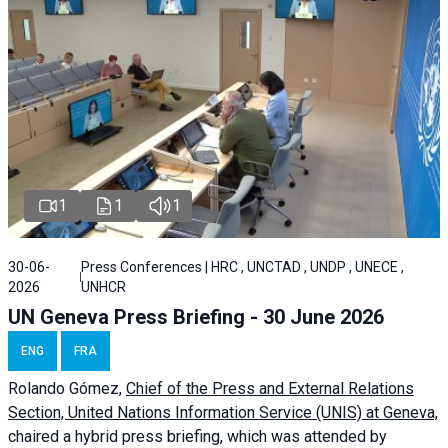
1
1
1
30-06-
Press Conferences | HRC , UNCTAD , UNDP , UNECE ,
2026
UNHCR
UN Geneva Press Briefing - 30 June 2026
ENG
FRA
Rolando Gómez,
Chief of the Press and External Relations
Section, United Nations Information Service (UNIS) at Geneva,
chaired a
hybrid press briefing
, which was attended by