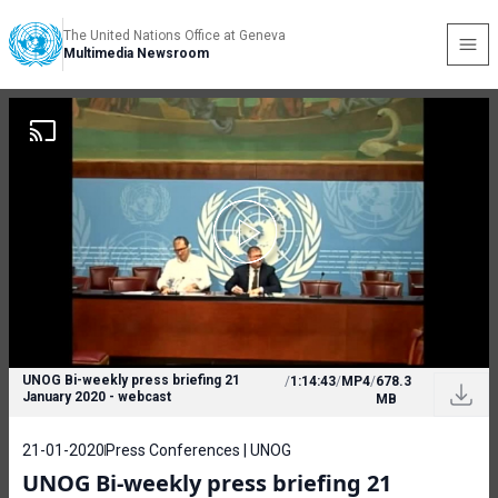
The United Nations Office at Geneva
Multimedia Newsroom
UNOG Bi-weekly press briefing 21
/
1:14:43
/
MP4
/
678.3
January 2020 - webcast
MB
21-01-2020
Press Conferences | UNOG
UNOG Bi-weekly press briefing 21