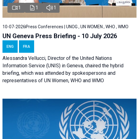
1
1
1
10-07-2026
Press Conferences | UNOG , UN WOMEN , WHO , WMO
UN Geneva Press Briefing - 10 July 2026
ENG
FRA
Alessandra Vellucci, Director of the United Nations
Information Service (UNIS) in Geneva, chaired the hybrid
briefing, which was attended by spokespersons and
representatives of UN Women, WHO and WMO