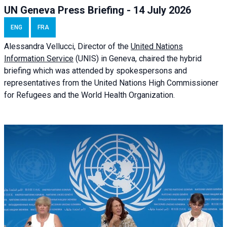
UN Geneva Press Briefing - 14 July 2026
ENG
FRA
Alessandra
Vellucci
, Director of the
United Nations
Information Service
(UNIS) in Geneva, chaired the
hybrid
briefing
which was attended by spokespersons and
representatives from the United Nations High Commissioner
for Refugees and the World Health Organization.