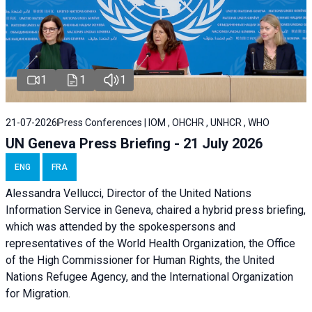
1
1
1
21-07-2026
Press Conferences | IOM , OHCHR , UNHCR , WHO
UN Geneva Press Briefing - 21 July 2026
ENG
FRA
Alessandra Vellucci, Director of the United Nations
Information Service in Geneva, chaired a
hybrid press briefing
,
which was attended by the spokespersons and
representatives of the World Health Organization, the Office
of the High Commissioner for Human Rights, the United
Nations Refugee Agency, and the International Organization
for Migration.