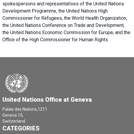
spokespersons and representatives of the United Nations
Development Programme, the United Nations High
Commissioner for Refugees, the World Health Organization,
the United Nations Conference on Trade and Development,
the United Nations Economic Commission for Europe, and the
Office of the High Commissioner for Human Rights.
United Nations Office at Geneva
Palais des Nations,1211
Geneva 10,
Switzerland.
CATEGORIES