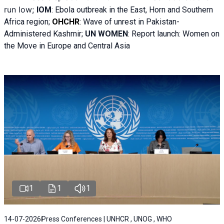
run low;
IOM
:
Ebola outbreak in the East, Horn and Southern
Africa region;
OHCHR
:
Wave of unrest in Pakistan-
Administered Kashmir;
UN WOMEN
: R
eport launch: Women on
the Move in Europe and Central Asia
1
1
1
14-07-2026
Press Conferences | UNHCR , UNOG , WHO