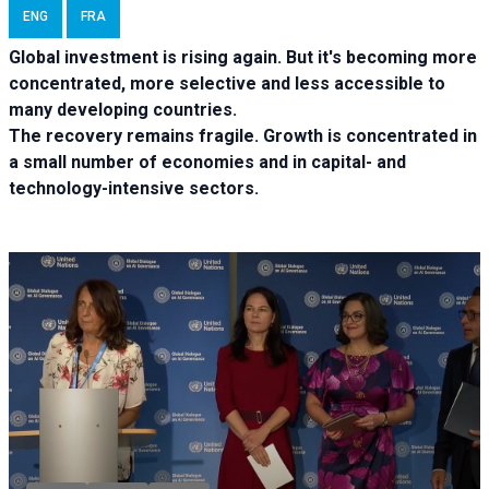
ENG
FRA
Global investment is rising again. But it's becoming more
concentrated, more selective and less accessible to
many developing countries.
The recovery remains fragile. Growth is concentrated in
a small number of economies and in capital- and
technology-intensive sectors.