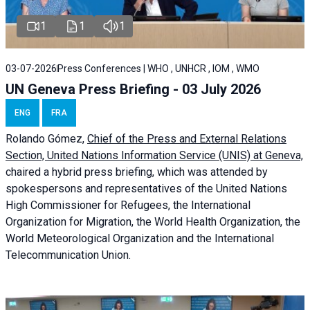
1
1
1
03-07-2026
Press Conferences | WHO , UNHCR , IOM , WMO
UN Geneva Press Briefing - 03 July 2026
ENG
FRA
Rolando Gómez,
Chief of the Press and External Relations
Section, United Nations Information Service (UNIS) at Geneva,
chaired a
hybrid press briefing
, which was attended by
spokespersons and representatives of the United Nations
High Commissioner for Refugees, the International
Organization for Migration, the World Health Organization, the
World Meteorological Organization and the International
Telecommunication Union.