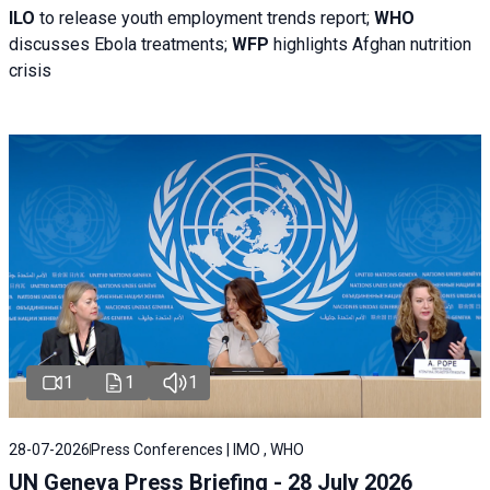
ILO
to release youth employment trends report;
WHO
discusses Ebola treatments;
WFP
highlights Afghan nutrition
crisis
1
1
1
28-07-2026
Press Conferences | IMO , WHO
UN Geneva Press Briefing - 28 July 2026