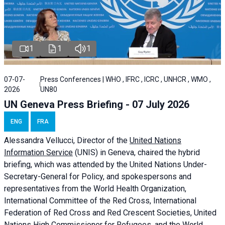
1
1
1
07-07-
Press Conferences | WHO , IFRC , ICRC , UNHCR , WMO ,
2026
UN80
UN Geneva Press Briefing - 07 July 2026
ENG
FRA
Alessandra
Vellucci, Director of the
United Nations
Information Service
(UNIS) in Geneva, chaired the
hybrid
briefing
, which was attended by the United Nations Under-
Secretary-General for Policy, and spokespersons and
representatives from the World Health Organization,
International Committee of the Red Cross, International
Federation of Red Cross and Red Crescent Societies, United
Nations High Commissioner for Refugees, and the World