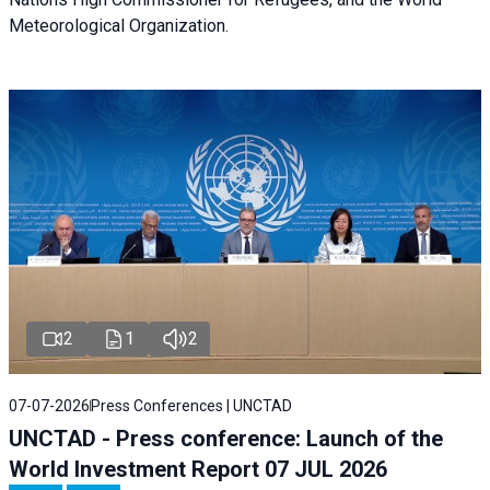
Meteorological Organization.
2
1
2
07-07-2026
Press Conferences | UNCTAD
UNCTAD - Press conference: Launch of the
World Investment Report 07 JUL 2026