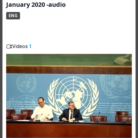
January 2020 -audio
ENG
Videos
1