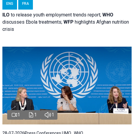
ENG
FRA
ILO
to release youth employment trends report;
WHO
discusses Ebola treatments;
WFP
highlights Afghan nutrition
crisis
1
1
1
28-07-2026
Press Conferences | IMO , WHO