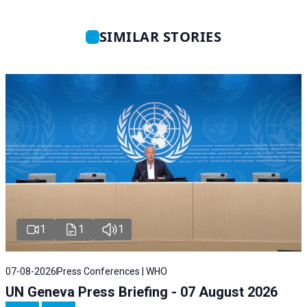
SIMILAR STORIES
1
1
1
07-08-2026
Press Conferences | WHO
UN Geneva Press Briefing - 07 August 2026