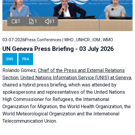
1
1
1
03-07-2026
Press Conferences | WHO , UNHCR , IOM , WMO
UN Geneva Press Briefing - 03 July 2026
ENG
FRA
Rolando Gómez,
Chief of the Press and External Relations
Section, United Nations Information Service (UNIS) at Geneva,
chaired a
hybrid press briefing
, which was attended by
spokespersons and representatives of the United Nations
High Commissioner for Refugees, the International
Organization for Migration, the World Health Organization, the
World Meteorological Organization and the International
Telecommunication Union.