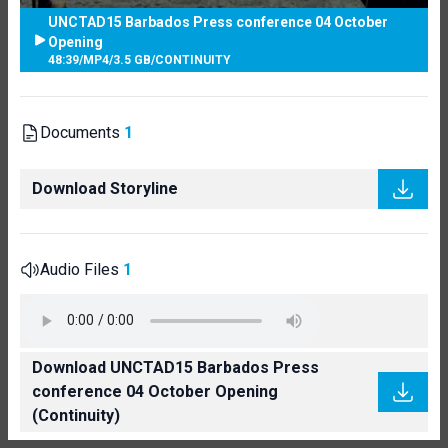
UNCTAD15 Barbados Press conference 04 October
Opening
48:39
/
MP4
/
3.5 GB
/
CONTINUITY
Documents
1
Download Storyline
Audio Files
1
Download UNCTAD15 Barbados Press
conference 04 October Opening
(Continuity)