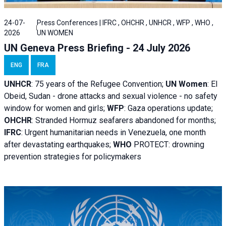
24-07-
Press Conferences | IFRC , OHCHR , UNHCR , WFP , WHO ,
2026
UN WOMEN
UN Geneva Press Briefing - 24 July 2026
ENG
FRA
UNHCR
:
75 years of the Refugee Convention;
UN Women
: El
Obeid, Sudan - d
rone attacks and sexual violence - no safety
window for women and girls;
WFP
:
Gaza operations
update;
OHCHR
:
Stranded Hormuz seafarers abandoned for months;
IFRC
:
Urgent humanitarian needs in Venezuela, one month
after devastating earthquakes;
WHO
PROTECT: drowning
prevention strategies for policymakers