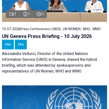
1
1
1
10-07-2026
Press Conferences | UNOG , UN WOMEN , WHO , WMO
UN Geneva Press Briefing - 10 July 2026
ENG
FRA
Alessandra Vellucci, Director of the United Nations
Information Service (UNIS) in Geneva, chaired the hybrid
briefing, which was attended by spokespersons and
representatives of UN Women, WHO and WMO