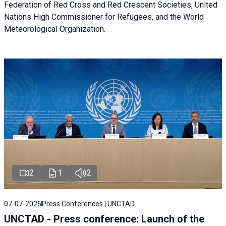
Federation of Red Cross and Red Crescent Societies, United
Nations High Commissioner for Refugees, and the World
Meteorological Organization.
2
1
2
07-07-2026
Press Conferences | UNCTAD
UNCTAD - Press conference: Launch of the