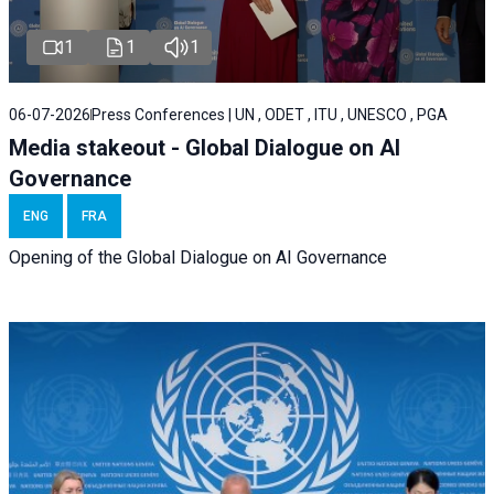
1
1
1
06-07-2026
Press Conferences | UN , ODET , ITU , UNESCO , PGA
Media stakeout - Global Dialogue on AI
Governance
ENG
FRA
Opening of the Global Dialogue on AI Governance