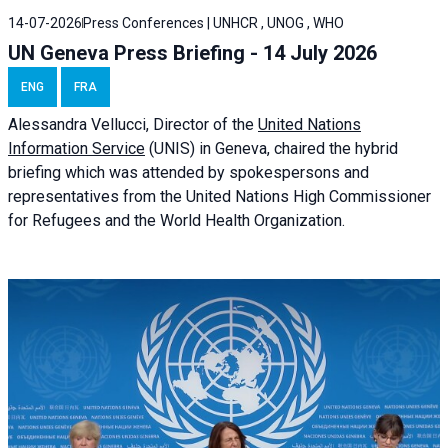
14-07-2026
Press Conferences | UNHCR , UNOG , WHO
UN Geneva Press Briefing - 14 July 2026
ENG
FRA
Alessandra
Vellucci
, Director of the
United Nations
Information Service
(UNIS) in Geneva, chaired the
hybrid
briefing
which was attended by spokespersons and
representatives from the United Nations High Commissioner
for Refugees and the World Health Organization.