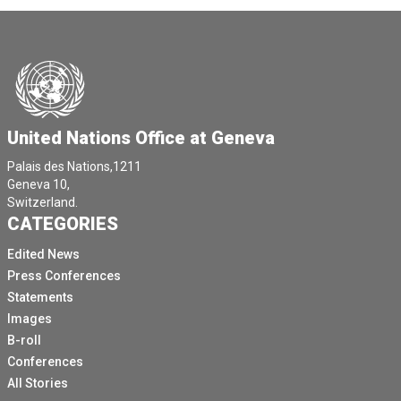
United Nations Office at Geneva
Palais des Nations,1211
Geneva 10,
Switzerland.
CATEGORIES
Edited News
Press Conferences
Statements
Images
B-roll
Conferences
All Stories