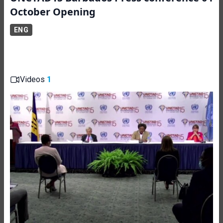
October Opening
ENG
Videos
1