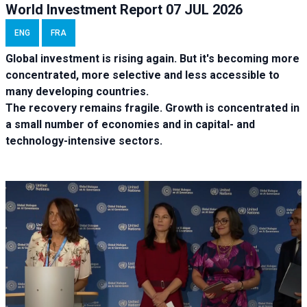
World Investment Report 07 JUL 2026
ENG
FRA
Global investment is rising again. But it's becoming more
concentrated, more selective and less accessible to
many developing countries.
The recovery remains fragile. Growth is concentrated in
a small number of economies and in capital- and
technology-intensive sectors.