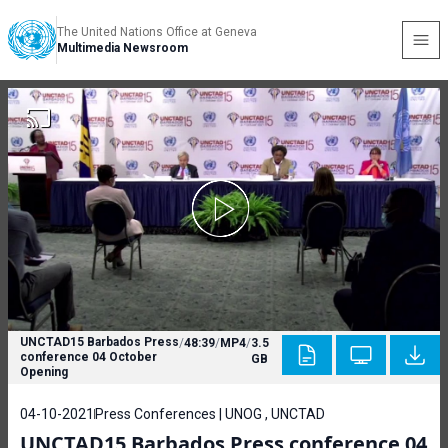
The United Nations Office at Geneva
Multimedia Newsroom
UNCTAD15 Barbados Press
/
48:39
/
MP4
/
3.5
conference 04 October
GB
Opening
04-10-2021
Press Conferences | UNOG , UNCTAD
UNCTAD15 Barbados Press conference 04