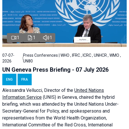
1
1
1
07-07-
Press Conferences | WHO , IFRC , ICRC , UNHCR , WMO ,
2026
UN80
UN Geneva Press Briefing - 07 July 2026
ENG
FRA
Alessandra
Vellucci, Director of the
United Nations
Information Service
(UNIS) in Geneva, chaired the
hybrid
briefing
, which was attended by the United Nations Under-
Secretary-General for Policy, and spokespersons and
representatives from the World Health Organization,
International Committee of the Red Cross, International