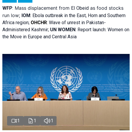
Mass displacement from
as food stocks
WFP
:
El
Obeid
run low;
IOM
:
Ebola outbreak in the East, Horn and Southern
Africa region;
OHCHR
:
Wave of unrest in Pakistan-
Administered Kashmir;
UN WOMEN
: R
eport launch: Women on
the Move in Europe and Central Asia
1
1
1