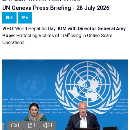
UN Geneva Press Briefing - 28 July 2026
ENG
FRA
WHO
: World Hepatitis Day;
IOM with
Director General Amy
Pope:
Protecting Victims of Trafficking in Online Scam
Operations
1
1
1