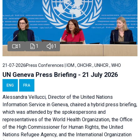
1
1
1
21-07-2026
Press Conferences | IOM , OHCHR , UNHCR , WHO
UN Geneva Press Briefing - 21 July 2026
ENG
FRA
Alessandra Vellucci, Director of the United Nations
Information Service in Geneva, chaired a
hybrid press briefing
,
which was attended by the spokespersons and
representatives of the World Health Organization, the Office
of the High Commissioner for Human Rights, the United
Nations Refugee Agency, and the International Organization