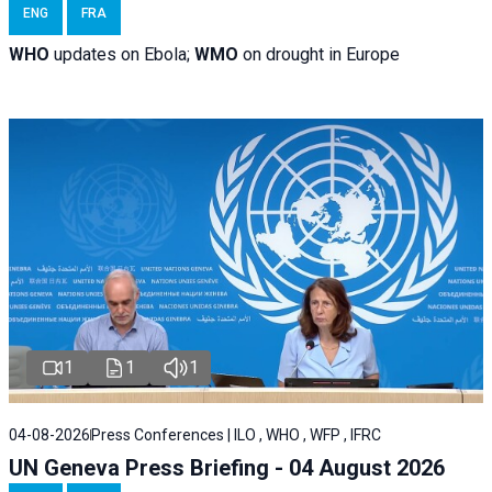
ENG
FRA
WHO
updates on Ebola;
WMO
on drought in Europe
1
1
1
04-08-2026
Press Conferences | ILO , WHO , WFP , IFRC
UN Geneva Press Briefing - 04 August 2026