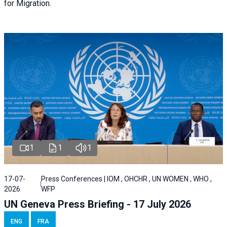
for Migration.
1
1
1
17-07-
Press Conferences | IOM , OHCHR , UN WOMEN , WHO ,
2026
WFP
UN Geneva Press Briefing - 17 July 2026
ENG
FRA